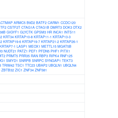
ACTMAP
ARMC5
B9D2
BATF2
CARM1
CCDC120
TF2
CSTF2T
CTAG1A
CTAG1B
DMRT3
DOK3
DTX2
68B
GIGYF1
GLYCTK
GPSM3
HR
INCA1
INTS11
32
KRT34
KRTAP10-8
KRTAP11-1
KRTAP13-3
-2
KRTAP19-6
KRTAP19-7
KRTAP21-2
KRTAP26-1
KRTAP7-1
LASP1
MEOX1
METTL15
MGAT5B
D3
NUDT21
PATZ1
PEF1
PFDN5
PHF1
PITX1
MT2
PRMT5
PRR35
RAN
RBP3
RIPK4
RNF125
UG1
SMYD1
SNRPB
SNRPC
SYNGAP1
TEKT3
3
TRIM42
TSC1
TTC23
UBAP2
UBQLN1
UBQLN4
3
ZBTB32
ZIC1
ZNF34
ZNF581