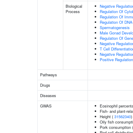
Biological
Negative Regulatio
Process
Regulation Of Cyto
Regulation Of Im
Regulation Of DNA-
Spermatogenesis
Male Gonad Devel
Regulation Of Gen
Negative Regulation
T Cell Differentiatio
Negative Regulatio
Positive Regulatio
Pathways
Drugs
Diseases
GWAS
Eosinophil percenta
Fish- and plant-rela
Height (
31562340
)
Oily fish consumpt
Pork consumption 
Red cell distributio