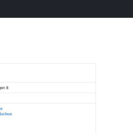
gen 8
le
Nucleus