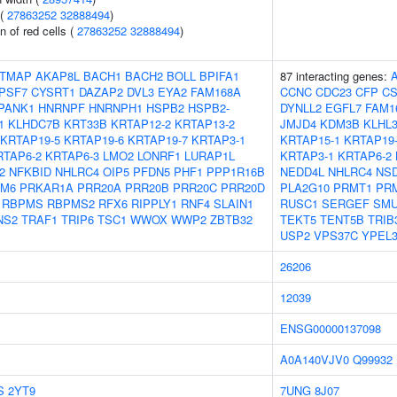
 (
27863252
32888494
)
n of red cells (
27863252
32888494
)
TMAP
AKAP8L
BACH1
BACH2
BOLL
BPIFA1
87 interacting genes:
PSF7
CYSRT1
DAZAP2
DVL3
EYA2
FAM168A
CCNC
CDC23
CFP
CS
PANK1
HNRNPF
HNRNPH1
HSPB2
HSPB2-
DYNLL2
EGFL7
FAM1
1
KLHDC7B
KRT33B
KRTAP12-2
KRTAP13-2
JMJD4
KDM3B
KLHL
KRTAP19-5
KRTAP19-6
KRTAP19-7
KRTAP3-1
KRTAP15-1
KRTAP19
RTAP6-2
KRTAP6-3
LMO2
LONRF1
LURAP1L
KRTAP3-1
KRTAP6-2
2
NFKBID
NHLRC4
OIP5
PFDN5
PHF1
PPP1R16B
NEDD4L
NHLRC4
NS
M6
PRKAR1A
PRR20A
PRR20B
PRR20C
PRR20D
PLA2G10
PRMT1
PR
RBPMS
RBPMS2
RFX6
RIPPLY1
RNF4
SLAIN1
RUSC1
SERGEF
SM
NS2
TRAF1
TRIP6
TSC1
WWOX
WWP2
ZBTB32
TEKT5
TENT5B
TRIB
USP2
VPS37C
YPEL
26206
12039
ENSG00000137098
A0A140VJV0
Q99932
S
2YT9
7UNG
8J07