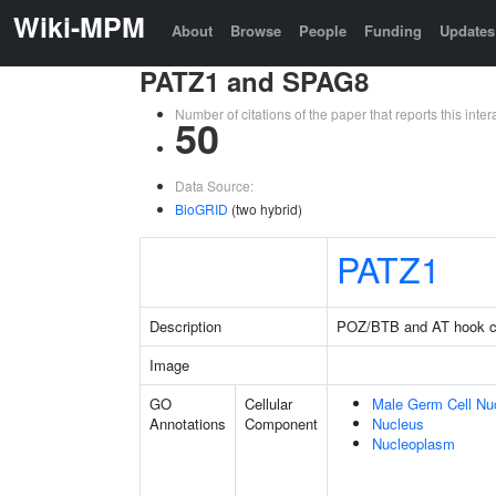
Wiki-MPM
About
Browse
People
Funding
Updates
PATZ1 and SPAG8
Number of citations of the paper that reports this in
50
Data Source:
BioGRID
(two hybrid)
PATZ1
Description
POZ/BTB and AT hook con
Image
GO
Cellular
Male Germ Cell Nu
Annotations
Component
Nucleus
Nucleoplasm