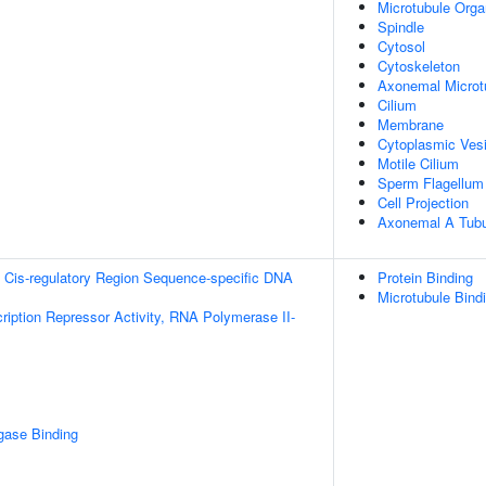
Microtubule Orga
Spindle
Cytosol
Cytoskeleton
Axonemal Microt
Cilium
Membrane
Cytoplasmic Vesi
Motile Cilium
Sperm Flagellum
Cell Projection
Axonemal A Tubu
 Cis-regulatory Region Sequence-specific DNA
Protein Binding
Microtubule Bind
ription Repressor Activity, RNA Polymerase II-
igase Binding