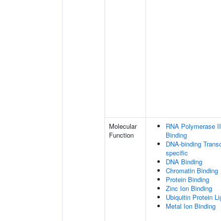
Molecular
RNA Polymerase II
Function
Binding
DNA-binding Transc
specific
DNA Binding
Chromatin Binding
Protein Binding
Zinc Ion Binding
Ubiquitin Protein L
Metal Ion Binding