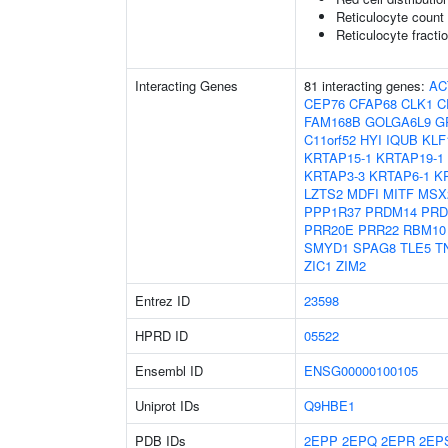
Reticulocyte count
Reticulocyte fractio
Interacting Genes
81 interacting genes:
AC
CEP76
CFAP68
CLK1
C
FAM168B
GOLGA6L9
G
C11orf52
HYI
IQUB
KLF
KRTAP15-1
KRTAP19-1
KRTAP3-3
KRTAP6-1
K
LZTS2
MDFI
MITF
MSX
PPP1R37
PRDM14
PRD
PRR20E
PRR22
RBM10
SMYD1
SPAG8
TLE5
T
ZIC1
ZIM2
Entrez ID
23598
HPRD ID
05522
Ensembl ID
ENSG00000100105
Uniprot IDs
Q9HBE1
PDB IDs
2EPP
2EPQ
2EPR
2EP