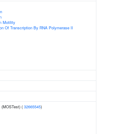
s
on
n
 Motility
ion Of Transcription By RNA Polymerase II
y (MOSTest) (
32665545
)