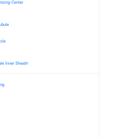
nizing Center
ubule
cle
le Inner Sheath
ing