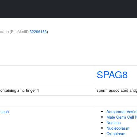
teraction (PubMedID
32296183
)
SPAG8
taining zinc finger 1
sperm associated anti
cleus
Acrosomal Vesic
Male Germ Cell 
Nucleus
Nucleoplasm
Cytoplasm