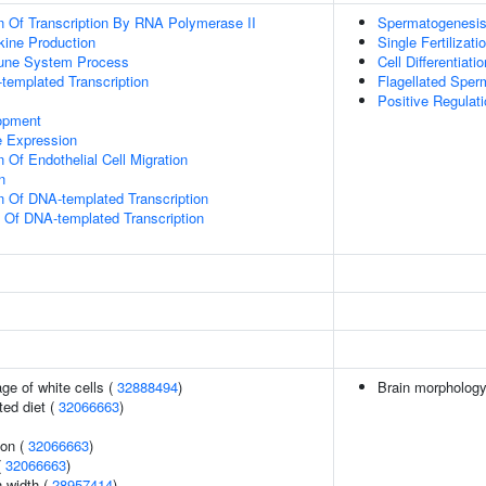
n Of Transcription By RNA Polymerase II
Spermatogenesi
kine Production
Single Fertilizati
mune System Process
Cell Differentiatio
templated Transcription
Flagellated Sperm
Positive Regulat
opment
e Expression
 Of Endothelial Cell Migration
n
n Of DNA-templated Transcription
n Of DNA-templated Transcription
ge of white cells (
32888494
)
Brain morpholog
ted diet (
32066663
)
ion (
32066663
)
(
32066663
)
n width (
28957414
)