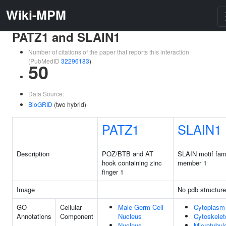
Wiki-MPM
PATZ1 and SLAIN1
Number of citations of the paper that reports this interaction
(PubMedID
32296183
)
50
Data Source:
BioGRID
(two hybrid)
PATZ1
SLAIN1
Description
POZ/BTB and AT
SLAIN motif fam
hook containing zinc
member 1
finger 1
Image
No pdb structure
GO
Cellular
Male Germ Cell
Cytoplasm
Annotations
Component
Nucleus
Cytoskelet
Nucleus
Microtubul