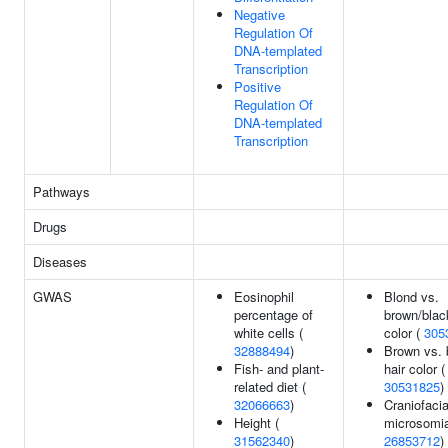
Negative
Regulation Of
DNA-templated
Transcription
Positive
Regulation Of
DNA-templated
Transcription
Pathways
Drugs
Diseases
GWAS
Eosinophil
Blond vs.
percentage of
brown/blac
white cells (
color (
305
32888494
)
Brown vs. 
Fish- and plant-
hair color (
related diet (
30531825
)
32066663
)
Craniofacia
Height (
microsomia
31562340
)
26853712
)