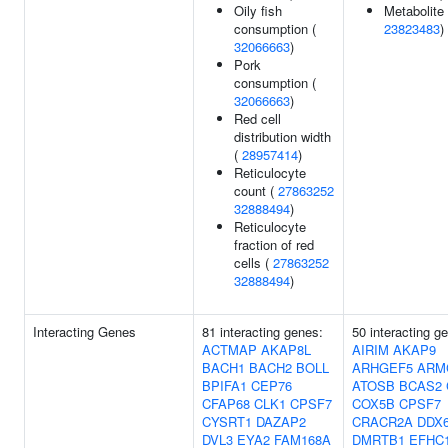
Oily fish
Metabolite 
consumption (
23823483
)
32066663
)
Pork
consumption (
32066663
)
Red cell
distribution width
(
28957414
)
Reticulocyte
count (
27863252
32888494
)
Reticulocyte
fraction of red
cells (
27863252
32888494
)
Interacting Genes
81 interacting genes:
50 interacting g
ACTMAP
AKAP8L
AIRIM
AKAP9
BACH1
BACH2
BOLL
ARHGEF5
ARM
BPIFA1
CEP76
ATOSB
BCAS2
CFAP68
CLK1
CPSF7
COX5B
CPSF7
CYSRT1
DAZAP2
CRACR2A
DDX
DVL3
EYA2
FAM168A
DMRTB1
EFHC