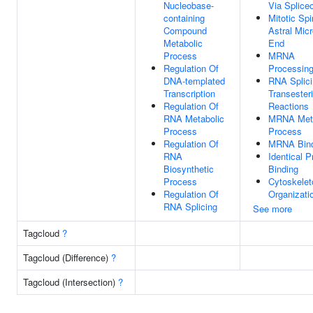
Nucleobase-
Via Splic
containing
Mitotic Spi
Compound
Astral Mic
Metabolic
End
Process
MRNA
Regulation Of
Processin
DNA-templated
RNA Splici
Transcription
Transesteri
Regulation Of
Reactions
RNA Metabolic
MRNA Meta
Process
Process
Regulation Of
MRNA Bind
RNA
Identical P
Biosynthetic
Binding
Process
Cytoskelet
Regulation Of
Organizati
RNA Splicing
See more
Tagcloud
?
Tagcloud (Difference)
?
Tagcloud (Intersection)
?