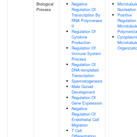
Biological
Negative
Microtubul
Process
Regulation Of
Nucleation
Transcription By
Positive
RNA Polymerase
Regulation
II
Microtubul
Regulation Of
Polymeriza
Cytokine
Cytoplasm
Production
Microtubul
Regulation Of
Organizati
Immune System
Process
Regulation Of
DNA-templated
Transcription
Spermatogenesis
Male Gonad
Development
Regulation Of
Gene Expression
Negative
Regulation Of
Endothelial Cell
Migration
T Cell
Differentiation