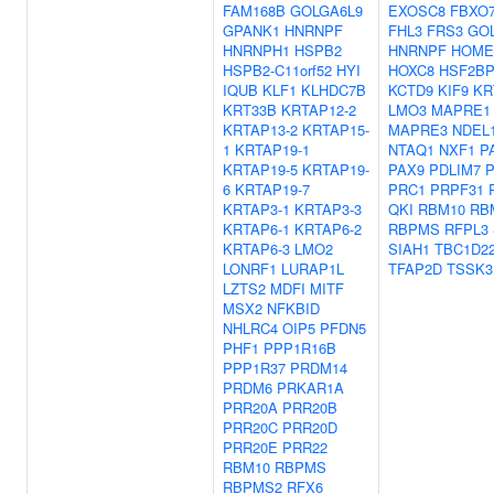
FAM168B
GOLGA6L9
EXOSC8
FBXO
GPANK1
HNRNPF
FHL3
FRS3
GO
HNRNPH1
HSPB2
HNRNPF
HOME
HSPB2-C11orf52
HYI
HOXC8
HSF2B
IQUB
KLF1
KLHDC7B
KCTD9
KIF9
KR
KRT33B
KRTAP12-2
LMO3
MAPRE1
KRTAP13-2
KRTAP15-
MAPRE3
NDEL
1
KRTAP19-1
NTAQ1
NXF1
P
KRTAP19-5
KRTAP19-
PAX9
PDLIM7
6
KRTAP19-7
PRC1
PRPF31
KRTAP3-1
KRTAP3-3
QKI
RBM10
RB
KRTAP6-1
KRTAP6-2
RBPMS
RFPL3
KRTAP6-3
LMO2
SIAH1
TBC1D2
LONRF1
LURAP1L
TFAP2D
TSSK3
LZTS2
MDFI
MITF
MSX2
NFKBID
NHLRC4
OIP5
PFDN5
PHF1
PPP1R16B
PPP1R37
PRDM14
PRDM6
PRKAR1A
PRR20A
PRR20B
PRR20C
PRR20D
PRR20E
PRR22
RBM10
RBPMS
RBPMS2
RFX6