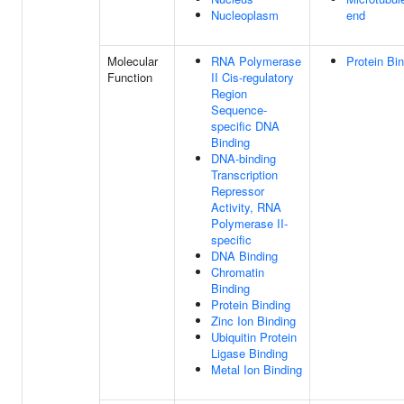
Nucleoplasm
end
Molecular
RNA Polymerase
Protein Bi
Function
II Cis-regulatory
Region
Sequence-
specific DNA
Binding
DNA-binding
Transcription
Repressor
Activity, RNA
Polymerase II-
specific
DNA Binding
Chromatin
Binding
Protein Binding
Zinc Ion Binding
Ubiquitin Protein
Ligase Binding
Metal Ion Binding