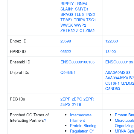
RIPPLY1
RNF4
SLAIN1
SMYD1
SPAG8
TLE5
TNS2
TRAF1
TRIP6
TSC1
WWOX
WWP2
ZBTB32
ZIC1
ZIM2
Entrez ID
23598
122060
HPRD ID
05522
13400
Ensembl ID
ENSG00000100105
ENSG00000139
Uniprot IDs
Q9HBE1
A0A0A0MSS3
A0A994J5K0
B7
Q5T6P1
Q7L0J
Q8ND83
PDB IDs
2EPP
2EPQ
2EPR
2EPS
2YT9
Enriched GO Terms of
Intermediate
Protein Bi
Interacting Partners
?
Filament
Microtubul
Protein Binding
Organizing
Regulation Of
MRNA Spli