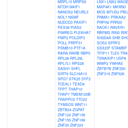
MRPL15
MRPS9
LNX1
LNX2
MAGE
MTDH
NAIF1
MAP4K1
MKRN3
NANOS2
NEURL3
MOS
MTUS2
PBL
NOL7
NSMF
PNMA1
PRKAA2
NUDCD3
PAXIP1
PRPH2
PRR35
PEX39
PIAS2
RACK1
RAVER1
PIMREG
PLEKHA7
RBPMS
RIN3
RIN
PMP2
POLDIP3
SH2D4A
SHB
SH
POLL
PRPF31
SOS2
SPRY2
PSMB10
PTF1A
SSX2IP
STAMBP
RARA
RARB
RBP5
TFIP11
TLE5
TRA
RPL28
RPL39L
TSNAXIP1
USP8
RPL7L1
RPS28
WWP2
YWHAE
SASH1
SHFL
ZBTB7B
ZNF250
SIRT6
SLC16A13
ZNF319
ZNF526
SPG7
STK25
SYF2
TCEAL1
TEAD4
TFPT
THAP10
THAP7
TMEM120B
TRAPPC5
TTC23
TYMSOS
WNT11
ZBTB24
ZGPAT
ZNF124
ZNF136
ZNF155
ZNF169
ZNF20
ZNF223