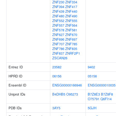
ZNF230
ZNF334
ZNF394
ZNF417
ZNF439
ZNF440
ZNF480
ZNF490
ZNF552
ZNF555
ZNF557
ZNF564
ZNF578
ZNF581
ZNF627
ZNF670
ZNF696
ZNF697
ZNF707
ZNF785
ZNF786
ZNF835
ZNF837
ZNRF2P1
ZSCAN26
Entrez ID
23582
9402
HPRD ID
06156
05156
Ensembl ID
ENSG00000166946
ENSG0000010035
Uniprot IDs
B4DHB5
O95273
B7Z8E3
B7Z8F8
O75791
Q6FI14
PDB IDs
3AY5
5GJH