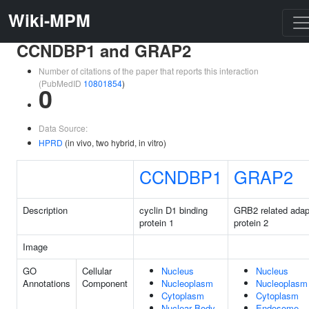
Wiki-MPM
CCNDBP1 and GRAP2
Number of citations of the paper that reports this interaction
(PubMedID
10801854
)
0
Data Source:
HPRD
(in vivo, two hybrid, in vitro)
CCNDBP1
GRAP2
Description
cyclin D1 binding
GRB2 related adap
protein 1
protein 2
Image
GO
Cellular
Nucleus
Nucleus
Annotations
Component
Nucleoplasm
Nucleoplasm
Cytoplasm
Cytoplasm
Nuclear Body
Endosome