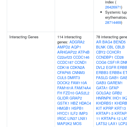
index (
26426971
)
Systemic lu
erythematosu
28714469
)
Interacting Genes
114 interacting
78 interacting gen
genes:
ADGRA2
AR
BAG4
BEND5
AMPD2
AQP1
BLNK
CBL
CBLB
ARHGAP22
ATP4B
CBY2
CCHCR1
C22orf23
CCDC146
CCNDBP1
CD28
CCDC187
CCND1
COG6
CSF1R
DN
CDK18
CDKN2A
DVL2
EGFR
ERB
CFAP65
CNNM3
ERBB3
ERBB4
E
CUL5
DMRT3
FASLG
GAB1
GA
DOCK2
FAM110A
GAB3
GAREM1
FAM161A
FAM74A4
GATA1
GFAP
FH
FZD10
GAS2L2
GOLGA2
GRB2
GLIDR
GRAP2
HNRNPK
IHO1
IK
GSTK1
HBZ
HDAC4
KHDRBS1
KHDRB
HMGB1
HSPB1
KIT
KPRP
KRT13
HYCC1
ILF2
IMP3
KRTAP1-3
KRTAP
IRGC
LIN37
LNX1
11
KRTAP4-12
LA
MAP2K2
MOS
LATS2
LAX1
LCP