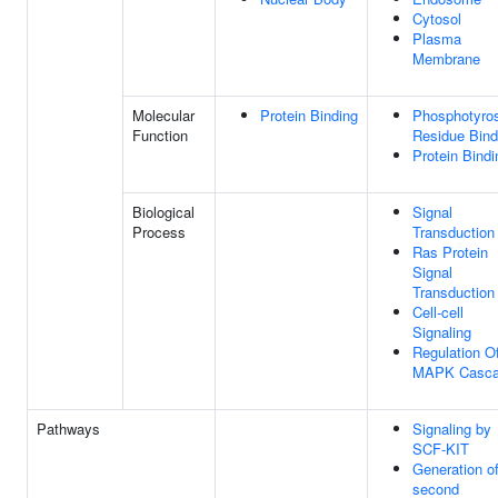
Cytosol
Plasma
Membrane
Molecular
Protein Binding
Phosphotyro
Function
Residue Bind
Protein Bindi
Biological
Signal
Process
Transduction
Ras Protein
Signal
Transduction
Cell-cell
Signaling
Regulation O
MAPK Casc
Pathways
Signaling by
SCF-KIT
Generation o
second