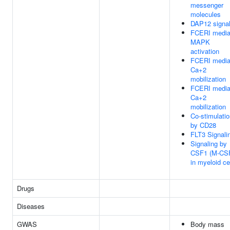
messenger
molecules
DAP12 signal
FCERI media
MAPK
activation
FCERI media
Ca+2
mobilization
FCERI media
Ca+2
mobilization
Co-stimulati
by CD28
FLT3 Signali
Signaling by
CSF1 (M-CS
in myeloid ce
Drugs
Diseases
GWAS
Body mass