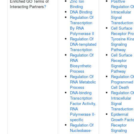
Enriched GO Terms of
Zinc Ion
Positive
Interacting Partners
?
Binding
Regulation O
DNA Binding
Intracellular
Regulation Of
Signal
Transcription
Transduction
By RNA
Cell Surface
Polymerase II
Receptor Pro
Regulation Of
Tyrosine Kin
DNA-templated
Signaling
Transcription
Pathway
Regulation Of
Cell Surface
RNA
Receptor
Biosynthetic
Signaling
Process
Pathway
Regulation Of
Regulation O
RNA Metabolic
Programmed
Process
Cell Death
DNA-binding
Regulation O
Transcription
Intracellular
Factor Activity,
Signal
RNA
Transduction
Polymerase II-
Epidermal
specific
Growth Facto
Regulation Of
Receptor
Nucleobase-
Signaling