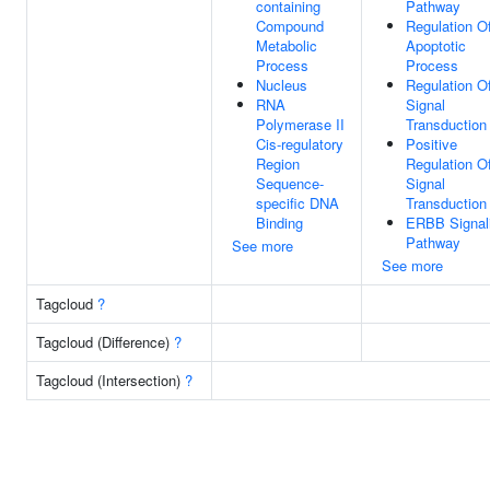
containing
Pathway
Compound
Regulation O
Metabolic
Apoptotic
Process
Process
Nucleus
Regulation O
RNA
Signal
Polymerase II
Transduction
Cis-regulatory
Positive
Region
Regulation O
Sequence-
Signal
specific DNA
Transduction
Binding
ERBB Signal
Pathway
See more
See more
Tagcloud
?
Tagcloud (Difference)
?
Tagcloud (Intersection)
?