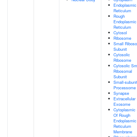
Endoplasmic
Reticulum
Rough
Endoplasmic
Reticulum
Cytosol
Ribosome
Small Ribos
Subunit
Cytosolic
Ribosome
Cytosolic Sm
Ribosomal
Subunit
Small-subuni
Processome
Synapse
Extracellular
Exosome
Cytoplasmic 
Of Rough
Endoplasmic
Reticulum
Membrane