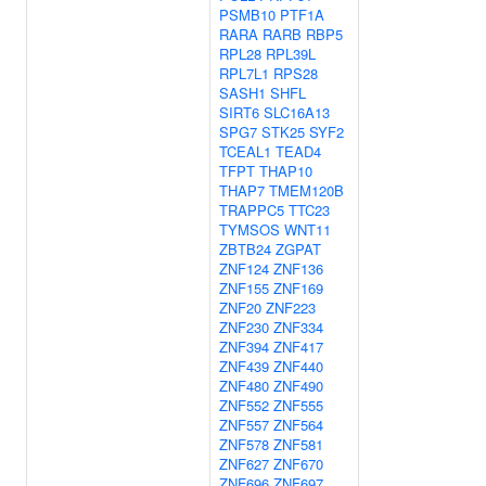
PSMB10
PTF1A
RARA
RARB
RBP5
RPL28
RPL39L
RPL7L1
RPS28
SASH1
SHFL
SIRT6
SLC16A13
SPG7
STK25
SYF2
TCEAL1
TEAD4
TFPT
THAP10
THAP7
TMEM120B
TRAPPC5
TTC23
TYMSOS
WNT11
ZBTB24
ZGPAT
ZNF124
ZNF136
ZNF155
ZNF169
ZNF20
ZNF223
ZNF230
ZNF334
ZNF394
ZNF417
ZNF439
ZNF440
ZNF480
ZNF490
ZNF552
ZNF555
ZNF557
ZNF564
ZNF578
ZNF581
ZNF627
ZNF670
ZNF696
ZNF697