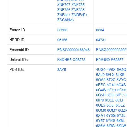
ZNF707
ZNF785
ZNF786
ZNF835
ZNF837
ZNRF2P1
ZSCAN26
Entrez ID
23582
6234
HPRD ID
06156
04731
Ensembl ID
ENSG00000166946
ENSG0000023392
Uniprot IDs
B4DHB5
O95273
B2R4R9
P62857
PDB IDs
3AY5
4UG0
4V6X
5A2Q
5AJ0
5FLX
5LKS
5OA3
5T2C
5VYC
6FEC
6G18
6G4S
6G4W
6G51
6G53
6G5H
6G5I
6IP5
6
6IP8
6OLE
6OLF
6OLG
6OLI
6OLZ
6OM0
6OM7
6QZ
6XA1
6Y0G
6Y2L
6Y57
6YBS
6Z6L
6Z6M
6Z6N
6ZLW