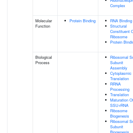
Ribonucleopr
Complex
Molecular
Protein Binding
RNA Binding
Function
Structural
Constituent 
Ribosome
Protein Bindi
Biological
Ribosomal S
Process
Subunit
Assembly
Cytoplasmic
Translation
RRNA
Processing
Translation
Maturation O
SSU-rRNA
Ribosome
Biogenesis
Ribosomal S
Subunit
Biogenesis