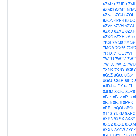
6ZM7
6ZME
6ZMI
6ZMO
6ZMT
6ZM
6ZN5
6ZOJ
6ZOL
6ZON
6ZP4
6ZUO
6ZV6
6ZVH
6ZVJ
6ZXD
6ZXE
6ZXF
6ZXG
6ZXH
7A09
7K5I
7MQ8
7MQ9
7MQA
7QP6
7QP
7R4X
7TQL
7WTT
7WTU
7WTV
7W
7WTX
7WTZ
7WU
7XNX
7XNY
8G5Y
8G5Z
8G60
8G61
8G6J
8GLP
8IFD
8JDJ
8JDK
8JDL
8JDM
8K2C
8OZ0
8PJ1
8PJ2
8PJ3
8
8PJ5
8PJ6
8PPK
8PPL
8QOI
8RG0
8T4S
8UKB
8XP2
8XP3
8XSX
8XSY
8XSZ
8XXL
8XXM
8XXN
8Y0W
8Y0X
8YOO
8YOP
8ZD