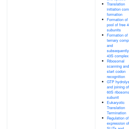
Translation
initiation co
formation
Formation of
pool of free 
subunits
Formation of
ternary comp
and
subsequently
43S complex
Ribosomal
scanning and
start codon
recognition
GTP hydrolys
and joining of
60S ribosoma
subunit
Eukaryotic
Translation
Termination
Regulation of
expression o
SLITs and