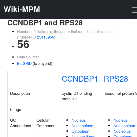
Wiki-MPM
CCNDBP1 and RPS28
Number of citations of the paper that reports this interaction
(PubMedID
25416956
)
56
Data Source:
BioGRID
(two hybrid)
CCNDBP1
RPS28
Description
cyclin D1 binding
ribosomal protein 
protein 1
Image
GO
Cellular
Nucleus
Nucleus
Annotations
Component
Nucleoplasm
Nucleoplasm
Cytoplasm
Nucleolus
Nuclear Body
Cytoplasm