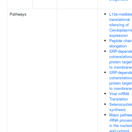
Pathways
L13a-mediat
translational
silencing of
Ceruloplasmi
expression
Peptide chai
elongation
SRP-depende
cotranslation
protein target
to membrane
SRP-depende
cotranslation
protein target
to membrane
Viral mRNA
Translation
Selenocystei
synthesis
Major pathwa
rRNA proces
in the nucleo
and cytosol