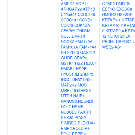
AMPD2
AQP1
CTBP2
DMRTB1
ARHGAP22
ATP4B
EEF1G
EXOSC8
C22orf23
CCDC146
HMGB2
HSF2BP
CCDC187
CCND1
KRTAP1-1
KRTAP
CDK18
CDKN2A
KRTAP10-7
KRTA
CFAP65
CNNM3
8
KRTAP2-4
KRTA
CUL5
DMRT3
12
NOTCH2NLA
DOCK2
FAM110A
PFDN1
RBFOX2
FAM161A
FAM74A4
WEE2-AS1
FH
FZD10
GAS2L2
GLIDR
GRAP2
GSTK1
HBZ
HDAC4
HMGB1
HSPB1
HYCC1
ILF2
IMP3
IRGC
LIN37
LNX1
MAP2K2
MOS
MRPL15
MRPS9
MTDH
NAIF1
NANOS2
NEURL3
NOL7
NSMF
NUDCD3
PAXIP1
PEX39
PIAS2
PIMREG
PLEKHA7
PMP2
POLDIP3
POLL
PRPF31