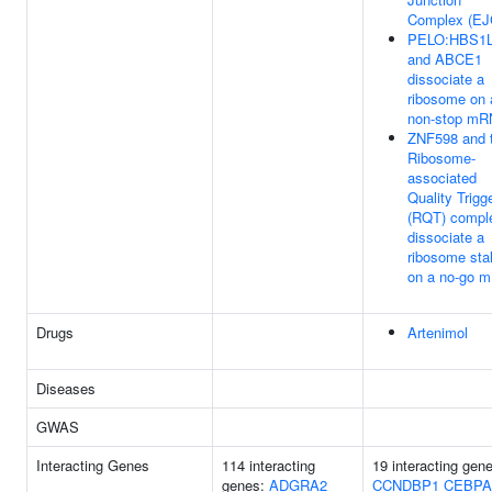
Complex (EJ
PELO:HBS1
and ABCE1
dissociate a
ribosome on 
non-stop m
ZNF598 and 
Ribosome-
associated
Quality Trigg
(RQT) compl
dissociate a
ribosome sta
on a no-go 
Drugs
Artenimol
Diseases
GWAS
Interacting Genes
114 interacting
19 interacting gen
genes:
ADGRA2
CCNDBP1
CEBPA