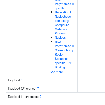
Polymerase II-
specific
Regulation Of
Nucleobase-
containing
Compound
Metabolic
Process
Nucleus
RNA
Polymerase II
Cis-regulatory
Region
Sequence-
specific DNA
Binding
See more
Tagcloud
?
Tagcloud (Difference)
?
Tagcloud (Intersection)
?