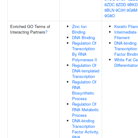
8ZDC
8ZDD
9BKD
9BLN
9C3H
9G8M
9G8O
Enriched GO Terms of
Zinc Ion
Keratin Fila
Interacting Partners
?
Binding
Intermediate
DNA Binding
Filament
Regulation Of
DNA-binding
Transcription
Transcription
By RNA
Factor Bindi
Polymerase II
White Fat Cel
Regulation Of
Differentiatio
DNA-templated
Transcription
Regulation Of
RNA
Biosynthetic
Process
Regulation Of
RNA Metabolic
Process
DNA-binding
Transcription
Factor Activity,
RNA