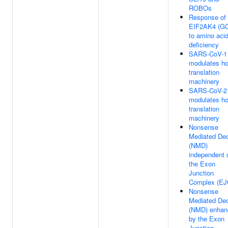
ROBOs
Response of
EIF2AK4 (G
to amino aci
deficiency
SARS-CoV-1
modulates ho
translation
machinery
SARS-CoV-2
modulates ho
translation
machinery
Nonsense
Mediated De
(NMD)
independent 
the Exon
Junction
Complex (EJ
Nonsense
Mediated De
(NMD) enhan
by the Exon
Junction