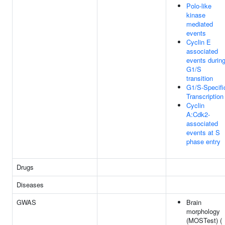
Polo-like
kinase
mediated
events
Cyclin E
associated
events durin
G1/S
transition
G1/S-Specifi
Transcription
Cyclin
A:Cdk2-
associated
events at S
phase entry
Drugs
Diseases
GWAS
Brain
morphology
(MOSTest) (