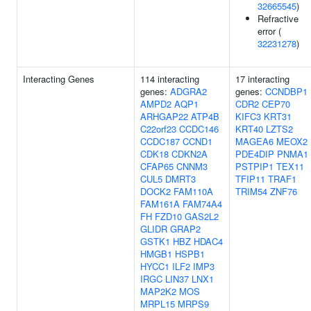
32665545
)
Refractive
error (
32231278
)
Interacting Genes
114 interacting
17 interacting
genes:
ADGRA2
genes:
CCNDBP1
AMPD2
AQP1
CDR2
CEP70
ARHGAP22
ATP4B
KIFC3
KRT31
C22orf23
CCDC146
KRT40
LZTS2
CCDC187
CCND1
MAGEA6
MEOX2
CDK18
CDKN2A
PDE4DIP
PNMA1
CFAP65
CNNM3
PSTPIP1
TEX11
CUL5
DMRT3
TFIP11
TRAF1
DOCK2
FAM110A
TRIM54
ZNF76
FAM161A
FAM74A4
FH
FZD10
GAS2L2
GLIDR
GRAP2
GSTK1
HBZ
HDAC4
HMGB1
HSPB1
HYCC1
ILF2
IMP3
IRGC
LIN37
LNX1
MAP2K2
MOS
MRPL15
MRPS9