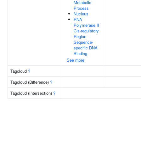
Metabolic
Process
Nucleus
RNA
Polymerase II
Cis-regulatory
Region
Sequence-
specific DNA
Binding
See more
Tagcloud
?
Tagcloud (Difference)
?
Tagcloud (Intersection)
?