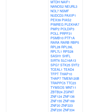
MTDH
NAIF1
NANOS2
NEURL3
NOL7
NSMF
NUDCD3
PAXIP1
PEX39
PIAS2
PIMREG
PLEKHA7
PMP2
POLDIP3
POLL
PRPF31
PSMB10
PTF1A
RARA
RARB
RBP5
RPL28
RPL39L
RPL7L1
RPS28
SASH1
SHFL
SIRT6
SLC16A13
SPG7
STK25
SYF2
TCEAL1
TEAD4
TFPT
THAP10
THAP7
TMEM120B
TRAPPC5
TTC23
TYMSOS
WNT11
ZBTB24
ZGPAT
ZNF124
ZNF136
ZNF155
ZNF169
ZNF20
ZNF223
ZNF230
ZNF334