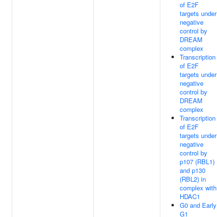
of E2F
targets under
negative
control by
DREAM
complex
Transcription
of E2F
targets under
negative
control by
DREAM
complex
Transcription
of E2F
targets under
negative
control by
p107 (RBL1)
and p130
(RBL2) in
complex with
HDAC1
G0 and Early
G1