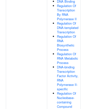
DNA Binding
Regulation Of
Transcription
By RNA
Polymerase II
Regulation Of
DNA-templated
Transcription
Regulation Of
RNA
Biosynthetic
Process
Regulation Of
RNA Metabolic
Process
DNA-binding
Transcription
Factor Activity,
RNA
Polymerase II-
specific
Regulation Of
Nucleobase-
containing
Compound