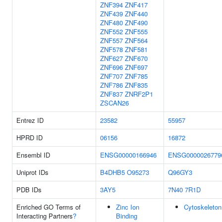
ZNF394
ZNF417
ZNF439
ZNF440
ZNF480
ZNF490
ZNF552
ZNF555
ZNF557
ZNF564
ZNF578
ZNF581
ZNF627
ZNF670
ZNF696
ZNF697
ZNF707
ZNF785
ZNF786
ZNF835
ZNF837
ZNRF2P1
ZSCAN26
Entrez ID
23582
55957
HPRD ID
06156
16872
Ensembl ID
ENSG00000166946
ENSG0000026779
Uniprot IDs
B4DHB5
O95273
Q96GY3
PDB IDs
3AY5
7N40
7R1D
Enriched GO Terms of
Zinc Ion
Cytoskeleton
Interacting Partners
?
Binding