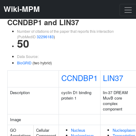
Wiki-MPM
CCNDBP1 and LIN37
Number of citations of the paper that reports this interaction
(PubMedID
32296183
)
50
Data Source:
BioGRID
(two hybrid)
CCNDBP1
LIN37
Description
cyclin D1 binding
lin-37 DREAM
protein 1
MuvB core
complex
component
Image
GO
Cellular
Nucleus
Nucleoplasm
Annotations
Component
Nucleoplasm
Transcription