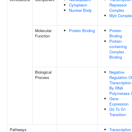
Cytoplasm
Repressor
Nuclear Body
Complex
Myb Comple
Molecular
Protein Binding
Protein
Function
Binding
Protein-
containing
Complex
Binding
Biological
Negative
Process
Regulation O
Transcription
By RNA
Polymerase I
Gene
Expression
G0 To G1
Transition
Pathways
Transcription