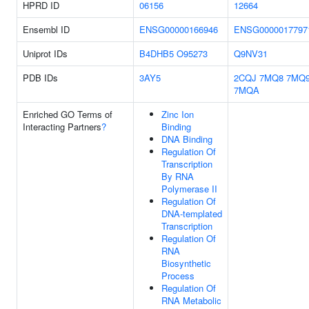
HPRD ID
06156
12664
Ensembl ID
ENSG00000166946
ENSG0000017797
Uniprot IDs
B4DHB5
O95273
Q9NV31
PDB IDs
3AY5
2CQJ
7MQ8
7MQ
7MQA
Enriched GO Terms of
Zinc Ion
Interacting Partners
?
Binding
DNA Binding
Regulation Of
Transcription
By RNA
Polymerase II
Regulation Of
DNA-templated
Transcription
Regulation Of
RNA
Biosynthetic
Process
Regulation Of
RNA Metabolic