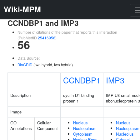
Wiki-MPM
CCNDBP1 and IMP3
Number of citations of the paper that reports this interaction
(PubMedID
25416956
)
56
Data Source:
BioGRID
(two hybrid, two hybrid)
CCNDBP1
IMP3
Description
cyclin D1 binding
IMP U3 small nucl
protein 1
ribonucleoprotein 3
Image
GO
Cellular
Nucleus
Nucleus
Annotations
Component
Nucleoplasm
Nucleoplasm
Cytoplasm
Nucleolus
Nuclear Body
Cytosol