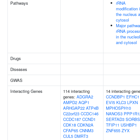
Pathways
rRNA
modification 
the nucleus 
cytosol
Major pathwa
rRNA proces
in the nucleo
and cytosol
Drugs
Diseases
GWAS
Interacting Genes
114 interacting
14 interacting gen
genes:
ADGRA2
CCNDBP1
EFHC1
AMPD2
AQP1
EVI5
KLC3
LPXN
ARHGAP22
ATP4B
MPHOSPH10
C22orf23
CCDC146
NANOS3
PPP1R1
CCDC187
CCND1
SERTAD3
SORBS
CDK18
CDKN2A
TFIP11
USHBP1
CFAP65
CNNM3
ZNF655
ZYX
CUL5
DMRT3