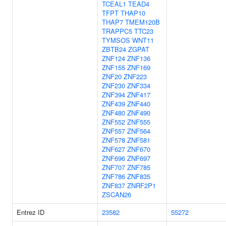
TCEAL1
TEAD4
TFPT
THAP10
THAP7
TMEM120B
TRAPPC5
TTC23
TYMSOS
WNT11
ZBTB24
ZGPAT
ZNF124
ZNF136
ZNF155
ZNF169
ZNF20
ZNF223
ZNF230
ZNF334
ZNF394
ZNF417
ZNF439
ZNF440
ZNF480
ZNF490
ZNF552
ZNF555
ZNF557
ZNF564
ZNF578
ZNF581
ZNF627
ZNF670
ZNF696
ZNF697
ZNF707
ZNF785
ZNF786
ZNF835
ZNF837
ZNRF2P1
ZSCAN26
Entrez ID
23582
55272