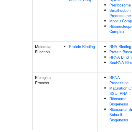
Preribosome
Small-subuni
Processome
Mpp10 Comp
Ribonucleopr
Complex
Molecular
Protein Binding
RNA Binding
Function
Protein Bindi
RRNA Bindin
SnoRNA Bind
Biological
RRNA
Process
Processing
Maturation O
SSU-rRNA
Ribosome
Biogenesis
Ribosomal S
Subunit
Biogenesis