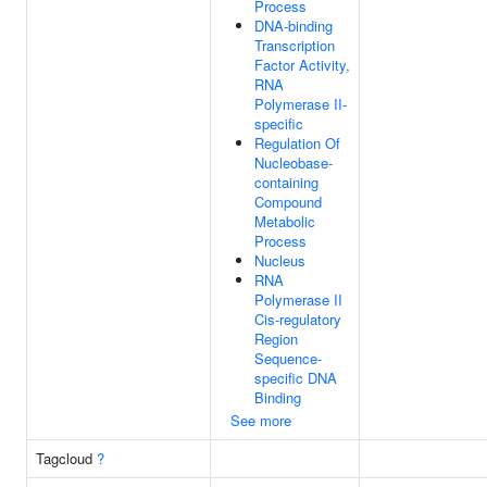
Process
DNA-binding
Transcription
Factor Activity,
RNA
Polymerase II-
specific
Regulation Of
Nucleobase-
containing
Compound
Metabolic
Process
Nucleus
RNA
Polymerase II
Cis-regulatory
Region
Sequence-
specific DNA
Binding
See more
Tagcloud
?