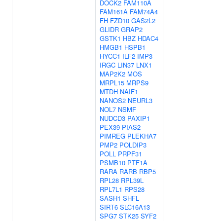
DOCK2
FAM110A
FAM161A
FAM74A4
FH
FZD10
GAS2L2
GLIDR
GRAP2
GSTK1
HBZ
HDAC4
HMGB1
HSPB1
HYCC1
ILF2
IMP3
IRGC
LIN37
LNX1
MAP2K2
MOS
MRPL15
MRPS9
MTDH
NAIF1
NANOS2
NEURL3
NOL7
NSMF
NUDCD3
PAXIP1
PEX39
PIAS2
PIMREG
PLEKHA7
PMP2
POLDIP3
POLL
PRPF31
PSMB10
PTF1A
RARA
RARB
RBP5
RPL28
RPL39L
RPL7L1
RPS28
SASH1
SHFL
SIRT6
SLC16A13
SPG7
STK25
SYF2