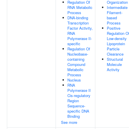
Regulation Of
Organization
RNA Metabolic
Intermediate
Process
Filament-
DNA-binding
based
Transcription
Process
Factor Activity,
Positive
RNA
Regulation O
Polymerase II-
Low-density
specific
Lipoprotein
Regulation Of
Particle
Nucleobase-
Clearance
containing
Structural
Compound
Molecule
Metabolic
Activity
Process
Nucleus
RNA
Polymerase II
Cis-regulatory
Region
Sequence-
specific DNA
Binding
See more