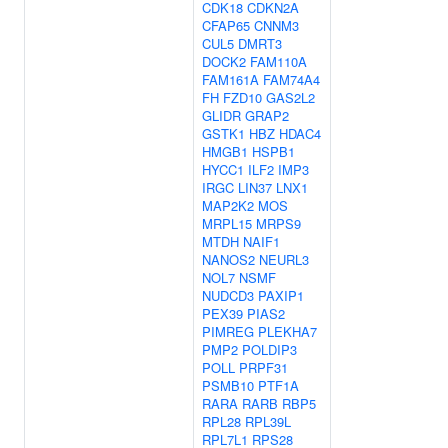
CDK18
CDKN2A
CFAP65
CNNM3
CUL5
DMRT3
DOCK2
FAM110A
FAM161A
FAM74A4
FH
FZD10
GAS2L2
GLIDR
GRAP2
GSTK1
HBZ
HDAC4
HMGB1
HSPB1
HYCC1
ILF2
IMP3
IRGC
LIN37
LNX1
MAP2K2
MOS
MRPL15
MRPS9
MTDH
NAIF1
NANOS2
NEURL3
NOL7
NSMF
NUDCD3
PAXIP1
PEX39
PIAS2
PIMREG
PLEKHA7
PMP2
POLDIP3
POLL
PRPF31
PSMB10
PTF1A
RARA
RARB
RBP5
RPL28
RPL39L
RPL7L1
RPS28