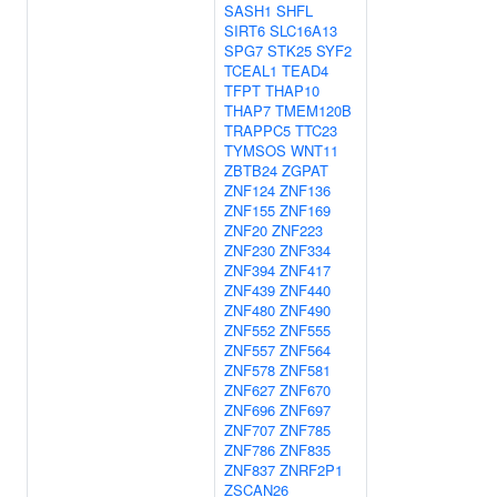
SASH1
SHFL
SIRT6
SLC16A13
SPG7
STK25
SYF2
TCEAL1
TEAD4
TFPT
THAP10
THAP7
TMEM120B
TRAPPC5
TTC23
TYMSOS
WNT11
ZBTB24
ZGPAT
ZNF124
ZNF136
ZNF155
ZNF169
ZNF20
ZNF223
ZNF230
ZNF334
ZNF394
ZNF417
ZNF439
ZNF440
ZNF480
ZNF490
ZNF552
ZNF555
ZNF557
ZNF564
ZNF578
ZNF581
ZNF627
ZNF670
ZNF696
ZNF697
ZNF707
ZNF785
ZNF786
ZNF835
ZNF837
ZNRF2P1
ZSCAN26