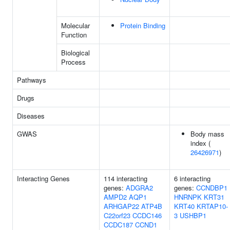
Molecular
Protein Binding
Function
Biological
Process
Pathways
Drugs
Diseases
GWAS
Body mass
index (
26426971
)
Interacting Genes
114 interacting
6 interacting
genes:
ADGRA2
genes:
CCNDBP1
AMPD2
AQP1
HNRNPK
KRT31
ARHGAP22
ATP4B
KRT40
KRTAP10-
C22orf23
CCDC146
3
USHBP1
CCDC187
CCND1