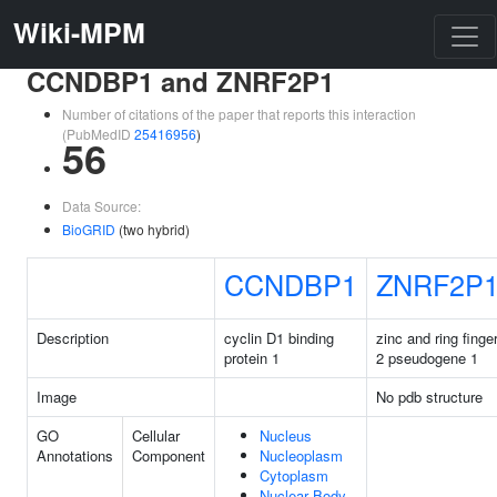
Wiki-MPM
CCNDBP1 and ZNRF2P1
Number of citations of the paper that reports this interaction
(PubMedID
25416956
)
56
Data Source:
BioGRID
(two hybrid)
CCNDBP1
ZNRF2P
Description
cyclin D1 binding
zinc and ring finge
protein 1
2 pseudogene 1
Image
No pdb structure
GO
Cellular
Nucleus
Annotations
Component
Nucleoplasm
Cytoplasm
Nuclear Body