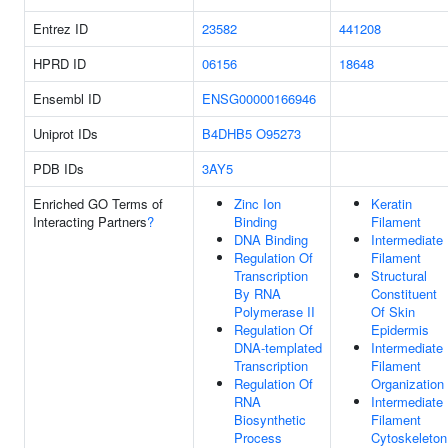
Entrez ID
23582
441208
HPRD ID
06156
18648
Ensembl ID
ENSG00000166946
Uniprot IDs
B4DHB5
O95273
PDB IDs
3AY5
Enriched GO Terms of
Zinc Ion
Keratin
Interacting Partners
?
Binding
Filament
DNA Binding
Intermediate
Regulation Of
Filament
Transcription
Structural
By RNA
Constituent
Polymerase II
Of Skin
Regulation Of
Epidermis
DNA-templated
Intermediate
Transcription
Filament
Regulation Of
Organization
RNA
Intermediate
Biosynthetic
Filament
Process
Cytoskeleton