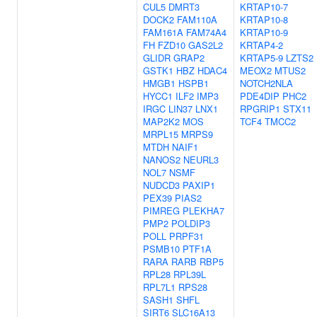
CUL5
DMRT3
KRTAP10-7
DOCK2
FAM110A
KRTAP10-8
FAM161A
FAM74A4
KRTAP10-9
FH
FZD10
GAS2L2
KRTAP4-2
GLIDR
GRAP2
KRTAP5-9
LZTS2
GSTK1
HBZ
HDAC4
MEOX2
MTUS2
HMGB1
HSPB1
NOTCH2NLA
HYCC1
ILF2
IMP3
PDE4DIP
PHC2
IRGC
LIN37
LNX1
RPGRIP1
STX11
MAP2K2
MOS
TCF4
TMCC2
MRPL15
MRPS9
MTDH
NAIF1
NANOS2
NEURL3
NOL7
NSMF
NUDCD3
PAXIP1
PEX39
PIAS2
PIMREG
PLEKHA7
PMP2
POLDIP3
POLL
PRPF31
PSMB10
PTF1A
RARA
RARB
RBP5
RPL28
RPL39L
RPL7L1
RPS28
SASH1
SHFL
SIRT6
SLC16A13