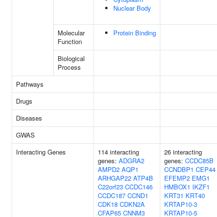
Nuclear Body
Molecular
Protein Binding
Function
Biological
Process
Pathways
Drugs
Diseases
GWAS
Interacting Genes
114 interacting
26 interacting
genes:
ADGRA2
genes:
CCDC85B
AMPD2
AQP1
CCNDBP1
CEP44
ARHGAP22
ATP4B
EFEMP2
EMG1
C22orf23
CCDC146
HMBOX1
IKZF1
CCDC187
CCND1
KRT31
KRT40
CDK18
CDKN2A
KRTAP10-3
CFAP65
CNNM3
KRTAP10-5