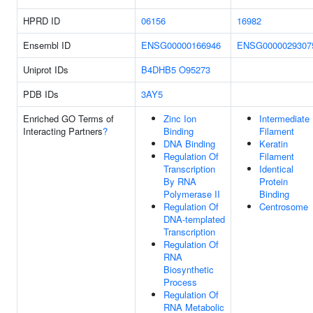
HPRD ID
06156
16982
Ensembl ID
ENSG00000166946
ENSG0000029307
Uniprot IDs
B4DHB5
O95273
PDB IDs
3AY5
Enriched GO Terms of
Zinc Ion
Intermediate
Interacting Partners
?
Binding
Filament
DNA Binding
Keratin
Regulation Of
Filament
Transcription
Identical
By RNA
Protein
Polymerase II
Binding
Regulation Of
Centrosome
DNA-templated
Transcription
Regulation Of
RNA
Biosynthetic
Process
Regulation Of
RNA Metabolic