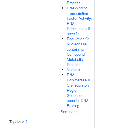
Process
DNA-binding
Transcription
Factor Activity,
RNA
Polymerase II-
specific
Regulation Of
Nucleobase-
containing
Compound
Metabolic
Process
Nucleus
RNA
Polymerase II
Cis-regulatory
Region
Sequence-
specific DNA
Binding
See more
Tagcloud
?