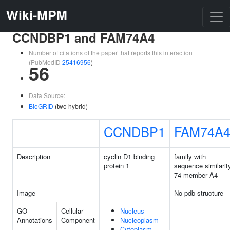
Wiki-MPM
CCNDBP1 and FAM74A4
Number of citations of the paper that reports this interaction
(PubMedID
25416956
)
56
Data Source:
BioGRID
(two hybrid)
CCNDBP1
FAM74A
Description
cyclin D1 binding
family with
protein 1
sequence similarit
74 member A4
Image
No pdb structure
GO
Cellular
Nucleus
Annotations
Component
Nucleoplasm
Cytoplasm