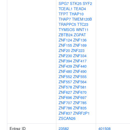
SPG7
STK25
SYF2
TCEAL1
TEAD4
TFPT
THAP10
THAP7
TMEM120B
TRAPPC5
TTC23
TYMSOS
WNT11
ZBTB24
ZGPAT
ZNF124
ZNF136
ZNF155
ZNF169
ZNF20
ZNF223
ZNF230
ZNF334
ZNF394
ZNF417
ZNF439
ZNF440
ZNF480
ZNF490
ZNF552
ZNF555
ZNF557
ZNF564
ZNF578
ZNF581
ZNF627
ZNF670
ZNF696
ZNF697
ZNF707
ZNF785
ZNF786
ZNF835
ZNF837
ZNRF2P1
ZSCAN26
Entrez ID
23582
401508