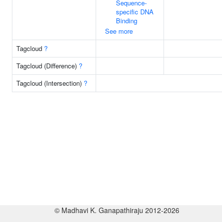
Sequence-
specific DNA
Binding
See more
Tagcloud
?
Tagcloud (Difference)
?
Tagcloud (Intersection)
?
© Madhavi K. Ganapathiraju 2012-2026