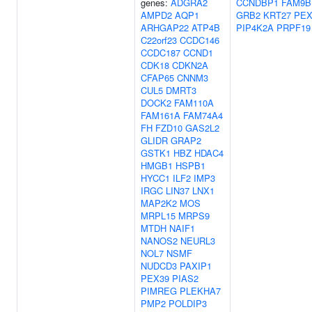
genes:
ADGRA2
CCNDBP1
FAM9B
AMPD2
AQP1
GRB2
KRT27
PEX
ARHGAP22
ATP4B
PIP4K2A
PRPF19
C22orf23
CCDC146
CCDC187
CCND1
CDK18
CDKN2A
CFAP65
CNNM3
CUL5
DMRT3
DOCK2
FAM110A
FAM161A
FAM74A4
FH
FZD10
GAS2L2
GLIDR
GRAP2
GSTK1
HBZ
HDAC4
HMGB1
HSPB1
HYCC1
ILF2
IMP3
IRGC
LIN37
LNX1
MAP2K2
MOS
MRPL15
MRPS9
MTDH
NAIF1
NANOS2
NEURL3
NOL7
NSMF
NUDCD3
PAXIP1
PEX39
PIAS2
PIMREG
PLEKHA7
PMP2
POLDIP3