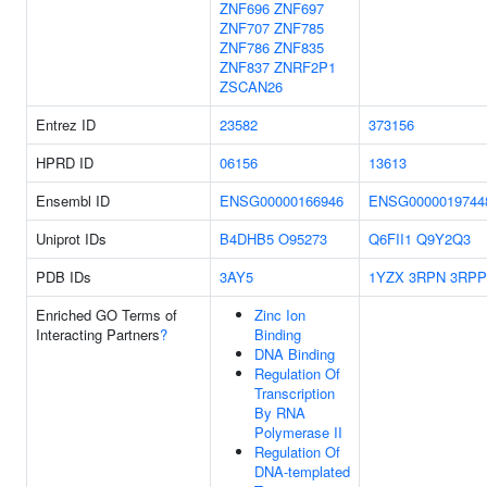
ZNF696
ZNF697
ZNF707
ZNF785
ZNF786
ZNF835
ZNF837
ZNRF2P1
ZSCAN26
Entrez ID
23582
373156
HPRD ID
06156
13613
Ensembl ID
ENSG00000166946
ENSG0000019744
Uniprot IDs
B4DHB5
O95273
Q6FII1
Q9Y2Q3
PDB IDs
3AY5
1YZX
3RPN
3RPP
Enriched GO Terms of
Zinc Ion
Interacting Partners
?
Binding
DNA Binding
Regulation Of
Transcription
By RNA
Polymerase II
Regulation Of
DNA-templated