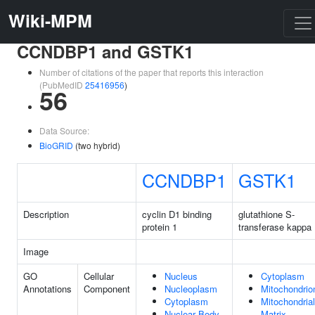
Wiki-MPM
CCNDBP1 and GSTK1
Number of citations of the paper that reports this interaction
(PubMedID
25416956
)
56
Data Source:
BioGRID
(two hybrid)
CCNDBP1
GSTK1
Description
cyclin D1 binding
glutathione S-
protein 1
transferase kappa 
Image
GO
Cellular
Nucleus
Cytoplasm
Annotations
Component
Nucleoplasm
Mitochondrio
Cytoplasm
Mitochondrial
Nuclear Body
Matrix