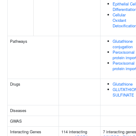
Epithelial Cel
Differentiatio
Cellular
Oxidant
Detoxificatio
Pathways
Glutathione
conjugation
Peroxisomal
protein impor
Peroxisomal
protein impor
Drugs
Glutathione
GLUTATHIO
SULFINATE
Diseases
GWAS
Interacting Genes
114 interacting
7 interacting genes