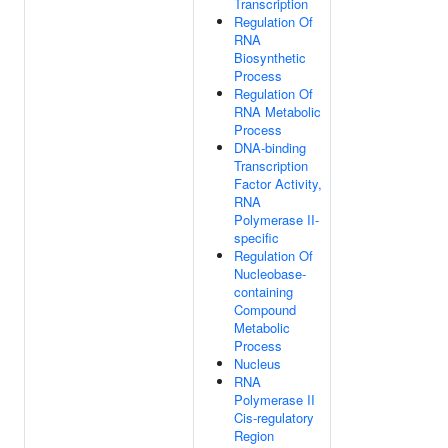
Transcription
Regulation Of
RNA
Biosynthetic
Process
Regulation Of
RNA Metabolic
Process
DNA-binding
Transcription
Factor Activity,
RNA
Polymerase II-
specific
Regulation Of
Nucleobase-
containing
Compound
Metabolic
Process
Nucleus
RNA
Polymerase II
Cis-regulatory
Region