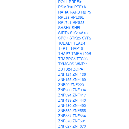
POLL
PRPF31
PSMB10
PTF1A
RARA
RARB
RBP5
RPL28
RPL39L
RPL7L1
RPS28
SASH1
SHFL
SIRT6
SLC16A13
SPG7
STK25
SYF2
TCEAL1
TEAD4
TFPT
THAP10
THAP7
TMEM120B
TRAPPC5
TTC23
TYMSOS
WNT11
ZBTB24
ZGPAT
ZNF124
ZNF136
ZNF155
ZNF169
ZNF20
ZNF223
ZNF230
ZNF334
ZNF394
ZNF417
ZNF439
ZNF440
ZNF480
ZNF490
ZNF552
ZNF555
ZNF557
ZNF564
ZNF578
ZNF581
ZNF627
ZNF670