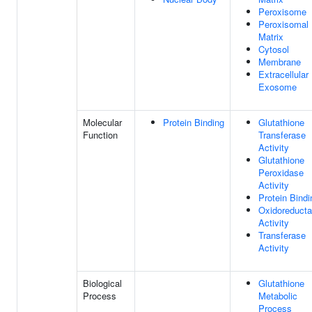
Peroxisome
Peroxisomal
Matrix
Cytosol
Membrane
Extracellular
Exosome
Molecular
Protein Binding
Glutathione
Function
Transferase
Activity
Glutathione
Peroxidase
Activity
Protein Bindi
Oxidoreduct
Activity
Transferase
Activity
Biological
Glutathione
Process
Metabolic
Process