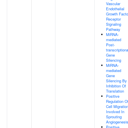
Vascular
Endothelial
Growth Facto
Receptor
Signaling
Pathway
MiRNA-
mediated
Post-
transcriptiona
Gene
Silencing
MiRNA-
mediated
Gene
Silencing By
Inhibition Of
Translation
Positive
Regulation O
Cell Migratio
Involved In
Sprouting
Angiogenesi
Positive