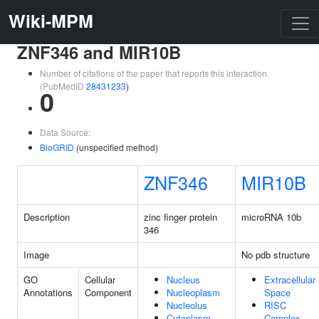
Wiki-MPM
ZNF346 and MIR10B
Number of citations of the paper that reports this interaction
(PubMedID
28431233
)
0
Data Source:
BioGRID
(unspecified method)
ZNF346
MIR10B
Description
zinc finger protein
microRNA 10b
346
Image
No pdb structure
GO
Cellular
Nucleus
Extracellular
Annotations
Component
Nucleoplasm
Space
Nucleolus
RISC
Cytoplasm
Complex