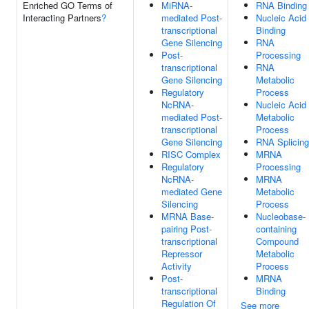
Enriched GO Terms of
MiRNA-
RNA Binding
Interacting Partners
?
mediated Post-
Nucleic Acid
transcriptional
Binding
Gene Silencing
RNA
Post-
Processing
transcriptional
RNA
Gene Silencing
Metabolic
Regulatory
Process
NcRNA-
Nucleic Acid
mediated Post-
Metabolic
transcriptional
Process
Gene Silencing
RNA Splicing
RISC Complex
MRNA
Regulatory
Processing
NcRNA-
MRNA
mediated Gene
Metabolic
Silencing
Process
MRNA Base-
Nucleobase-
pairing Post-
containing
transcriptional
Compound
Repressor
Metabolic
Activity
Process
Post-
MRNA
transcriptional
Binding
Regulation Of
See more