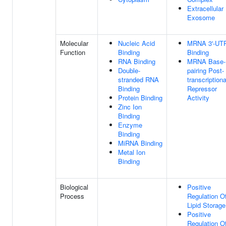
Extracellular
Exosome
Molecular
Nucleic Acid
MRNA 3'-UT
Function
Binding
Binding
RNA Binding
MRNA Base-
Double-
pairing Post-
stranded RNA
transcriptiona
Binding
Repressor
Protein Binding
Activity
Zinc Ion
Binding
Enzyme
Binding
MiRNA Binding
Metal Ion
Binding
Biological
Positive
Process
Regulation O
Lipid Storage
Positive
Regulation O