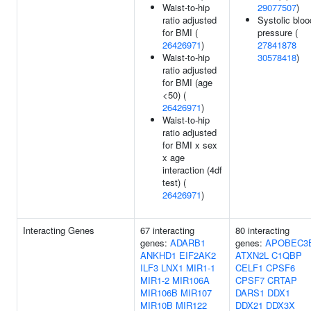
Waist-to-hip
29077507
)
ratio adjusted
Systolic bloo
for BMI (
pressure (
26426971
)
27841878
Waist-to-hip
30578418
)
ratio adjusted
for BMI (age
<50) (
26426971
)
Waist-to-hip
ratio adjusted
for BMI x sex
x age
interaction (4df
test) (
26426971
)
Interacting Genes
67 interacting
80 interacting
genes:
ADARB1
genes:
APOBEC3
ANKHD1
EIF2AK2
ATXN2L
C1QBP
ILF3
LNX1
MIR1-1
CELF1
CPSF6
MIR1-2
MIR106A
CPSF7
CRTAP
MIR106B
MIR107
DARS1
DDX1
MIR10B
MIR122
DDX21
DDX3X