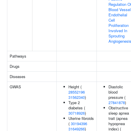
Regulation O
Blood Vessel
Endothelial
Cell
Proliferation
Involved In
Sprouting
Angiogenesi
Pathways
Drugs
Diseases
GWAS
Height (
Diastolic
28552196
blood
31562340
)
pressure (
Type 2
27841878
)
diabetes (
Obstructive
30718926
)
sleep apnea
Uterine fibroids
trait (apnea
(
30194396
hypopnea
31649266
)
index) (