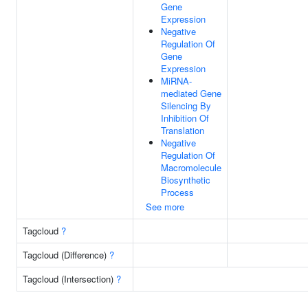
Gene
Expression
Negative
Regulation Of
Gene
Expression
MiRNA-
mediated Gene
Silencing By
Inhibition Of
Translation
Negative
Regulation Of
Macromolecule
Biosynthetic
Process
See more
Tagcloud
?
Tagcloud (Difference)
?
Tagcloud (Intersection)
?