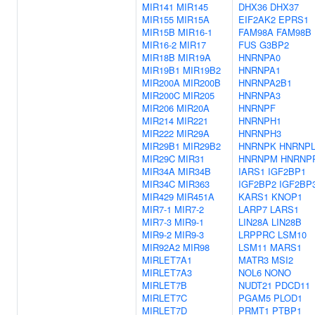
MIR141
MIR145
DHX36
DHX37
MIR155
MIR15A
EIF2AK2
EPRS1
MIR15B
MIR16-1
FAM98A
FAM98B
MIR16-2
MIR17
FUS
G3BP2
MIR18B
MIR19A
HNRNPA0
MIR19B1
MIR19B2
HNRNPA1
MIR200A
MIR200B
HNRNPA2B1
MIR200C
MIR205
HNRNPA3
MIR206
MIR20A
HNRNPF
MIR214
MIR221
HNRNPH1
MIR222
MIR29A
HNRNPH3
MIR29B1
MIR29B2
HNRNPK
HNRNP
MIR29C
MIR31
HNRNPM
HNRNP
MIR34A
MIR34B
IARS1
IGF2BP1
MIR34C
MIR363
IGF2BP2
IGF2BP
MIR429
MIR451A
KARS1
KNOP1
MIR7-1
MIR7-2
LARP7
LARS1
MIR7-3
MIR9-1
LIN28A
LIN28B
MIR9-2
MIR9-3
LRPPRC
LSM10
MIR92A2
MIR98
LSM11
MARS1
MIRLET7A1
MATR3
MSI2
MIRLET7A3
NOL6
NONO
MIRLET7B
NUDT21
PDCD11
MIRLET7C
PGAM5
PLOD1
MIRLET7D
PRMT1
PTBP1