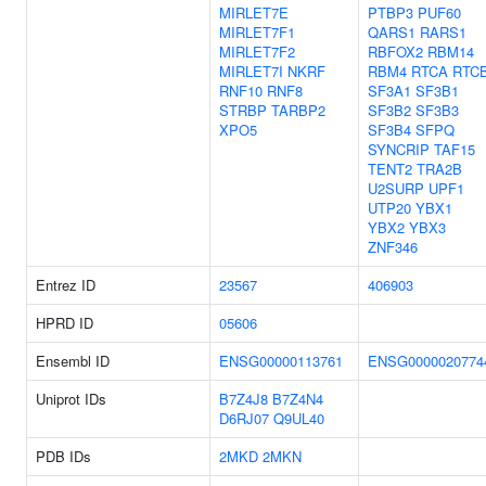
MIRLET7E
PTBP3
PUF60
MIRLET7F1
QARS1
RARS1
MIRLET7F2
RBFOX2
RBM14
MIRLET7I
NKRF
RBM4
RTCA
RTC
RNF10
RNF8
SF3A1
SF3B1
STRBP
TARBP2
SF3B2
SF3B3
XPO5
SF3B4
SFPQ
SYNCRIP
TAF15
TENT2
TRA2B
U2SURP
UPF1
UTP20
YBX1
YBX2
YBX3
ZNF346
Entrez ID
23567
406903
HPRD ID
05606
Ensembl ID
ENSG00000113761
ENSG0000020774
Uniprot IDs
B7Z4J8
B7Z4N4
D6RJ07
Q9UL40
PDB IDs
2MKD
2MKN