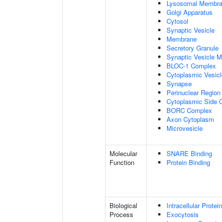
Lysosomal Membr
Golgi Apparatus
Cytosol
Synaptic Vesicle
Membrane
Secretory Granule
Synaptic Vesicle 
BLOC-1 Complex
Cytoplasmic Vesicl
Synapse
Perinuclear Regio
Cytoplasmic Side
BORC Complex
Axon Cytoplasm
Microvesicle
Molecular
SNARE Binding
Function
Protein Binding
Biological
Intracellular Protei
Process
Exocytosis