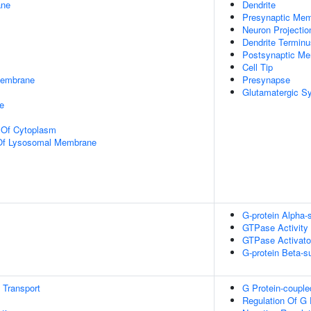
ane
Dendrite
Presynaptic Me
Neuron Projectio
Dendrite Terminu
Postsynaptic M
Cell Tip
Membrane
Presynapse
Glutamatergic S
e
n Of Cytoplasm
 Of Lysosomal Membrane
G-protein Alpha-
GTPase Activity
GTPase Activator
G-protein Beta-s
n Transport
G Protein-couple
Regulation Of G 