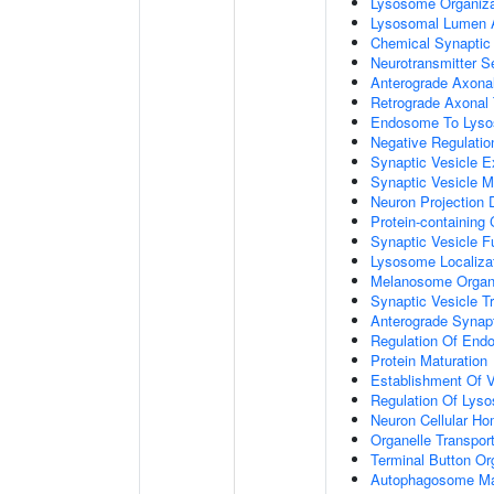
Lysosome Organiza
Lysosomal Lumen Ac
Chemical Synaptic
Neurotransmitter S
Anterograde Axonal
Retrograde Axonal 
Endosome To Lyso
Negative Regulatio
Synaptic Vesicle E
Synaptic Vesicle M
Neuron Projection
Protein-containing
Synaptic Vesicle 
Lysosome Localiza
Melanosome Organi
Synaptic Vesicle T
Anterograde Synapt
Regulation Of End
Protein Maturation
Establishment Of V
Regulation Of Lys
Neuron Cellular Ho
Organelle Transpor
Terminal Button Or
Autophagosome Ma