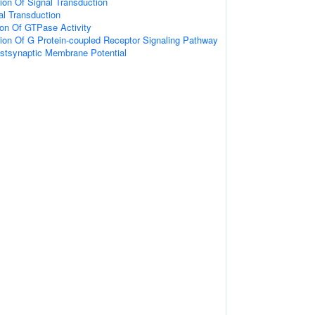
ion Of Signal Transduction
nal Transduction
ion Of GTPase Activity
ion Of G Protein-coupled Receptor Signaling Pathway
ostsynaptic Membrane Potential