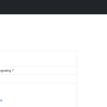
signaling 7
ne