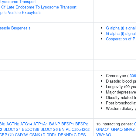
Lysosome Transport
on Of Late Endosome To Lysosome Transport
ptic Vesicle Exocytosis
esicle Biogenesis
G alpha (i) signa
G alpha (i) signa
Cooperation of P
Chronotype (
306
Diastolic blood p
Longevity (90 ye
Major depressive
Obesity-related t
Post bronchodil
Western dietary 
BI2
ACTN2
ATG14
ATP1A1
BANP
BFSP1
BFSP2
16 interacting genes:
2
BLOC1S4
BLOC1S5
BLOC1S6
BNIPL
C20orf202
GNAO1
GNAQ
GNAZ
CEP170
CMYA5
CSNK1D
DDR1
DENND1C
DES
YWHAQ