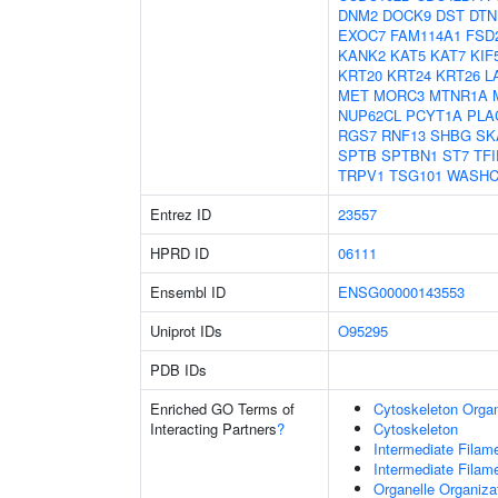
DNM2
DOCK9
DST
DTN
EXOC7
FAM114A1
FSD
KANK2
KAT5
KAT7
KIF
KRT20
KRT24
KRT26
L
MET
MORC3
MTNR1A
NUP62CL
PCYT1A
PLA
RGS7
RNF13
SHBG
SK
SPTB
SPTBN1
ST7
TFI
TRPV1
TSG101
WASHC
Entrez ID
23557
HPRD ID
06111
Ensembl ID
ENSG00000143553
Uniprot IDs
O95295
PDB IDs
Enriched GO Terms of
Cytoskeleton Organ
Interacting Partners
?
Cytoskeleton
Intermediate Filam
Intermediate Filam
Organelle Organiza