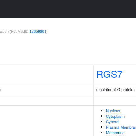
teraction (PubMedID
12659861
)
RGS7
n
regulator of G protein 
Nucleus
Cytoplasm
Cytosol
Plasma Membra
Membrane