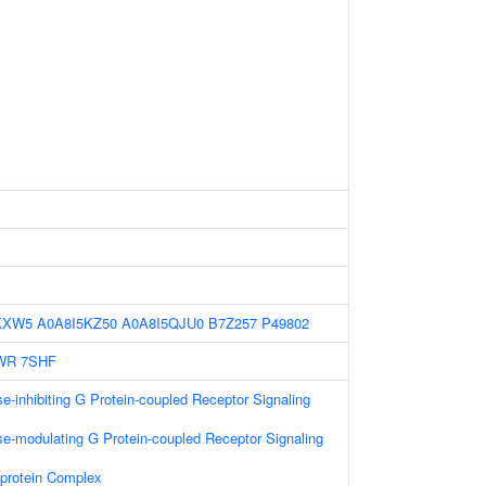
KXW5
A0A8I5KZ50
A0A8I5QJU0
B7Z257
P49802
WR
7SHF
e-inhibiting G Protein-coupled Receptor Signaling
e-modulating G Protein-coupled Receptor Signaling
-protein Complex