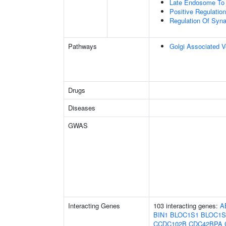
Late Endosome To 
Positive Regulati
Regulation Of Syna
Pathways
Golgi Associated V
Drugs
Diseases
GWAS
Interacting Genes
103 interacting genes:
A
BIN1
BLOC1S1
BLOC1S
CCDC102B
CDC42BPA