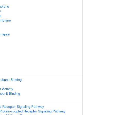
mbrane
n
s
embrane
ynapse
subunit Binding
 Activity
ubunit Binding
d Receptor Signaling Pathway
Protein-coupled Receptor Signaling Pathway