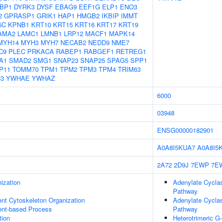
BP1
DYRK3
DYSF
EBAG9
EEF1G
ELP1
ENO3
2
GPRASP1
GRIK1
HAP1
HMGB2
IKBIP
IMMT
5C
KPNB1
KRT10
KRT15
KRT16
KRT17
KRT19
AMA2
LAMC1
LMNB1
LRP12
MACF1
MAPK14
MYH14
MYH3
MYH7
NECAB2
NEDD9
NME7
C9
PLEC
PRKACA
RABEP1
RABGEF1
RETREG1
A1
SMAD2
SMG1
SNAP23
SNAP25
SPAG5
SPP1
P11
TOMM70
TPM1
TPM2
TPM3
TPM4
TRIM63
3
YWHAE
YWHAZ
6000
03948
ENSG00000182901
A0A8I5KUA7
A0A8I5
2A72
2D9J
7EWP
7E
ization
Adenylate Cyclas
Pathway
ent Cytoskeleton Organization
Adenylate Cyclas
ent-based Process
Pathway
tion
Heterotrimeric G