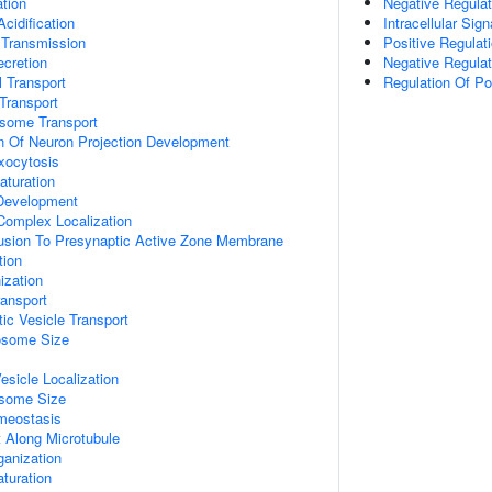
tion
Negative Regulat
idification
Intracellular Sig
 Transmission
Positive Regulat
ecretion
Negative Regulat
 Transport
Regulation Of P
Transport
some Transport
n Of Neuron Projection Development
xocytosis
aturation
 Development
 Complex Localization
Fusion To Presynaptic Active Zone Membrane
tion
zation
ransport
ic Vesicle Transport
osome Size
esicle Localization
osome Size
meostasis
t Along Microtubule
ganization
turation