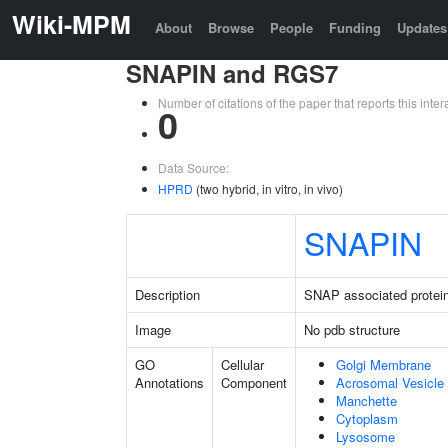
Wiki-MPM
About
Browse
People
Funding
Updates
SNAPIN and RGS7
Number of citations of the paper that reports this in
0
Data Source:
HPRD
(two hybrid, in vitro, in vivo)
SNAPIN
Description
SNAP associated protei
Image
No pdb structure
GO
Cellular
Golgi Membrane
Annotations
Component
Acrosomal Vesicle
Manchette
Cytoplasm
Lysosome