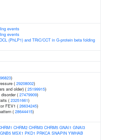
lling events
lling events
DCL (PhLP1) and TRiC/CCT in G-protein beta folding
96823
)
ressure (
29208002
)
ars and older) (
25199915
)
 disorder (
27479909
)
raits (
23251661
)
ator FEV1 (
26634245
)
pattern (
28644415
)
CHRM1
CHRM2
CHRM3
CHRM5
GNAI1
GNAI3
GNB5
MSX1
PKD1
PRKCA
SNAPIN
YWHAB