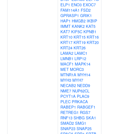
ELP1
ENO3
EXOC7
FAM114A1
FSD2
GPRASP1
GRIK1
HAP1
HMGB2
IKBIP
IMMT
KANK2
KAT5
KAT7
KIF5C
KPNB1
KRT10
KRT15
KRT16
KRT17
KRT19
KRT20
KRT24
KRT26
LAMA2
LAMC1
LMNB1
LRP12
MACF1
MAPK14
MET
MORC3
MTNR1A
MYH14
MYH3
MYH7
NECAB2
NEDD9
NME7
NUP62CL
PCYT1A
PLAC9
PLEC
PRKACA
RABEP1
RABGEF1
RETREG1
RGS7
RNF13
SHBG
SKA1
SMAD2
SMG1
SNAP23
SNAP25
SPAG5
SPP1
SPTB