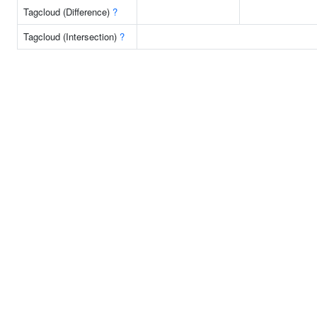
Tagcloud (Difference)
?
Tagcloud (Intersection)
?