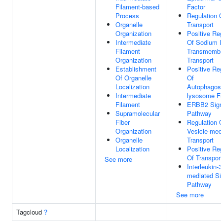
Filament-based
Factor
Process
Regulation 
Organelle
Transport
Organization
Positive Re
Intermediate
Of Sodium 
Filament
Transmemb
Organization
Transport
Establishment
Positive Re
Of Organelle
Of
Localization
Autophago
Intermediate
lysosome F
Filament
ERBB2 Sign
Supramolecular
Pathway
Fiber
Regulation 
Organization
Vesicle-med
Organelle
Transport
Localization
Positive Re
Of Transpor
See more
Interleukin-
mediated Si
Pathway
See more
Tagcloud
?