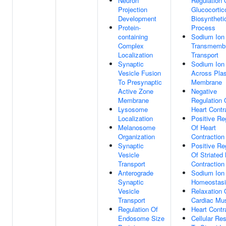
Neuron
Regulation 
Projection
Glucocortic
Development
Biosyntheti
Protein-
Process
containing
Sodium Ion
Complex
Transmemb
Localization
Transport
Synaptic
Sodium Ion
Vesicle Fusion
Across Pla
To Presynaptic
Membrane
Active Zone
Negative
Membrane
Regulation 
Lysosome
Heart Contr
Localization
Positive Re
Melanosome
Of Heart
Organization
Contraction
Synaptic
Positive Re
Vesicle
Of Striated
Transport
Contraction
Anterograde
Sodium Ion
Synaptic
Homeostas
Vesicle
Relaxation 
Transport
Cardiac Mu
Regulation Of
Heart Contr
Endosome Size
Cellular Re