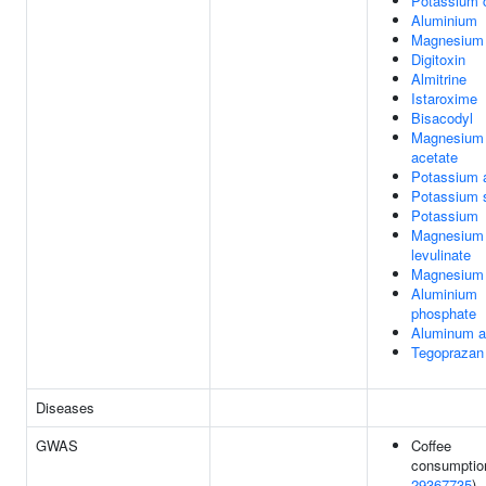
Potassium 
Aluminium
Magnesium 
Digitoxin
Almitrine
Istaroxime
Bisacodyl
Magnesium
acetate
Potassium 
Potassium s
Potassium
Magnesium
levulinate
Magnesium 
Aluminium
phosphate
Aluminum a
Tegoprazan
Diseases
GWAS
Coffee
consumptio
29367735
)