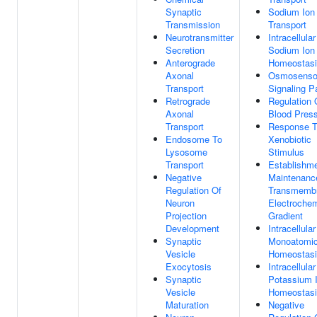
Synaptic
Sodium Ion
Transmission
Transport
Neurotransmitter
Intracellular
Secretion
Sodium Ion
Anterograde
Homeostas
Axonal
Osmosenso
Transport
Signaling 
Retrograde
Regulation 
Axonal
Blood Pres
Transport
Response 
Endosome To
Xenobiotic
Lysosome
Stimulus
Transport
Establishm
Negative
Maintenanc
Regulation Of
Transmemb
Neuron
Electrochem
Projection
Gradient
Development
Intracellular
Synaptic
Monoatomic
Vesicle
Homeostas
Exocytosis
Intracellular
Synaptic
Potassium 
Vesicle
Homeostas
Maturation
Negative