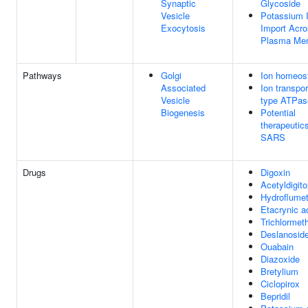
Synaptic
Glycoside
Vesicle
Potassium 
Exocytosis
Import Acr
Plasma Me
Pathways
Golgi
Ion homeos
Associated
Ion transpor
Vesicle
type ATPas
Biogenesis
Potential
therapeutics
SARS
Drugs
Digoxin
Acetyldigito
Hydroflumet
Etacrynic a
Trichlormet
Deslanosid
Ouabain
Diazoxide
Bretylium
Ciclopirox
Bepridil