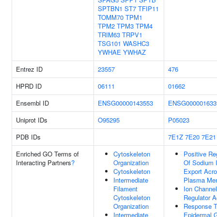
SPTBN1
ST7
TFIP11
TOMM70
TPM1
TPM2
TPM3
TPM4
TRIM63
TRPV1
TSG101
WASHC3
YWHAE
YWHAZ
Entrez ID
23557
476
HPRD ID
06111
01662
Ensembl ID
ENSG00000143553
ENSG000001633
Uniprot IDs
O95295
P05023
PDB IDs
7E1Z
7E20
7E21
Enriched GO Terms of
Cytoskeleton
Positive Re
Interacting Partners
?
Organization
Of Sodium 
Cytoskeleton
Export Acr
Intermediate
Plasma Me
Filament
Ion Channel
Cytoskeleton
Regulator Ac
Organization
Response 
Intermediate
Epidermal 