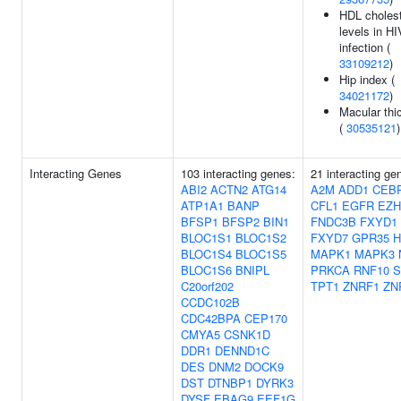
HDL cholest
levels in HI
infection (
33109212
)
Hip index (
34021172
)
Macular thi
(
30535121
)
Interacting Genes
103 interacting genes:
21 interacting ge
ABI2
ACTN2
ATG14
A2M
ADD1
CEB
ATP1A1
BANP
CFL1
EGFR
EZH
BFSP1
BFSP2
BIN1
FNDC3B
FXYD1
BLOC1S1
BLOC1S2
FXYD7
GPR35
BLOC1S4
BLOC1S5
MAPK1
MAPK3
BLOC1S6
BNIPL
PRKCA
RNF10
S
C20orf202
TPT1
ZNRF1
ZN
CCDC102B
CDC42BPA
CEP170
CMYA5
CSNK1D
DDR1
DENND1C
DES
DNM2
DOCK9
DST
DTNBP1
DYRK3
DYSF
EBAG9
EEF1G