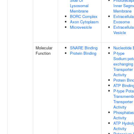
Side Of
Photorecept
Lysosomal
Inner Segm
Membrane
Membrane
BORC Complex
Extracellula
Axon Cytoplasm
Exosome
Microvesicle
Extracellula
Vesicle
Molecular
SNARE Binding
Nucleotide 
Function
Protein Binding
P-type
Sodium:pot
exchanging
Transporter
Activity
Protein Bin
ATP Bindin
P-type Pot
Transmemb
Transporter
Activity
Phosphata
Activity
ATP Hydrol
Activity
Potassium 