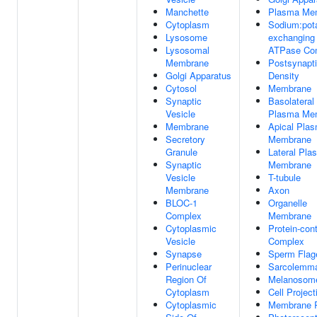
Manchette
Plasma Me
Cytoplasm
Sodium:pot
Lysosome
exchanging
Lysosomal
ATPase Co
Membrane
Postsynapt
Golgi Apparatus
Density
Cytosol
Membrane
Synaptic
Basolateral
Vesicle
Plasma Me
Membrane
Apical Pla
Secretory
Membrane
Granule
Lateral Pla
Synaptic
Membrane
Vesicle
T-tubule
Membrane
Axon
BLOC-1
Organelle
Complex
Membrane
Cytoplasmic
Protein-con
Vesicle
Complex
Synapse
Sperm Flag
Perinuclear
Sarcolemm
Region Of
Melanosom
Cytoplasm
Cell Project
Cytoplasmic
Membrane R