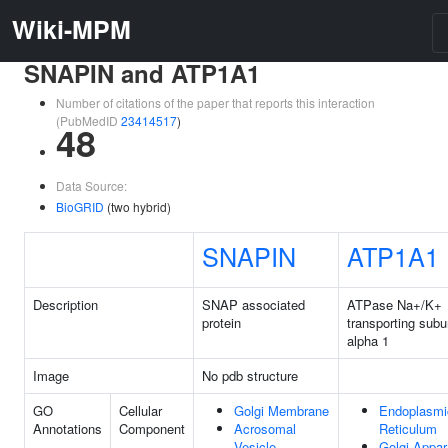
Wiki-MPM
SNAPIN and ATP1A1
Number of citations of the paper that reports this interaction
(PubMedID
23414517
)
48
Data Source:
BioGRID
(two hybrid)
SNAPIN
ATP1A1
Description
SNAP associated
ATPase Na+/K+
protein
transporting subu
alpha 1
Image
No pdb structure
GO
Cellular
Golgi Membrane
Endoplasmi
Annotations
Component
Acrosomal
Reticulum
Vesicle
Golgi Appar