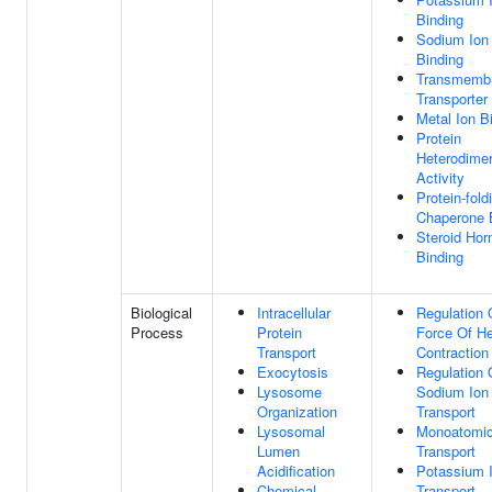
Binding
Sodium Ion
Binding
Transmemb
Transporter
Metal Ion B
Protein
Heterodimer
Activity
Protein-fold
Chaperone 
Steroid Ho
Binding
Biological
Intracellular
Regulation 
Process
Protein
Force Of He
Transport
Contraction
Exocytosis
Regulation 
Lysosome
Sodium Ion
Organization
Transport
Lysosomal
Monoatomic
Lumen
Transport
Acidification
Potassium 
Chemical
Transport