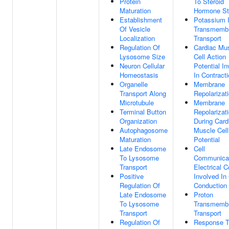
Protein
To Steroid
Maturation
Hormone St
Establishment
Potassium 
Of Vesicle
Transmemb
Localization
Transport
Regulation Of
Cardiac Mu
Lysosome Size
Cell Action
Neuron Cellular
Potential I
Homeostasis
In Contract
Organelle
Membrane
Transport Along
Repolarizat
Microtubule
Membrane
Terminal Button
Repolarizat
Organization
During Card
Autophagosome
Muscle Cell
Maturation
Potential
Late Endosome
Cell
To Lysosome
Communicat
Transport
Electrical C
Positive
Involved In
Regulation Of
Conduction
Late Endosome
Proton
To Lysosome
Transmemb
Transport
Transport
Regulation Of
Response 