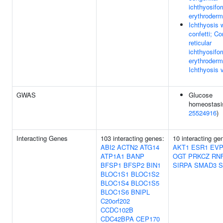
ichthyosifo
erythroderm
Ichthyosis 
confetti; Co
reticular
ichthyosifo
erythroderm
Ichthyosis 
GWAS
Glucose
homeostasis 
25524916
)
Interacting Genes
103 interacting genes:
10 interacting ge
ABI2
ACTN2
ATG14
AKT1
ESR1
EVP
ATP1A1
BANP
OGT
PRKCZ
RN
BFSP1
BFSP2
BIN1
SIRPA
SMAD3
S
BLOC1S1
BLOC1S2
BLOC1S4
BLOC1S5
BLOC1S6
BNIPL
C20orf202
CCDC102B
CDC42BPA
CEP170