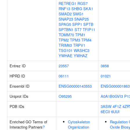
RETREG1
RGS7
RNF13
SHBG
SKA1
SMAD2
SMG1
SNAP23
SNAP25
SPAG5
SPP1
SPTB
SPTBN1
ST7
TFIP11
TOMM70
TPM1
TPM2
TPM3
TPM4
TRIM63
TRPV1
TSG101
WASHC3
YWHAE
YWHAZ
Entrez ID
23557
3858
HPRD ID
06111
01021
Ensembl ID
ENSG00000143553
ENSG000001863
Uniprot IDs
O95295
A0A1B0GVI3
P1
PDB IDs
3ASW
4F1Z
4ZR
6EC0
6UUI
Enriched GO Terms of
Cytoskeleton
Regulation O
Interacting Partners
?
Organization
Oxide Biosy