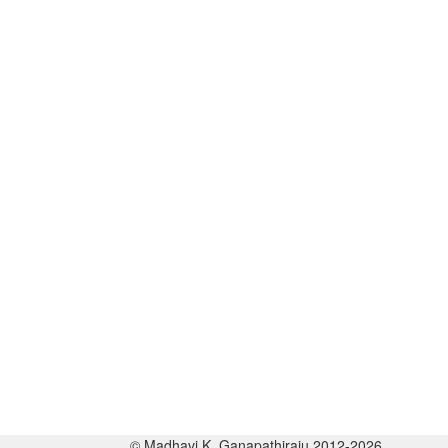
© Madhavi K. Ganapathiraju 2012-2026