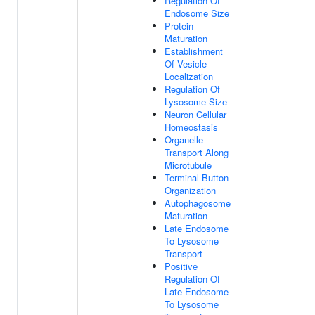
Regulation Of
Endosome Size
Protein
Maturation
Establishment
Of Vesicle
Localization
Regulation Of
Lysosome Size
Neuron Cellular
Homeostasis
Organelle
Transport Along
Microtubule
Terminal Button
Organization
Autophagosome
Maturation
Late Endosome
To Lysosome
Transport
Positive
Regulation Of
Late Endosome
To Lysosome