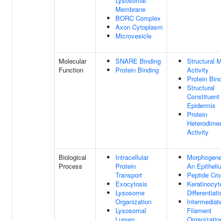
Lysosomal
Membrane
BORC Complex
Axon Cytoplasm
Microvesicle
Molecular
SNARE Binding
Structural 
Function
Protein Binding
Activity
Protein Bin
Structural
Constituent
Epidermis
Protein
Heterodimer
Activity
Biological
Intracellular
Morphogene
Process
Protein
An Epitheli
Transport
Peptide Cro
Exocytosis
Keratinocyt
Lysosome
Differentiati
Organization
Intermediat
Lysosomal
Filament
Lumen
Organizatio