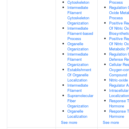
Cytoskeleton
Process
Intermediate
Regulation O
Filament
Oxide Metab
Cytoskeleton
Process
Organization
Positive Re
Intermediate
Of Nitric Ox
Filament-based
Biosyntheti
Process
Positive Re
Organelle
Of Nitric Ox
Organization
Metabolic 
Intermediate
Regulation 
Filament
Defense Re
Organization
Cellular Re
Establishment
Oxygen-con
Of Organelle
Compound
Localization
Nitric-oxid
Intermediate
Regulator Ac
Filament
Intracellula
Supramolecular
Localization
Fiber
Response 
Organization
Hormone
Organelle
Response T
Localization
Hormone
See more
See more