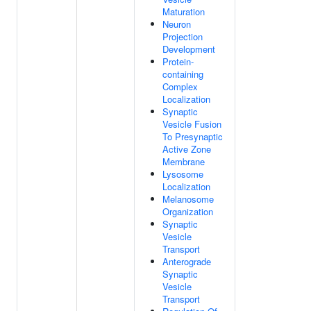
Maturation
Neuron
Projection
Development
Protein-
containing
Complex
Localization
Synaptic
Vesicle Fusion
To Presynaptic
Active Zone
Membrane
Lysosome
Localization
Melanosome
Organization
Synaptic
Vesicle
Transport
Anterograde
Synaptic
Vesicle
Transport