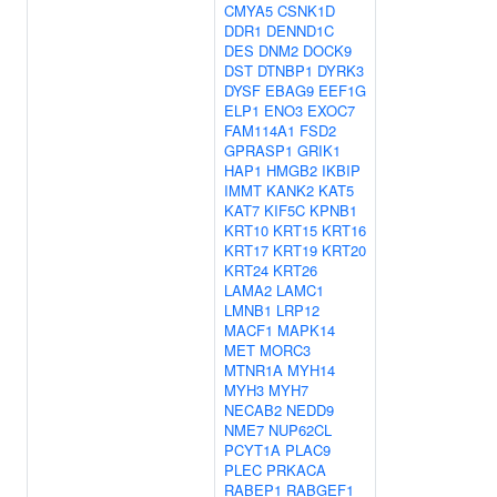
CMYA5
CSNK1D
DDR1
DENND1C
DES
DNM2
DOCK9
DST
DTNBP1
DYRK3
DYSF
EBAG9
EEF1G
ELP1
ENO3
EXOC7
FAM114A1
FSD2
GPRASP1
GRIK1
HAP1
HMGB2
IKBIP
IMMT
KANK2
KAT5
KAT7
KIF5C
KPNB1
KRT10
KRT15
KRT16
KRT17
KRT19
KRT20
KRT24
KRT26
LAMA2
LAMC1
LMNB1
LRP12
MACF1
MAPK14
MET
MORC3
MTNR1A
MYH14
MYH3
MYH7
NECAB2
NEDD9
NME7
NUP62CL
PCYT1A
PLAC9
PLEC
PRKACA
RABEP1
RABGEF1