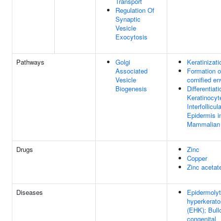
Transport
Regulation Of
Synaptic
Vesicle
Exocytosis
Pathways
Golgi
Keratinizati
Associated
Formation o
Vesicle
cornified e
Biogenesis
Differentiati
Keratinocyt
Interfollicul
Epidermis i
Mammalian
Drugs
Zinc
Copper
Zinc acetat
Diseases
Epidermolyt
hyperkerato
(EHK); Bull
congenital