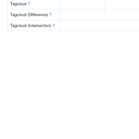
Tagcloud
?
Tagcloud (Difference)
?
Tagcloud (Intersection)
?