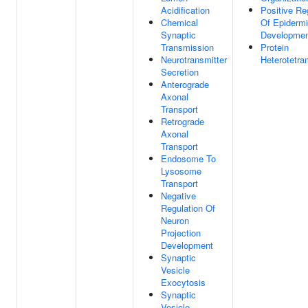
Acidification
Positive Re
Chemical
Of Epiderm
Synaptic
Developme
Transmission
Protein
Neurotransmitter
Heterotetra
Secretion
Anterograde
Axonal
Transport
Retrograde
Axonal
Transport
Endosome To
Lysosome
Transport
Negative
Regulation Of
Neuron
Projection
Development
Synaptic
Vesicle
Exocytosis
Synaptic
Vesicle