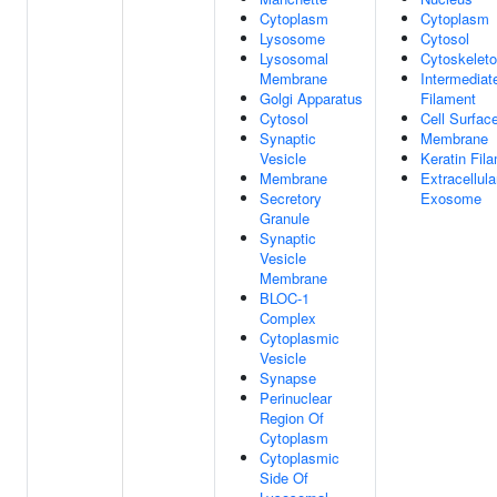
Cytoplasm
Cytoplasm
Lysosome
Cytosol
Lysosomal
Cytoskelet
Membrane
Intermediat
Golgi Apparatus
Filament
Cytosol
Cell Surfac
Synaptic
Membrane
Vesicle
Keratin Fil
Membrane
Extracellula
Secretory
Exosome
Granule
Synaptic
Vesicle
Membrane
BLOC-1
Complex
Cytoplasmic
Vesicle
Synapse
Perinuclear
Region Of
Cytoplasm
Cytoplasmic
Side Of