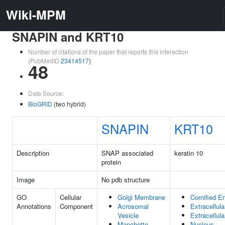
Wiki-MPM
SNAPIN and KRT10
Number of citations of the paper that reports this interaction
(PubMedID
23414517
)
48
Data Source:
BioGRID
(two hybrid)
SNAPIN
KRT10
Description
SNAP associated
keratin 10
protein
Image
No pdb structure
GO
Cellular
Golgi Membrane
Cornified E
Annotations
Component
Acrosomal
Extracellul
Vesicle
Extracellul
Manchette
Nucleus