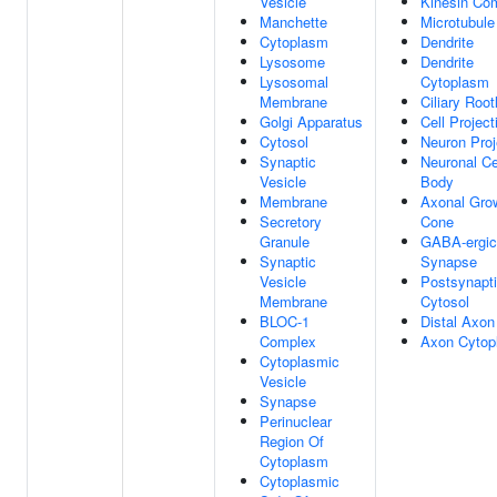
Vesicle
Kinesin Co
Manchette
Microtubule
Cytoplasm
Dendrite
Lysosome
Dendrite
Lysosomal
Cytoplasm
Membrane
Ciliary Root
Golgi Apparatus
Cell Project
Cytosol
Neuron Proj
Synaptic
Neuronal Ce
Vesicle
Body
Membrane
Axonal Gro
Secretory
Cone
Granule
GABA-ergic
Synaptic
Synapse
Vesicle
Postsynapt
Membrane
Cytosol
BLOC-1
Distal Axon
Complex
Axon Cytop
Cytoplasmic
Vesicle
Synapse
Perinuclear
Region Of
Cytoplasm
Cytoplasmic