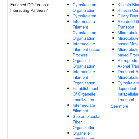
Enriched GO Terms of
Cytoskeleton
Kinesin Bin
Interacting Partners
?
Organization
Kinesin Co
Cytoskeleton
Ciliary Root
Intermediate
Axo-dendrit
Filament
Transport
Cytoskeleton
Microtubule
Organization
Microtubule
Intermediate
based Mov
Filament-based
Microtubule
Process
based Proc
Organelle
Retrograde
Organization
Axonal Tran
Intermediate
Transport A
Filament
Microtubule
Organization
Cytoskeleto
Establishment
dependent
Of Organelle
Intracellular
Localization
Transport
Intermediate
See more
Filament
Supramolecular
Fiber
Organization
Organelle
Localization