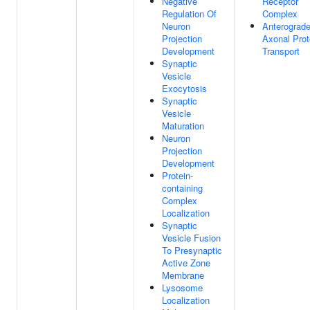
Negative
Receptor
Regulation Of
Complex
Neuron
Anterograd
Projection
Axonal Prot
Development
Transport
Synaptic
Vesicle
Exocytosis
Synaptic
Vesicle
Maturation
Neuron
Projection
Development
Protein-
containing
Complex
Localization
Synaptic
Vesicle Fusion
To Presynaptic
Active Zone
Membrane
Lysosome
Localization