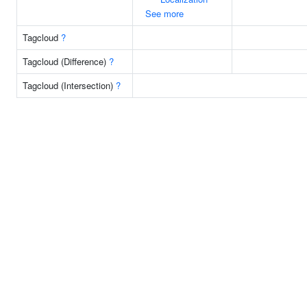
See more
Tagcloud
?
Tagcloud (Difference)
?
Tagcloud (Intersection)
?