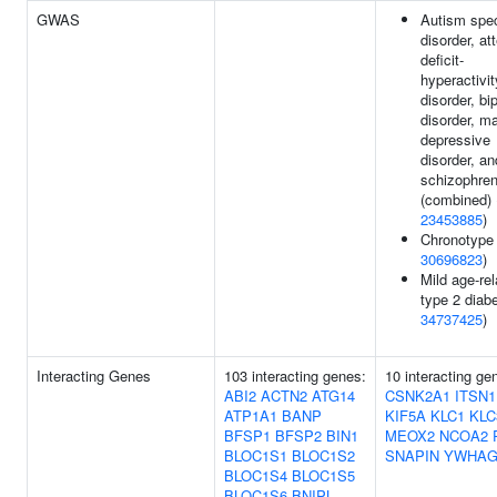
GWAS
Autism spe
disorder, at
deficit-
hyperactivit
disorder, bi
disorder, ma
depressive
disorder, an
schizophren
(combined) 
23453885
)
Chronotype 
30696823
)
Mild age-rel
type 2 diabe
34737425
)
Interacting Genes
103 interacting genes:
10 interacting ge
ABI2
ACTN2
ATG14
CSNK2A1
ITSN1
ATP1A1
BANP
KIF5A
KLC1
KLC
BFSP1
BFSP2
BIN1
MEOX2
NCOA2
BLOC1S1
BLOC1S2
SNAPIN
YWHA
BLOC1S4
BLOC1S5
BLOC1S6
BNIPL