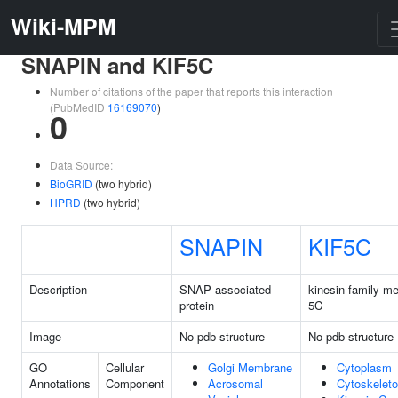
Wiki-MPM
SNAPIN and KIF5C
Number of citations of the paper that reports this interaction
(PubMedID
16169070
)
0
Data Source:
BioGRID
(two hybrid)
HPRD
(two hybrid)
SNAPIN
KIF5C
Description
SNAP associated
kinesin family m
protein
5C
Image
No pdb structure
No pdb structure
GO
Cellular
Golgi Membrane
Cytoplasm
Annotations
Component
Acrosomal
Cytoskelet