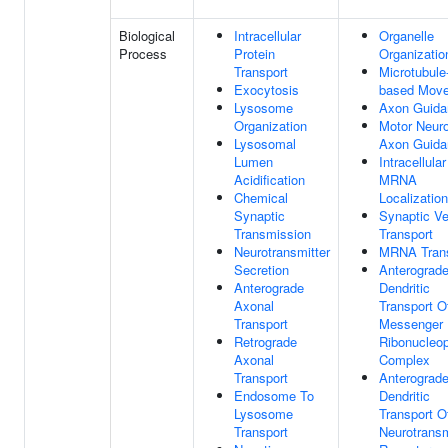
Biological
Intracellular
Organelle
Process
Protein
Organizatio
Transport
Microtubule
Exocytosis
based Mov
Lysosome
Axon Guida
Organization
Motor Neur
Lysosomal
Axon Guida
Lumen
Intracellular
Acidification
MRNA
Chemical
Localization
Synaptic
Synaptic Ve
Transmission
Transport
Neurotransmitter
MRNA Trans
Secretion
Anterograd
Anterograde
Dendritic
Axonal
Transport O
Transport
Messenger
Retrograde
Ribonucleop
Axonal
Complex
Transport
Anterograd
Endosome To
Dendritic
Lysosome
Transport O
Transport
Neurotransm