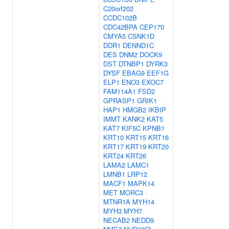
C20orf202
CCDC102B
CDC42BPA
CEP170
CMYA5
CSNK1D
DDR1
DENND1C
DES
DNM2
DOCK9
DST
DTNBP1
DYRK3
DYSF
EBAG9
EEF1G
ELP1
ENO3
EXOC7
FAM114A1
FSD2
GPRASP1
GRIK1
HAP1
HMGB2
IKBIP
IMMT
KANK2
KAT5
KAT7
KIF5C
KPNB1
KRT10
KRT15
KRT16
KRT17
KRT19
KRT20
KRT24
KRT26
LAMA2
LAMC1
LMNB1
LRP12
MACF1
MAPK14
MET
MORC3
MTNR1A
MYH14
MYH3
MYH7
NECAB2
NEDD9