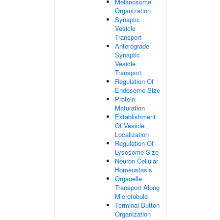
Melanosome
Organization
Synaptic
Vesicle
Transport
Anterograde
Synaptic
Vesicle
Transport
Regulation Of
Endosome Size
Protein
Maturation
Establishment
Of Vesicle
Localization
Regulation Of
Lysosome Size
Neuron Cellular
Homeostasis
Organelle
Transport Along
Microtubule
Terminal Button
Organization