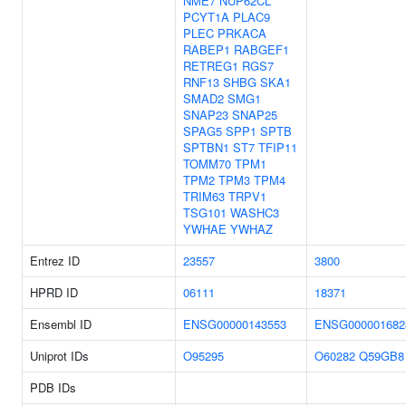
NME7
NUP62CL
PCYT1A
PLAC9
PLEC
PRKACA
RABEP1
RABGEF1
RETREG1
RGS7
RNF13
SHBG
SKA1
SMAD2
SMG1
SNAP23
SNAP25
SPAG5
SPP1
SPTB
SPTBN1
ST7
TFIP11
TOMM70
TPM1
TPM2
TPM3
TPM4
TRIM63
TRPV1
TSG101
WASHC3
YWHAE
YWHAZ
Entrez ID
23557
3800
HPRD ID
06111
18371
Ensembl ID
ENSG00000143553
ENSG000001682
Uniprot IDs
O95295
O60282
Q59GB8
PDB IDs