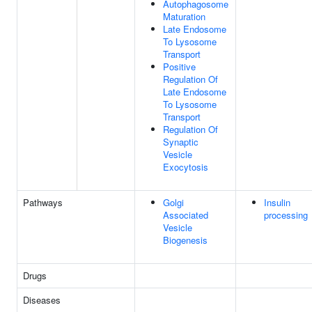
Autophagosome
Maturation
Late Endosome
To Lysosome
Transport
Positive
Regulation Of
Late Endosome
To Lysosome
Transport
Regulation Of
Synaptic
Vesicle
Exocytosis
Pathways
Golgi
Insulin
Associated
processing
Vesicle
Biogenesis
Drugs
Diseases