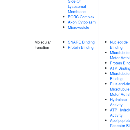
Side Of
Lysosomal
Membrane
BORC Complex
Axon Cytoplasm
Microvesicle
Molecular
SNARE Binding
Nucleotide
Function
Protein Binding
Binding
Microtubule
Motor Activ
Protein Bin
ATP Bindin
Microtubule
Binding
Plus-end-di
Microtubule
Motor Activ
Hydrolase
Activity
ATP Hydrol
Activity
Apolipoprot
Receptor Bi