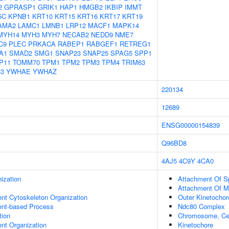
2
GPRASP1
GRIK1
HAP1
HMGB2
IKBIP
IMMT
5C
KPNB1
KRT10
KRT15
KRT16
KRT17
KRT19
AMA2
LAMC1
LMNB1
LRP12
MACF1
MAPK14
MYH14
MYH3
MYH7
NECAB2
NEDD9
NME7
C9
PLEC
PRKACA
RABEP1
RABGEF1
RETREG1
A1
SMAD2
SMG1
SNAP23
SNAP25
SPAG5
SPP1
P11
TOMM70
TPM1
TPM2
TPM3
TPM4
TRIM63
3
YWHAE
YWHAZ
220134
12689
ENSG00000154839
Q96BD8
4AJ5
4C9Y
4CA0
ization
Attachment Of Sp
Attachment Of Mi
ent Cytoskeleton Organization
Outer Kinetochor
ent-based Process
Ndc80 Complex
tion
Chromosome, Cen
ent Organization
Kinetochore