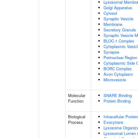
Lysosomal Membr
Golgi Apparatus
Cytosol
Synaptic Vesicle
Membrane
Secretory Granule
Synaptic Vesicle 
BLOC-1 Complex
Cytoplasmic Vesicl
Synapse
Perinuclear Regio
Cytoplasmic Side
BORC Complex
Axon Cytoplasm
Microvesicle
Molecular
SNARE Binding
Function
Protein Binding
Biological
Intracellular Protei
Process
Exocytosis
Lysosome Organiza
Lysosomal Lumen Ac