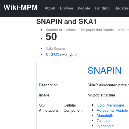
Wiki-MPM
About
Browse
People
Funding
Updates
SNAPIN and SKA1
Number of citations of the paper that reports this in
50
Data Source:
BioGRID
(two hybrid)
SNAPIN
Description
SNAP associated protei
Image
No pdb structure
GO
Cellular
Golgi Membrane
Annotations
Component
Acrosomal Vesicle
Manchette
Cytoplasm
Lysosome