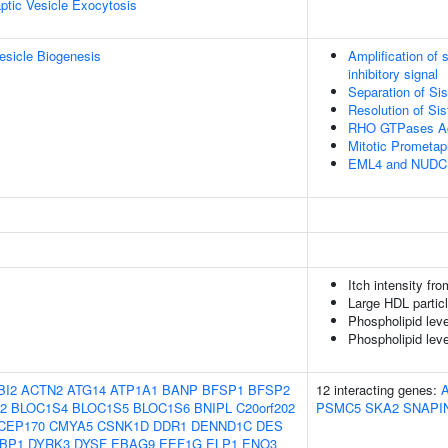
ptic Vesicle Exocytosis
esicle Biogenesis
Amplification of
inhibitory signal
Separation of Si
Resolution of Si
RHO GTPases Ac
Mitotic Prometa
EML4 and NUDC in
Itch intensity fr
Large HDL partic
Phospholipid leve
Phospholipid lev
BI2
ACTN2
ATG14
ATP1A1
BANP
BFSP1
BFSP2
12 interacting genes:
2
BLOC1S4
BLOC1S5
BLOC1S6
BNIPL
C20orf202
PSMC5
SKA2
SNAPI
CEP170
CMYA5
CSNK1D
DDR1
DENND1C
DES
BP1
DYRK3
DYSF
EBAG9
EEF1G
ELP1
ENO3