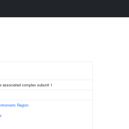
re associated complex subunit 1
tromeric Region
e