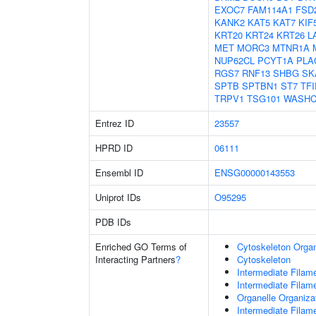
EXOC7
FAM114A1
FSD
KANK2
KAT5
KAT7
KIF
KRT20
KRT24
KRT26
L
MET
MORC3
MTNR1A
NUP62CL
PCYT1A
PLA
RGS7
RNF13
SHBG
SK
SPTB
SPTBN1
ST7
TFI
TRPV1
TSG101
WASHC
Entrez ID
23557
HPRD ID
06111
Ensembl ID
ENSG00000143553
Uniprot IDs
O95295
PDB IDs
Enriched GO Terms of
Cytoskeleton Organ
Interacting Partners
?
Cytoskeleton
Intermediate Filam
Intermediate Filam
Organelle Organiza
Intermediate Filam