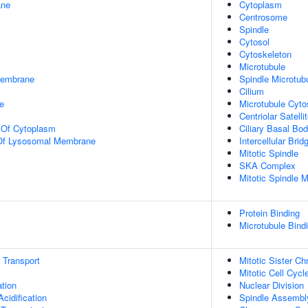
ane
Cytoplasm
Centrosome
Spindle
Cytosol
Cytoskeleton
Microtubule
Membrane
Spindle Microtub
Cilium
e
Microtubule Cyto
Centriolar Satelli
n Of Cytoplasm
Ciliary Basal Bo
 Of Lysosomal Membrane
Intercellular Brid
Mitotic Spindle
SKA Complex
Mitotic Spindle M
Protein Binding
Microtubule Bind
n Transport
Mitotic Sister C
Mitotic Cell Cycl
tion
Nuclear Division
idification
Spindle Assembl