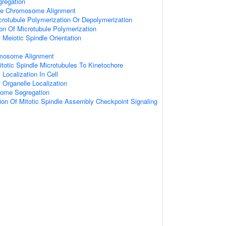
regation
se Chromosome Alignment
crotubule Polymerization Or Depolymerization
ion Of Microtubule Polymerization
 Meiotic Spindle Orientation
mosome Alignment
totic Spindle Microtubules To Kinetochore
Localization In Cell
 Organelle Localization
ome Segregation
ion Of Mitotic Spindle Assembly Checkpoint Signaling