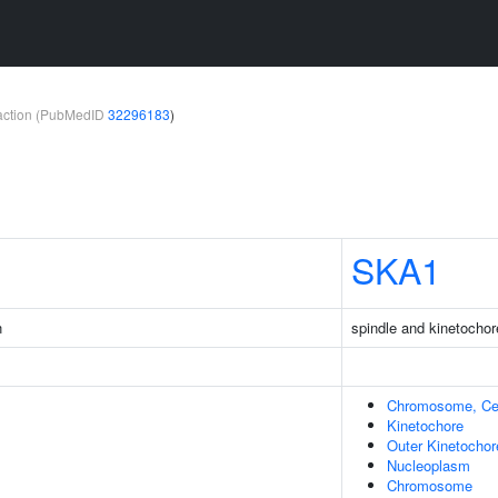
teraction (PubMedID
32296183
)
SKA1
n
spindle and kinetocho
Chromosome, Cen
Kinetochore
Outer Kinetochor
Nucleoplasm
Chromosome