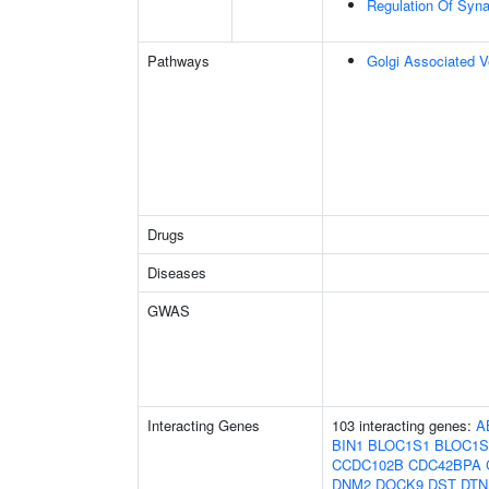
Regulation Of Syna
Pathways
Golgi Associated V
Drugs
Diseases
GWAS
Interacting Genes
103 interacting genes:
A
BIN1
BLOC1S1
BLOC1S
CCDC102B
CDC42BPA
DNM2
DOCK9
DST
DTN