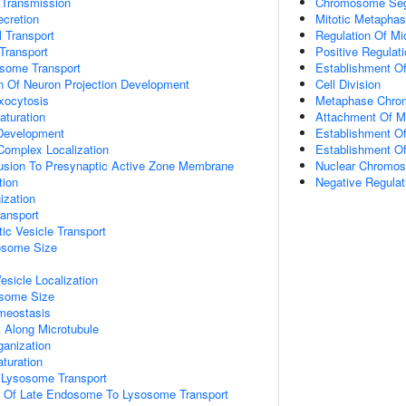
 Transmission
Chromosome Seg
ecretion
Mitotic Metapha
 Transport
Regulation Of Mi
Transport
Positive Regulat
some Transport
Establishment Of
n Of Neuron Projection Development
Cell Division
xocytosis
Metaphase Chro
aturation
Attachment Of Mi
 Development
Establishment Of 
 Complex Localization
Establishment Of
Fusion To Presynaptic Active Zone Membrane
Nuclear Chromos
tion
Negative Regulat
zation
ransport
ic Vesicle Transport
osome Size
esicle Localization
osome Size
meostasis
t Along Microtubule
ganization
turation
Lysosome Transport
on Of Late Endosome To Lysosome Transport