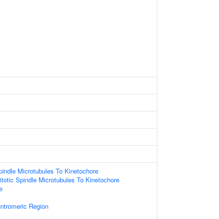
indle Microtubules To Kinetochore
totic Spindle Microtubules To Kinetochore
e
tromeric Region