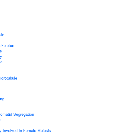
ule
skeleton
te
dy
ge
icrotubule
ing
hromatid Segregation
e
y Involved In Female Meiosis