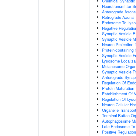
Chemical Synaptic
Neurotransmitter S
Anterograde Axonal
Retrograde Axonal 
Endosome To Lyso
Negative Regulatio
Synaptic Vesicle E
Synaptic Vesicle M
Neuron Projection
Protein-containing
Synaptic Vesicle 
Lysosome Localiza
Melanosome Organi
Synaptic Vesicle T
Anterograde Synapt
Regulation Of End
Protein Maturation
Establishment Of V
Regulation Of Lys
Neuron Cellular Ho
Organelle Transpor
Terminal Button Or
Autophagosome Ma
Late Endosome To 
Positive Regulati