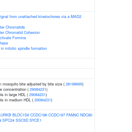
 signal from unattached kinetochores via a MAD2
ster Chromatids
ster Chromatid Cohesion
tivate Formins
phase
 mitotic spindle formation
om mosquito bite adjusted by bite size (
28199695
)
le concentration (
29084231
)
ls in large HDL (
29084231
)
els in medium HDL (
29084231
)
AURKB
BLOC1S6
CCDC196
CCDC197
FAM9C
NDC80
N
SPC24
SSC5D
SYCE1