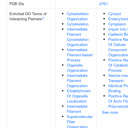
PDB IDs
2YS1
Enriched GO Terms of
Cytoskeleton
Cytosol
Interacting Partners
?
Organization
Endocytosi
Cytoskeleton
Cytoplasm
Intermediate
Import Into 
Filament
Cadherin Bi
Cytoskeleton
Positive Re
Organization
Of Cellular
Intermediate
Component
Filament-based
Organizatio
Process
Positive Re
Organelle
Of Cataboli
Organization
Process
Intermediate
Vesicle-med
Filament
Transport
Organization
Identical Pr
Establishment
Binding
Of Organelle
Positive Re
Localization
Of Actin Fi
Intermediate
Polymerizat
Filament
See more
Supramolecular
Fiber
Organization