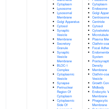
Cytoplasm
Cytoplasm
Lysosome
Endosome
Lysosomal
Golgi Appar
Membrane
Centrosom
Golgi Apparatus
Centriole
Cytosol
Cytosol
Synaptic
Cytoskelet
Vesicle
Microtubule
Membrane
Plasma Me
Secretory
Clathrin-coa
Granule
Focal Adhe
Synaptic
Endomembr
Vesicle
System
Membrane
Postsynapt
BLOC-1
Density
Complex
Membrane
Cytoplasmic
Clathrin-co
Vesicle
Vesicle
Synapse
Growth Con
Perinuclear
Midbody
Region Of
Endocytic V
Cytoplasm
Membrane
Cytoplasmic
Phagocytic 
Side Of
Membrane