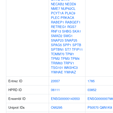
NECAB2
NEDD9
NME7
NUP62CL
PCYT1A
PLAC9
PLEC
PRKACA
RABEP1
RABGEF1
RETREG1
RGS7
RNF13
SHBG
SKA1
SMAD2
SMG1
SNAP23
SNAP25
SPAG5
SPP1
SPTB
SPTBN1
ST7
TFIP11
TOMM70
TPM1
TPM2
TPM3
TPM4
TRIM63
TRPV1
TSG101
WASHC3
YWHAE
YWHAZ
Entrez ID
23557
1785
HPRD ID
06111
03852
Ensembl ID
ENSG00000143553
ENSG000000798
Uniprot IDs
O95295
P50570
Q8N1K8