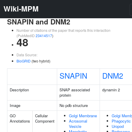
Wiki-MPM
SNAPIN and DNM2
Number of citations of the paper that reports this interaction
(PubMedID
23414517
)
48
Data Source:
BioGRID
(two hybrid)
SNAPIN
DNM2
Description
SNAP associated
dynamin 2
protein
Image
No pdb structure
GO
Cellular
Golgi Membrane
Golgi Memb
Annotations
Component
Acrosomal
Phagocytic
Vesicle
Uropod
Manchette
Podosome