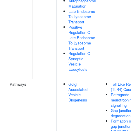
Autophagosome
Maturation
Late Endosome
To Lysosome
Transport
Positive
Regulation Of
Late Endosome
To Lysosome
Transport
Regulation Of
Synaptic
Vesicle
Exocytosis
Pathways
Golgi
Toll Like Re
Associated
(TLR4) Cas
Vesicle
Retrograde
Biogenesis
neurotrophi
signalling
Gap junctio
degradation
Formation o
gap junctio