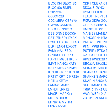
BLOC1S4
BLOC1S5
CDK1
CEBPA
C
BLOC1S6
BNIPL
DDX39B
DYNC1I
C20orf202
DYNLL1
EIF3L
E
CCDC102B
FLAD1
FNBP1L
CDC42BPA
CEP170
FXR2
GDF9
GOL
CMYA5
CSNK1D
GRAP2
GRB2
H
DDR1
DENND1C
HMGB1
ITSN1
K
DES
DNM2
DOCK9
MAN1B1
MANE
DST
DTNBP1
DYRK3
MPHOSPH6
NT
DYSF
EBAG9
EEF1G
PALS2
PCNT
PD
ELP1
ENO3
EXOC7
PFN1
PPIB
PRK
FAM114A1
FSD2
PSTPIP1
PTK2
GPRASP1
GRIK1
QARS1
RHOU
R
HAP1
HMGB2
IKBIP
RPS2
RWDD2B
IMMT
KANK2
KAT5
SEC23A
SH3GL
KAT7
KIF5C
KPNB1
SH3GLB1
SH3R
KRT10
KRT15
KRT16
SHANK1
SHANK
KRT17
KRT19
KRT20
SHANK3
SMARC
KRT24
KRT26
SNAPIN
SNX9
S
LAMA2
LAMC1
SRC
TIAM2
TRA
LMNB1
LRP12
TRIP10
TYK2
U
MACF1
MAPK14
VAV1
WBP4
XIA
MET
MORC3
ZBTB16
ZFAND6
MTNR1A
MYH14
MYH3
MYH7