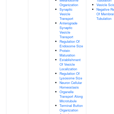
Melanosome
Tubulation
Organization
Vesicle Sci
Synaptic
Negative Re
Vesicle
Of Membra
Transport
Tubulation
Anterograde
Synaptic
Vesicle
Transport
Regulation Of
Endosome Size
Protein
Maturation
Establishment
Of Vesicle
Localization
Regulation Of
Lysosome Size
Neuron Cellular
Homeostasis
Organelle
Transport Along
Microtubule
Terminal Button
Organization