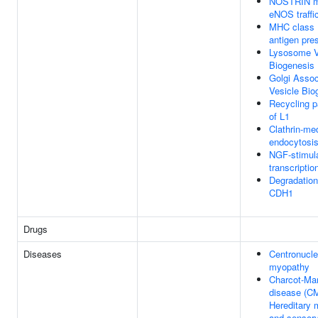
NOSTRIN m
eNOS traffi
MHC class 
antigen pre
Lysosome V
Biogenesis
Golgi Assoc
Vesicle Bio
Recycling 
of L1
Clathrin-me
endocytosi
NGF-stimul
transcriptio
Degradation
CDH1
Drugs
Diseases
Centronucle
myopathy
Charcot-Mar
disease (C
Hereditary 
and sensor