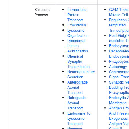
Biological
Intracellular
G2/M Transi
Process
Protein
Mitotic Cell
Transport
Regulation
Exocytosis
templated
Lysosome
Transcriptio
Organization
Post-Golgi 
Lysosomal
mediated Tr
Lumen
Endocytosi
Acidification
Receptor-m
Chemical
Endocytosi
Synaptic
Phagocytos
Transmission
Autophagy
Neurotransmitter
Centrosome
Secretion
Signal Tran
Anterograde
Synaptic Ve
Axonal
Budding Fr
Transport
Presynaptic
Retrograde
Endocytic 
Axonal
Membrane
Transport
Antigen Pr
Endosome To
And Present
Lysosome
Exogenous 
Transport
Antigen Vi
Negative
Class II