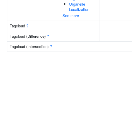
Organelle
Localization
See more
Tagcloud
?
Tagcloud (Difference)
?
Tagcloud (Intersection)
?