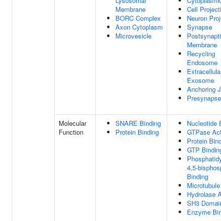
Lysosomal
Cytoplasmic
Membrane
Cell Project
BORC Complex
Neuron Proj
Axon Cytoplasm
Synapse
Microvesicle
Postsynapt
Membrane
Recycling
Endosome
Extracellula
Exosome
Anchoring J
Presynapse
Molecular
SNARE Binding
Nucleotide 
Function
Protein Binding
GTPase Act
Protein Bin
GTP Bindin
Phosphatidyl
4,5-bisphos
Binding
Microtubule
Hydrolase A
SH3 Domain
Enzyme Bin