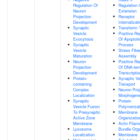
Regulation Of
Regulation
Neuron
Extension
Projection
Receptor
Development
Internalizat
Synaptic
Transferrin 
Vesicle
Positive Re
Exocytosis
Of Apoptoti
Synaptic
Process
Vesicle
Stress Fibe
Maturation
Assembly
Neuron
Positive Re
Projection
Of DNA-tem
Development
Transcriptio
Protein-
Synaptic Ve
containing
Transport
Complex
Neuron Proj
Localization
Morphogene
Synaptic
Protein
Vesicle Fusion
Polymerizat
To Presynaptic
Membrane
Active Zone
Organizatio
Membrane
Actin Filam
Lysosome
Bundle Orga
Localization
Membrane