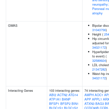
neuropathy;
Peroneal m
atrophy
GWAS
Bipolar diso
31043756
)
Height (
25
Hip circumf
adjusted fo
34021172
)
Hyperlipide
to event) (
32589924
)
LDL cholest
21347282
)
Waist-hip in
34021172
)
Interacting Genes
103 interacting genes:
74 interacting ge
ABI2
ACTN2
ATG14
AMPH
AOC1
AP
ATP1A1
BANP
APP
APPL1
AR
BFSP1
BFSP2
BIN1
ATXN3
BAG3
BI
BLOC1S1
BLOC1S2
CCDC90B
CCR5