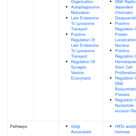
Organization
DNA Replica
Autophagosome
dependent
Maturation
Chromatin
Late Endosome
Disassembl
To Lysosome
Positive
Transport
Regulation 
Positive
Protein
Regulation Of
Localizatio
Late Endosome
Nucleus
To Lysosome
Positive
Transport
Regulation 
Regulation Of
Hematopoie
Synaptic
Stem Cell
Vesicle
Proliferation
Exocytosis
Regulation 
DNA
Biosyntheti
Process
Regulation 
Nucleotide-
excision Re
Pathways
Golgi
HATs acety
Associated
histones