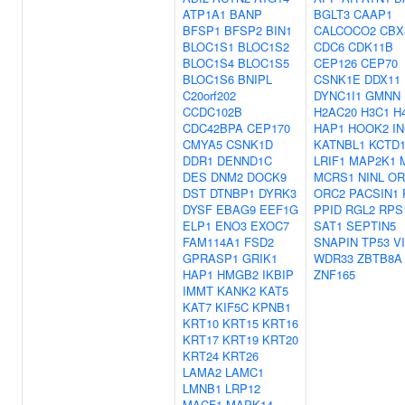
ATP1A1
BANP
BGLT3
CAAP1
BFSP1
BFSP2
BIN1
CALCOCO2
CBX
BLOC1S1
BLOC1S2
CDC6
CDK11B
BLOC1S4
BLOC1S5
CEP126
CEP70
BLOC1S6
BNIPL
CSNK1E
DDX11
C20orf202
DYNC1I1
GMNN
CCDC102B
H2AC20
H3C1
H
CDC42BPA
CEP170
HAP1
HOOK2
I
CMYA5
CSNK1D
KATNBL1
KCTD1
DDR1
DENND1C
LRIF1
MAP2K1
DES
DNM2
DOCK9
MCRS1
NINL
OR
DST
DTNBP1
DYRK3
ORC2
PACSIN1
DYSF
EBAG9
EEF1G
PPID
RGL2
RPS
ELP1
ENO3
EXOC7
SAT1
SEPTIN5
FAM114A1
FSD2
SNAPIN
TP53
V
GPRASP1
GRIK1
WDR33
ZBTB8A
HAP1
HMGB2
IKBIP
ZNF165
IMMT
KANK2
KAT5
KAT7
KIF5C
KPNB1
KRT10
KRT15
KRT16
KRT17
KRT19
KRT20
KRT24
KRT26
LAMA2
LAMC1
LMNB1
LRP12
MACF1
MAPK14