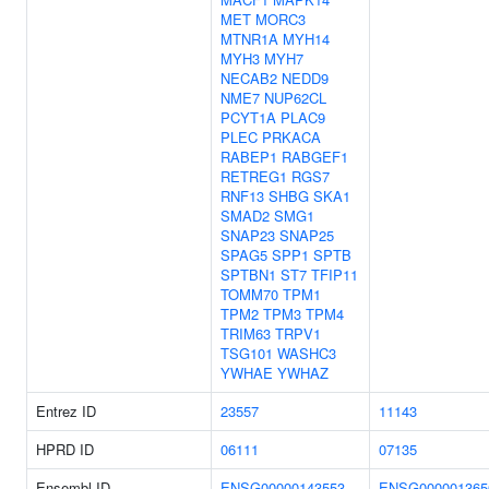
MET
MORC3
MTNR1A
MYH14
MYH3
MYH7
NECAB2
NEDD9
NME7
NUP62CL
PCYT1A
PLAC9
PLEC
PRKACA
RABEP1
RABGEF1
RETREG1
RGS7
RNF13
SHBG
SKA1
SMAD2
SMG1
SNAP23
SNAP25
SPAG5
SPP1
SPTB
SPTBN1
ST7
TFIP11
TOMM70
TPM1
TPM2
TPM3
TPM4
TRIM63
TRPV1
TSG101
WASHC3
YWHAE
YWHAZ
Entrez ID
23557
11143
HPRD ID
06111
07135
Ensembl ID
ENSG00000143553
ENSG000001365