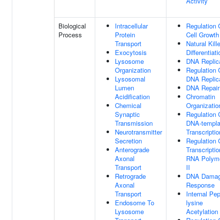
Activity
Biological
Intracellular
Regulation 
Process
Protein
Cell Growth
Transport
Natural Kille
Exocytosis
Differentiati
Lysosome
DNA Replic
Organization
Regulation 
Lysosomal
DNA Replic
Lumen
DNA Repair
Acidification
Chromatin
Chemical
Organizatio
Synaptic
Regulation 
Transmission
DNA-templa
Neurotransmitter
Transcriptio
Secretion
Regulation 
Anterograde
Transcripti
Axonal
RNA Polym
Transport
II
Retrograde
DNA Dama
Axonal
Response
Transport
Internal Pep
Endosome To
lysine
Lysosome
Acetylation