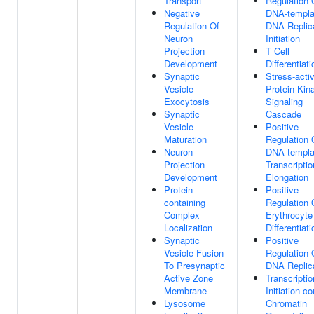
Transport
Regulation 
Negative
DNA-templa
Regulation Of
DNA Replic
Neuron
Initiation
Projection
T Cell
Development
Differentiati
Synaptic
Stress-acti
Vesicle
Protein Kin
Exocytosis
Signaling
Synaptic
Cascade
Vesicle
Positive
Maturation
Regulation 
Neuron
DNA-templa
Projection
Transcriptio
Development
Elongation
Protein-
Positive
containing
Regulation 
Complex
Erythrocyte
Localization
Differentiati
Synaptic
Positive
Vesicle Fusion
Regulation 
To Presynaptic
DNA Replic
Active Zone
Transcriptio
Membrane
Initiation-c
Lysosome
Chromatin