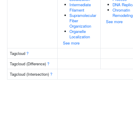
Intermediate
DNA Replic
Filament
Chromatin
Supramolecular
Remodeling
Fiber
See more
Organization
Organelle
Localization
See more
Tagcloud
?
Tagcloud (Difference)
?
Tagcloud (Intersection)
?