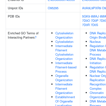
Uniprot IDs
O95295
A0A9L9PXR9
O9
PDB IDs
5GK9
6MAJ
6M
7D0O
7D0P
7D0
7D0R
7D0S
Enriched GO Terms of
Cytoskeleton
DNA Replic
Interacting Partners
?
Organization
Origin Bind
Cytoskeleton
Nucleus
Intermediate
Regulation 
Filament
DNA Metabo
Cytoskeleton
Process
Organization
DNA Replic
Intermediate
Initiation
Filament-based
Regulation 
Process
DNA Replic
Organelle
Nuclear Ori
Organization
Replication
Intermediate
Recognition
Filament
Complex
Organization
Chromatin
Establishment
Organizatio
Of Organelle
DNA Metabo
Localization
Process