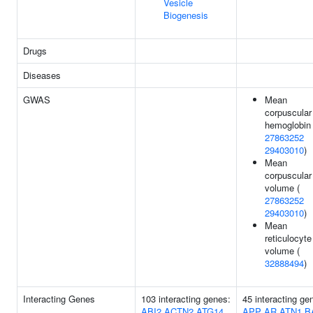
Vesicle
Biogenesis
Drugs
Diseases
GWAS
Mean
corpuscular
hemoglobin 
27863252
29403010
)
Mean
corpuscular
volume (
27863252
29403010
)
Mean
reticulocyte
volume (
32888494
)
Interacting Genes
103 interacting genes:
45 interacting ge
ABI2
ACTN2
ATG14
APP
AR
ATN1
B