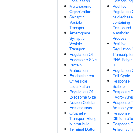
Localization
Remodeling
Melanosome
Positive
Organization
Regulation 
Synaptic
Nucleobase
Vesicle
containing
Transport
Compound
Anterograde
Metabolic
Synaptic
Process
Vesicle
Positive
Transport
Regulation 
Regulation Of
Transcripti
Endosome Size
RNA Polym
Protein
II
Maturation
Regulation 
Establishment
Cell Cycle
Of Vesicle
Response 
Localization
Sorbitol
Regulation Of
Response 
Lysosome Size
Hydroxyure
Neuron Cellular
Response 
Homeostasis
Actinomyci
Organelle
Response 
Transport Along
Dithiothreito
Microtubule
Response 
Terminal Button
Anisomycin