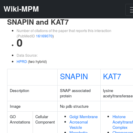
Wiki-MPM
SNAPIN and KAT7
Number of citations of the paper that reports this interaction
(PubMedID
16169070
)
0
Data Source:
HPRD
(two hybrid)
SNAPIN
KAT7
Description
SNAP associated
lysine
protein
acetyltransferase
Image
No pdb structure
GO
Cellular
Golgi Membrane
Histone
Annotations
Component
Acrosomal
Acetyltrans
Vesicle
Complex
Manchette
Chromosom