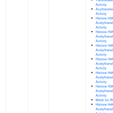
Activity
Acyltransfe
Activity
Histone H3
Acetyltrans
Activity
Histone H3
Acetyltrans
Activity
Histone H4
Acetyltrans
Activity
Histone H4
Acetyltrans
Activity
Histone H4
Acetyltrans
Activity
Histone H3
Acetyltrans
Activity
Metal Ion B
Histone H4
Acetyltrans