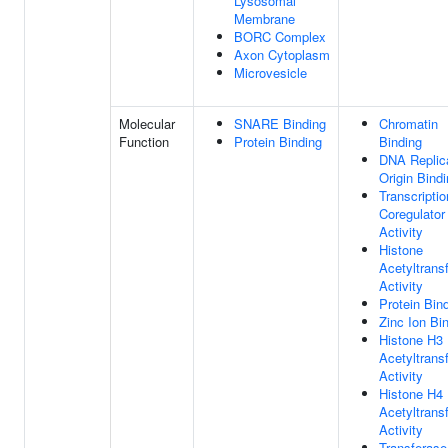
Lysosomal
Membrane
BORC Complex
Axon Cytoplasm
Microvesicle
Molecular
SNARE Binding
Chromatin
Function
Protein Binding
Binding
DNA Replic
Origin Bind
Transcriptio
Coregulator
Activity
Histone
Acetyltrans
Activity
Protein Bin
Zinc Ion Bi
Histone H3
Acetyltrans
Activity
Histone H4
Acetyltrans
Activity
Transferase