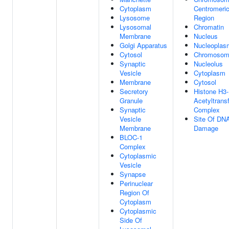
Cytoplasm
Centromeri
Lysosome
Region
Lysosomal
Chromatin
Membrane
Nucleus
Golgi Apparatus
Nucleoplas
Cytosol
Chromoso
Synaptic
Nucleolus
Vesicle
Cytoplasm
Membrane
Cytosol
Secretory
Histone H3
Granule
Acetyltrans
Synaptic
Complex
Vesicle
Site Of DN
Membrane
Damage
BLOC-1
Complex
Cytoplasmic
Vesicle
Synapse
Perinuclear
Region Of
Cytoplasm
Cytoplasmic
Side Of