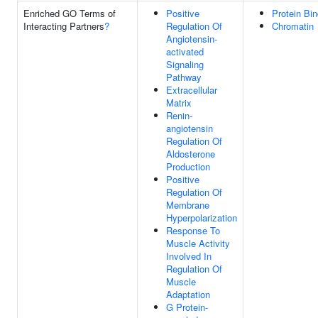
Enriched GO Terms of
Positive
Protein Bin
Interacting Partners
?
Regulation Of
Chromatin
Angiotensin-
activated
Signaling
Pathway
Extracellular
Matrix
Renin-
angiotensin
Regulation Of
Aldosterone
Production
Positive
Regulation Of
Membrane
Hyperpolarization
Response To
Muscle Activity
Involved In
Regulation Of
Muscle
Adaptation
G Protein-