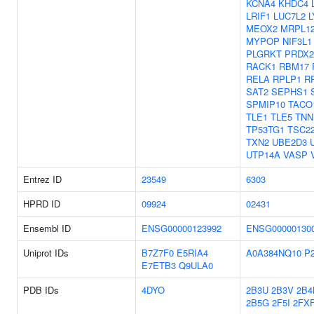
KCNA4
KHDC4
LRIF1
LUC7L2
MEOX2
MRPL1
MYPOP
NIF3L1
PLGRKT
PRDX2
RACK1
RBM17
RELA
RPLP1
R
SAT2
SEPHS1
SPMIP10
TACO
TLE1
TLE5
TNN
TP53TG1
TSC2
TXN2
UBE2D3
UTP14A
VASP
Entrez ID
23549
6303
HPRD ID
09924
02431
Ensembl ID
ENSG00000123992
ENSG00000130
Uniprot IDs
B7Z7F0
E5RIA4
A0A384NQ10
P
E7ETB3
Q9ULA0
PDB IDs
4DYO
2B3U
2B3V
2B4
2B5G
2F5I
2FX