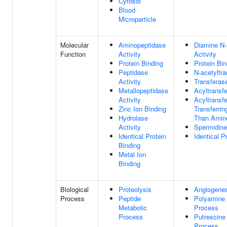
Cytosol
Blood
Microparticle
Molecular
Aminopeptidase
Diamine N-
Function
Activity
Activity
Protein Binding
Protein Bin
Peptidase
N-acetyltra
Activity
Transferase
Metallopeptidase
Acyltransfe
Activity
Acyltransfe
Zinc Ion Binding
Transferri
Hydrolase
Than Amin
Activity
Spermidine
Identical Protein
Identical P
Binding
Metal Ion
Binding
Biological
Proteolysis
Angiogenes
Process
Peptide
Polyamine 
Metabolic
Process
Process
Putrescine
Process