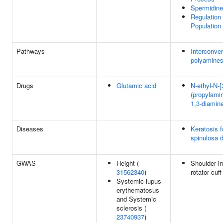
Spermidine
Regulation 
Population 
Pathways
Interconver
polyamine
Drugs
Glutamic acid
N-ethyl-N-[
(propylami
1,3-diamin
Diseases
Keratosis fo
spinulosa 
GWAS
Height (
Shoulder i
31562340
)
rotator cuff
Systemic lupus
erythematosus
and Systemic
sclerosis (
23740937
)