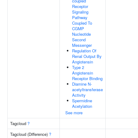
coupled
Receptor
Signaling
Pathway
Coupled To
CGMP
Nucleotide
Second
Messenger
Regulation Of
Renal Output By
Angiotensin
Type 2
Angiotensin
Receptor Binding
Diamine N-
acetyltransferase
Activity
Spermidine
Acetylation
See more
Tagcloud
?
Tagcloud (Difference)
?