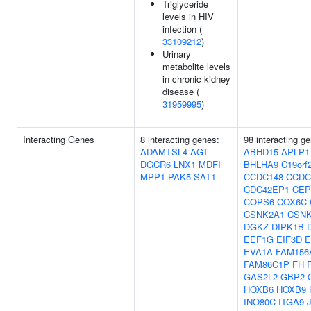
Triglyceride
levels in HIV
infection (
33109212
)
Urinary
metabolite levels
in chronic kidney
disease (
31959995
)
Interacting Genes
8 interacting genes:
98 interacting g
ADAMTSL4
AGT
ABHD15
APLP1
DGCR6
LNX1
MDFI
BHLHA9
C19orf
MPP1
PAK5
SAT1
CCDC148
CCDC
CDC42EP1
CEP
COPS6
COX6C
CSNK2A1
CSNK
DGKZ
DIPK1B
EEF1G
EIF3D
E
EVA1A
FAM156
FAM86C1P
FH
GAS2L2
GBP2
HOXB6
HOXB9
INO80C
ITGA9