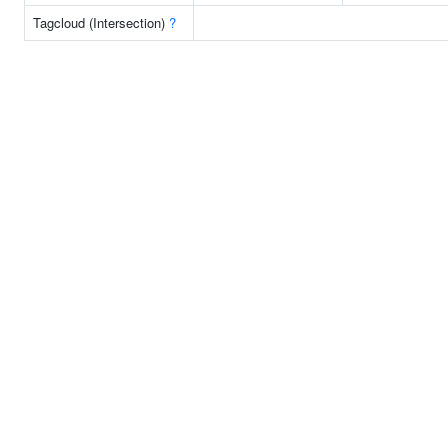
Tagcloud (Intersection)
?