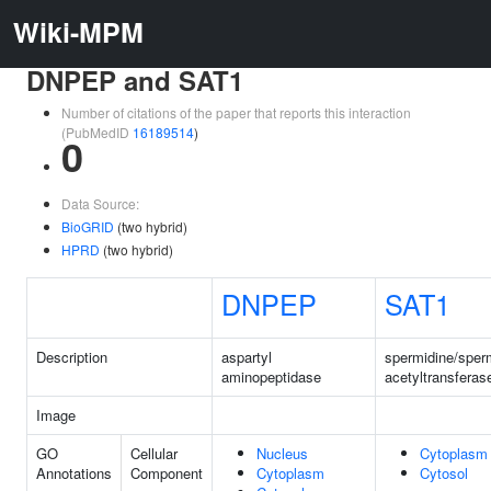
Wiki-MPM
DNPEP and SAT1
Number of citations of the paper that reports this interaction
(PubMedID
16189514
)
0
Data Source:
BioGRID
(two hybrid)
HPRD
(two hybrid)
DNPEP
SAT1
Description
aspartyl
spermidine/sper
aminopeptidase
acetyltransferas
Image
GO
Cellular
Nucleus
Cytoplasm
Annotations
Component
Cytoplasm
Cytosol