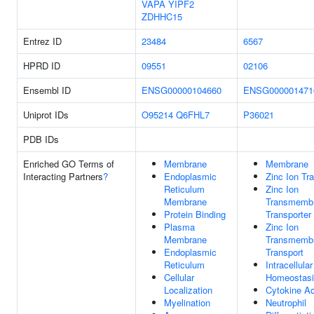
VAPA
YIPF2
ZDHHC15
Entrez ID
23484
6567
HPRD ID
09551
02106
Ensembl ID
ENSG00000104660
ENSG000001471
Uniprot IDs
O95214
Q6FHL7
P36021
PDB IDs
Enriched GO Terms of
Membrane
Membrane
Interacting Partners
?
Endoplasmic
Zinc Ion Tr
Reticulum
Zinc Ion
Membrane
Transmemb
Protein Binding
Transporter 
Plasma
Zinc Ion
Membrane
Transmemb
Endoplasmic
Transport
Reticulum
Intracellula
Cellular
Homeostas
Localization
Cytokine Ac
Myelination
Neutrophil