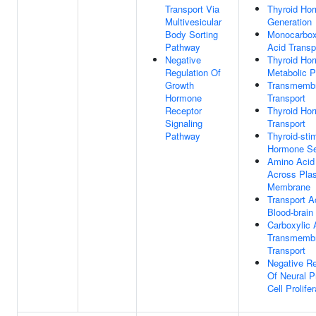
Transport Via
Thyroid Ho
Multivesicular
Generation
Body Sorting
Monocarbox
Pathway
Acid Transp
Negative
Thyroid Ho
Regulation Of
Metabolic 
Growth
Transmemb
Hormone
Transport
Receptor
Thyroid Ho
Signaling
Transport
Pathway
Thyroid-sti
Hormone Se
Amino Acid
Across Pla
Membrane
Transport A
Blood-brain 
Carboxylic 
Transmemb
Transport
Negative Re
Of Neural P
Cell Prolifer