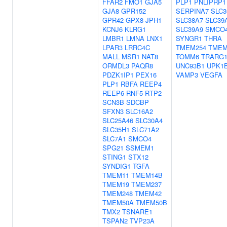
FFAR2
FMO1
GJA5
PLP1
PNLIPRP1
GJA8
GPR152
SERPINA7
SLC3
GPR42
GPX8
JPH1
SLC38A7
SLC39
KCNJ6
KLRG1
SLC39A9
SMCO
LMBR1
LMNA
LNX1
SYNGR1
THRA
LPAR3
LRRC4C
TMEM254
TMEM
MALL
MSR1
NAT8
TOMM6
TRARG
ORMDL3
PAQR8
UNC93B1
UPK1
PDZK1IP1
PEX16
VAMP3
VEGFA
PLP1
RBFA
REEP4
REEP6
RNF5
RTP2
SCN3B
SDCBP
SFXN3
SLC16A2
SLC25A46
SLC30A4
SLC35H1
SLC71A2
SLC7A1
SMCO4
SPG21
SSMEM1
STING1
STX12
SYNDIG1
TGFA
TMEM11
TMEM14B
TMEM19
TMEM237
TMEM248
TMEM42
TMEM50A
TMEM50B
TMX2
TSNARE1
TSPAN2
TVP23A