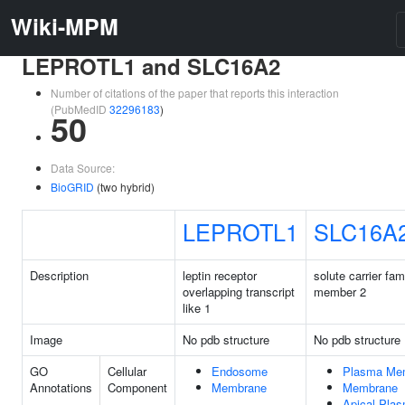
Wiki-MPM
LEPROTL1 and SLC16A2
Number of citations of the paper that reports this interaction
(PubMedID
32296183
)
50
Data Source:
BioGRID
(two hybrid)
LEPROTL1
SLC16A
Description
leptin receptor
solute carrier fam
overlapping transcript
member 2
like 1
Image
No pdb structure
No pdb structure
GO
Cellular
Endosome
Plasma Me
Annotations
Component
Membrane
Membrane
Apical Pla