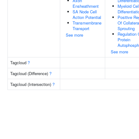
Axon
Differentiati
Ensheathment
Myeloid Cel
SA Node Cell
Differentiati
Action Potential
Positive Re
Transmembrane
Of Collatera
Transport
Sprouting
Regulation 
See more
Protein
Autophospho
See more
Tagcloud
?
Tagcloud (Difference)
?
Tagcloud (Intersection)
?