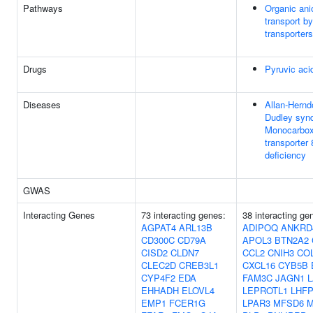
Pathways
Organic ani
transport 
transporters
Drugs
Pyruvic aci
Diseases
Allan-Hernd
Dudley syn
Monocarbox
transporter 
deficiency
GWAS
Interacting Genes
73 interacting genes:
38 interacting ge
AGPAT4
ARL13B
ADIPOQ
ANKRD
CD300C
CD79A
APOL3
BTN2A2
CISD2
CLDN7
CCL2
CNIH3
CO
CLEC2D
CREB3L1
CXCL16
CYB5B
CYP4F2
EDA
FAM3C
JAGN1
L
EHHADH
ELOVL4
LEPROTL1
LHFP
EMP1
FCER1G
LPAR3
MFSD6
M