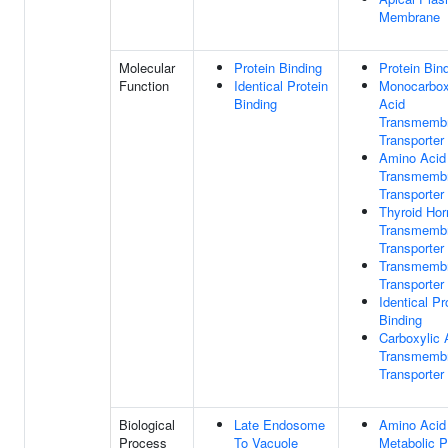
Membrane
Molecular
Protein Binding
Protein Bin
Function
Identical Protein
Monocarbox
Binding
Acid
Transmemb
Transporter 
Amino Acid
Transmemb
Transporter 
Thyroid Ho
Transmemb
Transporter 
Transmemb
Transporter 
Identical Pr
Binding
Carboxylic 
Transmemb
Transporter 
Biological
Late Endosome
Amino Acid
Process
To Vacuole
Metabolic 