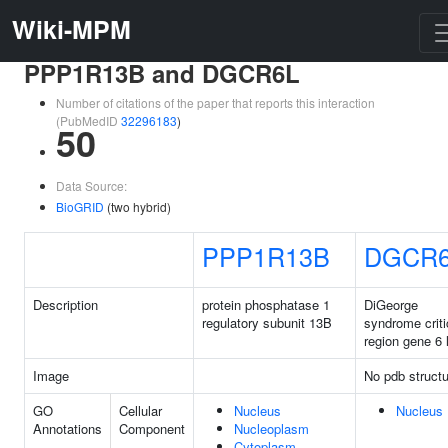
Wiki-MPM
PPP1R13B and DGCR6L
Number of citations of the paper that reports this interaction
(PubMedID
32296183
)
50
Data Source:
BioGRID
(two hybrid)
PPP1R13B
DGCR
Description
protein phosphatase 1
DiGeorge
regulatory subunit 13B
syndrome criti
region gene 6 
Image
No pdb structu
GO
Cellular
Nucleus
Nucleus
Annotations
Component
Nucleoplasm
Cytoplasm