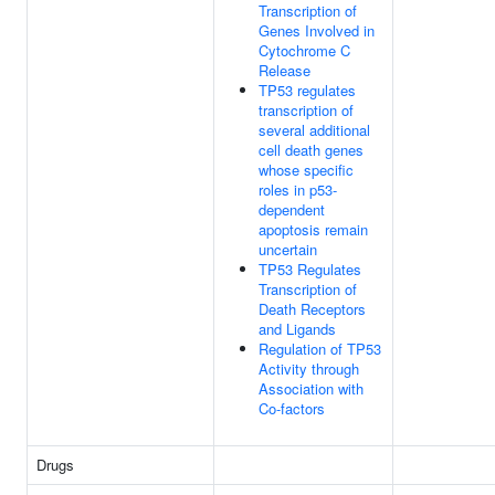
Transcription of
Genes Involved in
Cytochrome C
Release
TP53 regulates
transcription of
several additional
cell death genes
whose specific
roles in p53-
dependent
apoptosis remain
uncertain
TP53 Regulates
Transcription of
Death Receptors
and Ligands
Regulation of TP53
Activity through
Association with
Co-factors
Drugs