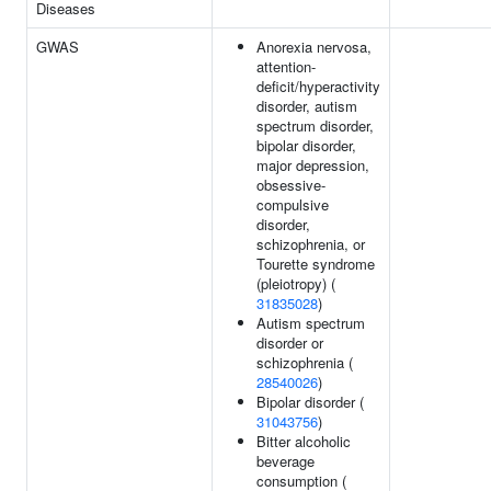
Diseases
GWAS
Anorexia nervosa,
attention-
deficit/hyperactivity
disorder, autism
spectrum disorder,
bipolar disorder,
major depression,
obsessive-
compulsive
disorder,
schizophrenia, or
Tourette syndrome
(pleiotropy) (
31835028
)
Autism spectrum
disorder or
schizophrenia (
28540026
)
Bipolar disorder (
31043756
)
Bitter alcoholic
beverage
consumption (