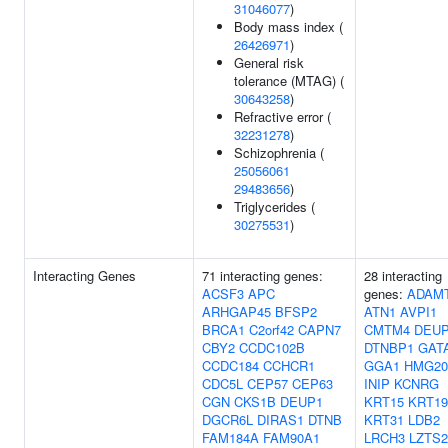
31046077
)
Body mass index (
26426971
)
General risk
tolerance (MTAG) (
30643258
)
Refractive error (
32231278
)
Schizophrenia (
25056061
29483656
)
Triglycerides (
30275531
)
Interacting Genes
71 interacting genes:
28 interacting
ACSF3
APC
genes:
ADAM
ARHGAP45
BFSP2
ATN1
AVPI1
BRCA1
C2orf42
CAPN7
CMTM4
DEU
CBY2
CCDC102B
DTNBP1
GAT
CCDC184
CCHCR1
GGA1
HMG2
CDC5L
CEP57
CEP63
INIP
KCNRG
CGN
CKS1B
DEUP1
KRT15
KRT19
DGCR6L
DIRAS1
DTNB
KRT31
LDB2
FAM184A
FAM90A1
LRCH3
LZTS2