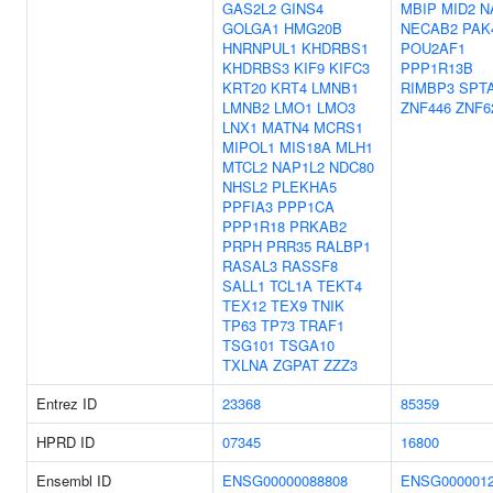
GAS2L2
GINS4
MBIP
MID2
N
GOLGA1
HMG20B
NECAB2
PAK
HNRNPUL1
KHDRBS1
POU2AF1
KHDRBS3
KIF9
KIFC3
PPP1R13B
KRT20
KRT4
LMNB1
RIMBP3
SPT
LMNB2
LMO1
LMO3
ZNF446
ZNF6
LNX1
MATN4
MCRS1
MIPOL1
MIS18A
MLH1
MTCL2
NAP1L2
NDC80
NHSL2
PLEKHA5
PPFIA3
PPP1CA
PPP1R18
PRKAB2
PRPH
PRR35
RALBP1
RASAL3
RASSF8
SALL1
TCL1A
TEKT4
TEX12
TEX9
TNIK
TP63
TP73
TRAF1
TSG101
TSGA10
TXLNA
ZGPAT
ZZZ3
Entrez ID
23368
85359
HPRD ID
07345
16800
Ensembl ID
ENSG00000088808
ENSG0000012