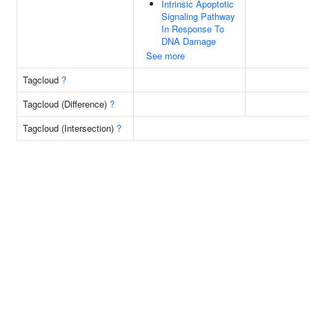
Intrinsic Apoptotic
Signaling Pathway
In Response To
DNA Damage
See more
Tagcloud
?
Tagcloud (Difference)
?
Tagcloud (Intersection)
?