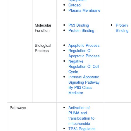
Cytosol
Plasma Membrane
Molecular
P53 Binding
Protein
Function
Protein Binding
Binding
Biological
Apoptotic Process
Process
Regulation Of
Apoptotic Process
Negative
Regulation Of Cell
Cycle
Intrinsic Apoptotic
Signaling Pathway
By P53 Class
Mediator
Pathways
Activation of
PUMA and
translocation to
mitochondria
TP53 Regulates