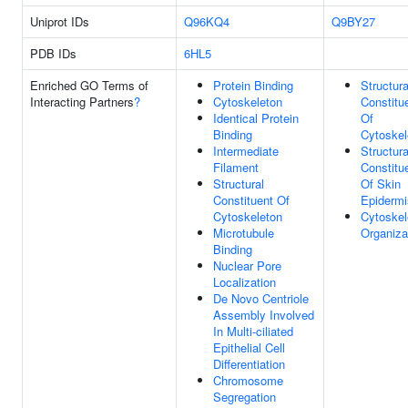
Uniprot IDs
Q96KQ4
Q9BY27
PDB IDs
6HL5
Enriched GO Terms of
Protein Binding
Structura
Interacting Partners
?
Cytoskeleton
Constitu
Identical Protein
Of
Binding
Cytoskel
Intermediate
Structura
Filament
Constitu
Structural
Of Skin
Constituent Of
Epidermi
Cytoskeleton
Cytoskel
Microtubule
Organiza
Binding
Nuclear Pore
Localization
De Novo Centriole
Assembly Involved
In Multi-ciliated
Epithelial Cell
Differentiation
Chromosome
Segregation