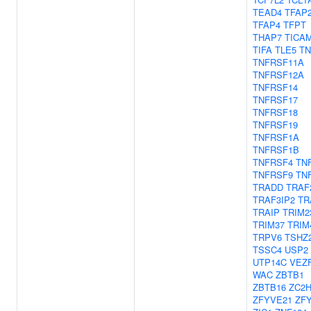
TEAD4
TFAP
TFAP4
TFPT
THAP7
TICA
TIFA
TLE5
TN
TNFRSF11A
TNFRSF12A
TNFRSF14
TNFRSF17
TNFRSF18
TNFRSF19
TNFRSF1A
TNFRSF1B
TNFRSF4
TN
TNFRSF9
TN
TRADD
TRAF
TRAF3IP2
TR
TRAIP
TRIM2
TRIM37
TRIM
TRPV6
TSHZ
TSSC4
USP2
UTP14C
VEZ
WAC
ZBTB1
ZBTB16
ZC2
ZFYVE21
ZF