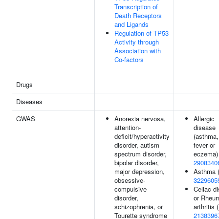
Transcription of
Death Receptors
and Ligands
Regulation of TP53
Activity through
Association with
Co-factors
Drugs
Diseases
GWAS
Anorexia nervosa,
Allergic
attention-
disease
deficit/hyperactivity
(asthma,
disorder, autism
fever or
spectrum disorder,
eczema) 
bipolar disorder,
2908340
major depression,
Asthma 
obsessive-
3229605
compulsive
Celiac d
disorder,
or Rheum
schizophrenia, or
arthritis (
Tourette syndrome
2138396