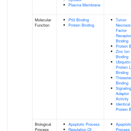
Plasma Membrane
Molecular
P53 Binding
Tumor
Function
Protein Binding
Necrosis
Factor
Receptor
Binding
Protein 
Zinc Ion
Binding
Ubiquitin
Protein 
Binding
Thioeste
Binding
Signalin
Adaptor
Activity
Identical
Protein 
Biological
Apoptotic Process
Apoptoti
Process
Regulation Of
Process