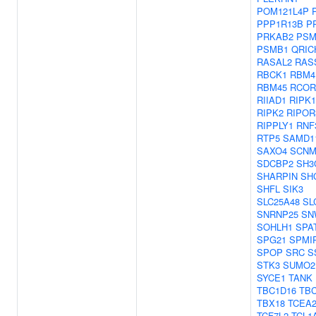
POM121L4P
PPP1R13B
P
PRKAB2
PSM
PSMB1
QRIC
RASAL2
RAS
RBCK1
RBM4
RBM45
RCOR
RIIAD1
RIPK1
RIPK2
RIPOR
RIPPLY1
RNF
RTP5
SAMD1
SAXO4
SCNM
SDCBP2
SH3
SHARPIN
SH
SHFL
SIK3
SLC25A48
SL
SNRNP25
SN
SOHLH1
SPA
SPG21
SPMI
SPOP
SRC
S
STK3
SUMO2
SYCE1
TANK
TBC1D16
TB
TBX18
TCEA
TCF7L2
TCL1