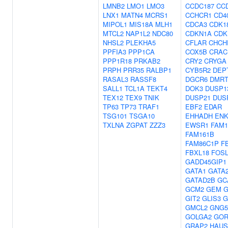
LMNB2
LMO1
LMO3
CCDC187
CC
LNX1
MATN4
MCRS1
CCHCR1
CD4
MIPOL1
MIS18A
MLH1
CDCA3
CDK1
MTCL2
NAP1L2
NDC80
CDKN1A
CDK
NHSL2
PLEKHA5
CFLAR
CHCH
PPFIA3
PPP1CA
COX5B
CRAC
PPP1R18
PRKAB2
CRY2
CRYGA
PRPH
PRR35
RALBP1
CYB5R2
DEP
RASAL3
RASSF8
DGCR6
DMRT
SALL1
TCL1A
TEKT4
DOK3
DUSP1
TEX12
TEX9
TNIK
DUSP21
DUS
TP63
TP73
TRAF1
EBF2
EDAR
TSG101
TSGA10
EHHADH
ENK
TXLNA
ZGPAT
ZZZ3
EWSR1
FAM1
FAM161B
FAM86C1P
F
FBXL18
FOSL
GADD45GIP1
GATA1
GATA
GATAD2B
GC
GCM2
GEM
G
GIT2
GLIS3
G
GMCL2
GNG5
GOLGA2
GOR
GRAP2
HAUS