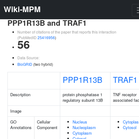
Wiki-MPM
PPP1R13B and TRAF1
Number of citations of the paper that reports this interaction
(PubMedID
25416956
)
56
Data Source:
BioGRID
(two hybrid)
PPP1R13B
TRAF1
Description
protein phosphatase 1
TNF receptor
regulatory subunit 13B
associated fac
Image
GO
Cellular
Nucleus
Cytopla
Annotations
Component
Nucleoplasm
Cytosol
Cytoplasm
Cytosol