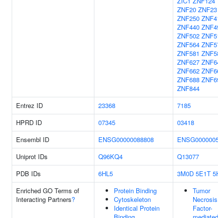
ZIC1
ZNF124
ZNF20
ZNF23
ZNF250
ZNF4
ZNF440
ZNF4
ZNF502
ZNF5
ZNF564
ZNF5
ZNF581
ZNF5
ZNF627
ZNF6
ZNF662
ZNF6
ZNF688
ZNF6
ZNF844
Entrez ID
23368
7185
HPRD ID
07345
03418
Ensembl ID
ENSG00000088808
ENSG0000005
Uniprot IDs
Q96KQ4
Q13077
PDB IDs
6HL5
3M0D
5E1T
5
Enriched GO Terms of
Protein Binding
Tumor
Interacting Partners
?
Cytoskeleton
Necrosis
Identical Protein
Factor-
Binding
mediate