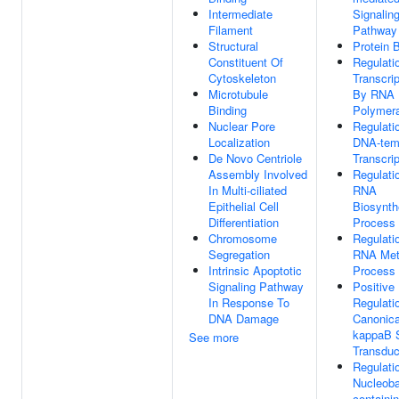
Intermediate
Signalin
Filament
Pathway
Structural
Protein 
Constituent Of
Regulati
Cytoskeleton
Transcrip
Microtubule
By RNA
Binding
Polymera
Nuclear Pore
Regulati
Localization
DNA-tem
De Novo Centriole
Transcrip
Assembly Involved
Regulati
In Multi-ciliated
RNA
Epithelial Cell
Biosynth
Differentiation
Process
Chromosome
Regulati
Segregation
RNA Met
Intrinsic Apoptotic
Process
Signaling Pathway
Positive
In Response To
Regulati
DNA Damage
Canonica
kappaB S
See more
Transduc
Regulati
Nucleob
containi