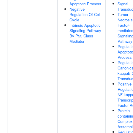
Apoptotic Process
Signal
Negative
Transduc
Regulation Of Cell
Tumor
Cycle
Necrosis
Intrinsic Apoptotic
Factor-
Signaling Pathway
mediate
By P53 Class
Signalin
Mediator
Pathway
Regulati
Apoptoti
Process
Regulati
Canonica
kappaB S
Transduc
Positive
Regulati
NF-kapp
Transcrip
Factor Ac
Protein-
containi
Complex
Assembl
Regulati