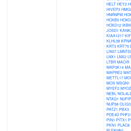
HELT
HEY2
H
HIVEP3
HMG
HNRNPM
HO
HOXB5
HOXC
HOXD12
IKB
JOSD1
KANK
KIAA1217
KI
KLHL38
KPN
KRT3
KRT75
LIN37
LMNTD
LNX1
LNX2
L
LTBR
MACIR
MAP3K14
MA
MAPRE2
MAT
METTL17
MO
MOS
MSGN1
MYEF2
MYOZ
NEBL
NOL4L-
NTAQ1
NUFI
NUP58
OLIG3
PATZ1
PBX3
PDE4D
PHF2
PIN1
PITX1
P
PKN1
PLAC8
PLEKHN1