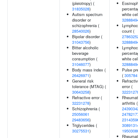
(pleiotropy) (
Eosinoph
31835028
)
percenta
Autism spectrum
white cel
disorder or
3288849
schizophrenia (
Lymphoc
28540026
)
count (
Bipolar disorder (
2786325
31043756
)
3288849
Bitter alcoholic
Lymphoc
beverage
percenta
consumption (
white cel
31046077
)
3288849
Body mass index (
Pulse pr
26426971
)
(
305784
General risk
Refracti
tolerance (MTAG) (
error (
30643258
)
3223127
Refractive error (
Rheumat
32231278
)
arthritis (
Schizophrenia (
2439034
25056061
2478217
29483656
)
2314359
Triglycerides (
3089131
30275531
)
1950308
Rheumat