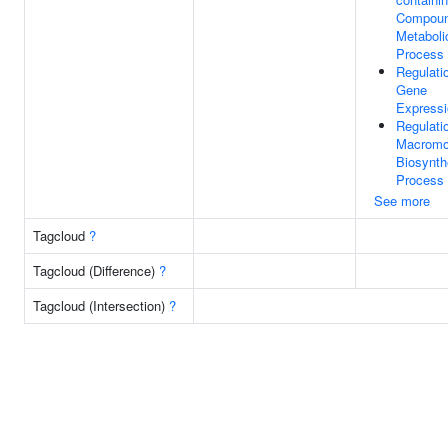
Compou
Metaboli
Process
Regulati
Gene
Expressi
Regulati
Macromo
Biosynth
Process
See more
Tagcloud
?
Tagcloud (Difference)
?
Tagcloud (Intersection)
?