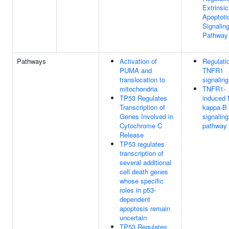
Extrinsic
Apoptoti
Signalin
Pathway
Pathways
Activation of
Regulati
PUMA and
TNFR1
translocation to
signaling
mitochondria
TNFR1-
TP53 Regulates
induced 
Transcription of
kappa-B
Genes Involved in
signaling
Cytochrome C
pathway
Release
TP53 regulates
transcription of
several additional
cell death genes
whose specific
roles in p53-
dependent
apoptosis remain
uncertain
TP53 Regulates