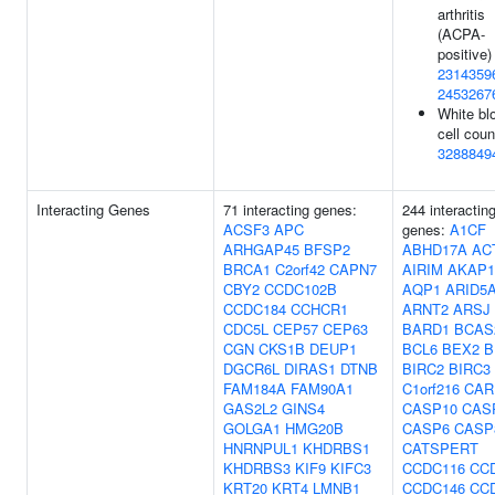
arthritis
(ACPA-
positive) 
2314359
2453267
White bl
cell coun
3288849
Interacting Genes
71 interacting genes:
244 interactin
ACSF3
APC
genes:
A1CF
ARHGAP45
BFSP2
ABHD17A
AC
BRCA1
C2orf42
CAPN7
AIRIM
AKAP1
CBY2
CCDC102B
AQP1
ARID5
CCDC184
CCHCR1
ARNT2
ARSJ
CDC5L
CEP57
CEP63
BARD1
BCAS
CGN
CKS1B
DEUP1
BCL6
BEX2
B
DGCR6L
DIRAS1
DTNB
BIRC2
BIRC3
FAM184A
FAM90A1
C1orf216
CAR
GAS2L2
GINS4
CASP10
CAS
GOLGA1
HMG20B
CASP6
CASP
HNRNPUL1
KHDRBS1
CATSPERT
KHDRBS3
KIF9
KIFC3
CCDC116
CC
KRT20
KRT4
LMNB1
CCDC146
CC