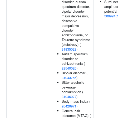
disorder, autism
Sural ne
spectrum disorder,
amplitud
bipolar disorder,
potential 
major depression,
3099245
obsessive-
compulsive
disorder,
schizophrenia, or
Tourette syndrome
(pleiotropy) (
31835028
)
Autism spectrum
disorder or
schizophrenia (
28540026
)
Bipolar disorder (
31043756
)
Bitter alcoholic
beverage
consumption (
31046077
)
Body mass index (
26426971
)
General risk
tolerance (MTAG) (