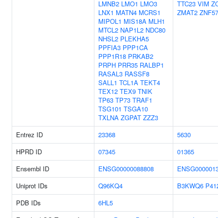
LMNB2
LMO1
LMO3
TTC23
VIM
Z
LNX1
MATN4
MCRS1
ZMAT2
ZNF5
MIPOL1
MIS18A
MLH1
MTCL2
NAP1L2
NDC80
NHSL2
PLEKHA5
PPFIA3
PPP1CA
PPP1R18
PRKAB2
PRPH
PRR35
RALBP1
RASAL3
RASSF8
SALL1
TCL1A
TEKT4
TEX12
TEX9
TNIK
TP63
TP73
TRAF1
TSG101
TSGA10
TXLNA
ZGPAT
ZZZ3
Entrez ID
23368
5630
HPRD ID
07345
01365
Ensembl ID
ENSG00000088808
ENSG0000013
Uniprot IDs
Q96KQ4
B3KWQ6
P41
PDB IDs
6HL5