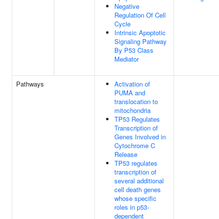
Negative
Regulation Of Cell
Cycle
Intrinsic Apoptotic
Signaling Pathway
By P53 Class
Mediator
Pathways
Activation of
PUMA and
translocation to
mitochondria
TP53 Regulates
Transcription of
Genes Involved in
Cytochrome C
Release
TP53 regulates
transcription of
several additional
cell death genes
whose specific
roles in p53-
dependent