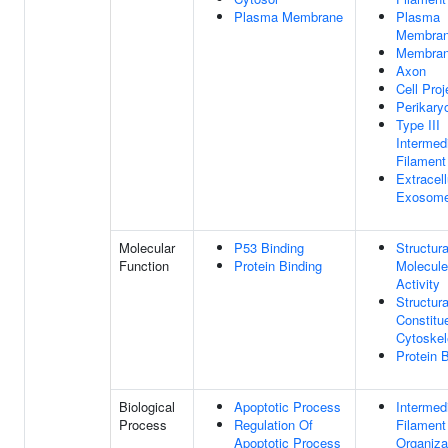
Plasma Membrane
Plasma
Membra
Membra
Axon
Cell Proj
Perikary
Type III
Intermed
Filament
Extracell
Exosom
Molecular
P53 Binding
Structura
Function
Protein Binding
Molecule
Activity
Structura
Constitu
Cytoskel
Protein 
Biological
Apoptotic Process
Intermed
Process
Regulation Of
Filament
Apoptotic Process
Organiza