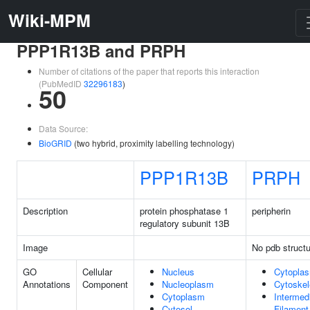
Wiki-MPM
PPP1R13B and PRPH
Number of citations of the paper that reports this interaction
(PubMedID
32296183
)
50
Data Source:
BioGRID
(two hybrid, proximity labelling technology)
PPP1R13B
PRPH
Description
protein phosphatase 1
peripherin
regulatory subunit 13B
Image
No pdb structu
GO
Cellular
Nucleus
Cytopla
Annotations
Component
Nucleoplasm
Cytoskel
Cytoplasm
Intermed
Cytosol
Filament