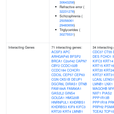
30643258
)
Refractive error (
32231278
)
Schizophrenia (
25056061
29483656
)
Triglycerides (
30275531
)
Interacting Genes
71 interacting genes:
34 interacting
ACSF3
APC
CDC37
CT55
ARHGAP45
BFSP2
DES
FCHO1
BRCA1
C2orf42
CAPN7
KIFC3
KRT14
CBY2
CCDC102B
KRT15
KRT16
CCDC184
CCHCR1
KRT20
KRT24
CDC5L
CEP57
CEP63
KRT27
KRT31
CGN
CKS1B
DEUP1
LCA5L
LENG1
DGCR6L
DIRAS1
DTNB
LMNB1
LNX1
FAM184A
FAM90A1
MAGOHB
MY
GAS2L2
GINS4
NXF1
PIAS2
GOLGA1
HMG20B
PPP1R13B
HNRNPUL1
KHDRBS1
PPP1R18
PR
KHDRBS3
KIF9
KIFC3
PRPH2
PSMA
KRT20
KRT4
LMNB1
TCEA2
TCP10