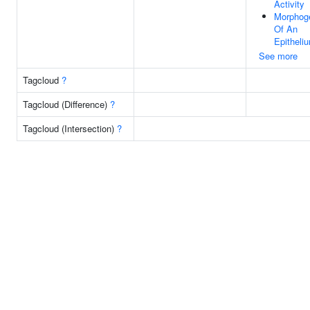
Activity
Morphog
Of An
Epitheli
See more
Tagcloud
?
Tagcloud (Difference)
?
Tagcloud (Intersection)
?