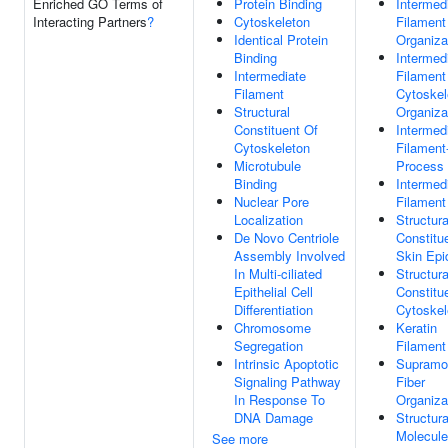
Enriched GO Terms of
Protein Binding
Intermed
Interacting Partners
?
Cytoskeleton
Filament
Identical Protein
Organiza
Binding
Intermed
Intermediate
Filament
Filament
Cytoskel
Structural
Organiza
Constituent Of
Intermed
Cytoskeleton
Filament
Microtubule
Process
Binding
Intermed
Nuclear Pore
Filament
Localization
Structura
De Novo Centriole
Constitu
Assembly Involved
Skin Epi
In Multi-ciliated
Structura
Epithelial Cell
Constitu
Differentiation
Cytoskel
Chromosome
Keratin
Segregation
Filament
Intrinsic Apoptotic
Supramol
Signaling Pathway
Fiber
In Response To
Organiza
DNA Damage
Structura
Molecule
See more