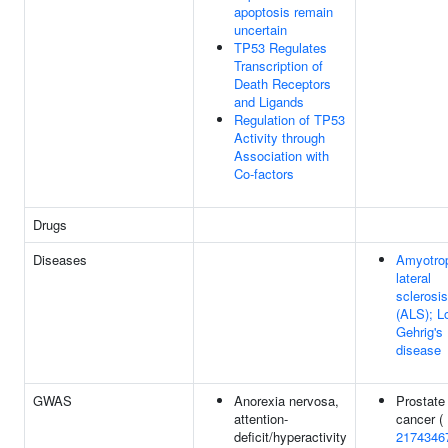
apoptosis remain
uncertain
TP53 Regulates
Transcription of
Death Receptors
and Ligands
Regulation of TP53
Activity through
Association with
Co-factors
Drugs
Diseases
Amyotro
lateral
sclerosis
(ALS); L
Gehrig's
disease
GWAS
Anorexia nervosa,
Prostate
attention-
cancer (
deficit/hyperactivity
2174346