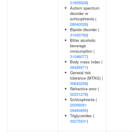
31835028
)
Autism spectrum
disorder or
schizophrenia (
28540026
)
Bipolar disorder (
31043756
)
Bitter alcoholic
beverage
consumption (
31046077
)
Body mass index (
26426971
)
General risk
tolerance (MTAG) (
30643258
)
Refractive error (
32231278
)
Schizophrenia (
25056061
29483656
)
Triglycerides (
30275531
)