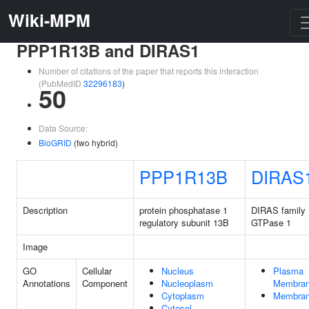
Wiki-MPM
PPP1R13B and DIRAS1
Number of citations of the paper that reports this interaction
(PubMedID
32296183
)
50
Data Source:
BioGRID
(two hybrid)
PPP1R13B
DIRAS
Description
protein phosphatase 1
DIRAS family
regulatory subunit 13B
GTPase 1
Image
GO
Cellular
Nucleus
Plasma
Annotations
Component
Nucleoplasm
Membra
Cytoplasm
Membra
Cytosol