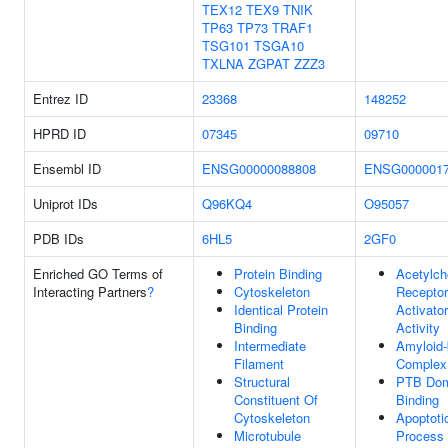
TEX12
TEX9
TNIK
TP63
TP73
TRAF1
TSG101
TSGA10
TXLNA
ZGPAT
ZZZ3
Entrez ID
23368
148252
HPRD ID
07345
09710
Ensembl ID
ENSG00000088808
ENSG0000017
Uniprot IDs
Q96KQ4
O95057
PDB IDs
6HL5
2GF0
Enriched GO Terms of
Protein Binding
Acetylch
Interacting Partners
?
Cytoskeleton
Receptor
Identical Protein
Activator
Binding
Activity
Intermediate
Amyloid-
Filament
Complex
Structural
PTB Dom
Constituent Of
Binding
Cytoskeleton
Apoptoti
Microtubule
Process