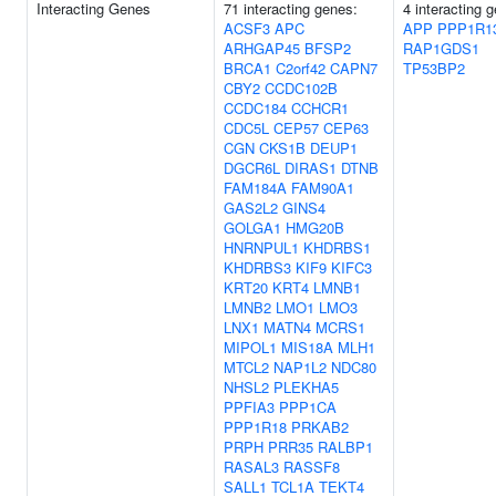
Interacting Genes
71 interacting genes:
4 interacting 
ACSF3
APC
APP
PPP1R1
ARHGAP45
BFSP2
RAP1GDS1
BRCA1
C2orf42
CAPN7
TP53BP2
CBY2
CCDC102B
CCDC184
CCHCR1
CDC5L
CEP57
CEP63
CGN
CKS1B
DEUP1
DGCR6L
DIRAS1
DTNB
FAM184A
FAM90A1
GAS2L2
GINS4
GOLGA1
HMG20B
HNRNPUL1
KHDRBS1
KHDRBS3
KIF9
KIFC3
KRT20
KRT4
LMNB1
LMNB2
LMO1
LMO3
LNX1
MATN4
MCRS1
MIPOL1
MIS18A
MLH1
MTCL2
NAP1L2
NDC80
NHSL2
PLEKHA5
PPFIA3
PPP1CA
PPP1R18
PRKAB2
PRPH
PRR35
RALBP1
RASAL3
RASSF8
SALL1
TCL1A
TEKT4