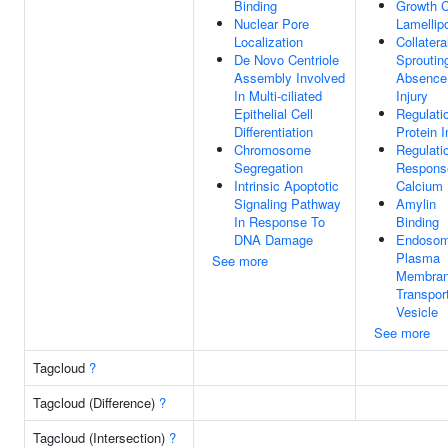
Binding
Growth 
Nuclear Pore
Lamellip
Localization
Collatera
De Novo Centriole
Sproutin
Assembly Involved
Absence
In Multi-ciliated
Injury
Epithelial Cell
Regulati
Differentiation
Protein 
Chromosome
Regulati
Segregation
Respons
Intrinsic Apoptotic
Calcium 
Signaling Pathway
Amylin
In Response To
Binding
DNA Damage
Endosom
Plasma
See more
Membra
Transpor
Vesicle
See more
Tagcloud
?
Tagcloud (Difference)
?
Tagcloud (Intersection)
?