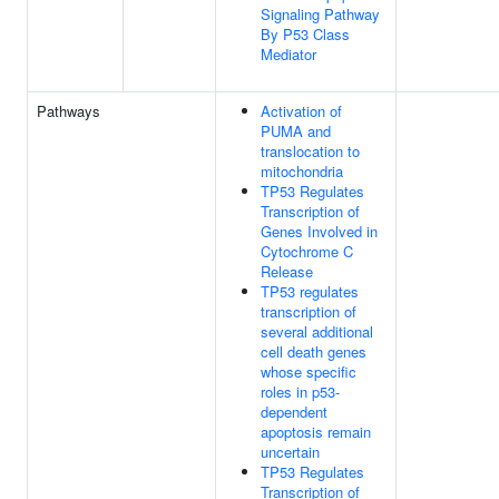
Signaling Pathway
By P53 Class
Mediator
Pathways
Activation of
PUMA and
translocation to
mitochondria
TP53 Regulates
Transcription of
Genes Involved in
Cytochrome C
Release
TP53 regulates
transcription of
several additional
cell death genes
whose specific
roles in p53-
dependent
apoptosis remain
uncertain
TP53 Regulates
Transcription of