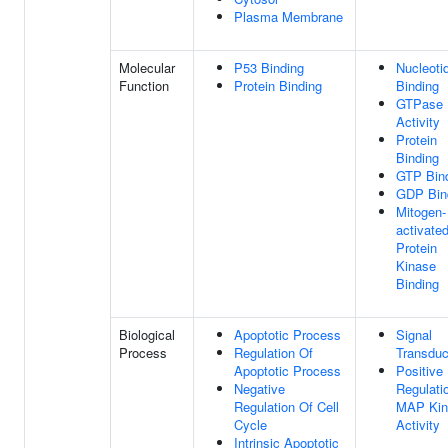
Plasma Membrane
Molecular
P53 Binding
Nucleoti
Function
Protein Binding
Binding
GTPase
Activity
Protein
Binding
GTP Bin
GDP Bin
Mitogen-
activate
Protein
Kinase
Binding
Biological
Apoptotic Process
Signal
Process
Regulation Of
Transduc
Apoptotic Process
Positive
Negative
Regulati
Regulation Of Cell
MAP Kin
Cycle
Activity
Intrinsic Apoptotic