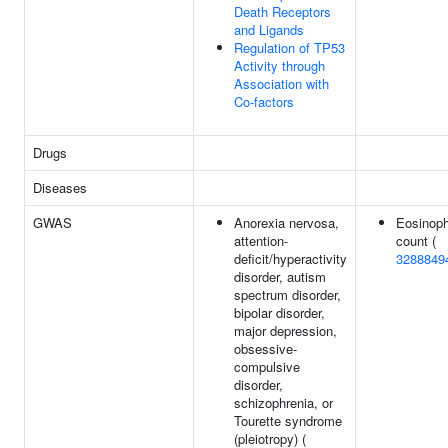
Death Receptors
and Ligands
Regulation of TP53
Activity through
Association with
Co-factors
Drugs
Diseases
GWAS
Anorexia nervosa,
Eosinoph
attention-
count (
deficit/hyperactivity
3288849
disorder, autism
spectrum disorder,
bipolar disorder,
major depression,
obsessive-
compulsive
disorder,
schizophrenia, or
Tourette syndrome
(pleiotropy) (