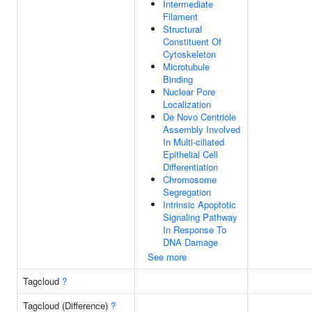
Intermediate
Filament
Structural
Constituent Of
Cytoskeleton
Microtubule
Binding
Nuclear Pore
Localization
De Novo Centriole
Assembly Involved
In Multi-ciliated
Epithelial Cell
Differentiation
Chromosome
Segregation
Intrinsic Apoptotic
Signaling Pathway
In Response To
DNA Damage
See more
Tagcloud
?
Tagcloud (Difference)
?