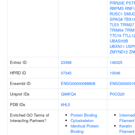
PRR20E
PST
RBPMS
RNF1
RUSC1
SMUG
SPAG8
TBX1
TLE5
TRIM27
TRIM54
TRIM
TTC19
TTLL1
UBASH3B
UBXN11
USP
ZMYND12
ZN
Entrez ID
23368
146325
HPRD ID
07345
10046
Ensembl ID
ENSG00000088808
ENSG0000016
Uniprot IDs
Q96KQ4
P0CG20
PDB IDs
6HL5
Enriched GO Terms of
Protein Binding
Intermed
Interacting Partners
?
Cytoskeleton
Filament
Identical Protein
Keratin
Binding
Filament