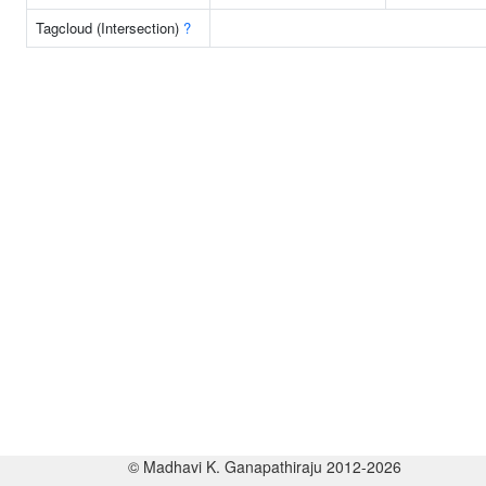
Tagcloud (Intersection)
?
© Madhavi K. Ganapathiraju 2012-2026