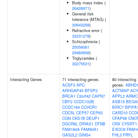
Body mass index (
26426971
)
General risk
tolerance (MTAG) (
30643258
)
Refractive error (
32231278
)
Schizophrenia (
25056061
29483656
)
Triglycerides (
30275531
)
Interacting Genes
71 interacting genes:
80 interacting
ACSF3
APC
genes:
ABHD
ARHGAP45
BFSP2
ACTMAP
AC
BRCA1
C2orf42
CAPN7
APPL2
ARMC
CBY2
CCDC102B
ASB15
BEGA
CCDC184
CCHCR1
BIRC7
BPIFA
CDC5L
CEP57
CEP63
CARD10
CCD
CGN
CKS1B
DEUP1
CFAP68
CNO
DGCR6L
DIRAS1
DTNB
CRX
CYSRT1
FAM184A
FAM90A1
EXOC8
FAM1
GAS2L2
GINS4
FHL3
FRYL