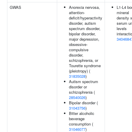
GWAS
Anorexia nervosa,
L1-L4 bo
attention-
mineral
deficit/hyperactivity
density 
disorder, autism
serum ur
spectrum disorder,
levels
bipolar disorder,
interacti
major depression,
3404684
obsessive-
compulsive
disorder,
schizophrenia, or
Tourette syndrome
(pleiotropy) (
31835028
)
Autism spectrum
disorder or
schizophrenia (
28540026
)
Bipolar disorder (
31043756
)
Bitter alcoholic
beverage
consumption (
31046077
)