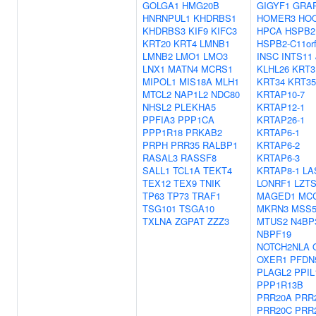
GOLGA1
HMG20B
GIGYF1
GRA
HNRNPUL1
KHDRBS1
HOMER3
HO
KHDRBS3
KIF9
KIFC3
HPCA
HSPB2
KRT20
KRT4
LMNB1
HSPB2-C11or
LMNB2
LMO1
LMO3
INSC
INTS11
LNX1
MATN4
MCRS1
KLHL26
KRT3
MIPOL1
MIS18A
MLH1
KRT34
KRT35
MTCL2
NAP1L2
NDC80
KRTAP10-7
NHSL2
PLEKHA5
KRTAP12-1
PPFIA3
PPP1CA
KRTAP26-1
PPP1R18
PRKAB2
KRTAP6-1
PRPH
PRR35
RALBP1
KRTAP6-2
RASAL3
RASSF8
KRTAP6-3
SALL1
TCL1A
TEKT4
KRTAP8-1
LA
TEX12
TEX9
TNIK
LONRF1
LZT
TP63
TP73
TRAF1
MAGED1
MC
TSG101
TSGA10
MKRN3
MSS5
TXLNA
ZGPAT
ZZZ3
MTUS2
N4BP
NBPF19
NOTCH2NLA
OXER1
PFDN
PLAGL2
PPIL
PPP1R13B
PRR20A
PRR
PRR20C
PRR