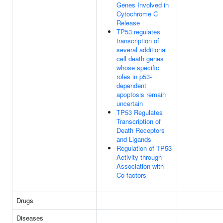
Genes Involved in
Cytochrome C
Release
TP53 regulates
transcription of
several additional
cell death genes
whose specific
roles in p53-
dependent
apoptosis remain
uncertain
TP53 Regulates
Transcription of
Death Receptors
and Ligands
Regulation of TP53
Activity through
Association with
Co-factors
Drugs
Diseases