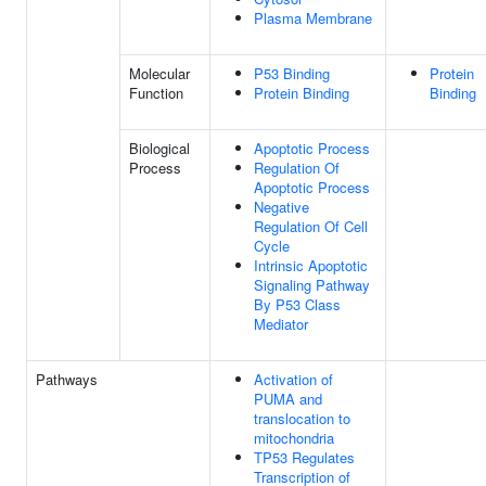
Plasma Membrane
Molecular
P53 Binding
Protein
Function
Protein Binding
Binding
Biological
Apoptotic Process
Process
Regulation Of
Apoptotic Process
Negative
Regulation Of Cell
Cycle
Intrinsic Apoptotic
Signaling Pathway
By P53 Class
Mediator
Pathways
Activation of
PUMA and
translocation to
mitochondria
TP53 Regulates
Transcription of