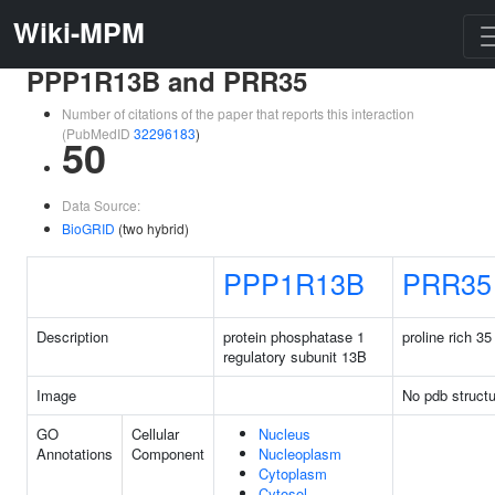
Wiki-MPM
PPP1R13B and PRR35
Number of citations of the paper that reports this interaction
(PubMedID
32296183
)
50
Data Source:
BioGRID
(two hybrid)
PPP1R13B
PRR35
Description
protein phosphatase 1
proline rich 35
regulatory subunit 13B
Image
No pdb structu
GO
Cellular
Nucleus
Annotations
Component
Nucleoplasm
Cytoplasm
Cytosol