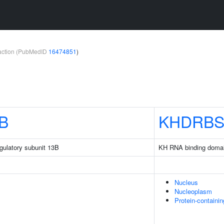
teraction (PubMedID
16474851
)
B
KHDRBS
gulatory subunit 13B
KH RNA binding domain
Nucleus
Nucleoplasm
Protein-containi