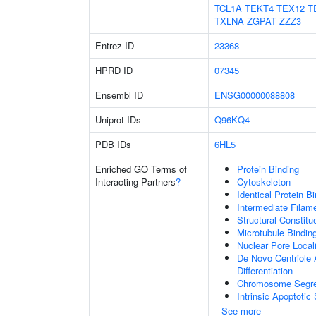
TCL1A
TEKT4
TEX12
T
TXLNA
ZGPAT
ZZZ3
Entrez ID
23368
HPRD ID
07345
Ensembl ID
ENSG00000088808
Uniprot IDs
Q96KQ4
PDB IDs
6HL5
Enriched GO Terms of
Protein Binding
Interacting Partners
?
Cytoskeleton
Identical Protein B
Intermediate Filam
Structural Constitu
Microtubule Bindin
Nuclear Pore Local
De Novo Centriole A
Differentiation
Chromosome Segre
Intrinsic Apoptot
See more