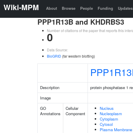
Wiki-MPM
About
Browse
People
Funding
Updates
PPP1R13B and KHDRBS3
Number of citations of the paper that reports this in
0
Data Source:
BioGRID
(far western blotting)
PPP1R13
Description
protein phosphatase 1 re
Image
GO
Cellular
Nucleus
Annotations
Component
Nucleoplasm
Cytoplasm
Cytosol
Plasma Membrane