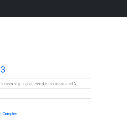
3
 containing, signal transduction associated 3
ng Complex