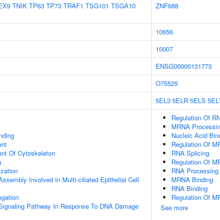
EX9
TNIK
TP63
TP73
TRAF1
TSG101
TSGA10
ZNF688
10656
10007
ENSG00000131773
O75525
5EL3
5ELR
5ELS
5EL
Regulation Of RN
MRNA Processi
inding
Nucleic Acid Bin
ent
Regulation Of M
ent Of Cytoskeleton
RNA Splicing
g
Regulation Of M
ization
RNA Processing
ssembly Involved In Multi-ciliated Epithelial Cell
MRNA Binding
RNA Binding
gation
Regulation Of M
ic Signaling Pathway In Response To DNA Damage
See more