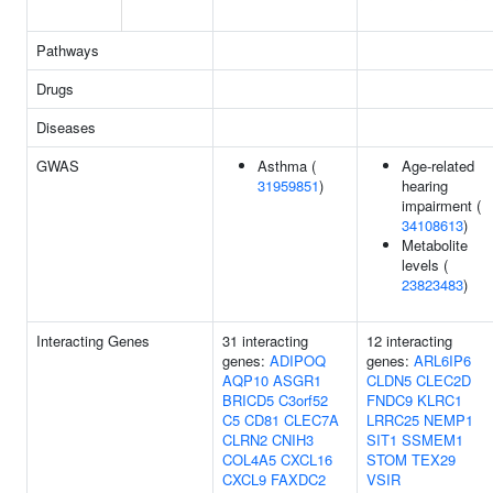
Pathways
Drugs
Diseases
GWAS
Asthma (
Age-related
31959851
)
hearing
impairment (
34108613
)
Metabolite
levels (
23823483
)
Interacting Genes
31 interacting
12 interacting
genes:
ADIPOQ
genes:
ARL6IP6
AQP10
ASGR1
CLDN5
CLEC2D
BRICD5
C3orf52
FNDC9
KLRC1
C5
CD81
CLEC7A
LRRC25
NEMP1
CLRN2
CNIH3
SIT1
SSMEM1
COL4A5
CXCL16
STOM
TEX29
CXCL9
FAXDC2
VSIR