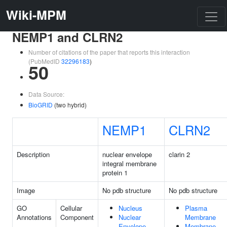
Wiki-MPM
NEMP1 and CLRN2
Number of citations of the paper that reports this interaction
(PubMedID
32296183
)
50
Data Source:
BioGRID
(two hybrid)
NEMP1
CLRN2
Description
nuclear envelope
clarin 2
integral membrane
protein 1
Image
No pdb structure
No pdb structure
GO
Cellular
Nucleus
Plasma
Annotations
Component
Nuclear
Membrane
Envelope
Membrane