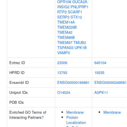
GPR108
GUCA2A
INSIG2
PNLIPRP1
RTP2
SCARF1
SERP2
STX12
TMEM14A
TMEM229B
TMEM42
TMEM86B
TMEM97
TMUB2
TSPAN33
UPK1B
VAMP3
Entrez ID
23306
645104
HPRD ID
13793
19335
Ensembl ID
ENSG00000166881
ENSG00000249581
Uniprot IDs
O14524
A0PK11
PDB IDs
Enriched GO Terms of
Membrane
Membrane
Interacting Partners
?
Protein
Localization