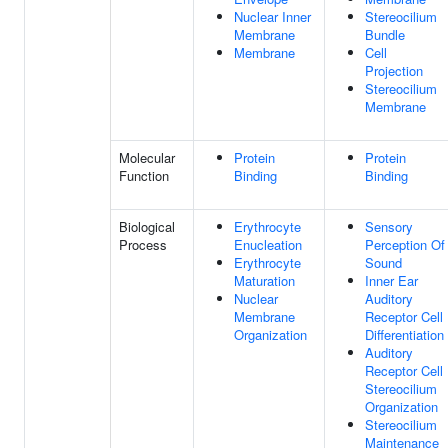
Nuclear Inner
Stereocilium
Membrane
Bundle
Membrane
Cell
Projection
Stereocilium
Membrane
Molecular
Protein
Protein
Function
Binding
Binding
Biological
Erythrocyte
Sensory
Process
Enucleation
Perception Of
Erythrocyte
Sound
Maturation
Inner Ear
Nuclear
Auditory
Membrane
Receptor Cell
Organization
Differentiation
Auditory
Receptor Cell
Stereocilium
Organization
Stereocilium
Maintenance