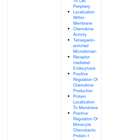
To Cell
Periphery
Localization
Within
Membrane
Chemokine
Activity
Tetraspanin-
enriched
Microdomain
Receptor-
mediated
Endocytosis
Positive
Regulation Of
Chemokine
Production
Protein
Localization
To Membrane
Positive
Regulation Of
Monocyte
Chemotactic
Protein-1