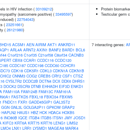
els in HIV infection (
33109212
)
Protein biomarke
omyopathy (sarcomere positive) (
33495597
)
Testicular germ c
-induced) (
22754043
)
ts (
23251661
)
ity (
26121980
)
BHD15
ACSM1
AEN
AIRIM
AKT1
ANKRD11
7 interacting genes:
A
AQP1
ARL4A
ARNT2
AXIN1
BANF2
BARD1
BCL6
rf44
C1orf216
C1orf35
C21orf58
C8orf34
CACNB3
SPERT
CBX8
CCAR1
CCDC116
CCDC120
C185
CCDC187
CCDC198
CCDC60
CCHCR1
CDC73
CDK18
CDK5R1
CDKL3
CDKN1A
CDKN1B
CHIC2
CNNM3
COG2
CREB5
CRY2
CSF1
CTSZ
16
CYSLTR2
DCDC2B
DCTN4
DCX
DDX6
DHRS1
3
DOCK2
DSCR9
DTNB
EHHADH
EIF3D
ENKD1
A
FAM110A
FAM124B
FAM13C
FAM161A
M90A1
FASTKD5
FBXL18
FBXO34
FBXW5
1
FNDC11
FXR1
GADD45GIP1
GAL3ST2
GGN
GNL3L
GOLGA2P11
GPKOW
GRAP2
0
HAPLN2
HAUS1
HBZ
HCK
HDAC4
HOXB5
16
INO80B
IQCE
ITGB4
ITGB5
ITSN1
JMY
JOSD1
A
KIFC3
KRT6A
KRT75
KRT76
LENG1
LIMS2
LMO4
LNX1
LRR1
LYSMD1
MAGEA8
MARK4