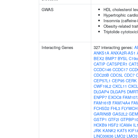
GWAS
HDL cholesterol lev
Hypertrophic cardi
Insomnia (caffeine
Obesity-related trai
Triptolide cytotoxic
Interacting Genes
327 interacting genes:
A
ANKS1A
ANXA2R-AS1
BEX2
BMP7
BYSL
C19o
CATIP
CATSPER1
CAT
CCDC146
CCDC17
CCD
CDC20B
CDC5L
CDC7
CEP57L1
CEP95
CERK
CWF19L2
CXCL11
CXCL
DLGAP4
DLGAP5
DMRT
ENPP7
EXOC8
FAM107
FAM161B
FAM74A4
FA
FCHSD2
FHL3
FLYWCH
GARIN5B
GAS2L2
GEM
GSTP1
GTF2I
GTPBP1
HOXB9
HSF2
ICAM4
IL
JRK
KANK2
KAT5
KIF1
LINC00636
LMO2
LMO3