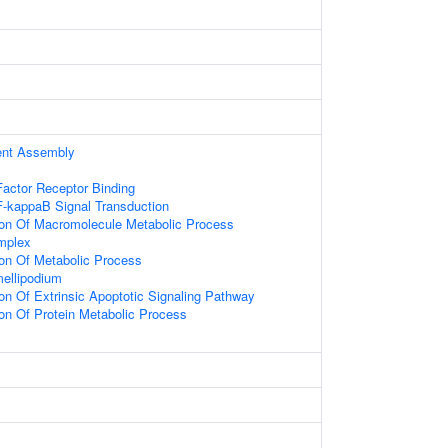
ent Assembly
actor Receptor Binding
F-kappaB Signal Transduction
ion Of Macromolecule Metabolic Process
mplex
ion Of Metabolic Process
ellipodium
ion Of Extrinsic Apoptotic Signaling Pathway
ion Of Protein Metabolic Process