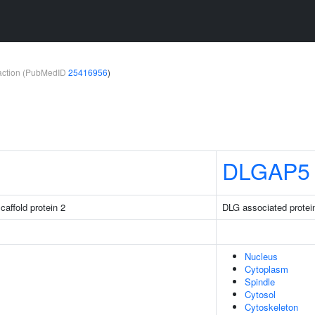
teraction (PubMedID
25416956
)
DLGAP5
caffold protein 2
DLG associated protei
Nucleus
Cytoplasm
Spindle
Cytosol
Cytoskeleton