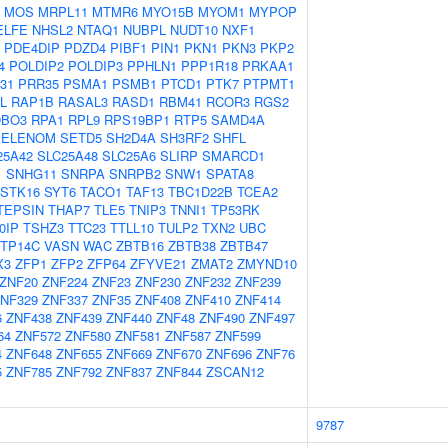
MOS
MRPL11
MTMR6
MYO15B
MYOM1
MYPOP
ELFE
NHSL2
NTAQ1
NUBPL
NUDT10
NXF1
PDE4DIP
PDZD4
PIBF1
PIN1
PKN1
PKN3
PKP2
4
POLDIP2
POLDIP3
PPHLN1
PPP1R18
PRKAA1
31
PRR35
PSMA1
PSMB1
PTCD1
PTK7
PTPMT1
L
RAP1B
RASAL3
RASD1
RBM41
RCOR3
RGS2
BO3
RPA1
RPL9
RPS19BP1
RTP5
SAMD4A
SELENOM
SETD5
SH2D4A
SH3RF2
SHFL
25A42
SLC25A48
SLC25A6
SLIRP
SMARCD1
1
SNHG11
SNRPA
SNRPB2
SNW1
SPATA8
STK16
SYT6
TACO1
TAF13
TBC1D22B
TCEA2
TEPSIN
THAP7
TLE5
TNIP3
TNNI1
TP53RK
0IP
TSHZ3
TTC23
TTLL10
TULP2
TXN2
UBC
TP14C
VASN
WAC
ZBTB16
ZBTB38
ZBTB47
X3
ZFP1
ZFP2
ZFP64
ZFYVE21
ZMAT2
ZMYND10
ZNF20
ZNF224
ZNF23
ZNF230
ZNF232
ZNF239
NF329
ZNF337
ZNF35
ZNF408
ZNF410
ZNF414
6
ZNF438
ZNF439
ZNF440
ZNF48
ZNF490
ZNF497
64
ZNF572
ZNF580
ZNF581
ZNF587
ZNF599
4
ZNF648
ZNF655
ZNF669
ZNF670
ZNF696
ZNF76
5
ZNF785
ZNF792
ZNF837
ZNF844
ZSCAN12
9787