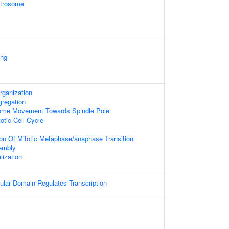
ntrosome
ing
rganization
regation
ome Movement Towards Spindle Pole
otic Cell Cycle
ion Of Mitotic Metaphase/anaphase Transition
embly
ization
ular Domain Regulates Transcription