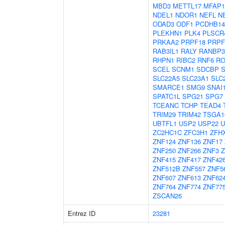
MBD3
METTL17
MFAP1
NDEL1
NDOR1
NEFL
N
ODAD3
ODF1
PCDHB14
PLEKHN1
PLK4
PLSCR
PRKAA2
PRPF18
PRPF
RAB3IL1
RALY
RANBP3
RHPN1
RIBC2
RNF6
RO
SCEL
SCNM1
SDCBP
SLC22A5
SLC23A1
SLC
SMARCE1
SMG9
SNAI
SPATC1L
SPG21
SPG7
TCEANC
TCHP
TEAD4
TRIM29
TRIM42
TSGA1
UBTFL1
USP2
USP22
U
ZC2HC1C
ZFC3H1
ZFH
ZNF124
ZNF136
ZNF17
ZNF250
ZNF266
ZNF3
Z
ZNF415
ZNF417
ZNF42
ZNF512B
ZNF557
ZNF5
ZNF607
ZNF613
ZNF62
ZNF764
ZNF774
ZNF77
ZSCAN26
Entrez ID
23281