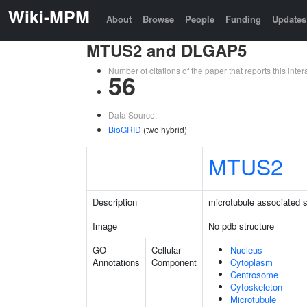
Wiki-MPM
About
Browse
People
Funding
Updates
MTUS2 and DLGAP5
Number of citations of the paper that reports this in
56
Data Source:
BioGRID
(two hybrid)
MTUS2
Description
microtubule associated s
Image
No pdb structure
GO
Cellular
Nucleus
Annotations
Component
Cytoplasm
Centrosome
Cytoskeleton
Microtubule