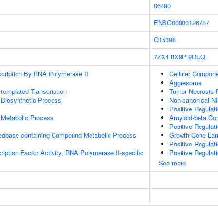
06490
ENSG00000126787
Q15398
7ZX4
8X9P
9DUQ
scription By RNA Polymerase II
Cellular Compon
Aggresome
templated Transcription
Tumor Necrosis F
 Biosynthetic Process
Non-canonical N
Positive Regulat
 Metabolic Process
Amyloid-beta Co
Positive Regulat
leobase-containing Compound Metabolic Process
Growth Cone Lam
Positive Regulat
ription Factor Activity, RNA Polymerase II-specific
Positive Regulat
See more