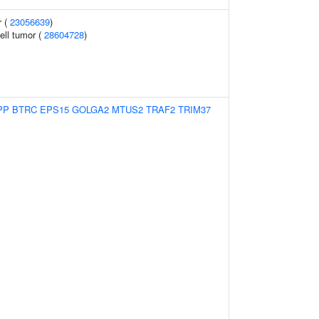
r (
23056639
)
ell tumor (
28604728
)
PP
BTRC
EPS15
GOLGA2
MTUS2
TRAF2
TRIM37