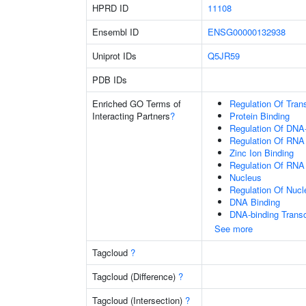
HPRD ID
11108
Ensembl ID
ENSG00000132938
Uniprot IDs
Q5JR59
PDB IDs
Enriched GO Terms of
Regulation Of Tran
Interacting Partners
?
Protein Binding
Regulation Of DNA-
Regulation Of RNA
Zinc Ion Binding
Regulation Of RNA
Nucleus
Regulation Of Nuc
DNA Binding
DNA-binding Transc
See more
Tagcloud
?
Tagcloud (Difference)
?
Tagcloud (Intersection)
?