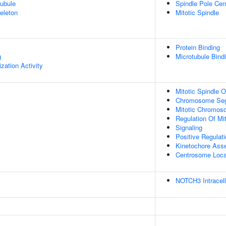
ubule
Spindle Pole Ce
eleton
Mitotic Spindle
Protein Binding
g
Microtubule Bind
zation Activity
Mitotic Spindle O
Chromosome Seg
Mitotic Chromos
Regulation Of Mit
Signaling
Positive Regulat
Kinetochore Ass
Centrosome Local
NOTCH3 Intracell