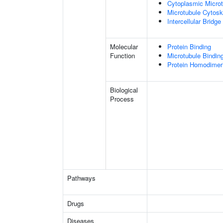
Cytoplasmic Microt
Microtubule Cytosk
Intercellular Bridge
Molecular
Protein Binding
Function
Microtubule Bindin
Protein Homodimeri
Biological
Process
Pathways
Drugs
Diseases