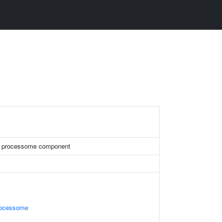
t processome component
rocessome