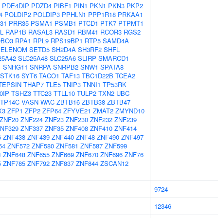
PDE4DIP
PDZD4
PIBF1
PIN1
PKN1
PKN3
PKP2
4
POLDIP2
POLDIP3
PPHLN1
PPP1R18
PRKAA1
31
PRR35
PSMA1
PSMB1
PTCD1
PTK7
PTPMT1
L
RAP1B
RASAL3
RASD1
RBM41
RCOR3
RGS2
BO3
RPA1
RPL9
RPS19BP1
RTP5
SAMD4A
SELENOM
SETD5
SH2D4A
SH3RF2
SHFL
25A42
SLC25A48
SLC25A6
SLIRP
SMARCD1
1
SNHG11
SNRPA
SNRPB2
SNW1
SPATA8
STK16
SYT6
TACO1
TAF13
TBC1D22B
TCEA2
TEPSIN
THAP7
TLE5
TNIP3
TNNI1
TP53RK
0IP
TSHZ3
TTC23
TTLL10
TULP2
TXN2
UBC
TP14C
VASN
WAC
ZBTB16
ZBTB38
ZBTB47
X3
ZFP1
ZFP2
ZFP64
ZFYVE21
ZMAT2
ZMYND10
ZNF20
ZNF224
ZNF23
ZNF230
ZNF232
ZNF239
NF329
ZNF337
ZNF35
ZNF408
ZNF410
ZNF414
6
ZNF438
ZNF439
ZNF440
ZNF48
ZNF490
ZNF497
64
ZNF572
ZNF580
ZNF581
ZNF587
ZNF599
4
ZNF648
ZNF655
ZNF669
ZNF670
ZNF696
ZNF76
5
ZNF785
ZNF792
ZNF837
ZNF844
ZSCAN12
9724
12346