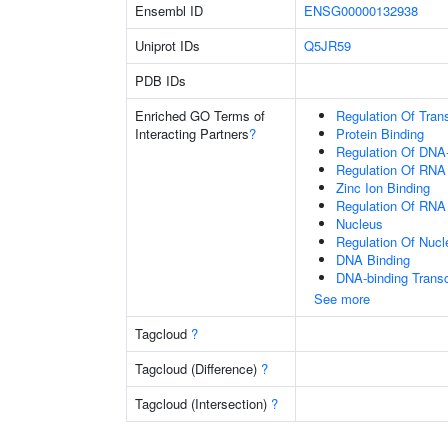
Ensembl ID
ENSG00000132938
Uniprot IDs
Q5JR59
PDB IDs
Enriched GO Terms of
Regulation Of Tran
Interacting Partners
?
Protein Binding
Regulation Of DNA-
Regulation Of RNA
Zinc Ion Binding
Regulation Of RNA
Nucleus
Regulation Of Nuc
DNA Binding
DNA-binding Transc
See more
Tagcloud
?
Tagcloud (Difference)
?
Tagcloud (Intersection)
?