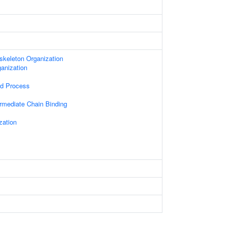
skeleton Organization
anization
ed Process
ermediate Chain Binding
zation