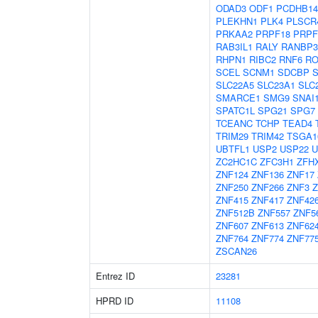
ODAD3
ODF1
PCDHB14
PLEKHN1
PLK4
PLSCR
PRKAA2
PRPF18
PRPF
RAB3IL1
RALY
RANBP3
RHPN1
RIBC2
RNF6
RO
SCEL
SCNM1
SDCBP
SLC22A5
SLC23A1
SLC
SMARCE1
SMG9
SNAI
SPATC1L
SPG21
SPG7
TCEANC
TCHP
TEAD4
TRIM29
TRIM42
TSGA1
UBTFL1
USP2
USP22
U
ZC2HC1C
ZFC3H1
ZFH
ZNF124
ZNF136
ZNF17
ZNF250
ZNF266
ZNF3
Z
ZNF415
ZNF417
ZNF42
ZNF512B
ZNF557
ZNF5
ZNF607
ZNF613
ZNF62
ZNF764
ZNF774
ZNF77
ZSCAN26
Entrez ID
23281
HPRD ID
11108