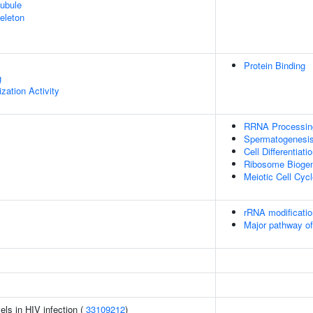
ubule
eleton
Protein Binding
g
zation Activity
RRNA Processin
Spermatogenesi
Cell Differentiati
Ribosome Bioge
Meiotic Cell Cyc
rRNA modificatio
Major pathway of
els in HIV infection (
33109212
)