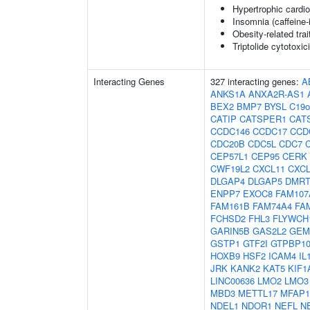
Hypertrophic cardi
Insomnia (caffeine
Obesity-related trai
Triptolide cytotoxic
Interacting Genes
327 interacting genes:
A
ANKS1A
ANXA2R-AS1
BEX2
BMP7
BYSL
C19o
CATIP
CATSPER1
CAT
CCDC146
CCDC17
CCD
CDC20B
CDC5L
CDC7
CEP57L1
CEP95
CERK
CWF19L2
CXCL11
CXCL
DLGAP4
DLGAP5
DMRT
ENPP7
EXOC8
FAM107
FAM161B
FAM74A4
FA
FCHSD2
FHL3
FLYWCH
GARIN5B
GAS2L2
GEM
GSTP1
GTF2I
GTPBP1
HOXB9
HSF2
ICAM4
IL
JRK
KANK2
KAT5
KIF1
LINC00636
LMO2
LMO3
MBD3
METTL17
MFAP1
NDEL1
NDOR1
NEFL
N