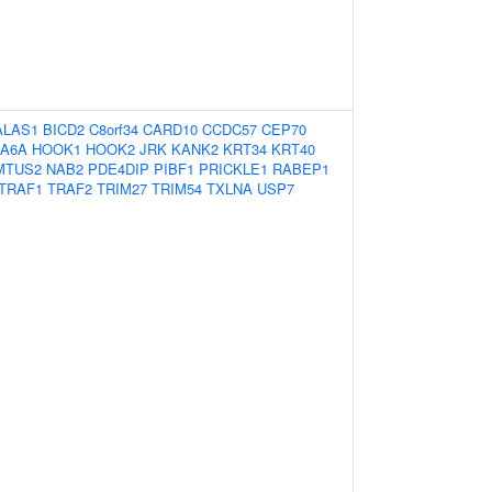
ALAS1
BICD2
C8orf34
CARD10
CCDC57
CEP70
A6A
HOOK1
HOOK2
JRK
KANK2
KRT34
KRT40
MTUS2
NAB2
PDE4DIP
PIBF1
PRICKLE1
RABEP1
TRAF1
TRAF2
TRIM27
TRIM54
TXLNA
USP7