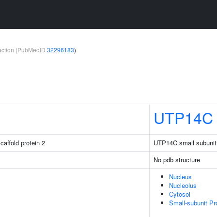
teraction (PubMedID
32296183
)
UTP14C
caffold protein 2
UTP14C small subuni
No pdb structure
Nucleus
Nucleolus
Cytosol
Small-subunit P