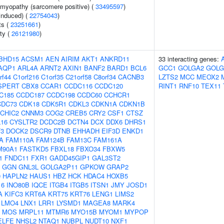
omyopathy (sarcomere positive) (
33495597
)
-induced) (
22754043
)
ts (
23251661
)
ity (
26121980
)
BHD15
ACSM1
AEN
AIRIM
AKT1
ANKRD11
33 interacting genes:
AQP1
ARL4A
ARNT2
AXIN1
BANF2
BARD1
BCL6
GCC1
GOLGA2
GOLG
rf44
C1orf216
C1orf35
C21orf58
C8orf34
CACNB3
LZTS2
MCC
MEOX2
SPERT
CBX8
CCAR1
CCDC116
CCDC120
RINT1
RNF10
TEX11
C185
CCDC187
CCDC198
CCDC60
CCHCR1
CDC73
CDK18
CDK5R1
CDKL3
CDKN1A
CDKN1B
CHIC2
CNNM3
COG2
CREB5
CRY2
CSF1
CTSZ
16
CYSLTR2
DCDC2B
DCTN4
DCX
DDX6
DHRS1
3
DOCK2
DSCR9
DTNB
EHHADH
EIF3D
ENKD1
A
FAM110A
FAM124B
FAM13C
FAM161A
M90A1
FASTKD5
FBXL18
FBXO34
FBXW5
1
FNDC11
FXR1
GADD45GIP1
GAL3ST2
GGN
GNL3L
GOLGA2P11
GPKOW
GRAP2
0
HAPLN2
HAUS1
HBZ
HCK
HDAC4
HOXB5
16
INO80B
IQCE
ITGB4
ITGB5
ITSN1
JMY
JOSD1
A
KIFC3
KRT6A
KRT75
KRT76
LENG1
LIMS2
LMO4
LNX1
LRR1
LYSMD1
MAGEA8
MARK4
MOS
MRPL11
MTMR6
MYO15B
MYOM1
MYPOP
ELFE
NHSL2
NTAQ1
NUBPL
NUDT10
NXF1