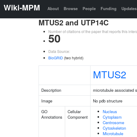
Wiki-MPM
About
Browse
People
Funding
Updates
MTUS2 and UTP14C
Number of citations of the paper that reports this in
50
Data Source:
BioGRID
(two hybrid)
MTUS2
Description
microtubule associated s
Image
No pdb structure
GO
Cellular
Nucleus
Annotations
Component
Cytoplasm
Centrosome
Cytoskeleton
Microtubule