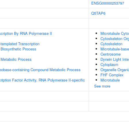
ENSG00000253797
Q5TAP6
scription By RNA Polymerase II
Microtubule Cyto
Cytoskeleton Org
templated Transcription
Cytoskeleton
 Biosynthetic Process
Microtubule-bas
Centrosome
 Metabolic Process
Dynein Light Int
Cytoplasm
leobase-containing Compound Metabolic Process
Organelle Organi
FHF Complex
ription Factor Activity, RNA Polymerase II-specific
Microtubule
See more