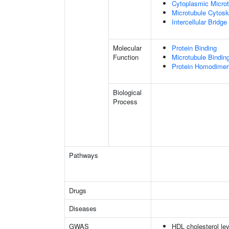
Cytoplasmic Microt
Microtubule Cytosk
Intercellular Bridge
Molecular
Protein Binding
Function
Microtubule Bindin
Protein Homodimeri
Biological
Process
Pathways
Drugs
Diseases
GWAS
HDL cholesterol lev