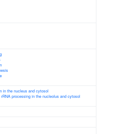
g
s
on
nesis
le
n in the nucleus and cytosol
 rRNA processing in the nucleolus and cytosol