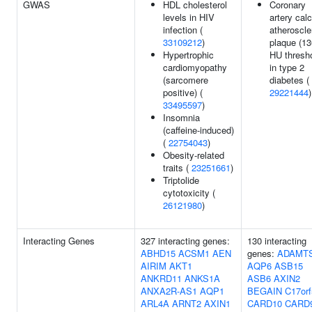
GWAS
HDL cholesterol
Coronary
levels in HIV
artery calc
infection (
atheroscle
33109212
)
plaque (13
Hypertrophic
HU thresho
cardiomyopathy
in type 2
(sarcomere
diabetes (
positive) (
29221444
)
33495597
)
Insomnia
(caffeine-induced)
(
22754043
)
Obesity-related
traits (
23251661
)
Triptolide
cytotoxicity (
26121980
)
Interacting Genes
327 interacting genes:
130 interacting
ABHD15
ACSM1
AEN
genes:
ADAMT
AIRIM
AKT1
AQP6
ASB15
ANKRD11
ANKS1A
ASB6
AXIN2
ANXA2R-AS1
AQP1
BEGAIN
C17orf
ARL4A
ARNT2
AXIN1
CARD10
CARD