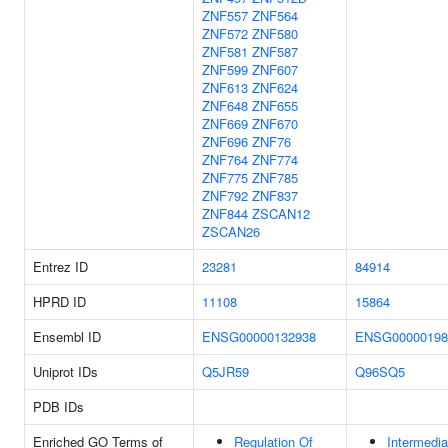
ZNF557
ZNF564
ZNF572
ZNF580
ZNF581
ZNF587
ZNF599
ZNF607
ZNF613
ZNF624
ZNF648
ZNF655
ZNF669
ZNF670
ZNF696
ZNF76
ZNF764
ZNF774
ZNF775
ZNF785
ZNF792
ZNF837
ZNF844
ZSCAN12
ZSCAN26
Entrez ID
23281
84914
HPRD ID
11108
15864
Ensembl ID
ENSG00000132938
ENSG00000198
Uniprot IDs
Q5JR59
Q96SQ5
PDB IDs
Enriched GO Terms of
Regulation Of
Intermedia