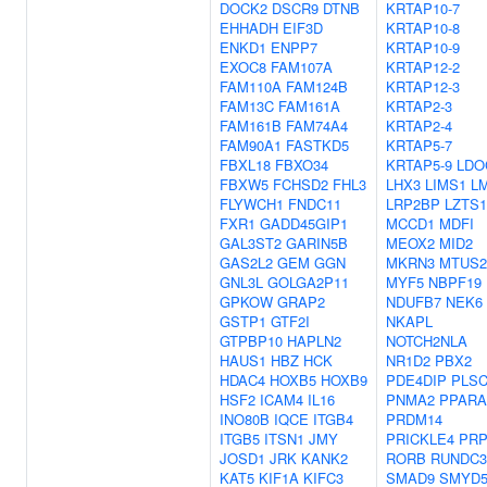
DOCK2
DSCR9
DTNB
KRTAP10-7
EHHADH
EIF3D
KRTAP10-8
ENKD1
ENPP7
KRTAP10-9
EXOC8
FAM107A
KRTAP12-2
FAM110A
FAM124B
KRTAP12-3
FAM13C
FAM161A
KRTAP2-3
FAM161B
FAM74A4
KRTAP2-4
FAM90A1
FASTKD5
KRTAP5-7
FBXL18
FBXO34
KRTAP5-9
LDO
FBXW5
FCHSD2
FHL3
LHX3
LIMS1
L
FLYWCH1
FNDC11
LRP2BP
LZTS1
FXR1
GADD45GIP1
MCCD1
MDFI
GAL3ST2
GARIN5B
MEOX2
MID2
GAS2L2
GEM
GGN
MKRN3
MTUS2
GNL3L
GOLGA2P11
MYF5
NBPF19
GPKOW
GRAP2
NDUFB7
NEK6
GSTP1
GTF2I
NKAPL
GTPBP10
HAPLN2
NOTCH2NLA
HAUS1
HBZ
HCK
NR1D2
PBX2
HDAC4
HOXB5
HOXB9
PDE4DIP
PLS
HSF2
ICAM4
IL16
PNMA2
PPARA
INO80B
IQCE
ITGB4
PRDM14
ITGB5
ITSN1
JMY
PRICKLE4
PRP
JOSD1
JRK
KANK2
RORB
RUNDC
KAT5
KIF1A
KIFC3
SMAD9
SMYD