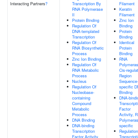
Interacting Partners
?
Transcription By
Filament
RNA Polymerase
Keratin
II
Filament
Protein Binding
Zinc Ion
Regulation Of
Binding
DNA-templated
Protein
Transcription
Binding
Regulation Of
Identical
RNA Biosynthetic
Protein
Process
Binding
Zinc Ion Binding
RNA
Regulation Of
Polymeras
RNA Metabolic
Cis-regula
Process
Region
Nucleus
Sequence
Regulation Of
specific 
Nucleobase-
Binding
containing
DNA-bindi
Compound
Transcript
Metabolic
Factor
Process
Activity, 
DNA Binding
Polymerase
DNA-binding
specific
Transcription
Regulation
Factor Activity,
Transcript