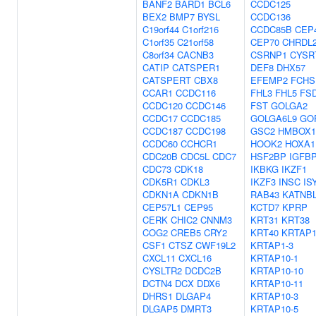
BANF2
BARD1
BCL6
CCDC125
BEX2
BMP7
BYSL
CCDC136
C19orf44
C1orf216
CCDC85B
CEP
C1orf35
C21orf58
CEP70
CHRDL
C8orf34
CACNB3
CSRNP1
CYSR
CATIP
CATSPER1
DEF8
DHX57
CATSPERT
CBX8
EFEMP2
FCHS
CCAR1
CCDC116
FHL3
FHL5
FS
CCDC120
CCDC146
FST
GOLGA2
CCDC17
CCDC185
GOLGA6L9
GO
CCDC187
CCDC198
GSC2
HMBOX1
CCDC60
CCHCR1
HOOK2
HOXA1
CDC20B
CDC5L
CDC7
HSF2BP
IGFB
CDC73
CDK18
IKBKG
IKZF1
CDK5R1
CDKL3
IKZF3
INSC
IS
CDKN1A
CDKN1B
RAB43
KATNB
CEP57L1
CEP95
KCTD7
KPRP
CERK
CHIC2
CNNM3
KRT31
KRT38
COG2
CREB5
CRY2
KRT40
KRTAP1
CSF1
CTSZ
CWF19L2
KRTAP1-3
CXCL11
CXCL16
KRTAP10-1
CYSLTR2
DCDC2B
KRTAP10-10
DCTN4
DCX
DDX6
KRTAP10-11
DHRS1
DLGAP4
KRTAP10-3
DLGAP5
DMRT3
KRTAP10-5