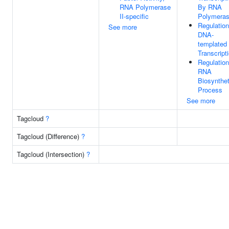
RNA Polymerase
By RNA
II-specific
Polymeras
Regulation
See more
DNA-
templated
Transcript
Regulation
RNA
Biosynthet
Process
See more
Tagcloud
?
Tagcloud (Difference)
?
Tagcloud (Intersection)
?