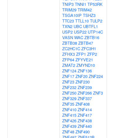
TNIP3
TNNI1
TP53RK
TRIM29
TRIM42
TSGA10IP
TSHZ3
TTC23
TTLL10
TULP2
TXN2
UBC
UBTFL1
USP2
USP22
UTP14C
VASN
WAC
ZBTB16
ZBTB38
ZBTB47
ZC2HC1C
ZFC3H1
ZFHX3
ZFP1
ZFP2
ZFP64
ZFYVE21
ZMAT2
ZMYND10
ZNF124
ZNF136
ZNF17
ZNF20
ZNF224
ZNF23
ZNF230
ZNF232
ZNF239
ZNF250
ZNF266
ZNF3
ZNF329
ZNF337
ZNF35
ZNF408
ZNF410
ZNF414
ZNF415
ZNF417
ZNF426
ZNF438
ZNF439
ZNF440
ZNF48
ZNF490
ZNF497
ZNF512B