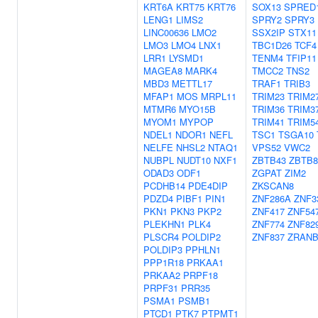
KRT6A
KRT75
KRT76
SOX13
SPRED
LENG1
LIMS2
SPRY2
SPRY3
LINC00636
LMO2
SSX2IP
STX11
LMO3
LMO4
LNX1
TBC1D26
TCF4
LRR1
LYSMD1
TENM4
TFIP11
MAGEA8
MARK4
TMCC2
TNS2
MBD3
METTL17
TRAF1
TRIB3
MFAP1
MOS
MRPL11
TRIM23
TRIM2
MTMR6
MYO15B
TRIM36
TRIM3
MYOM1
MYPOP
TRIM41
TRIM5
NDEL1
NDOR1
NEFL
TSC1
TSGA10
NELFE
NHSL2
NTAQ1
VPS52
VWC2
NUBPL
NUDT10
NXF1
ZBTB43
ZBTB
ODAD3
ODF1
ZGPAT
ZIM2
PCDHB14
PDE4DIP
ZKSCAN8
PDZD4
PIBF1
PIN1
ZNF286A
ZNF3
PKN1
PKN3
PKP2
ZNF417
ZNF54
PLEKHN1
PLK4
ZNF774
ZNF82
PLSCR4
POLDIP2
ZNF837
ZRANB
POLDIP3
PPHLN1
PPP1R18
PRKAA1
PRKAA2
PRPF18
PRPF31
PRR35
PSMA1
PSMB1
PTCD1
PTK7
PTPMT1