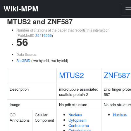
Wiki-MPM
MTUS2 and ZNF587
Number of citations of the paper that reports this interaction
(PubMedID
25416956
)
56
Data Source:
BioGRID
(two hybrid, two hybrid)
MTUS2
ZNF587
Description
microtubule associated
zinc finger prote
scaffold protein 2
587
Image
No pdb structure
No pdb structur
GO
Cellular
Nucleus
Nucleus
Annotations
Component
Cytoplasm
Centrosome
Cytoskeleton