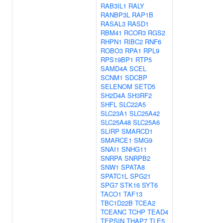
RAB3IL1
RALY
RANBP3L
RAP1B
RASAL3
RASD1
RBM41
RCOR3
RGS2
RHPN1
RIBC2
RNF6
ROBO3
RPA1
RPL9
RPS19BP1
RTP5
SAMD4A
SCEL
SCNM1
SDCBP
SELENOM
SETD5
SH2D4A
SH3RF2
SHFL
SLC22A5
SLC23A1
SLC25A42
SLC25A48
SLC25A6
SLIRP
SMARCD1
SMARCE1
SMG9
SNAI1
SNHG11
SNRPA
SNRPB2
SNW1
SPATA8
SPATC1L
SPG21
SPG7
STK16
SYT6
TACO1
TAF13
TBC1D22B
TCEA2
TCEANC
TCHP
TEAD4
TEPSIN
THAP7
TLE5