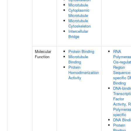
Microtubule
Cytoplasmic
Microtubule
Microtubule
Cytoskeleton
Intercellular
Bridge
Molecular
Protein Binding
RNA
Function
Microtubule
Polymeras
Binding
Cis-regula
Protein
Region
Homodimerization
Sequence
Activity
specific 
Binding
DNA-bindi
Transcript
Factor
Activity, 
Polymerase
specific
DNA Bindi
Protein
Binding