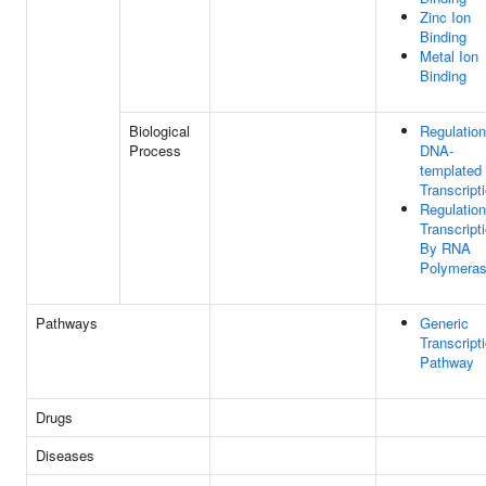
Zinc Ion
Binding
Metal Ion
Binding
Biological
Regulation
Process
DNA-
templated
Transcript
Regulation
Transcript
By RNA
Polymeras
Pathways
Generic
Transcript
Pathway
Drugs
Diseases