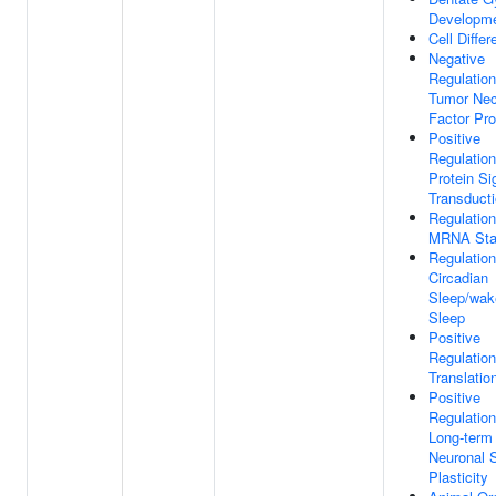
Developm
Cell Differ
Negative
Regulation
Tumor Nec
Factor Pro
Positive
Regulatio
Protein Si
Transduct
Regulation
MRNA Stab
Regulation
Circadian
Sleep/wak
Sleep
Positive
Regulation
Translatio
Positive
Regulation
Long-term
Neuronal 
Plasticity