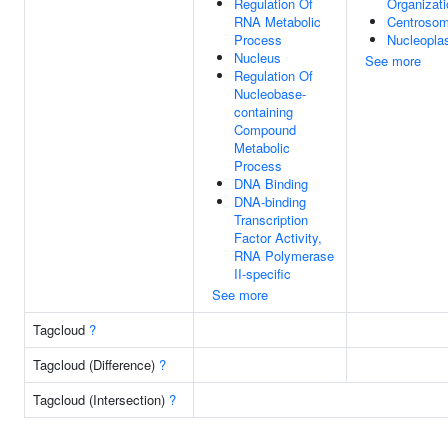
Regulation Of
Organizati
RNA Metabolic
Centroso
Process
Nucleopl
Nucleus
See more
Regulation Of
Nucleobase-
containing
Compound
Metabolic
Process
DNA Binding
DNA-binding
Transcription
Factor Activity,
RNA Polymerase
II-specific
See more
Tagcloud
?
Tagcloud (Difference)
?
Tagcloud (Intersection)
?