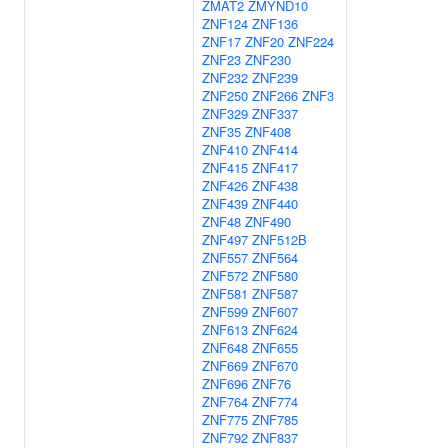
ZMAT2
ZMYND10
ZNF124
ZNF136
ZNF17
ZNF20
ZNF224
ZNF23
ZNF230
ZNF232
ZNF239
ZNF250
ZNF266
ZNF3
ZNF329
ZNF337
ZNF35
ZNF408
ZNF410
ZNF414
ZNF415
ZNF417
ZNF426
ZNF438
ZNF439
ZNF440
ZNF48
ZNF490
ZNF497
ZNF512B
ZNF557
ZNF564
ZNF572
ZNF580
ZNF581
ZNF587
ZNF599
ZNF607
ZNF613
ZNF624
ZNF648
ZNF655
ZNF669
ZNF670
ZNF696
ZNF76
ZNF764
ZNF774
ZNF775
ZNF785
ZNF792
ZNF837