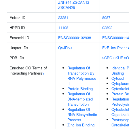
ZNF844
ZSCAN12
ZSCAN26
Entrez ID
23281
8087
HPRD ID
11108
02892
Ensembl ID
ENSG00000132938
ENSG00000114
Uniprot IDs
Q5JR59
E7EU85
P5111
PDB IDs
2CPQ
3KUF
3O
Enriched GO Terms of
Regulation Of
Identical P
Interacting Partners
?
Transcription By
Binding
RNA Polymerase
Cytosol
II
Cytoplas
Protein Binding
Cytoskele
Regulation Of
Protein Bi
DNA-templated
Regulation
Transcription
Proteolysi
Regulation Of
Cytoskele
RNA Biosynthetic
Organizati
Process
Postsynap
Zinc Ion Binding
Cytoskele