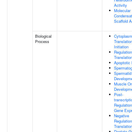
Activity
Molecular
Condensa
Scaffold A
Biological
Cytoplasm
Process
Translatio
Initiation
Regulation
Translatio
Apoptotic
Spermatog
Spermatid
Developm
Muscle Or
Developm
Post-
transcripti
Regulation
Gene Expr
Negative
Regulation
Translatio
Dentate G