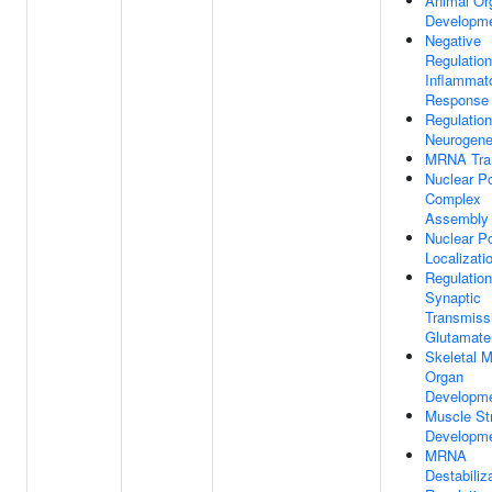
Animal Or
Developm
Negative
Regulation
Inflammat
Response
Regulation
Neurogene
MRNA Tra
Nuclear P
Complex
Assembly
Nuclear P
Localizati
Regulation
Synaptic
Transmiss
Glutamate
Skeletal 
Organ
Developm
Muscle St
Developm
MRNA
Destabiliz