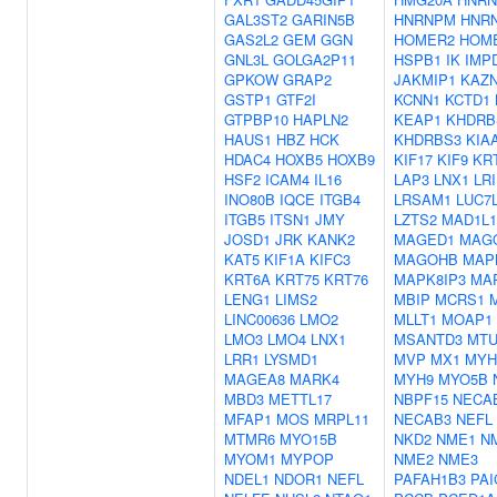
GAL3ST2
GARIN5B
HNRNPM
HNR
GAS2L2
GEM
GGN
HOMER2
HOM
GNL3L
GOLGA2P11
HSPB1
IK
IMP
GPKOW
GRAP2
JAKMIP1
KAZ
GSTP1
GTF2I
KCNN1
KCTD1
GTPBP10
HAPLN2
KEAP1
KHDRB
HAUS1
HBZ
HCK
KHDRBS3
KIA
HDAC4
HOXB5
HOXB9
KIF17
KIF9
KR
HSF2
ICAM4
IL16
LAP3
LNX1
LRI
INO80B
IQCE
ITGB4
LRSAM1
LUC7
ITGB5
ITSN1
JMY
LZTS2
MAD1L1
JOSD1
JRK
KANK2
MAGED1
MAG
KAT5
KIF1A
KIFC3
MAGOHB
MAP
KRT6A
KRT75
KRT76
MAPK8IP3
MA
LENG1
LIMS2
MBIP
MCRS1
LINC00636
LMO2
MLLT1
MOAP1
LMO3
LMO4
LNX1
MSANTD3
MTU
LRR1
LYSMD1
MVP
MX1
MYH
MAGEA8
MARK4
MYH9
MYO5B
MBD3
METTL17
NBPF15
NECA
MFAP1
MOS
MRPL11
NECAB3
NEFL
MTMR6
MYO15B
NKD2
NME1
N
MYOM1
MYPOP
NME2
NME3
NDEL1
NDOR1
NEFL
PAFAH1B3
PAI