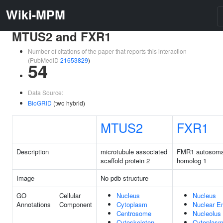
Wiki-MPM
MTUS2 and FXR1
Number of citations of the paper that reports this interaction
(PubMedID
21653829
)
54
Data Source:
BioGRID
(two hybrid)
MTUS2
FXR1
Description
microtubule associated
FMR1 autosoma
scaffold protein 2
homolog 1
Image
No pdb structure
GO
Cellular
Nucleus
Nucleus
Annotations
Component
Cytoplasm
Nuclear E
Centrosome
Nucleolus
Cytoskeleton
Cytoplas