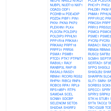
NELFE
NHSL2
NTAQ1
PCCB
PCED1A
NUBPL
NUDT10
NXF1
PHC1P1
PHC2
ODAD3
ODF1
PHLDB1
PKM
PCDHB14
PDE4DIP
PNMA1
PPHLN
PDZD4
PIBF1
PIN1
PPP1R12C
PR
PKN1
PKN3
PKP2
PRKCSH
PRPF
PLEKHN1
PLK4
PRR13
PRSS2
PLSCR4
POLDIP2
PSMC3
PSMC
POLDIP3
PPHLN1
PSME1
PSME
PPP1R18
PRKAA1
PYCR2
PYCR3
PRKAA2
PRPF18
RABAC1
RALY
PRPF31
PRR35
RBM26
RBM45
PSMA1
PSMB1
RUSC2
SAFB2
PTCD1
PTK7
PTPMT1
SCMH1
SEPTI
RAB3IL1
RALY
SERTAD1
SF3
RANBP3L
RAP1B
SFPQ
SH3GL2
RASAL3
RASD1
SH3GLB2
SHA
RBM41
RCOR3
RGS2
SHARPIN
SLC4
RHPN1
RIBC2
RNF6
SLIT1
SMN1
S
ROBO3
RPA1
RPL9
SORBS3
SOX5
RPS19BP1
RTP5
SPECC1
SPRY
SAMD4A
SCEL
SPRY2
SRPK2
SCNM1
SDCBP
STK16
STUB1
SELENOM
SETD5
SYT6
TACC2
T
SH2D4A
SH3RF2
TBC1D22B
TC