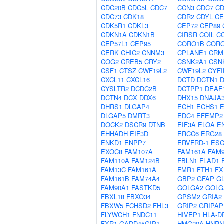
CDC20B
CDC5L
CDC7
CCN3
CDC7
CD
CDC73
CDK18
CDR2
CDYL
CE
CDK5R1
CDKL3
CEP72
CEP89
CDKN1A
CDKN1B
CIRSR
COIL
C
CEP57L1
CEP95
CORO1B
COR
CERK
CHIC2
CNNM3
CPLANE1
CRM
COG2
CREB5
CRY2
CSNK2A1
CSN
CSF1
CTSZ
CWF19L2
CWF19L2
CYFI
CXCL11
CXCL16
DCTD
DCTN1
CYSLTR2
DCDC2B
DCTPP1
DEAF
DCTN4
DCX
DDX6
DHX15
DNAJA
DHRS1
DLGAP4
ECH1
ECHS1
DLGAP5
DMRT3
EDC4
EFEMP2
DOCK2
DSCR9
DTNB
EIF3A
ELOA
E
EHHADH
EIF3D
ERCC6
ERG28
ENKD1
ENPP7
ERVFRD-1
ES
EXOC8
FAM107A
FAM161A
FAM
FAM110A
FAM124B
FBLN1
FLAD1
FAM13C
FAM161A
FMR1
FTH1
FX
FAM161B
FAM74A4
GBP2
GFAP
G
FAM90A1
FASTKD5
GOLGA2
GOLG
FBXL18
FBXO34
GPSM2
GRIA2
FBXW5
FCHSD2
FHL3
GRIP2
GRIPAP
FLYWCH1
FNDC11
HIVEP1
HLA-D
FXR1
GADD45GIP1
HMG20A
HNRN