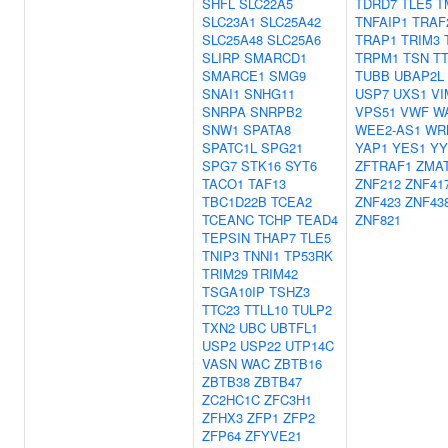
SHFL
SLC22A5
TDRD7
TLE5
T
SLC23A1
SLC25A42
TNFAIP1
TRAF
SLC25A48
SLC25A6
TRAP1
TRIM3
SLIRP
SMARCD1
TRPM1
TSN
TT
SMARCE1
SMG9
TUBB
UBAP2L
SNAI1
SNHG11
USP7
UXS1
VI
SNRPA
SNRPB2
VPS51
VWF
W
SNW1
SPATA8
WEE2-AS1
WR
SPATC1L
SPG21
YAP1
YES1
YY
SPG7
STK16
SYT6
ZFTRAF1
ZMA
TACO1
TAF13
ZNF212
ZNF41
TBC1D22B
TCEA2
ZNF423
ZNF43
TCEANC
TCHP
TEAD4
ZNF821
TEPSIN
THAP7
TLE5
TNIP3
TNNI1
TP53RK
TRIM29
TRIM42
TSGA10IP
TSHZ3
TTC23
TTLL10
TULP2
TXN2
UBC
UBTFL1
USP2
USP22
UTP14C
VASN
WAC
ZBTB16
ZBTB38
ZBTB47
ZC2HC1C
ZFC3H1
ZFHX3
ZFP1
ZFP2
ZFP64
ZFYVE21