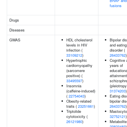
BRAF and
fusions
Drugs
Diseases
GWAS
HDL cholesterol
Bipolar di
levels in HIV
and eating
infection (
disorder (
33109212
)
26433762
)
Hypertrophic
Cognitive a
cardiomyopathy
years of
(sarcomere
educationa
positive) (
attainment
33495597
)
schizophr
Insomnia
(pleiotropy
(caffeine-induced)
31374203
)
(
22754043
)
Eating dis
Obesity-related
bipolar dis
traits (
23251661
)
26433762
)
Triptolide
Mastocyto
cytotoxicity (
32752121
)
26121980
)
Metabolite
23823483
)