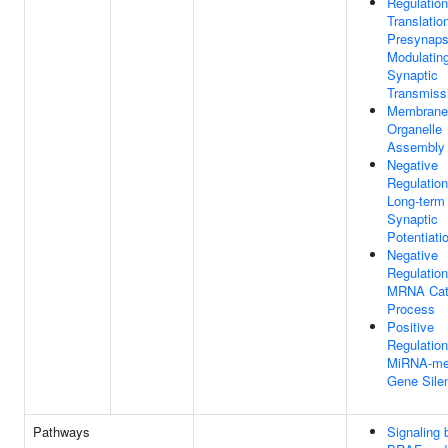
Regulation
Translatio
Presynaps
Modulatin
Synaptic
Transmiss
Membrane
Organelle
Assembly
Negative
Regulation
Long-term
Synaptic
Potentiati
Negative
Regulation
MRNA Cat
Process
Positive
Regulation
MiRNA-me
Gene Sile
Pathways
Signaling 