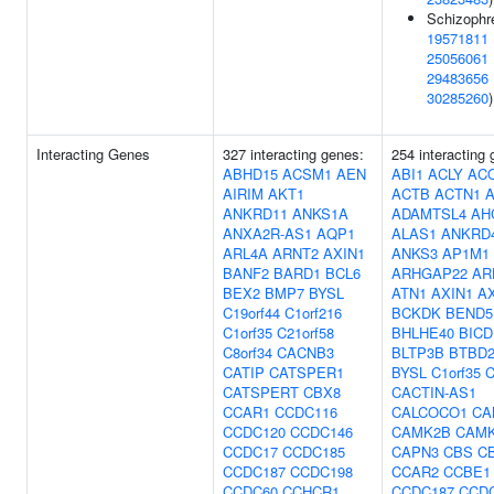
Schizophre
19571811
25056061
29483656
30285260
)
Interacting Genes
327 interacting genes:
254 interacting
ABHD15
ACSM1
AEN
ABI1
ACLY
AC
AIRIM
AKT1
ACTB
ACTN1
ANKRD11
ANKS1A
ADAMTSL4
AH
ANXA2R-AS1
AQP1
ALAS1
ANKRD
ARL4A
ARNT2
AXIN1
ANKS3
AP1M1
BANF2
BARD1
BCL6
ARHGAP22
AR
BEX2
BMP7
BYSL
ATN1
AXIN1
A
C19orf44
C1orf216
BCKDK
BEND5
C1orf35
C21orf58
BHLHE40
BICD
C8orf34
CACNB3
BLTP3B
BTBD
CATIP
CATSPER1
BYSL
C1orf35
C
CATSPERT
CBX8
CACTIN-AS1
CCAR1
CCDC116
CALCOCO1
CA
CCDC120
CCDC146
CAMK2B
CAM
CCDC17
CCDC185
CAPN3
CBS
C
CCDC187
CCDC198
CCAR2
CCBE1
CCDC60
CCHCR1
CCDC187
CCD