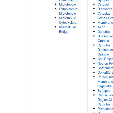
Microtubule
Cytosol
Cytoplasmic
Ribosome
Microtubule
Cytoplasm
Microtubule
Stress Gr
Cytoskeleton
Membrane
Intercellular
Axon
Bridge
Dendrite
Ribonucleo
Granule
Cytoplasm
Ribonucleo
Granule
Cell Proje
Neuron Pro
Costamer
Dendritic 
Intracellul
Membrane
Organelle
Synapse
Perinuclea
Region Of
Cytoplas
Presynap