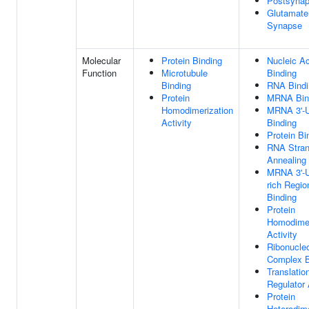
Postsyna
Glutamate
Synapse
Molecular
Protein Binding
Nucleic Ac
Function
Microtubule
Binding
Binding
RNA Bindi
Protein
MRNA Bin
Homodimerization
MRNA 3'-
Activity
Binding
Protein Bi
RNA Stra
Annealing 
MRNA 3'-
rich Regio
Binding
Protein
Homodimer
Activity
Ribonucleo
Complex B
Translatio
Regulator 
Protein
Heterodime