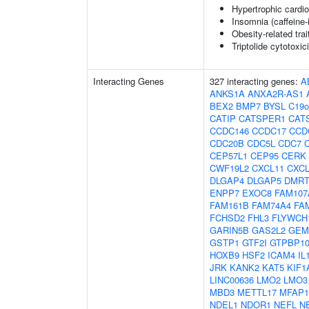
Hypertrophic cardi
Insomnia (caffeine
Obesity-related trai
Triptolide cytotoxic
Interacting Genes
327 interacting genes:
A
ANKS1A
ANXA2R-AS1
BEX2
BMP7
BYSL
C19o
CATIP
CATSPER1
CAT
CCDC146
CCDC17
CCD
CDC20B
CDC5L
CDC7
CEP57L1
CEP95
CERK
CWF19L2
CXCL11
CXCL
DLGAP4
DLGAP5
DMRT
ENPP7
EXOC8
FAM107
FAM161B
FAM74A4
FA
FCHSD2
FHL3
FLYWCH
GARIN5B
GAS2L2
GEM
GSTP1
GTF2I
GTPBP1
HOXB9
HSF2
ICAM4
IL
JRK
KANK2
KAT5
KIF1
LINC00636
LMO2
LMO3
MBD3
METTL17
MFAP1
NDEL1
NDOR1
NEFL
N