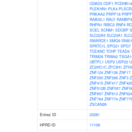
ODAD3
ODF1
PCDHB14
PLEKHN1
PLK4
PLSCR
PRKAA2
PRPF18
PRPF
RAB3IL1
RALY
RANBP3
RHPN1
RIBC2
RNF6
RO
SCEL
SCNM1
SDCBP
SLC22A5
SLC23A1
SLC
SMARCE1
SMG9
SNAI
SPATC1L
SPG21
SPG7
TCEANC
TCHP
TEAD4
TRIM29
TRIM42
TSGA1
UBTFL1
USP2
USP22
U
ZC2HC1C
ZFC3H1
ZFH
ZNF124
ZNF136
ZNF17
ZNF250
ZNF266
ZNF3
Z
ZNF415
ZNF417
ZNF42
ZNF512B
ZNF557
ZNF5
ZNF607
ZNF613
ZNF62
ZNF764
ZNF774
ZNF77
ZSCAN26
Entrez ID
23281
HPRD ID
11108