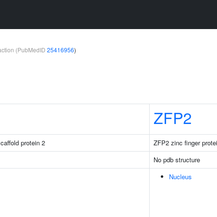
teraction (PubMedID
25416956
)
ZFP2
caffold protein 2
ZFP2 zinc finger prote
No pdb structure
Nucleus