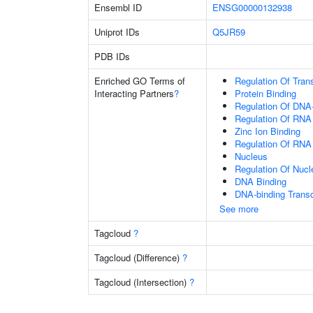
Ensembl ID
ENSG00000132938
Uniprot IDs
Q5JR59
PDB IDs
Enriched GO Terms of
Regulation Of Tran
Interacting Partners
?
Protein Binding
Regulation Of DNA-
Regulation Of RNA
Zinc Ion Binding
Regulation Of RNA
Nucleus
Regulation Of Nuc
DNA Binding
DNA-binding Transc
See more
Tagcloud
?
Tagcloud (Difference)
?
Tagcloud (Intersection)
?