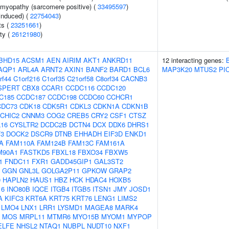
omyopathy (sarcomere positive) (
33495597
)
-induced) (
22754043
)
ts (
23251661
)
ity (
26121980
)
BHD15
ACSM1
AEN
AIRIM
AKT1
ANKRD11
12 interacting genes:
AQP1
ARL4A
ARNT2
AXIN1
BANF2
BARD1
BCL6
MAP3K20
MTUS2
PI
rf44
C1orf216
C1orf35
C21orf58
C8orf34
CACNB3
SPERT
CBX8
CCAR1
CCDC116
CCDC120
C185
CCDC187
CCDC198
CCDC60
CCHCR1
CDC73
CDK18
CDK5R1
CDKL3
CDKN1A
CDKN1B
CHIC2
CNNM3
COG2
CREB5
CRY2
CSF1
CTSZ
16
CYSLTR2
DCDC2B
DCTN4
DCX
DDX6
DHRS1
3
DOCK2
DSCR9
DTNB
EHHADH
EIF3D
ENKD1
A
FAM110A
FAM124B
FAM13C
FAM161A
M90A1
FASTKD5
FBXL18
FBXO34
FBXW5
1
FNDC11
FXR1
GADD45GIP1
GAL3ST2
GGN
GNL3L
GOLGA2P11
GPKOW
GRAP2
0
HAPLN2
HAUS1
HBZ
HCK
HDAC4
HOXB5
16
INO80B
IQCE
ITGB4
ITGB5
ITSN1
JMY
JOSD1
A
KIFC3
KRT6A
KRT75
KRT76
LENG1
LIMS2
LMO4
LNX1
LRR1
LYSMD1
MAGEA8
MARK4
MOS
MRPL11
MTMR6
MYO15B
MYOM1
MYPOP
ELFE
NHSL2
NTAQ1
NUBPL
NUDT10
NXF1