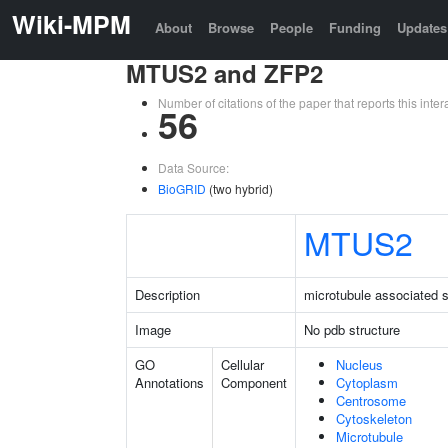
Wiki-MPM
About
Browse
People
Funding
Updates
MTUS2 and ZFP2
Number of citations of the paper that reports this in
56
Data Source:
BioGRID
(two hybrid)
MTUS2
Description
microtubule associated s
Image
No pdb structure
GO
Cellular
Nucleus
Annotations
Component
Cytoplasm
Centrosome
Cytoskeleton
Microtubule