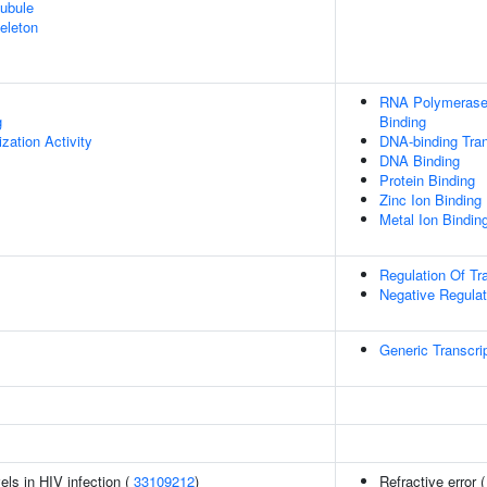
ubule
eleton
RNA Polymerase 
g
Binding
zation Activity
DNA-binding Tran
DNA Binding
Protein Binding
Zinc Ion Binding
Metal Ion Bindin
Regulation Of Tr
Negative Regulat
Generic Transcri
els in HIV infection (
33109212
)
Refractive error 