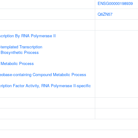
ENSG00000198939
Q6ZN57
scription By RNA Polymerase II
templated Transcription
 Biosynthetic Process
 Metabolic Process
leobase-containing Compound Metabolic Process
ription Factor Activity, RNA Polymerase II-specific