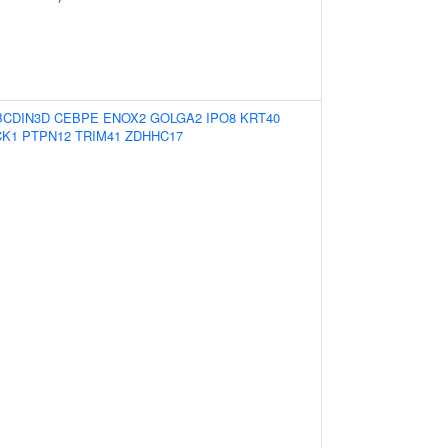
BCDIN3D
CEBPE
ENOX2
GOLGA2
IPO8
KRT40
CK1
PTPN12
TRIM41
ZDHHC17