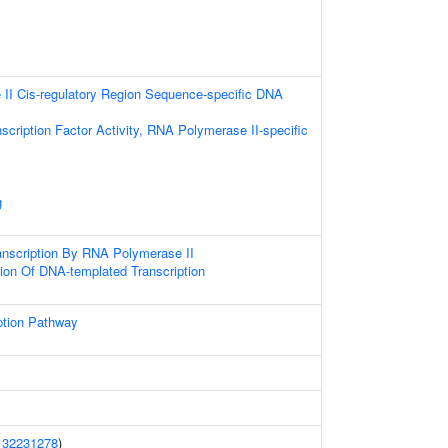
II Cis-regulatory Region Sequence-specific DNA
scription Factor Activity, RNA Polymerase II-specific
g
anscription By RNA Polymerase II
ion Of DNA-templated Transcription
ption Pathway
(
32231278
)