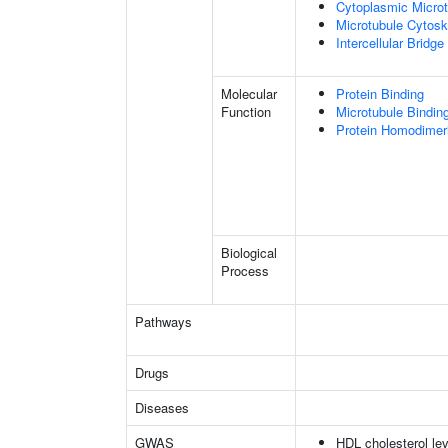
Cytoplasmic Microt
Microtubule Cytosk
Intercellular Bridge
Molecular
Protein Binding
Function
Microtubule Bindin
Protein Homodimeri
Biological
Process
Pathways
Drugs
Diseases
GWAS
HDL cholesterol lev