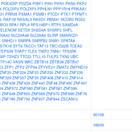
PDE4DIP
PDZD4
PIBF1
PIN1
PKN1
PKN3
PKP2
4
POLDIP2
POLDIP3
PPHLN1
PPP1R18
PRKAA1
31
PRR35
PSMA1
PSMB1
PTCD1
PTK7
PTPMT1
L
RAP1B
RASAL3
RASD1
RBM41
RCOR3
RGS2
BO3
RPA1
RPL9
RPS19BP1
RTP5
SAMD4A
SELENOM
SETD5
SH2D4A
SH3RF2
SHFL
25A42
SLC25A48
SLC25A6
SLIRP
SMARCD1
1
SNHG11
SNRPA
SNRPB2
SNW1
SPATA8
STK16
SYT6
TACO1
TAF13
TBC1D22B
TCEA2
TEPSIN
THAP7
TLE5
TNIP3
TNNI1
TP53RK
0IP
TSHZ3
TTC23
TTLL10
TULP2
TXN2
UBC
TP14C
VASN
WAC
ZBTB16
ZBTB38
ZBTB47
X3
ZFP1
ZFP2
ZFP64
ZFYVE21
ZMAT2
ZMYND10
ZNF20
ZNF224
ZNF23
ZNF230
ZNF232
ZNF239
NF329
ZNF337
ZNF35
ZNF408
ZNF410
ZNF414
6
ZNF438
ZNF439
ZNF440
ZNF48
ZNF490
ZNF497
64
ZNF572
ZNF580
ZNF581
ZNF587
ZNF599
4
ZNF648
ZNF655
ZNF669
ZNF670
ZNF696
ZNF76
5
ZNF785
ZNF792
ZNF837
ZNF844
ZSCAN12
80108
08639