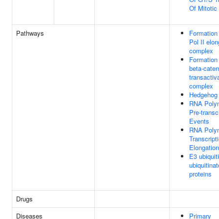
Of Mitotic
Pathways
Formation
Pol II elon
complex
Formation 
beta-cate
transactiv
complex
Hedgehog '
RNA Polym
Pre-transc
Events
RNA Polym
Transcript
Elongation
E3 ubiquit
ubiquitinat
proteins
Drugs
Diseases
Primary