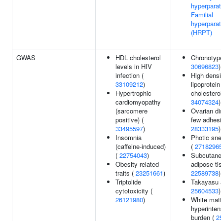
hyperparat
Familial
hyperpara
(HRPT)
GWAS
HDL cholesterol
Chronotyp
levels in HIV
30696823
)
infection (
High densi
33109212
)
lipoprotein
Hypertrophic
cholesterol
cardiomyopathy
34074324
)
(sarcomere
Ovarian di
positive) (
few adhesi
33495597
)
28333195
)
Insomnia
Photic sne
(caffeine-induced)
(
2718296
(
22754043
)
Subcutan
Obesity-related
adipose ti
traits (
23251661
)
22589738
)
Triptolide
Takayasu a
cytotoxicity (
25604533
)
26121980
)
White mat
hyperinten
burden (
2