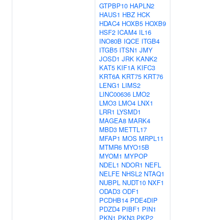
GTPBP10
HAPLN2
HAUS1
HBZ
HCK
HDAC4
HOXB5
HOXB9
HSF2
ICAM4
IL16
INO80B
IQCE
ITGB4
ITGB5
ITSN1
JMY
JOSD1
JRK
KANK2
KAT5
KIF1A
KIFC3
KRT6A
KRT75
KRT76
LENG1
LIMS2
LINC00636
LMO2
LMO3
LMO4
LNX1
LRR1
LYSMD1
MAGEA8
MARK4
MBD3
METTL17
MFAP1
MOS
MRPL11
MTMR6
MYO15B
MYOM1
MYPOP
NDEL1
NDOR1
NEFL
NELFE
NHSL2
NTAQ1
NUBPL
NUDT10
NXF1
ODAD3
ODF1
PCDHB14
PDE4DIP
PDZD4
PIBF1
PIN1
PKN1
PKN3
PKP2