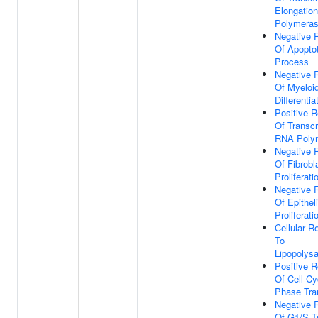
Elongatio
Polymeras
Negative 
Of Apoptot
Process
Negative 
Of Myeloid
Differentia
Positive R
Of Transcr
RNA Polym
Negative 
Of Fibrobl
Proliferati
Negative 
Of Epitheli
Proliferati
Cellular 
To
Lipopolys
Positive R
Of Cell C
Phase Tran
Negative 
Of G1/S Tr