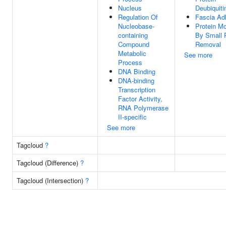
Nucleus
Deubiquiti
Regulation Of
Fascia Ad
Nucleobase-
Protein Mo
containing
By Small 
Compound
Removal
Metabolic
See more
Process
DNA Binding
DNA-binding
Transcription
Factor Activity,
RNA Polymerase
II-specific
See more
Tagcloud
?
Tagcloud (Difference)
?
Tagcloud (Intersection)
?