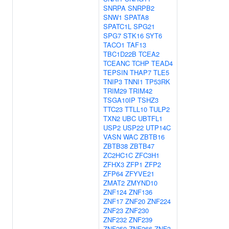
SNRPA
SNRPB2
SNW1
SPATA8
SPATC1L
SPG21
SPG7
STK16
SYT6
TACO1
TAF13
TBC1D22B
TCEA2
TCEANC
TCHP
TEAD4
TEPSIN
THAP7
TLE5
TNIP3
TNNI1
TP53RK
TRIM29
TRIM42
TSGA10IP
TSHZ3
TTC23
TTLL10
TULP2
TXN2
UBC
UBTFL1
USP2
USP22
UTP14C
VASN
WAC
ZBTB16
ZBTB38
ZBTB47
ZC2HC1C
ZFC3H1
ZFHX3
ZFP1
ZFP2
ZFP64
ZFYVE21
ZMAT2
ZMYND10
ZNF124
ZNF136
ZNF17
ZNF20
ZNF224
ZNF23
ZNF230
ZNF232
ZNF239
ZNF250
ZNF266
ZNF3