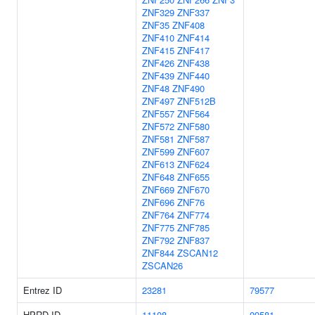
ZNF329
ZNF337
ZNF35
ZNF408
ZNF410
ZNF414
ZNF415
ZNF417
ZNF426
ZNF438
ZNF439
ZNF440
ZNF48
ZNF490
ZNF497
ZNF512B
ZNF557
ZNF564
ZNF572
ZNF580
ZNF581
ZNF587
ZNF599
ZNF607
ZNF613
ZNF624
ZNF648
ZNF655
ZNF669
ZNF670
ZNF696
ZNF76
ZNF764
ZNF774
ZNF775
ZNF785
ZNF792
ZNF837
ZNF844
ZSCAN12
ZSCAN26
Entrez ID
23281
79577
HPRD ID
11108
09581