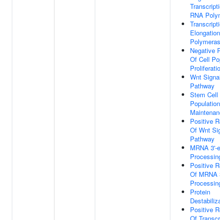
Transcript
RNA Polym
Transcript
Elongatio
Polymeras
Negative 
Of Cell Po
Proliferati
Wnt Signa
Pathway
Stem Cell
Population
Maintenan
Positive R
Of Wnt Si
Pathway
MRNA 3'-
Processin
Positive R
Of MRNA 3
Processin
Protein
Destabiliz
Positive R
Of Transcr