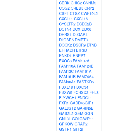
CERK
CHIC2
CNNM3
COG2
CREB5
CRY2
CSF1
CTSZ
CWF19L2
CXCL11
CXCL16
CYSLTR2
DCDC2B
DCTN4
DCX
DDX6
DHRS1
DLGAP4
DLGAP5
DMRT3
DOCK2
DSCR9
DTNB
EHHADH
EIF3D
ENKD1
ENPP7
EXOC8
FAM107A
FAM110A
FAM124B
FAM13C
FAM161A
FAM161B
FAM74A4
FAM90A1
FASTKD5
FBXL18
FBXO34
FBXW5
FCHSD2
FHL3
FLYWCH1
FNDC11
FXR1
GADD45GIP1
GAL3ST2
GARIN5B
GAS2L2
GEM
GGN
GNL3L
GOLGA2P11
GPKOW
GRAP2
GSTP1
GTF2I