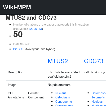
Wiki-MPM
MTUS2 and CDC73
Number of citations of the paper that reports this interaction
(PubMedID
32296183
)
50
Data Source:
BioGRID
(two hybrid, two hybrid)
MTUS2
CDC73
Description
microtubule associated
cell division cy
scaffold protein 2
Image
No pdb structure
GO
Cellular
Nucleus
Chromoso
Annotations
Component
Cytoplasm
Telomeric
Centrosome
Nucleus
Cytoskeleton
Nucleopl