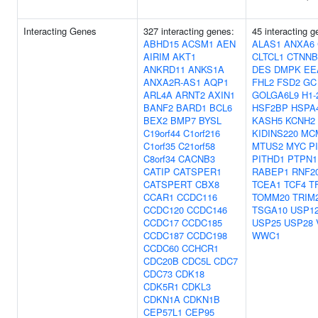
Interacting Genes
327 interacting genes:
45 interacting g
ABHD15
ACSM1
AEN
ALAS1
ANXA6
AIRIM
AKT1
CLTCL1
CTNNB
ANKRD11
ANKS1A
DES
DMPK
EE
ANXA2R-AS1
AQP1
FHL2
FSD2
GC
ARL4A
ARNT2
AXIN1
GOLGA6L9
H1-
BANF2
BARD1
BCL6
HSF2BP
HSPA
BEX2
BMP7
BYSL
KASH5
KCNH2
C19orf44
C1orf216
KIDINS220
MC
C1orf35
C21orf58
MTUS2
MYC
P
C8orf34
CACNB3
PITHD1
PTPN1
CATIP
CATSPER1
RABEP1
RNF2
CATSPERT
CBX8
TCEA1
TCF4
T
CCAR1
CCDC116
TOMM20
TRIM
CCDC120
CCDC146
TSGA10
USP1
CCDC17
CCDC185
USP25
USP28
CCDC187
CCDC198
WWC1
CCDC60
CCHCR1
CDC20B
CDC5L
CDC7
CDC73
CDK18
CDK5R1
CDKL3
CDKN1A
CDKN1B
CEP57L1
CEP95