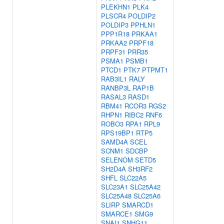
PLEKHN1
PLK4
PLSCR4
POLDIP2
POLDIP3
PPHLN1
PPP1R18
PRKAA1
PRKAA2
PRPF18
PRPF31
PRR35
PSMA1
PSMB1
PTCD1
PTK7
PTPMT1
RAB3IL1
RALY
RANBP3L
RAP1B
RASAL3
RASD1
RBM41
RCOR3
RGS2
RHPN1
RIBC2
RNF6
ROBO3
RPA1
RPL9
RPS19BP1
RTP5
SAMD4A
SCEL
SCNM1
SDCBP
SELENOM
SETD5
SH2D4A
SH3RF2
SHFL
SLC22A5
SLC23A1
SLC25A42
SLC25A48
SLC25A6
SLIRP
SMARCD1
SMARCE1
SMG9
SNAI1
SNHG11