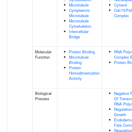
Microtubule
Cytosol
Cytoplasmic
Cdc73/Pa
Microtubule
Complex
Microtubule
Cytoskeleton
Intercellular
Bridge
Molecular
Protein Binding
RNA Polym
Function
Microtubule
Complex B
Binding
Protein Bi
Protein
Homodimerization
Activity
Biological
Negative 
Process
Of Transcr
RNA Polym
Regulation
Growth
Endoderma
Fate Com
Regulation