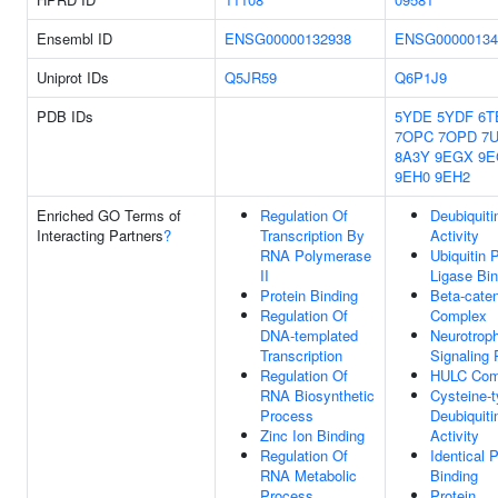
Ensembl ID
ENSG00000132938
ENSG00000134
Uniprot IDs
Q5JR59
Q6P1J9
PDB IDs
5YDE
5YDF
6T
7OPC
7OPD
7
8A3Y
9EGX
9E
9EH0
9EH2
Enriched GO Terms of
Regulation Of
Deubiquiti
Interacting Partners
?
Transcription By
Activity
RNA Polymerase
Ubiquitin 
II
Ligase Bin
Protein Binding
Beta-cate
Regulation Of
Complex
DNA-templated
Neurotroph
Transcription
Signaling
Regulation Of
HULC Com
RNA Biosynthetic
Cysteine-
Process
Deubiquiti
Zinc Ion Binding
Activity
Regulation Of
Identical P
RNA Metabolic
Binding
Process
Protein