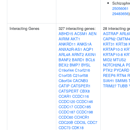
Schizophre
25056061
29483656
)
Interacting Genes
327 interacting genes:
28 interacting g
ABHD15
ACSM1
AEN
AGTRAP
ARL6
AIRIM
AKT1
CAPN2
CMTM4
ANKRD11
ANKS1A
KRT31
KRT38
ANXA2R-AS1
AQP1
KRTAP10-3
KR
ARL4A
ARNT2
AXIN1
KRTAP10-8
KR
BANF2
BARD1
BCL6
MID2
MTUS2
BEX2
BMP7
BYSL
NOTCH2NLA
P
C19orf44
C1orf216
PTK2
PYCARD
C1orf35
C21orf58
REEP6
RTN4
R
C8orf34
CACNB3
SIAH1
SMIM5
CATIP
CATSPER1
TRIM27
TUBB
CATSPERT
CBX8
CCAR1
CCDC116
CCDC120
CCDC146
CCDC17
CCDC185
CCDC187
CCDC198
CCDC60
CCHCR1
CDC20B
CDC5L
CDC7
CDC73
CDK18