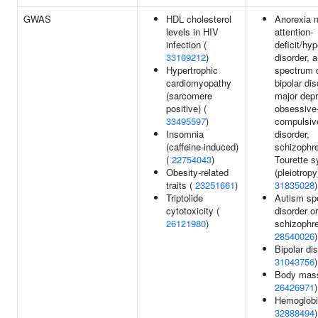
GWAS
HDL cholesterol
Anorexia 
levels in HIV
attention-
infection (
deficit/hyp
33109212
)
disorder, 
Hypertrophic
spectrum d
cardiomyopathy
bipolar dis
(sarcomere
major depr
positive) (
obsessive
33495597
)
compulsiv
Insomnia
disorder,
(caffeine-induced)
schizophre
(
22754043
)
Tourette 
Obesity-related
(pleiotropy
traits (
23251661
)
31835028
)
Triptolide
Autism sp
cytotoxicity (
disorder or
26121980
)
schizophre
28540026
)
Bipolar dis
31043756
)
Body mass
26426971
)
Hemoglobi
32888494
)