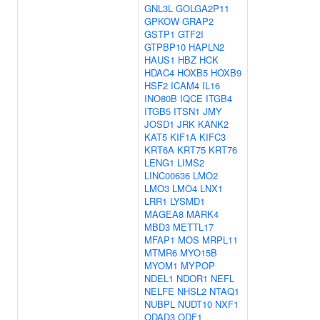
GNL3L
GOLGA2P11
GPKOW
GRAP2
GSTP1
GTF2I
GTPBP10
HAPLN2
HAUS1
HBZ
HCK
HDAC4
HOXB5
HOXB9
HSF2
ICAM4
IL16
INO80B
IQCE
ITGB4
ITGB5
ITSN1
JMY
JOSD1
JRK
KANK2
KAT5
KIF1A
KIFC3
KRT6A
KRT75
KRT76
LENG1
LIMS2
LINC00636
LMO2
LMO3
LMO4
LNX1
LRR1
LYSMD1
MAGEA8
MARK4
MBD3
METTL17
MFAP1
MOS
MRPL11
MTMR6
MYO15B
MYOM1
MYPOP
NDEL1
NDOR1
NEFL
NELFE
NHSL2
NTAQ1
NUBPL
NUDT10
NXF1
ODAD3
ODF1