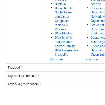
Nucleus
Activity
Regulation Of
Endoplas
Nucleobase-
Reticulum
containing
Network 
Compound
Organizati
Metabolic
Structural
Process
Constituen
DNA Binding
Epidermis
DNA-binding
Supramole
Transcription
Fiber Orga
Factor Activity,
Endoplas
RNA Polymerase
Reticulum
II-specific
Organizati
See more
See more
Tagcloud
?
Tagcloud (Difference)
?
Tagcloud (Intersection)
?