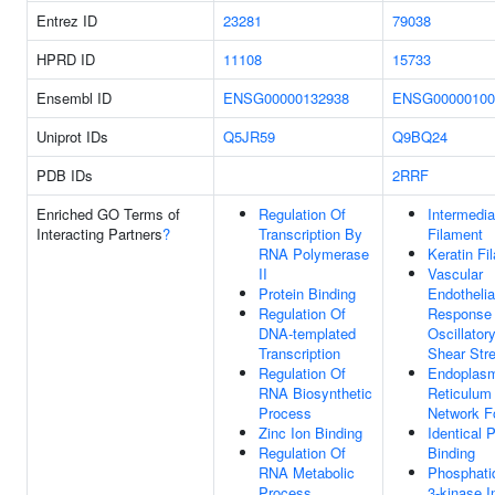
Entrez ID
23281
79038
HPRD ID
11108
15733
Ensembl ID
ENSG00000132938
ENSG00000100
Uniprot IDs
Q5JR59
Q9BQ24
PDB IDs
2RRF
Enriched GO Terms of
Regulation Of
Intermedia
Interacting Partners
?
Transcription By
Filament
RNA Polymerase
Keratin Fi
II
Vascular
Protein Binding
Endothelia
Regulation Of
Response
DNA-templated
Oscillatory
Transcription
Shear Str
Regulation Of
Endoplas
RNA Biosynthetic
Reticulum
Process
Network F
Zinc Ion Binding
Identical P
Regulation Of
Binding
RNA Metabolic
Phosphatid
Process
3-kinase In