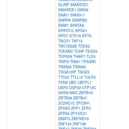
SLIRP
SMARCD1
SMARCE1
SMG9
SNAI1
SNHG11
SNRPA
SNRPB2
SNW1
SPATA8
SPATC1L
SPG21
SPG7
STK16
SYT6
TACO1
TAF13
TBC1D22B
TCEA2
TCEANC
TCHP
TEAD4
TEPSIN
THAP7
TLE5
TNIP3
TNNI1
TP53RK
TRIM29
TRIM42
TSGA10IP
TSHZ3
TTC23
TTLL10
TULP2
TXN2
UBC
UBTFL1
USP2
USP22
UTP14C
VASN
WAC
ZBTB16
ZBTB38
ZBTB47
ZC2HC1C
ZFC3H1
ZFHX3
ZFP1
ZFP2
ZFP64
ZFYVE21
ZMAT2
ZMYND10
ZNF124
ZNF136
ZNF17
ZNF20
ZNF224