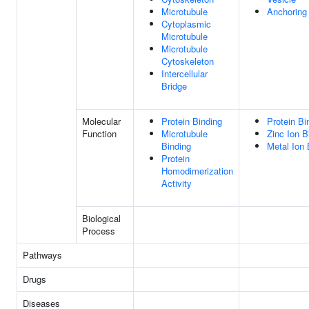
Microtubule
Anchoring
Cytoplasmic
Microtubule
Microtubule
Cytoskeleton
Intercellular
Bridge
Molecular
Protein Binding
Protein Bi
Function
Microtubule
Zinc Ion B
Binding
Metal Ion 
Protein
Homodimerization
Activity
Biological
Process
Pathways
Drugs
Diseases