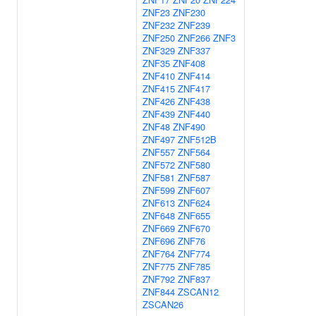
ZNF23
ZNF230
ZNF232
ZNF239
ZNF250
ZNF266
ZNF3
ZNF329
ZNF337
ZNF35
ZNF408
ZNF410
ZNF414
ZNF415
ZNF417
ZNF426
ZNF438
ZNF439
ZNF440
ZNF48
ZNF490
ZNF497
ZNF512B
ZNF557
ZNF564
ZNF572
ZNF580
ZNF581
ZNF587
ZNF599
ZNF607
ZNF613
ZNF624
ZNF648
ZNF655
ZNF669
ZNF670
ZNF696
ZNF76
ZNF764
ZNF774
ZNF775
ZNF785
ZNF792
ZNF837
ZNF844
ZSCAN12
ZSCAN26