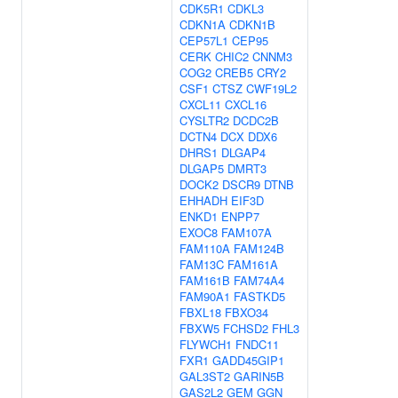
CDK5R1
CDKL3
CDKN1A
CDKN1B
CEP57L1
CEP95
CERK
CHIC2
CNNM3
COG2
CREB5
CRY2
CSF1
CTSZ
CWF19L2
CXCL11
CXCL16
CYSLTR2
DCDC2B
DCTN4
DCX
DDX6
DHRS1
DLGAP4
DLGAP5
DMRT3
DOCK2
DSCR9
DTNB
EHHADH
EIF3D
ENKD1
ENPP7
EXOC8
FAM107A
FAM110A
FAM124B
FAM13C
FAM161A
FAM161B
FAM74A4
FAM90A1
FASTKD5
FBXL18
FBXO34
FBXW5
FCHSD2
FHL3
FLYWCH1
FNDC11
FXR1
GADD45GIP1
GAL3ST2
GARIN5B
GAS2L2
GEM
GGN