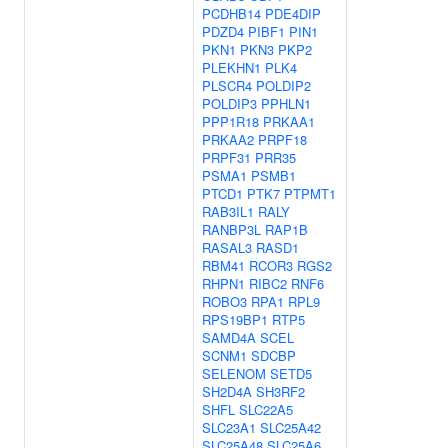
PCDHB14
PDE4DIP
PDZD4
PIBF1
PIN1
PKN1
PKN3
PKP2
PLEKHN1
PLK4
PLSCR4
POLDIP2
POLDIP3
PPHLN1
PPP1R18
PRKAA1
PRKAA2
PRPF18
PRPF31
PRR35
PSMA1
PSMB1
PTCD1
PTK7
PTPMT1
RAB3IL1
RALY
RANBP3L
RAP1B
RASAL3
RASD1
RBM41
RCOR3
RGS2
RHPN1
RIBC2
RNF6
ROBO3
RPA1
RPL9
RPS19BP1
RTP5
SAMD4A
SCEL
SCNM1
SDCBP
SELENOM
SETD5
SH2D4A
SH3RF2
SHFL
SLC22A5
SLC23A1
SLC25A42
SLC25A48
SLC25A6