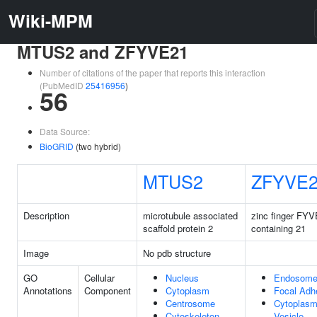
Wiki-MPM
MTUS2 and ZFYVE21
Number of citations of the paper that reports this interaction
(PubMedID
25416956
)
56
Data Source:
BioGRID
(two hybrid)
MTUS2
ZFYVE
Description
microtubule associated
zinc finger FYV
scaffold protein 2
containing 21
Image
No pdb structure
GO
Cellular
Nucleus
Endosom
Annotations
Component
Cytoplasm
Focal Adh
Centrosome
Cytoplasm
Cytoskeleton
Vesicle