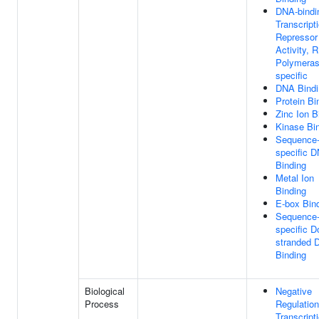
DNA-bindi
Transcript
Repressor
Activity, 
Polymerase
specific
DNA Bindi
Protein Bi
Zinc Ion B
Kinase Bi
Sequence
specific 
Binding
Metal Ion
Binding
E-box Bin
Sequence
specific D
stranded 
Binding
Biological
Negative
Process
Regulation
Transcript