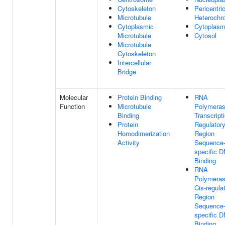
Cytoskeleton
Pericentri
Microtubule
Heterochr
Cytoplasmic
Cytoplas
Microtubule
Cytosol
Microtubule
Cytoskeleton
Intercellular
Bridge
Molecular
Protein Binding
RNA
Function
Microtubule
Polymeras
Binding
Transcript
Protein
Regulator
Homodimerization
Region
Activity
Sequence
specific 
Binding
RNA
Polymeras
Cis-regula
Region
Sequence
specific 
Binding