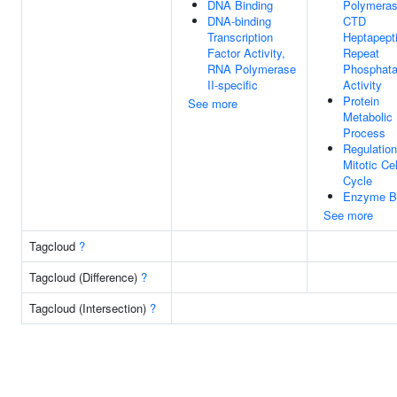
DNA Binding
Polymeras
DNA-binding
CTD
Transcription
Heptapept
Factor Activity,
Repeat
RNA Polymerase
Phosphat
II-specific
Activity
Protein
See more
Metabolic
Process
Regulation
Mitotic Cel
Cycle
Enzyme B
See more
Tagcloud
?
Tagcloud (Difference)
?
Tagcloud (Intersection)
?