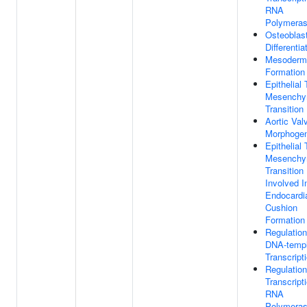
RNA
Polymeras
Osteoblas
Differentia
Mesoderm
Formation
Epithelial 
Mesenchy
Transition
Aortic Val
Morphogen
Epithelial 
Mesenchy
Transition
Involved I
Endocardi
Cushion
Formation
Regulation
DNA-templ
Transcript
Regulation
Transcript
RNA
Polymeras