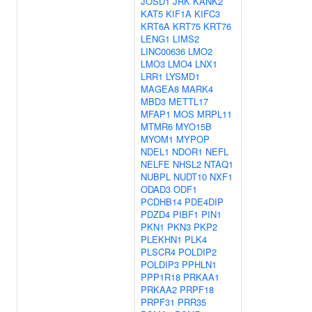
JOSD1
JRK
KANK2
KAT5
KIF1A
KIFC3
KRT6A
KRT75
KRT76
LENG1
LIMS2
LINC00636
LMO2
LMO3
LMO4
LNX1
LRR1
LYSMD1
MAGEA8
MARK4
MBD3
METTL17
MFAP1
MOS
MRPL11
MTMR6
MYO15B
MYOM1
MYPOP
NDEL1
NDOR1
NEFL
NELFE
NHSL2
NTAQ1
NUBPL
NUDT10
NXF1
ODAD3
ODF1
PCDHB14
PDE4DIP
PDZD4
PIBF1
PIN1
PKN1
PKN3
PKP2
PLEKHN1
PLK4
PLSCR4
POLDIP2
POLDIP3
PPHLN1
PPP1R18
PRKAA1
PRKAA2
PRPF18
PRPF31
PRR35