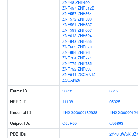
ZNF48
ZNF490
ZNF497
ZNF512B
ZNF557
ZNF564
ZNF572
ZNF580
ZNF581
ZNF587
ZNF599
ZNF607
ZNF613
ZNF624
ZNF648
ZNF655
ZNF669
ZNF670
ZNF696
ZNF76
ZNF764
ZNF774
ZNF775
ZNF785
ZNF792
ZNF837
ZNF844
ZSCAN12
ZSCAN26
Entrez ID
23281
6615
HPRD ID
11108
05025
Ensembl ID
ENSG00000132938
ENSG00000124
Uniprot IDs
Q5JR59
O95863
PDB IDs
2Y48
3W5K
3Z