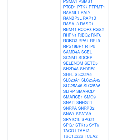
PSMA1
PSMB1
PTCD1
PTK7
PTPMT1
RAB3IL1
RALY
RANBP3L
RAP1B
RASAL3
RASD1
RBM41
RCOR3
RGS2
RHPN1
RIBC2
RNF6
ROBO3
RPA1
RPL9
RPS19BP1
RTP5
SAMD4A
SCEL
SCNM1
SDCBP
SELENOM
SETD5
SH2D4A
SH3RF2
SHFL
SLC22A5
SLC23A1
SLC25A42
SLC25A48
SLC25A6
SLIRP
SMARCD1
SMARCE1
SMG9
SNAI1
SNHG11
SNRPA
SNRPB2
SNW1
SPATA8
SPATC1L
SPG21
SPG7
STK16
SYT6
TACO1
TAF13
TBC1D22B
TCEA2