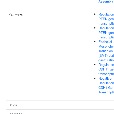
Assembly
Pathways
Regulation
PTEN gen
transcripti
Regulation
PTEN gen
transcripti
Epithelial-
Mesenchy
Transition
(EMT) dur
gastrulati
Regulation
CDH11 ge
transcripti
Negative
Regulation
CDH1 Ge
Transcript
Drugs
Diseases