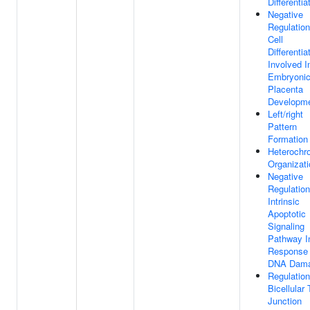
Differentia
Negative
Regulation
Cell
Differentia
Involved I
Embryoni
Placenta
Developm
Left/right
Pattern
Formation
Heterochr
Organizati
Negative
Regulation
Intrinsic
Apoptotic
Signaling
Pathway I
Response
DNA Dam
Regulation
Bicellular 
Junction