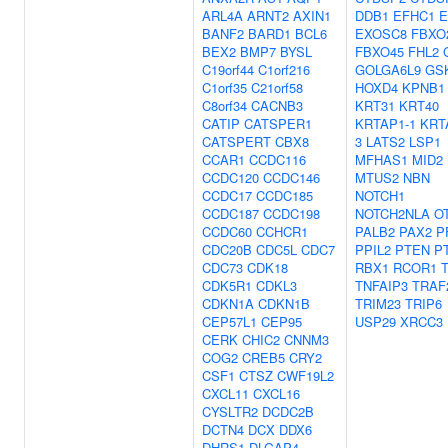
ARL4A
ARNT2
AXIN1
DDB1
EFHC1
E
BANF2
BARD1
BCL6
EXOSC8
FBXO
BEX2
BMP7
BYSL
FBXO45
FHL2
C19orf44
C1orf216
GOLGA6L9
GS
C1orf35
C21orf58
HOXD4
KPNB1
C8orf34
CACNB3
KRT31
KRT40
CATIP
CATSPER1
KRTAP1-1
KRT
CATSPERT
CBX8
3
LATS2
LSP1
CCAR1
CCDC116
MFHAS1
MID2
CCDC120
CCDC146
MTUS2
NBN
CCDC17
CCDC185
NOTCH1
CCDC187
CCDC198
NOTCH2NLA
O
CCDC60
CCHCR1
PALB2
PAX2
P
CDC20B
CDC5L
CDC7
PPIL2
PTEN
P
CDC73
CDK18
RBX1
RCOR1
CDK5R1
CDKL3
TNFAIP3
TRAF
CDKN1A
CDKN1B
TRIM23
TRIP6
CEP57L1
CEP95
USP29
XRCC3
CERK
CHIC2
CNNM3
COG2
CREB5
CRY2
CSF1
CTSZ
CWF19L2
CXCL11
CXCL16
CYSLTR2
DCDC2B
DCTN4
DCX
DDX6
DHRS1
DLGAP4