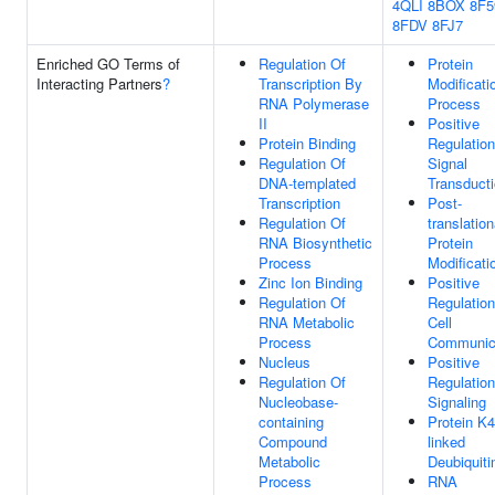
4QLI
8BOX
8F5
8FDV
8FJ7
Enriched GO Terms of
Regulation Of
Protein
Interacting Partners
?
Transcription By
Modificati
RNA Polymerase
Process
II
Positive
Protein Binding
Regulation
Regulation Of
Signal
DNA-templated
Transduct
Transcription
Post-
Regulation Of
translation
RNA Biosynthetic
Protein
Process
Modificati
Zinc Ion Binding
Positive
Regulation Of
Regulation
RNA Metabolic
Cell
Process
Communic
Nucleus
Positive
Regulation Of
Regulation
Nucleobase-
Signaling
containing
Protein K4
Compound
linked
Metabolic
Deubiquiti
Process
RNA