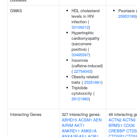
GWAS
HDL cholesterol
Psoriasis 
levels in HIV
20953189
)
infection (
33109212
)
Hypertrophic
cardiomyopathy
(sarcomere
positive) (
33495597
)
Insomnia
(caffeine-induced)
(
22754043
)
Obesity-related
traits (
23251661
)
Triptolide
cytotoxicity (
26121980
)
Interacting Genes
327 interacting genes:
49 interacting g
ABHD15
ACSM1
AEN
ACTN2
ACTN3
AIRIM
AKT1
BRMS1
COG6
ANKRD11
ANKS1A
CREBBP
CTDS
ANXA2R-AS1
AQP1
CTDSP2
CTDS