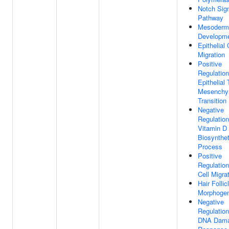
Notch Sign
Pathway
Mesoderm
Developm
Epithelial 
Migration
Positive
Regulation
Epithelial 
Mesenchy
Transition
Negative
Regulation
Vitamin D
Biosynthet
Process
Positive
Regulation
Cell Migra
Hair Follic
Morphogen
Negative
Regulation
DNA Dam