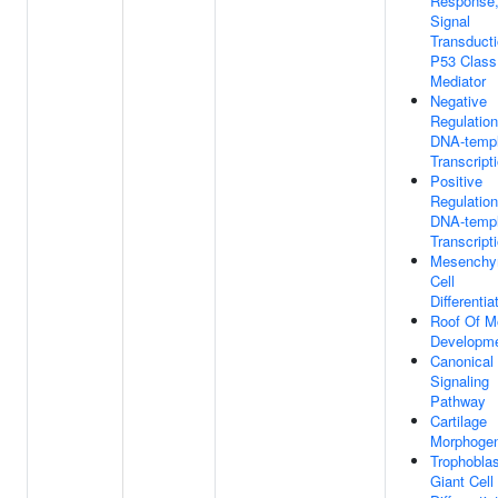
Response
Signal
Transduct
P53 Class
Mediator
Negative
Regulation
DNA-templ
Transcript
Positive
Regulation
DNA-templ
Transcript
Mesenchy
Cell
Differentia
Roof Of M
Developm
Canonical
Signaling
Pathway
Cartilage
Morphogen
Trophoblas
Giant Cell