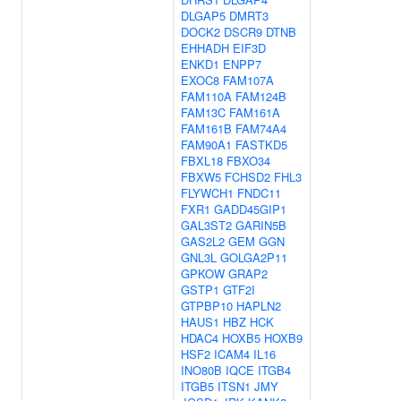
DLGAP5
DMRT3
DOCK2
DSCR9
DTNB
EHHADH
EIF3D
ENKD1
ENPP7
EXOC8
FAM107A
FAM110A
FAM124B
FAM13C
FAM161A
FAM161B
FAM74A4
FAM90A1
FASTKD5
FBXL18
FBXO34
FBXW5
FCHSD2
FHL3
FLYWCH1
FNDC11
FXR1
GADD45GIP1
GAL3ST2
GARIN5B
GAS2L2
GEM
GGN
GNL3L
GOLGA2P11
GPKOW
GRAP2
GSTP1
GTF2I
GTPBP10
HAPLN2
HAUS1
HBZ
HCK
HDAC4
HOXB5
HOXB9
HSF2
ICAM4
IL16
INO80B
IQCE
ITGB4
ITGB5
ITSN1
JMY