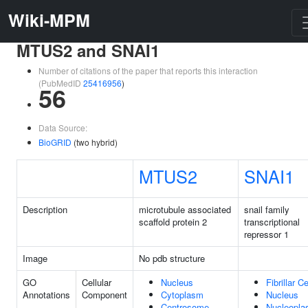
Wiki-MPM
MTUS2 and SNAI1
Number of citations of the paper that reports this interaction
(PubMedID
25416956
)
56
Data Source:
BioGRID
(two hybrid)
MTUS2
SNAI1
Description
microtubule associated
snail family
scaffold protein 2
transcriptional
repressor 1
Image
No pdb structure
GO
Cellular
Nucleus
Fibrillar C
Annotations
Component
Cytoplasm
Nucleus
Centrosome
Nucleopl