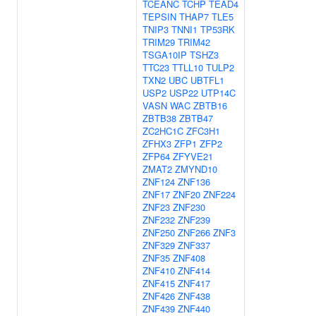
TCEANC
TCHP
TEAD4
TEPSIN
THAP7
TLE5
TNIP3
TNNI1
TP53RK
TRIM29
TRIM42
TSGA10IP
TSHZ3
TTC23
TTLL10
TULP2
TXN2
UBC
UBTFL1
USP2
USP22
UTP14C
VASN
WAC
ZBTB16
ZBTB38
ZBTB47
ZC2HC1C
ZFC3H1
ZFHX3
ZFP1
ZFP2
ZFP64
ZFYVE21
ZMAT2
ZMYND10
ZNF124
ZNF136
ZNF17
ZNF20
ZNF224
ZNF23
ZNF230
ZNF232
ZNF239
ZNF250
ZNF266
ZNF3
ZNF329
ZNF337
ZNF35
ZNF408
ZNF410
ZNF414
ZNF415
ZNF417
ZNF426
ZNF438
ZNF439
ZNF440