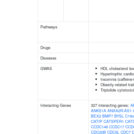
Pathways
Drugs
Diseases
GWAS
HDL cholesterol lev
Hypertrophic cardi
Insomnia (caffeine
Obesity-related trai
Triptolide cytotoxic
Interacting Genes
327 interacting genes:
A
ANKS1A
ANXA2R-AS1
BEX2
BMP7
BYSL
C19o
CATIP
CATSPER1
CAT
CCDC146
CCDC17
CCD
CDC20B
CDC5L
CDC7