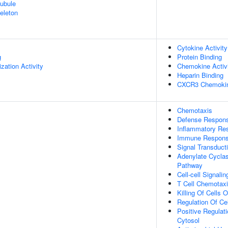
ubule
eleton
Cytokine Activity
g
Protein Binding
zation Activity
Chemokine Activ
Heparin Binding
CXCR3 Chemokin
Chemotaxis
Defense Respon
Inflammatory Re
Immune Respon
Signal Transduct
Adenylate Cyclas
Pathway
Cell-cell Signalin
T Cell Chemotax
Killing Of Cells
Regulation Of Cel
Positive Regulat
Cytosol