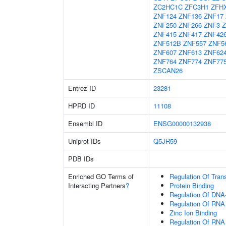
ZC2HC1C
ZFC3H1
ZFH
ZNF124
ZNF136
ZNF17
ZNF250
ZNF266
ZNF3
Z
ZNF415
ZNF417
ZNF42
ZNF512B
ZNF557
ZNF5
ZNF607
ZNF613
ZNF62
ZNF764
ZNF774
ZNF77
ZSCAN26
Entrez ID
23281
HPRD ID
11108
Ensembl ID
ENSG00000132938
Uniprot IDs
Q5JR59
PDB IDs
Enriched GO Terms of
Regulation Of Tran
Interacting Partners
?
Protein Binding
Regulation Of DNA-
Regulation Of RNA
Zinc Ion Binding
Regulation Of RNA