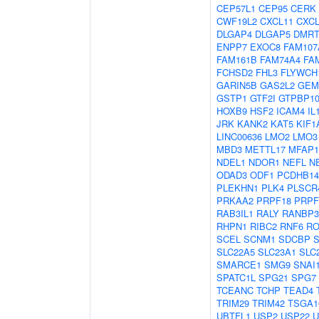
CEP57L1
CEP95
CERK
CWF19L2
CXCL11
CXCL
DLGAP4
DLGAP5
DMRT
ENPP7
EXOC8
FAM107
FAM161B
FAM74A4
FA
FCHSD2
FHL3
FLYWCH
GARIN5B
GAS2L2
GEM
GSTP1
GTF2I
GTPBP1
HOXB9
HSF2
ICAM4
IL
JRK
KANK2
KAT5
KIF1
LINC00636
LMO2
LMO3
MBD3
METTL17
MFAP1
NDEL1
NDOR1
NEFL
N
ODAD3
ODF1
PCDHB14
PLEKHN1
PLK4
PLSCR
PRKAA2
PRPF18
PRPF
RAB3IL1
RALY
RANBP3
RHPN1
RIBC2
RNF6
RO
SCEL
SCNM1
SDCBP
SLC22A5
SLC23A1
SLC
SMARCE1
SMG9
SNAI
SPATC1L
SPG21
SPG7
TCEANC
TCHP
TEAD4
TRIM29
TRIM42
TSGA1
UBTFL1
USP2
USP22
U