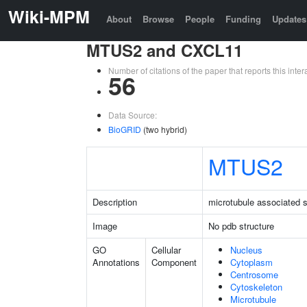
Wiki-MPM
About
Browse
People
Funding
Updates
MTUS2 and CXCL11
Number of citations of the paper that reports this in
56
Data Source:
BioGRID
(two hybrid)
MTUS2
Description
microtubule associated s
Image
No pdb structure
GO
Cellular
Nucleus
Annotations
Component
Cytoplasm
Centrosome
Cytoskeleton
Microtubule