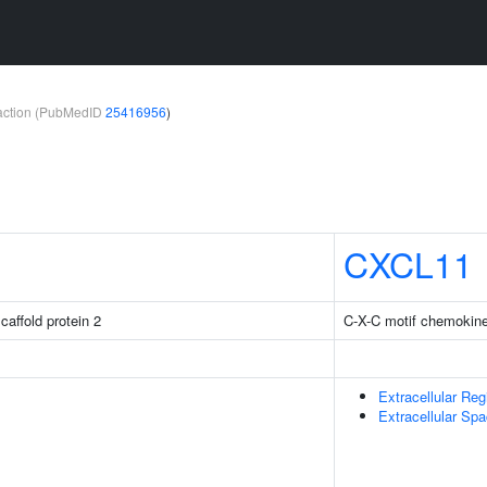
teraction (PubMedID
25416956
)
CXCL11
caffold protein 2
C-X-C motif chemokine
Extracellular Reg
Extracellular Sp