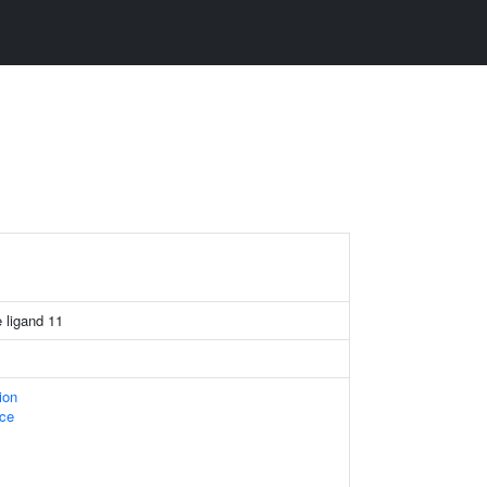
 ligand 11
ion
ace