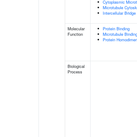
Cytoplasmic Microt
Microtubule Cytosk
Intercellular Bridge
Molecular
Protein Binding
Function
Microtubule Bindin
Protein Homodimeri
Biological
Process