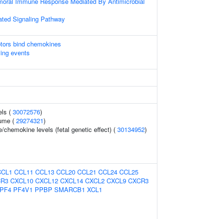
umoral Immune Response Mediated By Antimicrobial
ted Signaling Pathway
tors bind chemokines
ling events
els (
30072576
)
ume (
29274321
)
/chemokine levels (fetal genetic effect) (
30134952
)
CCL1
CCL11
CCL13
CCL20
CCL21
CCL24
CCL25
R3
CXCL10
CXCL12
CXCL14
CXCL2
CXCL9
CXCR3
PF4
PF4V1
PPBP
SMARCB1
XCL1