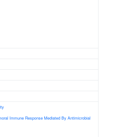
ity
umoral Immune Response Mediated By Antimicrobial