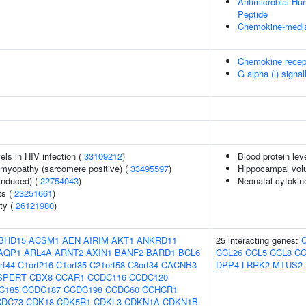
Antimicrobial H
Peptide
Chemokine-media
Chemokine recep
G alpha (i) signal
els in HIV infection (
33109212
)
Blood protein lev
omyopathy (sarcomere positive) (
33495597
)
Hippocampal vol
-induced) (
22754043
)
Neonatal cytokine
ts (
23251661
)
ity (
26121980
)
BHD15
ACSM1
AEN
AIRIM
AKT1
ANKRD11
25 interacting genes:
AQP1
ARL4A
ARNT2
AXIN1
BANF2
BARD1
BCL6
CCL26
CCL5
CCL8
CC
rf44
C1orf216
C1orf35
C21orf58
C8orf34
CACNB3
DPP4
LRRK2
MTUS2
SPERT
CBX8
CCAR1
CCDC116
CCDC120
C185
CCDC187
CCDC198
CCDC60
CCHCR1
CDC73
CDK18
CDK5R1
CDKL3
CDKN1A
CDKN1B