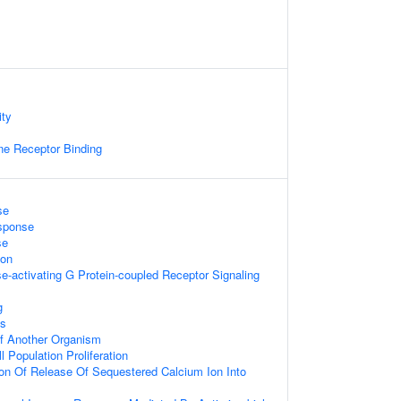
ity
e Receptor Binding
se
sponse
se
ion
e-activating G Protein-coupled Receptor Signaling
g
is
 Of Another Organism
l Population Proliferation
ion Of Release Of Sequestered Calcium Ion Into