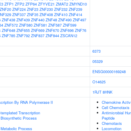
X3
ZFP1
ZFP2
ZFP64
ZFYVE21
ZMAT2
ZMYND10
ZNF20
ZNF224
ZNF23
ZNF230
ZNF232
ZNF239
NF329
ZNF337
ZNF35
ZNF408
ZNF410
ZNF414
6
ZNF438
ZNF439
ZNF440
ZNF48
ZNF490
ZNF497
64
ZNF572
ZNF580
ZNF581
ZNF587
ZNF599
4
ZNF648
ZNF655
ZNF669
ZNF670
ZNF696
ZNF76
5
ZNF785
ZNF792
ZNF837
ZNF844
ZSCAN12
6373
05329
ENSG00000169248
O14625
1RJT
8HNK
scription By RNA Polymerase II
Chemokine Activ
Cell Chemotaxis
templated Transcription
Antimicrobial H
 Biosynthetic Process
Peptide
Chemotaxis
 Metabolic Process
Locomotion