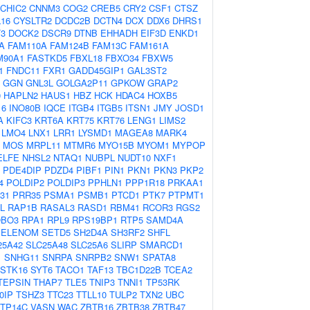
CHIC2
CNNM3
COG2
CREB5
CRY2
CSF1
CTSZ
16
CYSLTR2
DCDC2B
DCTN4
DCX
DDX6
DHRS1
3
DOCK2
DSCR9
DTNB
EHHADH
EIF3D
ENKD1
A
FAM110A
FAM124B
FAM13C
FAM161A
M90A1
FASTKD5
FBXL18
FBXO34
FBXW5
1
FNDC11
FXR1
GADD45GIP1
GAL3ST2
GGN
GNL3L
GOLGA2P11
GPKOW
GRAP2
0
HAPLN2
HAUS1
HBZ
HCK
HDAC4
HOXB5
16
INO80B
IQCE
ITGB4
ITGB5
ITSN1
JMY
JOSD1
A
KIFC3
KRT6A
KRT75
KRT76
LENG1
LIMS2
LMO4
LNX1
LRR1
LYSMD1
MAGEA8
MARK4
MOS
MRPL11
MTMR6
MYO15B
MYOM1
MYPOP
ELFE
NHSL2
NTAQ1
NUBPL
NUDT10
NXF1
PDE4DIP
PDZD4
PIBF1
PIN1
PKN1
PKN3
PKP2
4
POLDIP2
POLDIP3
PPHLN1
PPP1R18
PRKAA1
31
PRR35
PSMA1
PSMB1
PTCD1
PTK7
PTPMT1
L
RAP1B
RASAL3
RASD1
RBM41
RCOR3
RGS2
BO3
RPA1
RPL9
RPS19BP1
RTP5
SAMD4A
SELENOM
SETD5
SH2D4A
SH3RF2
SHFL
25A42
SLC25A48
SLC25A6
SLIRP
SMARCD1
1
SNHG11
SNRPA
SNRPB2
SNW1
SPATA8
STK16
SYT6
TACO1
TAF13
TBC1D22B
TCEA2
TEPSIN
THAP7
TLE5
TNIP3
TNNI1
TP53RK
0IP
TSHZ3
TTC23
TTLL10
TULP2
TXN2
UBC
TP14C
VASN
WAC
ZBTB16
ZBTB38
ZBTB47