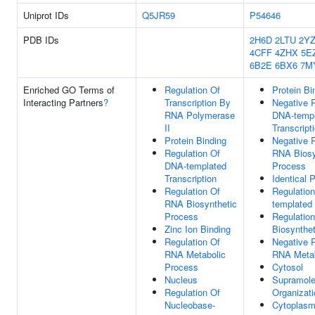
Uniprot IDs
Q5JR59
P54646
PDB IDs
2H6D
2LTU
2Y
4CFF
4ZHX
5E
6B2E
6BX6
7M
Enriched GO Terms of
Regulation Of
Protein Bi
Interacting Partners
?
Transcription By
Negative R
RNA Polymerase
DNA-templ
II
Transcript
Protein Binding
Negative R
Regulation Of
RNA Biosy
DNA-templated
Process
Transcription
Identical 
Regulation Of
Regulatio
RNA Biosynthetic
templated 
Process
Regulatio
Zinc Ion Binding
Biosynthe
Regulation Of
Negative R
RNA Metabolic
RNA Metab
Process
Cytosol
Nucleus
Supramole
Regulation Of
Organizati
Nucleobase-
Cytoplas