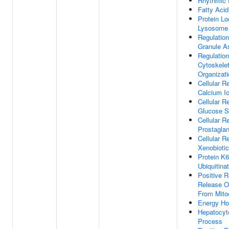
Rhythmic 
Fatty Aci
Protein Lo
Lysosome
Regulation
Granule A
Regulation
Cytoskele
Organizati
Cellular 
Calcium I
Cellular 
Glucose S
Cellular 
Prostagla
Cellular 
Xenobioti
Protein K6
Ubiquitina
Positive R
Release O
From Mito
Energy Ho
Hepatocyt
Process