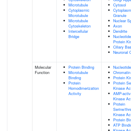
Microtubule
Cytosol
Cytoplasmic
Cytoplasm
Microtubule
Granule
Microtubule
Nuclear S
Cytoskeleton
Axon
Intercellular
Dendrite
Bridge
Nucleotide
Protein K
Ciliary Ba
Neuronal 
Molecular
Protein Binding
Nucleotide
Function
Microtubule
Chromatin
Binding
Protein Ki
Protein
Protein Se
Homodimerization
Kinase Act
Activity
AMP-activ
Kinase Act
Protein
Serine/thr
Kinase Act
Protein Bi
ATP Bindi
Kinase Act