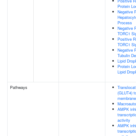
Positive R
Protein Lo
Negative R
Hepatocyt
Process
Negative R
TORC1 Sig
Positive R
TORC1 Sig
Negative R
Tubulin De
Lipid Drop
Protein Lo
Lipid Dropl
Pathways
Transloca
(GLUT4) t
membrane
Macroaut
AMPK inh
transcripti
activity
AMPK inh
transcripti