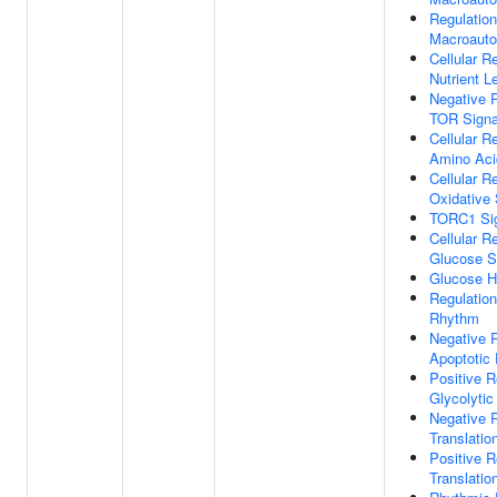
Regulation
Macroaut
Cellular 
Nutrient L
Negative R
TOR Signa
Cellular 
Amino Aci
Cellular 
Oxidative 
TORC1 Sig
Cellular 
Glucose S
Glucose H
Regulation
Rhythm
Negative R
Apoptotic
Positive R
Glycolyti
Negative R
Translation
Positive R
Translation