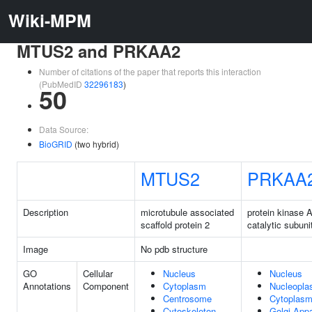
Wiki-MPM
MTUS2 and PRKAA2
Number of citations of the paper that reports this interaction
(PubMedID
32296183
)
50
Data Source:
BioGRID
(two hybrid)
MTUS2
PRKAA
Description
microtubule associated
protein kinase 
scaffold protein 2
catalytic subuni
Image
No pdb structure
GO
Cellular
Nucleus
Nucleus
Annotations
Component
Cytoplasm
Nucleopl
Centrosome
Cytoplas
Cytoskeleton
Golgi App