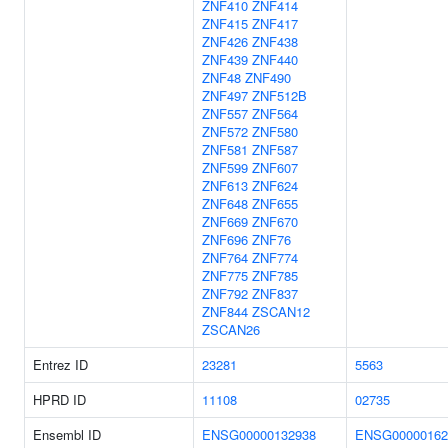
ZNF410
ZNF414
ZNF415
ZNF417
ZNF426
ZNF438
ZNF439
ZNF440
ZNF48
ZNF490
ZNF497
ZNF512B
ZNF557
ZNF564
ZNF572
ZNF580
ZNF581
ZNF587
ZNF599
ZNF607
ZNF613
ZNF624
ZNF648
ZNF655
ZNF669
ZNF670
ZNF696
ZNF76
ZNF764
ZNF774
ZNF775
ZNF785
ZNF792
ZNF837
ZNF844
ZSCAN12
ZSCAN26
Entrez ID
23281
5563
HPRD ID
11108
02735
Ensembl ID
ENSG00000132938
ENSG00000162