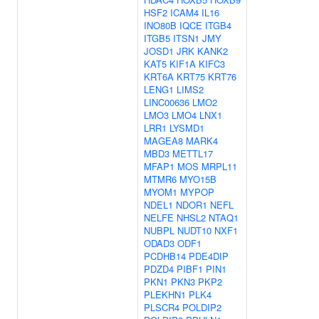
HSF2
ICAM4
IL16
INO80B
IQCE
ITGB4
ITGB5
ITSN1
JMY
JOSD1
JRK
KANK2
KAT5
KIF1A
KIFC3
KRT6A
KRT75
KRT76
LENG1
LIMS2
LINC00636
LMO2
LMO3
LMO4
LNX1
LRR1
LYSMD1
MAGEA8
MARK4
MBD3
METTL17
MFAP1
MOS
MRPL11
MTMR6
MYO15B
MYOM1
MYPOP
NDEL1
NDOR1
NEFL
NELFE
NHSL2
NTAQ1
NUBPL
NUDT10
NXF1
ODAD3
ODF1
PCDHB14
PDE4DIP
PDZD4
PIBF1
PIN1
PKN1
PKN3
PKP2
PLEKHN1
PLK4
PLSCR4
POLDIP2