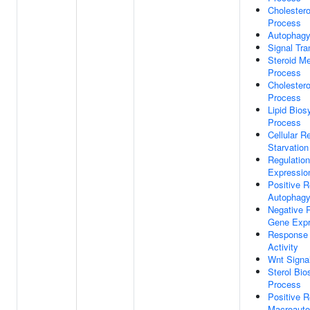
Cholestero
Process
Autophag
Signal Tra
Steroid Me
Process
Cholestero
Process
Lipid Bios
Process
Cellular 
Starvation
Regulatio
Expressio
Positive R
Autophag
Negative R
Gene Expr
Response 
Activity
Wnt Signa
Sterol Bio
Process
Positive R
Macroaut