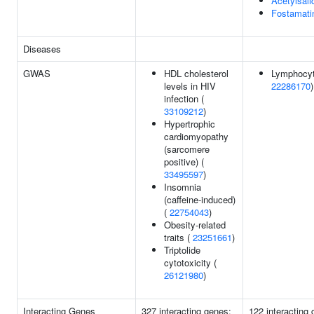
Acetylsali
Fostamati
Diseases
GWAS
HDL cholesterol
Lymphocyt
levels in HIV
22286170
)
infection (
33109212
)
Hypertrophic
cardiomyopathy
(sarcomere
positive) (
33495597
)
Insomnia
(caffeine-induced)
(
22754043
)
Obesity-related
traits (
23251661
)
Triptolide
cytotoxicity (
26121980
)
Interacting Genes
327 interacting genes:
122 interacting