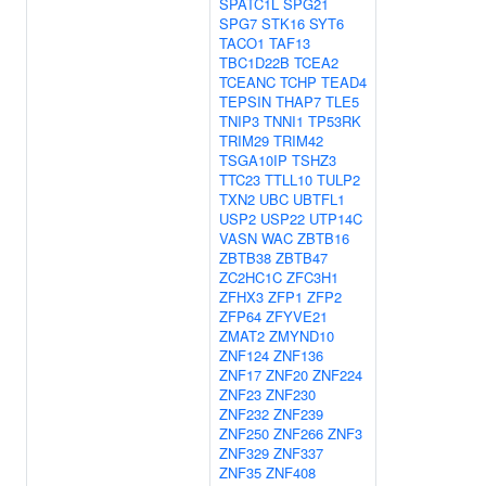
SPATC1L
SPG21
SPG7
STK16
SYT6
TACO1
TAF13
TBC1D22B
TCEA2
TCEANC
TCHP
TEAD4
TEPSIN
THAP7
TLE5
TNIP3
TNNI1
TP53RK
TRIM29
TRIM42
TSGA10IP
TSHZ3
TTC23
TTLL10
TULP2
TXN2
UBC
UBTFL1
USP2
USP22
UTP14C
VASN
WAC
ZBTB16
ZBTB38
ZBTB47
ZC2HC1C
ZFC3H1
ZFHX3
ZFP1
ZFP2
ZFP64
ZFYVE21
ZMAT2
ZMYND10
ZNF124
ZNF136
ZNF17
ZNF20
ZNF224
ZNF23
ZNF230
ZNF232
ZNF239
ZNF250
ZNF266
ZNF3
ZNF329
ZNF337
ZNF35
ZNF408