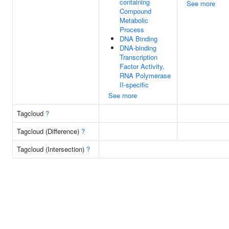
containing
See more
Compound
Metabolic
Process
DNA Binding
DNA-binding
Transcription
Factor Activity,
RNA Polymerase
II-specific
See more
Tagcloud
?
Tagcloud (Difference)
?
Tagcloud (Intersection)
?