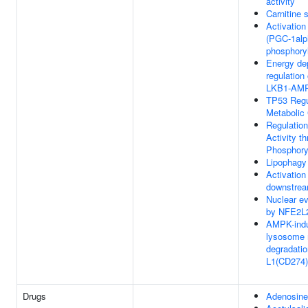
activity
Carnitine s
Activatio
(PGC-1alp
phosphoryl
Energy de
regulatio
LKB1-AM
TP53 Regu
Metabolic
Regulatio
Activity t
Phosphory
Lipophagy
Activatio
downstre
Nuclear e
by NFE2L
AMPK-ind
lysosome 
degradatio
L1(CD274)
Drugs
Adenosine