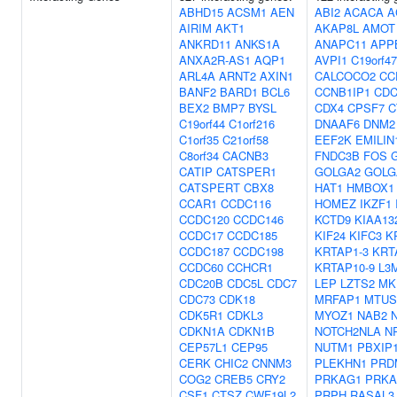
ABHD15
ACSM1
AEN
ABI2
ACACA
A
AIRIM
AKT1
AKAP8L
AMOT
ANKRD11
ANKS1A
ANAPC11
APP
ANXA2R-AS1
AQP1
AVPI1
C19orf47
ARL4A
ARNT2
AXIN1
CALCOCO2
CC
BANF2
BARD1
BCL6
CCNB1IP1
CDC
BEX2
BMP7
BYSL
CDX4
CPSF7
C
C19orf44
C1orf216
DNAAF6
DNM2
C1orf35
C21orf58
EEF2K
EMILIN
C8orf34
CACNB3
FNDC3B
FOS
CATIP
CATSPER1
GOLGA2
GOLG
CATSPERT
CBX8
HAT1
HMBOX1
CCAR1
CCDC116
HOMEZ
IKZF1
CCDC120
CCDC146
KCTD9
KIAA13
CCDC17
CCDC185
KIF24
KIFC3
K
CCDC187
CCDC198
KRTAP1-3
KRT
CCDC60
CCHCR1
KRTAP10-9
L3
CDC20B
CDC5L
CDC7
LEP
LZTS2
MK
CDC73
CDK18
MRFAP1
MTUS
CDK5R1
CDKL3
MYOZ1
NAB2
CDKN1A
CDKN1B
NOTCH2NLA
N
CEP57L1
CEP95
NUTM1
PBXIP
CERK
CHIC2
CNNM3
PLEKHN1
PRD
COG2
CREB5
CRY2
PRKAG1
PRKA
CSF1
CTSZ
CWF19L2
PRPH
RASAL3