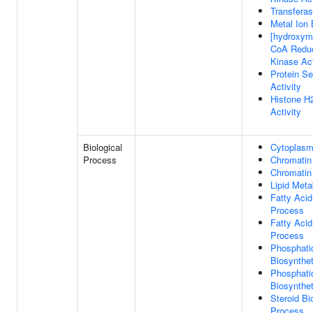
Transferas
Metal Ion 
[hydroxyme
CoA Redu
Kinase Act
Protein Se
Activity
Histone H
Activity
Biological
Cytoplasmi
Process
Chromatin
Chromatin
Lipid Meta
Fatty Acid
Process
Fatty Acid
Process
Phosphati
Biosynthe
Phosphati
Biosynthe
Steroid Bi
Process