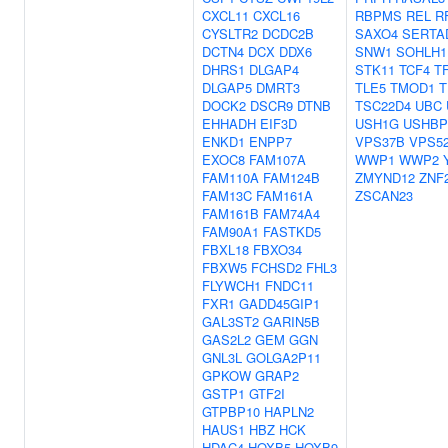
CXCL11
CXCL16
RBPMS
REL
R
CYSLTR2
DCDC2B
SAXO4
SERTA
DCTN4
DCX
DDX6
SNW1
SOHLH1
DHRS1
DLGAP4
STK11
TCF4
T
DLGAP5
DMRT3
TLE5
TMOD1
T
DOCK2
DSCR9
DTNB
TSC22D4
UBC
EHHADH
EIF3D
USH1G
USHBP
ENKD1
ENPP7
VPS37B
VPS5
EXOC8
FAM107A
WWP1
WWP2
FAM110A
FAM124B
ZMYND12
ZNF
FAM13C
FAM161A
ZSCAN23
FAM161B
FAM74A4
FAM90A1
FASTKD5
FBXL18
FBXO34
FBXW5
FCHSD2
FHL3
FLYWCH1
FNDC11
FXR1
GADD45GIP1
GAL3ST2
GARIN5B
GAS2L2
GEM
GGN
GNL3L
GOLGA2P11
GPKOW
GRAP2
GSTP1
GTF2I
GTPBP10
HAPLN2
HAUS1
HBZ
HCK
HDAC4
HOXB5
HOXB9