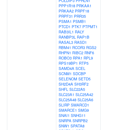
POLDIP3
PPHLN1
PPP1R18
PRKAA1
PRKAA2
PRPF18
PRPF31
PRR35
PSMA1
PSMB1
PTCD1
PTK7
PTPMT1
RAB3IL1
RALY
RANBP3L
RAP1B
RASAL3
RASD1
RBM41
RCOR3
RGS2
RHPN1
RIBC2
RNF6
ROBO3
RPA1
RPL9
RPS19BP1
RTP5
SAMD4A
SCEL
SCNM1
SDCBP
SELENOM
SETD5
SH2D4A
SH3RF2
SHFL
SLC22A5
SLC23A1
SLC25A42
SLC25A48
SLC25A6
SLIRP
SMARCD1
SMARCE1
SMG9
SNAI1
SNHG11
SNRPA
SNRPB2
SNW1
SPATA8