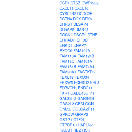
CSF1
CTSZ
CWF19L2
CXCL11
CXCL16
CYSLTR2
DCDC2B
DCTN4
DCX
DDX6
DHRS1
DLGAP4
DLGAP5
DMRT3
DOCK2
DSCR9
DTNB
EHHADH
EIF3D
ENKD1
ENPP7
EXOC8
FAM107A
FAM110A
FAM124B
FAM13C
FAM161A
FAM161B
FAM74A4
FAM90A1
FASTKD5
FBXL18
FBXO34
FBXW5
FCHSD2
FHL3
FLYWCH1
FNDC11
FXR1
GADD45GIP1
GAL3ST2
GARIN5B
GAS2L2
GEM
GGN
GNL3L
GOLGA2P11
GPKOW
GRAP2
GSTP1
GTF2I
GTPBP10
HAPLN2
HAUS1
HBZ
HCK