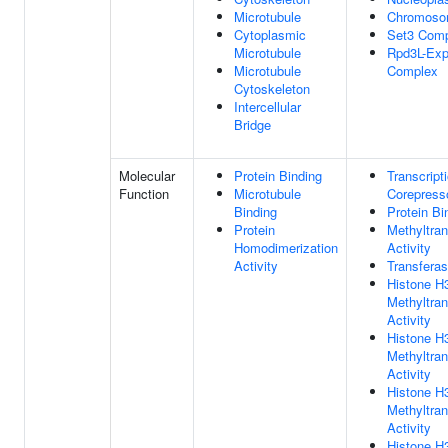
Microtubule
Chromos
Cytoplasmic
Set3 Com
Microtubule
Rpd3L-Ex
Microtubule
Complex
Cytoskeleton
Intercellular
Bridge
Molecular
Protein Binding
Transcript
Function
Microtubule
Corepresso
Binding
Protein Bi
Protein
Methyltra
Homodimerization
Activity
Activity
Transferas
Histone H
Methyltra
Activity
Histone H
Methyltra
Activity
Histone 
Methyltra
Activity
Histone H