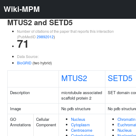
Wiki-MPM
MTUS2 and SETD5
Number of citations of the paper that reports this interaction
(PubMedID
29892012
)
71
Data Source:
BioGRID
(two hybrid)
MTUS2
SETD5
Description
microtubule associated
SET domain con
scaffold protein 2
Image
No pdb structure
No pdb structur
GO
Cellular
Nucleus
Chromatin
Annotations
Component
Cytoplasm
Euchromat
Centrosome
Nucleus
Cytoskeleton
Nucleopl