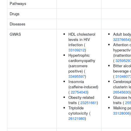
Pathways
Drugs
Diseases
GWAS
HDL cholesterol
Adult body
levels in HIV
32376654
)
infection (
Attention d
33109212
)
hyperactiv
Hypertrophic
(inattenti
cardiomyopathy
(
3259529
(sarcomere
Bitter alco
positive) (
beverage 
33495597
)
(
3104607
Insomnia
Cerebrospi
(caffeine-induced)
clusterin l
(
22754043
)
26545630
)
Obesity-related
Glucose h
traits (
23251661
)
traits (
25
Triptolide
Walking pa
cytotoxicity (
33128006
)
26121980
)