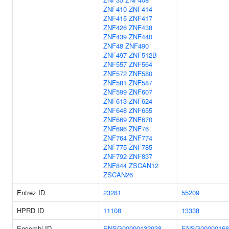
ZNF410
ZNF414
ZNF415
ZNF417
ZNF426
ZNF438
ZNF439
ZNF440
ZNF48
ZNF490
ZNF497
ZNF512B
ZNF557
ZNF564
ZNF572
ZNF580
ZNF581
ZNF587
ZNF599
ZNF607
ZNF613
ZNF624
ZNF648
ZNF655
ZNF669
ZNF670
ZNF696
ZNF76
ZNF764
ZNF774
ZNF775
ZNF785
ZNF792
ZNF837
ZNF844
ZSCAN12
ZSCAN26
Entrez ID
23281
55209
HPRD ID
11108
13338
Ensembl ID
ENSG00000132938
ENSG00000168