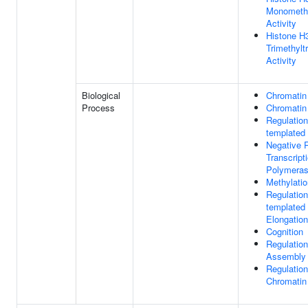
Monomethy
Activity
Histone H
Trimethylt
Activity
Biological
Chromatin
Process
Chromatin
Regulatio
templated 
Negative R
Transcrip
Polymerase
Methylatio
Regulatio
templated 
Elongation
Cognition
Regulatio
Assembly
Regulation
Chromatin