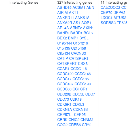
Interacting Genes
327 interacting genes:
11 interacting g
ABHD15
ACSM1
AEN
CALCOCO2
CC
AIRIM
AKT1
CEP70
DPPA2
ANKRD11
ANKS1A
LDOC1
MTUS2
ANXA2R-AS1
AQP1
SORBS3
TP53
ARL4A
ARNT2
AXIN1
BANF2
BARD1
BCL6
BEX2
BMP7
BYSL
C19orf44
C1orf216
C1orf35
C21orf58
C8orf34
CACNB3
CATIP
CATSPER1
CATSPERT
CBX8
CCAR1
CCDC116
CCDC120
CCDC146
CCDC17
CCDC185
CCDC187
CCDC198
CCDC60
CCHCR1
CDC20B
CDC5L
CDC7
CDC73
CDK18
CDK5R1
CDKL3
CDKN1A
CDKN1B
CEP57L1
CEP95
CERK
CHIC2
CNNM3
COG2
CREB5
CRY2