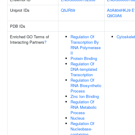
Uniprot IDs
Q5JR59
A0A804HKJ9
E
Q9C0A6
PDB IDs
Enriched GO Terms of
Regulation Of
Cytoskele
Interacting Partners
?
Transcription By
RNA Polymerase
II
Protein Binding
Regulation Of
DNA-templated
Transcription
Regulation Of
RNA Biosynthetic
Process
Zinc Ion Binding
Regulation Of
RNA Metabolic
Process
Nucleus
Regulation Of
Nucleobase-
containing