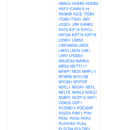
HDAC4
HOXB5
HOXB9
HSF2
ICAM4
IL16
INO80B
IQCE
ITGB4
ITGB5
ITSN1
JMY
JOSD1
JRK
KANK2
KAT5
KIF1A
KIFC3
KRT6A
KRT75
KRT76
LENG1
LIMS2
LINC00636
LMO2
LMO3
LMO4
LNX1
LRR1
LYSMD1
MAGEA8
MARK4
MBD3
METTL17
MFAP1
MOS
MRPL11
MTMR6
MYO15B
MYOM1
MYPOP
NDEL1
NDOR1
NEFL
NELFE
NHSL2
NTAQ1
NUBPL
NUDT10
NXF1
ODAD3
ODF1
PCDHB14
PDE4DIP
PDZD4
PIBF1
PIN1
PKN1
PKN3
PKP2
PLEKHN1
PLK4
PLSCR4
POLDIP2