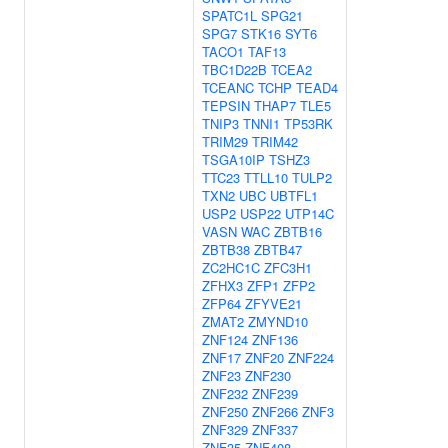
SPATC1L
SPG21
SPG7
STK16
SYT6
TACO1
TAF13
TBC1D22B
TCEA2
TCEANC
TCHP
TEAD4
TEPSIN
THAP7
TLE5
TNIP3
TNNI1
TP53RK
TRIM29
TRIM42
TSGA10IP
TSHZ3
TTC23
TTLL10
TULP2
TXN2
UBC
UBTFL1
USP2
USP22
UTP14C
VASN
WAC
ZBTB16
ZBTB38
ZBTB47
ZC2HC1C
ZFC3H1
ZFHX3
ZFP1
ZFP2
ZFP64
ZFYVE21
ZMAT2
ZMYND10
ZNF124
ZNF136
ZNF17
ZNF20
ZNF224
ZNF23
ZNF230
ZNF232
ZNF239
ZNF250
ZNF266
ZNF3
ZNF329
ZNF337
ZNF35
ZNF408