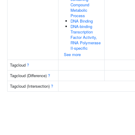
Compound
Metabolic
Process
DNA Binding
DNA-binding
Transcription
Factor Activity,
RNA Polymerase
II-specific
See more
Tagcloud
?
Tagcloud (Difference)
?
Tagcloud (Intersection)
?