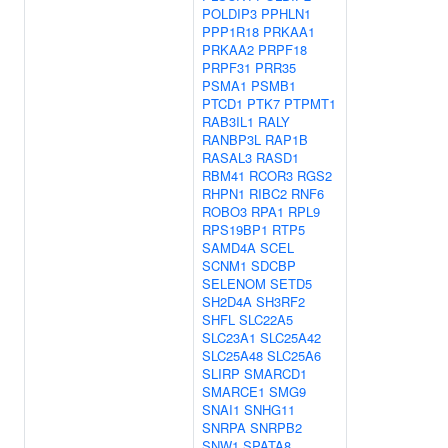
POLDIP3
PPHLN1
PPP1R18
PRKAA1
PRKAA2
PRPF18
PRPF31
PRR35
PSMA1
PSMB1
PTCD1
PTK7
PTPMT1
RAB3IL1
RALY
RANBP3L
RAP1B
RASAL3
RASD1
RBM41
RCOR3
RGS2
RHPN1
RIBC2
RNF6
ROBO3
RPA1
RPL9
RPS19BP1
RTP5
SAMD4A
SCEL
SCNM1
SDCBP
SELENOM
SETD5
SH2D4A
SH3RF2
SHFL
SLC22A5
SLC23A1
SLC25A42
SLC25A48
SLC25A6
SLIRP
SMARCD1
SMARCE1
SMG9
SNAI1
SNHG11
SNRPA
SNRPB2
SNW1
SPATA8