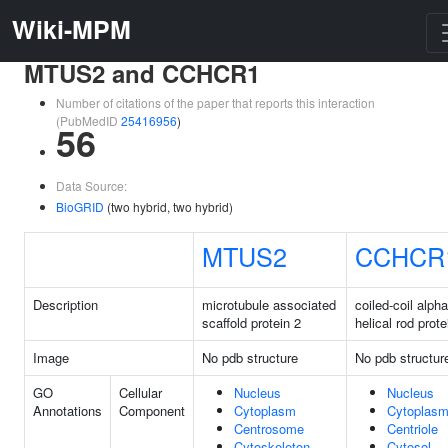
Wiki-MPM
MTUS2 and CCHCR1
Number of citations of the paper that reports this interaction
(PubMedID
25416956
)
56
Data Source:
BioGRID
(two hybrid, two hybrid)
MTUS2
CCHCR
Description
microtubule associated
coiled-coil alpha
scaffold protein 2
helical rod prote
Image
No pdb structure
No pdb structur
GO
Cellular
Nucleus
Nucleus
Annotations
Component
Cytoplasm
Cytoplas
Centrosome
Centriole
Cytoskeleton
Cytosol