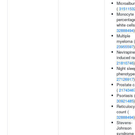
Microalbu
(
3151153
Monocyte
percentage
white cells
32888494
)
Multiple
myeloma (
23955597
)
Nevirapine
induced ra
21810746
)
Night slee
phenotype
27126917
)
Prostate 
(
2174346
Psoriasis 
30921485
)
Reticulocy
count (
32888494
)
Stevens-
Johnson
syndrome