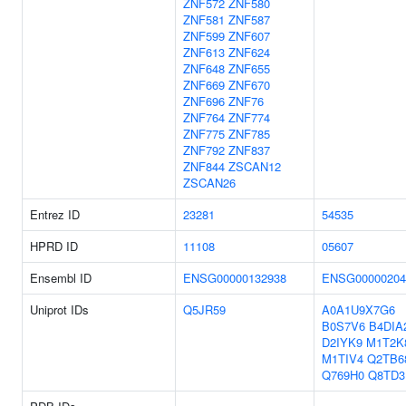
ZNF572
ZNF580
ZNF581
ZNF587
ZNF599
ZNF607
ZNF613
ZNF624
ZNF648
ZNF655
ZNF669
ZNF670
ZNF696
ZNF76
ZNF764
ZNF774
ZNF775
ZNF785
ZNF792
ZNF837
ZNF844
ZSCAN12
ZSCAN26
Entrez ID
23281
54535
HPRD ID
11108
05607
Ensembl ID
ENSG00000132938
ENSG00000204
Uniprot IDs
Q5JR59
A0A1U9X7G6
B0S7V6
B4DIA
D2IYK9
M1T2K
M1TIV4
Q2TB6
Q769H0
Q8TD3