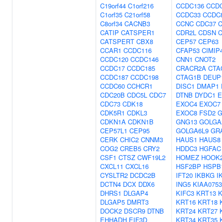
C19orf44
C1orf216
CCDC136
CCD
C1orf35
C21orf58
CCDC33
CCDC
C8orf34
CACNB3
CCNC
CDC37
CATIP
CATSPER1
CDR2L
CDSN
CATSPERT
CBX8
CEP57
CEP63
CCAR1
CCDC116
CFAP53
CIMIP
CCDC120
CCDC146
CNN1
CNOT2
CCDC17
CCDC185
CRACR2A
CTA
CCDC187
CCDC198
CTAG1B
DEUP
CCDC60
CCHCR1
DISC1
DMAP1
CDC20B
CDC5L
CDC7
DTNB
DYDC1
E
CDC73
CDK18
EXOC4
EXOC7
CDK5R1
CDKL3
EXOC8
FSD2
G
CDKN1A
CDKN1B
GNG13
GOLGA
CEP57L1
CEP95
GOLGA6L9
GR
CERK
CHIC2
CNNM3
HAUS1
HAUS8
COG2
CREB5
CRY2
HDDC3
HGFAC
CSF1
CTSZ
CWF19L2
HOMEZ
HOOK
CXCL11
CXCL16
HSF2BP
HSPB
CYSLTR2
DCDC2B
IFT20
IKBKG
I
DCTN4
DCX
DDX6
ING5
KIAA0753
DHRS1
DLGAP4
KIFC3
KRT13
K
DLGAP5
DMRT3
KRT16
KRT18
DOCK2
DSCR9
DTNB
KRT24
KRT27
EHHADH
EIF3D
KRT34
KRT35