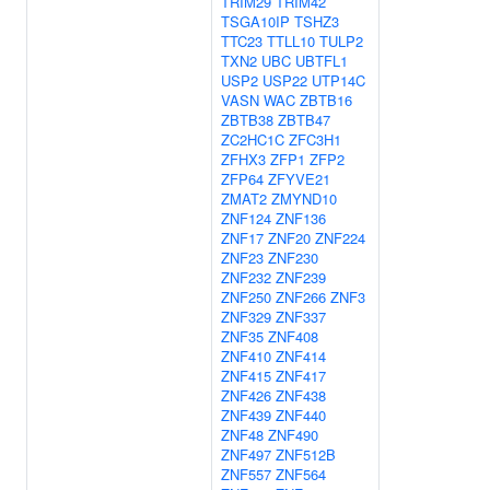
TRIM29
TRIM42
TSGA10IP
TSHZ3
TTC23
TTLL10
TULP2
TXN2
UBC
UBTFL1
USP2
USP22
UTP14C
VASN
WAC
ZBTB16
ZBTB38
ZBTB47
ZC2HC1C
ZFC3H1
ZFHX3
ZFP1
ZFP2
ZFP64
ZFYVE21
ZMAT2
ZMYND10
ZNF124
ZNF136
ZNF17
ZNF20
ZNF224
ZNF23
ZNF230
ZNF232
ZNF239
ZNF250
ZNF266
ZNF3
ZNF329
ZNF337
ZNF35
ZNF408
ZNF410
ZNF414
ZNF415
ZNF417
ZNF426
ZNF438
ZNF439
ZNF440
ZNF48
ZNF490
ZNF497
ZNF512B
ZNF557
ZNF564