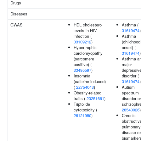
Drugs
Diseases
GWAS
HDL cholesterol
Asthma (
levels in HIV
31619474
)
infection (
Asthma
33109212
)
(childhood
Hypertrophic
onset) (
cardiomyopathy
31619474
)
(sarcomere
Asthma a
positive) (
major
33495597
)
depressiv
Insomnia
disorder (
(caffeine-induced)
31619474
)
(
22754043
)
Autism
Obesity-related
spectrum
traits (
23251661
)
disorder or
Triptolide
schizophre
cytotoxicity (
28540026
)
26121980
)
Chronic
obstructiv
pulmonary
disease-re
biomarkers