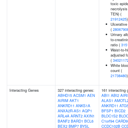
toxic epid
necrolysis
TEN) (
21912425
)
Ulcerative 
(
2806790
Urinary al
to-creatini
ratio (
315
Waist-to-hi
adjusted f
(
3402117
White bloo
count (
21738480
)
Interacting Genes
327 interacting genes:
161 interacting
ABHD15
ACSM1
AEN
ABI1
ABI2
AIR
AIRIM
AKT1
ALAS1
AMOTL
ANKRD11
ANKS1A
ANKRD11
ATG
ANXA2R-AS1
AQP1
BFSP1
BICD2
ARL4A
ARNT2
AXIN1
BLOC1S2
BLO
BANF2
BARD1
BCL6
C1orf94
CARD9
BEX2
BMP7
BYSL
CCDC102B
CC