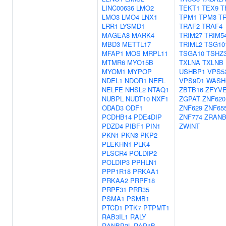
LINC00636
LMO2
TEKT1
TEX9
T
LMO3
LMO4
LNX1
TPM1
TPM3
T
LRR1
LYSMD1
TRAF2
TRAF4
MAGEA8
MARK4
TRIM27
TRIM5
MBD3
METTL17
TRIML2
TSG10
MFAP1
MOS
MRPL11
TSGA10
TSHZ
MTMR6
MYO15B
TXLNA
TXLNB
MYOM1
MYPOP
USHBP1
VPS5
NDEL1
NDOR1
NEFL
VPS9D1
WASH
NELFE
NHSL2
NTAQ1
ZBTB16
ZFYVE
NUBPL
NUDT10
NXF1
ZGPAT
ZNF620
ODAD3
ODF1
ZNF629
ZNF65
PCDHB14
PDE4DIP
ZNF774
ZRANB
PDZD4
PIBF1
PIN1
ZWINT
PKN1
PKN3
PKP2
PLEKHN1
PLK4
PLSCR4
POLDIP2
POLDIP3
PPHLN1
PPP1R18
PRKAA1
PRKAA2
PRPF18
PRPF31
PRR35
PSMA1
PSMB1
PTCD1
PTK7
PTPMT1
RAB3IL1
RALY
RANBP3L
RAP1B