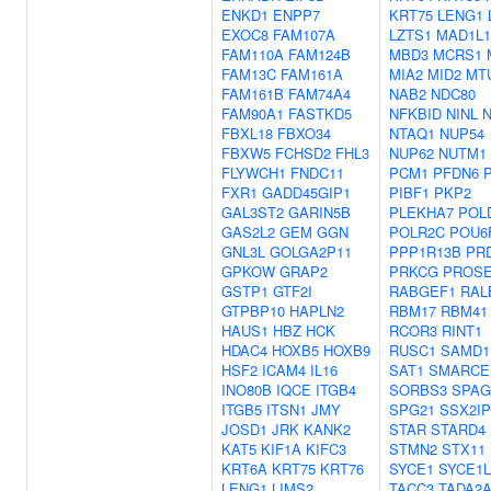
ENKD1
ENPP7
KRT75
LENG1
EXOC8
FAM107A
LZTS1
MAD1L1
FAM110A
FAM124B
MBD3
MCRS1
FAM13C
FAM161A
MIA2
MID2
MT
FAM161B
FAM74A4
NAB2
NDC80
FAM90A1
FASTKD5
NFKBID
NINL
FBXL18
FBXO34
NTAQ1
NUP54
FBXW5
FCHSD2
FHL3
NUP62
NUTM1
FLYWCH1
FNDC11
PCM1
PFDN6
FXR1
GADD45GIP1
PIBF1
PKP2
GAL3ST2
GARIN5B
PLEKHA7
POL
GAS2L2
GEM
GGN
POLR2C
POU6
GNL3L
GOLGA2P11
PPP1R13B
PR
GPKOW
GRAP2
PRKCG
PROS
GSTP1
GTF2I
RABGEF1
RAL
GTPBP10
HAPLN2
RBM17
RBM41
HAUS1
HBZ
HCK
RCOR3
RINT1
HDAC4
HOXB5
HOXB9
RUSC1
SAMD1
HSF2
ICAM4
IL16
SAT1
SMARCE
INO80B
IQCE
ITGB4
SORBS3
SPAG
ITGB5
ITSN1
JMY
SPG21
SSX2IP
JOSD1
JRK
KANK2
STAR
STARD4
KAT5
KIF1A
KIFC3
STMN2
STX11
KRT6A
KRT75
KRT76
SYCE1
SYCE1L
LENG1
LIMS2
TACC3
TADA2