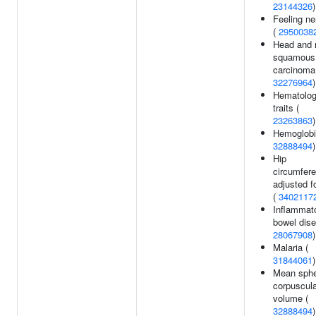
23144326
)
Feeling n
(
2950038
Head and 
squamous 
carcinoma
32276964
)
Hematolo
traits (
23263863
)
Hemoglobi
32888494
)
Hip
circumfer
adjusted f
(
3402117
Inflammat
bowel dise
28067908
)
Malaria (
31844061
)
Mean sphe
corpuscula
volume (
32888494
)