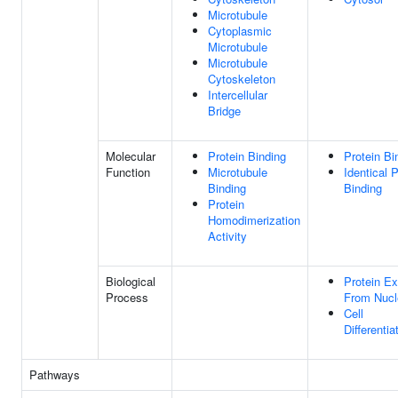
Microtubule
Cytoplasmic
Microtubule
Microtubule
Cytoskeleton
Intercellular
Bridge
Molecular
Protein Binding
Protein Bi
Function
Microtubule
Identical P
Binding
Binding
Protein
Homodimerization
Activity
Biological
Protein Ex
Process
From Nucl
Cell
Differentia
Pathways