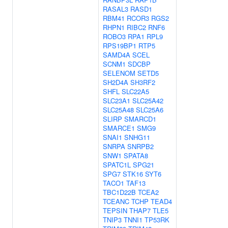
RASAL3
RASD1
RBM41
RCOR3
RGS2
RHPN1
RIBC2
RNF6
ROBO3
RPA1
RPL9
RPS19BP1
RTP5
SAMD4A
SCEL
SCNM1
SDCBP
SELENOM
SETD5
SH2D4A
SH3RF2
SHFL
SLC22A5
SLC23A1
SLC25A42
SLC25A48
SLC25A6
SLIRP
SMARCD1
SMARCE1
SMG9
SNAI1
SNHG11
SNRPA
SNRPB2
SNW1
SPATA8
SPATC1L
SPG21
SPG7
STK16
SYT6
TACO1
TAF13
TBC1D22B
TCEA2
TCEANC
TCHP
TEAD4
TEPSIN
THAP7
TLE5
TNIP3
TNNI1
TP53RK