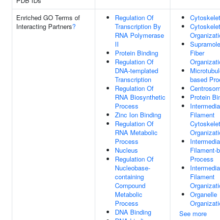
PDB IDs
Enriched GO Terms of
Regulation Of
Cytoskele
Interacting Partners
?
Transcription By
Cytoskele
RNA Polymerase
Organizati
II
Supramole
Protein Binding
Fiber
Regulation Of
Organizati
DNA-templated
Microtubul
Transcription
based Pro
Regulation Of
Centroso
RNA Biosynthetic
Protein Bi
Process
Intermedia
Zinc Ion Binding
Filament
Regulation Of
Cytoskele
RNA Metabolic
Organizati
Process
Intermedia
Nucleus
Filament-
Regulation Of
Process
Nucleobase-
Intermedia
containing
Filament
Compound
Organizati
Metabolic
Organelle
Process
Organizati
DNA Binding
See more