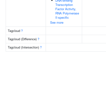
DNA-binding
Transcription
Factor Activity,
RNA Polymerase
II-specific
See more
Tagcloud
?
Tagcloud (Difference)
?
Tagcloud (Intersection)
?