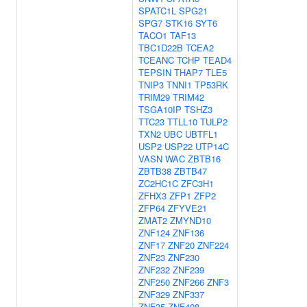
SPATC1L
SPG21
SPG7
STK16
SYT6
TACO1
TAF13
TBC1D22B
TCEA2
TCEANC
TCHP
TEAD4
TEPSIN
THAP7
TLE5
TNIP3
TNNI1
TP53RK
TRIM29
TRIM42
TSGA10IP
TSHZ3
TTC23
TTLL10
TULP2
TXN2
UBC
UBTFL1
USP2
USP22
UTP14C
VASN
WAC
ZBTB16
ZBTB38
ZBTB47
ZC2HC1C
ZFC3H1
ZFHX3
ZFP1
ZFP2
ZFP64
ZFYVE21
ZMAT2
ZMYND10
ZNF124
ZNF136
ZNF17
ZNF20
ZNF224
ZNF23
ZNF230
ZNF232
ZNF239
ZNF250
ZNF266
ZNF3
ZNF329
ZNF337
ZNF35
ZNF408