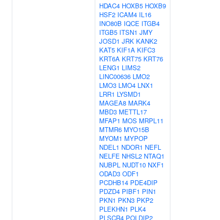
HDAC4
HOXB5
HOXB9
HSF2
ICAM4
IL16
INO80B
IQCE
ITGB4
ITGB5
ITSN1
JMY
JOSD1
JRK
KANK2
KAT5
KIF1A
KIFC3
KRT6A
KRT75
KRT76
LENG1
LIMS2
LINC00636
LMO2
LMO3
LMO4
LNX1
LRR1
LYSMD1
MAGEA8
MARK4
MBD3
METTL17
MFAP1
MOS
MRPL11
MTMR6
MYO15B
MYOM1
MYPOP
NDEL1
NDOR1
NEFL
NELFE
NHSL2
NTAQ1
NUBPL
NUDT10
NXF1
ODAD3
ODF1
PCDHB14
PDE4DIP
PDZD4
PIBF1
PIN1
PKN1
PKN3
PKP2
PLEKHN1
PLK4
PLSCR4
POLDIP2