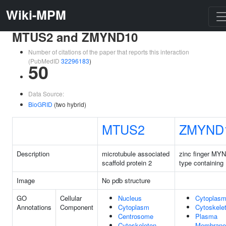
Wiki-MPM
MTUS2 and ZMYND10
Number of citations of the paper that reports this interaction
(PubMedID
32296183
)
50
Data Source:
BioGRID
(two hybrid)
MTUS2
ZMYND
Description
microtubule associated
zinc finger MY
scaffold protein 2
type containing
Image
No pdb structure
GO
Cellular
Nucleus
Cytoplas
Annotations
Component
Cytoplasm
Cytoskele
Centrosome
Plasma
Cytoskeleton
Membrane