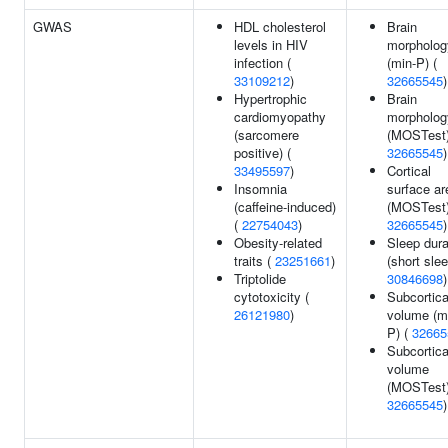
GWAS
HDL cholesterol
Brain
levels in HIV
morpholog
infection (
(min-P) (
33109212
)
32665545
)
Hypertrophic
Brain
cardiomyopathy
morpholog
(sarcomere
(MOSTest)
positive) (
32665545
)
33495597
)
Cortical
Insomnia
surface ar
(caffeine-induced)
(MOSTest)
(
22754043
)
32665545
)
Obesity-related
Sleep dura
traits (
23251661
)
(short slee
Triptolide
30846698
)
cytotoxicity (
Subcortica
26121980
)
volume (m
P) (
32665
Subcortica
volume
(MOSTest)
32665545
)