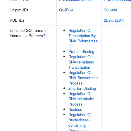
Uniprot IDs
Q5JR59
O75800
PDB IDs
2D8Q
2DAN
Enriched GO Terms of
Regulation Of
Interacting Partners
?
Transcription By
RNA Polymerase
II
Protein Binding
Regulation Of
DNA-templated
Transcription
Regulation Of
RNA Biosynthetic
Process
Zinc Ion Binding
Regulation Of
RNA Metabolic
Process
Nucleus
Regulation Of
Nucleobase-
containing
Compound