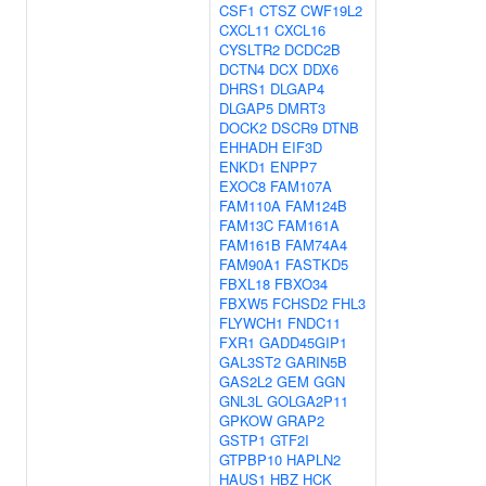
CSF1
CTSZ
CWF19L2
CXCL11
CXCL16
CYSLTR2
DCDC2B
DCTN4
DCX
DDX6
DHRS1
DLGAP4
DLGAP5
DMRT3
DOCK2
DSCR9
DTNB
EHHADH
EIF3D
ENKD1
ENPP7
EXOC8
FAM107A
FAM110A
FAM124B
FAM13C
FAM161A
FAM161B
FAM74A4
FAM90A1
FASTKD5
FBXL18
FBXO34
FBXW5
FCHSD2
FHL3
FLYWCH1
FNDC11
FXR1
GADD45GIP1
GAL3ST2
GARIN5B
GAS2L2
GEM
GGN
GNL3L
GOLGA2P11
GPKOW
GRAP2
GSTP1
GTF2I
GTPBP10
HAPLN2
HAUS1
HBZ
HCK