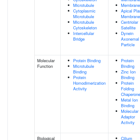
Microtubule
Membrane
Cytoplasmic
Apical Pl
Microtubule
Membrane
Microtubule
Centriolar
Cytoskeleton
Satellite
Intercellular
Dynein
Bridge
Axonemal
Particle
Molecular
Protein Binding
Protein
Function
Microtubule
Binding
Binding
Zinc Ion
Protein
Binding
Homodimerization
Protein
Activity
Folding
Chaperon
Metal Ion
Binding
Molecular
Adaptor
Activity
Biological
Cilium