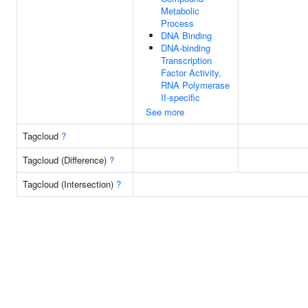
Metabolic
Process
DNA Binding
DNA-binding
Transcription
Factor Activity,
RNA Polymerase
II-specific
See more
Tagcloud
?
Tagcloud (Difference)
?
Tagcloud (Intersection)
?