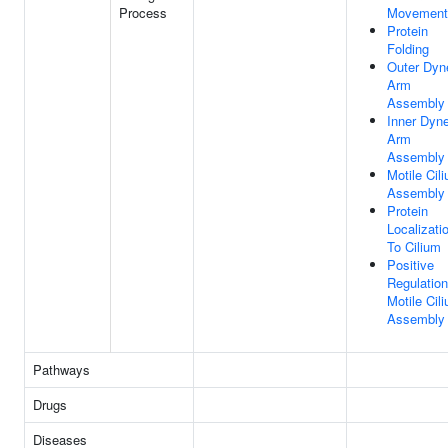
Process
Movement
Protein
Folding
Outer Dyn
Arm
Assembly
Inner Dyne
Arm
Assembly
Motile Cil
Assembly
Protein
Localizati
To Cilium
Positive
Regulation
Motile Cil
Assembly
Pathways
Drugs
Diseases