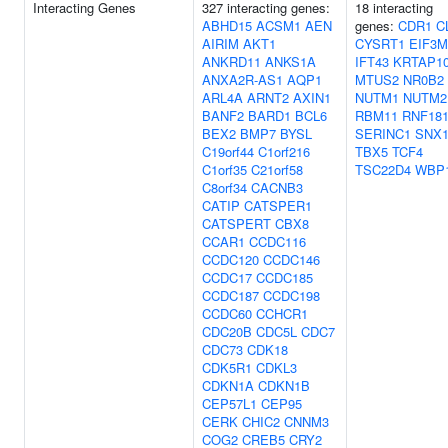
Interacting Genes
327 interacting genes:
18 interacting
ABHD15
ACSM1
AEN
genes:
CDR1
C
AIRIM
AKT1
CYSRT1
EIF3M
ANKRD11
ANKS1A
IFT43
KRTAP10
ANXA2R-AS1
AQP1
MTUS2
NR0B2
ARL4A
ARNT2
AXIN1
NUTM1
NUTM2
BANF2
BARD1
BCL6
RBM11
RNF18
BEX2
BMP7
BYSL
SERINC1
SNX1
C19orf44
C1orf216
TBX5
TCF4
C1orf35
C21orf58
TSC22D4
WBP
C8orf34
CACNB3
CATIP
CATSPER1
CATSPERT
CBX8
CCAR1
CCDC116
CCDC120
CCDC146
CCDC17
CCDC185
CCDC187
CCDC198
CCDC60
CCHCR1
CDC20B
CDC5L
CDC7
CDC73
CDK18
CDK5R1
CDKL3
CDKN1A
CDKN1B
CEP57L1
CEP95
CERK
CHIC2
CNNM3
COG2
CREB5
CRY2