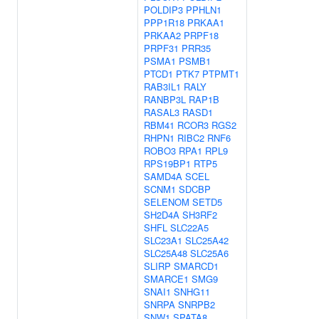
POLDIP3
PPHLN1
PPP1R18
PRKAA1
PRKAA2
PRPF18
PRPF31
PRR35
PSMA1
PSMB1
PTCD1
PTK7
PTPMT1
RAB3IL1
RALY
RANBP3L
RAP1B
RASAL3
RASD1
RBM41
RCOR3
RGS2
RHPN1
RIBC2
RNF6
ROBO3
RPA1
RPL9
RPS19BP1
RTP5
SAMD4A
SCEL
SCNM1
SDCBP
SELENOM
SETD5
SH2D4A
SH3RF2
SHFL
SLC22A5
SLC23A1
SLC25A42
SLC25A48
SLC25A6
SLIRP
SMARCD1
SMARCE1
SMG9
SNAI1
SNHG11
SNRPA
SNRPB2
SNW1
SPATA8