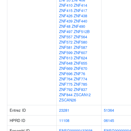
ZNF410
ZNF414
ZNF415
ZNF417
ZNF426
ZNF438
ZNF439
ZNF440
ZNF48
ZNF490
ZNF497
ZNF512B
ZNF557
ZNF564
ZNF572
ZNF580
ZNF581
ZNF587
ZNF599
ZNF607
ZNF613
ZNF624
ZNF648
ZNF655
ZNF669
ZNF670
ZNF696
ZNF76
ZNF764
ZNF774
ZNF775
ZNF785
ZNF792
ZNF837
ZNF844
ZSCAN12
ZSCAN26
Entrez ID
23281
51364
HPRD ID
11108
06145
Ensembl ID
ENSG00000132938
ENSG00000004