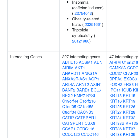
Insomnia
(caffeine-induced)
(
22754043
)
Obesity-related
traits (
23251661
)
Triptolide
cytotoxicity (
26121980
)
Interacting Genes
327 interacting genes:
47 interacting g
ABHD15
ACSM1
AEN
AIRIM
C1orf216
AIRIM
AKT1
CAMK2A
CCDC
ANKRD11
ANKS1A
CDC37
CFAP20
ANXA2R-AS1
AQP1
DPPA3
EXOC8
ARL4A
ARNT2
AXIN1
FOXR2
FRS3
H
BANF2
BARD1
BCL6
IPO11
IQUB
KI
BEX2
BMP7
BYSL
KRT13
KRT15
C19orf44
C1orf216
KRT16
KRT19
C1orf35
C21orf58
KRT25
KRT26
C8orf34
CACNB3
KRT27
KRT28
CATIP
CATSPER1
KRT31
KRT32
CATSPERT
CBX8
KRT33B
KRT35
CCAR1
CCDC116
KRT36
KRT37
CCDC120
CCDC146
KRT38
KRT39