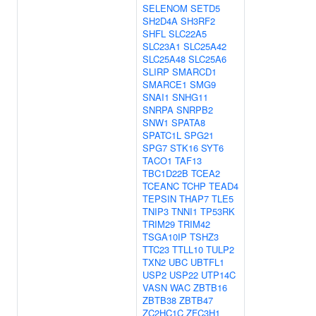
SELENOM
SETD5
SH2D4A
SH3RF2
SHFL
SLC22A5
SLC23A1
SLC25A42
SLC25A48
SLC25A6
SLIRP
SMARCD1
SMARCE1
SMG9
SNAI1
SNHG11
SNRPA
SNRPB2
SNW1
SPATA8
SPATC1L
SPG21
SPG7
STK16
SYT6
TACO1
TAF13
TBC1D22B
TCEA2
TCEANC
TCHP
TEAD4
TEPSIN
THAP7
TLE5
TNIP3
TNNI1
TP53RK
TRIM29
TRIM42
TSGA10IP
TSHZ3
TTC23
TTLL10
TULP2
TXN2
UBC
UBTFL1
USP2
USP22
UTP14C
VASN
WAC
ZBTB16
ZBTB38
ZBTB47
ZC2HC1C
ZFC3H1