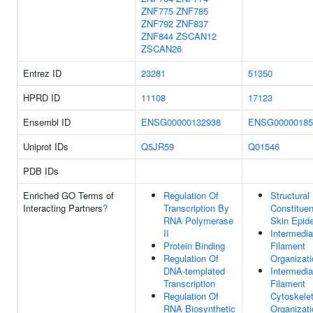
ZNF775
ZNF785
ZNF792
ZNF837
ZNF844
ZSCAN12
ZSCAN26
Entrez ID
23281
51350
HPRD ID
11108
17123
Ensembl ID
ENSG00000132938
ENSG00000185
Uniprot IDs
Q5JR59
Q01546
PDB IDs
Enriched GO Terms of
Regulation Of
Structural
Interacting Partners
?
Transcription By
Constituen
RNA Polymerase
Skin Epid
II
Intermedia
Protein Binding
Filament
Regulation Of
Organizati
DNA-templated
Intermedia
Transcription
Filament
Regulation Of
Cytoskele
RNA Biosynthetic
Organizati