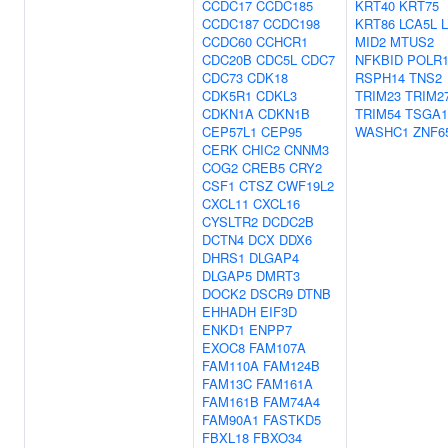
CCDC17
CCDC185
KRT40
KRT75
CCDC187
CCDC198
KRT86
LCA5L
CCDC60
CCHCR1
MID2
MTUS2
CDC20B
CDC5L
CDC7
NFKBID
POLR
CDC73
CDK18
RSPH14
TNS2
CDK5R1
CDKL3
TRIM23
TRIM2
CDKN1A
CDKN1B
TRIM54
TSGA1
CEP57L1
CEP95
WASHC1
ZNF6
CERK
CHIC2
CNNM3
COG2
CREB5
CRY2
CSF1
CTSZ
CWF19L2
CXCL11
CXCL16
CYSLTR2
DCDC2B
DCTN4
DCX
DDX6
DHRS1
DLGAP4
DLGAP5
DMRT3
DOCK2
DSCR9
DTNB
EHHADH
EIF3D
ENKD1
ENPP7
EXOC8
FAM107A
FAM110A
FAM124B
FAM13C
FAM161A
FAM161B
FAM74A4
FAM90A1
FASTKD5
FBXL18
FBXO34