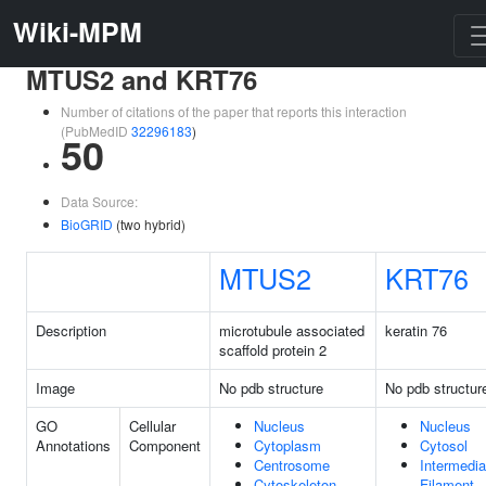
Wiki-MPM
MTUS2 and KRT76
Number of citations of the paper that reports this interaction
(PubMedID
32296183
)
50
Data Source:
BioGRID
(two hybrid)
MTUS2
KRT76
Description
microtubule associated
keratin 76
scaffold protein 2
Image
No pdb structure
No pdb structur
GO
Cellular
Nucleus
Nucleus
Annotations
Component
Cytoplasm
Cytosol
Centrosome
Intermedia
Cytoskeleton
Filament