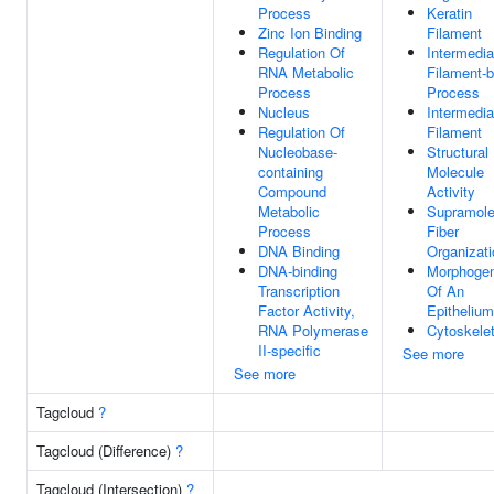
Process
Keratin
Zinc Ion Binding
Filament
Regulation Of
Intermedia
RNA Metabolic
Filament-
Process
Process
Nucleus
Intermedia
Regulation Of
Filament
Nucleobase-
Structural
containing
Molecule
Compound
Activity
Metabolic
Supramole
Process
Fiber
DNA Binding
Organizati
DNA-binding
Morphogen
Transcription
Of An
Factor Activity,
Epithelium
RNA Polymerase
Cytoskele
II-specific
See more
See more
Tagcloud
?
Tagcloud (Difference)
?
Tagcloud (Intersection)
?