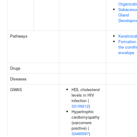
Organizati
Sebaceou
Gland
Developm
Pathways
Keratiniza
Formation 
the cornifi
envelope
Drugs
Diseases
GWAS
HDL cholesterol
levels in HIV
infection (
33109212
)
Hypertrophic
cardiomyopathy
(sarcomere
positive) (
33495597
)