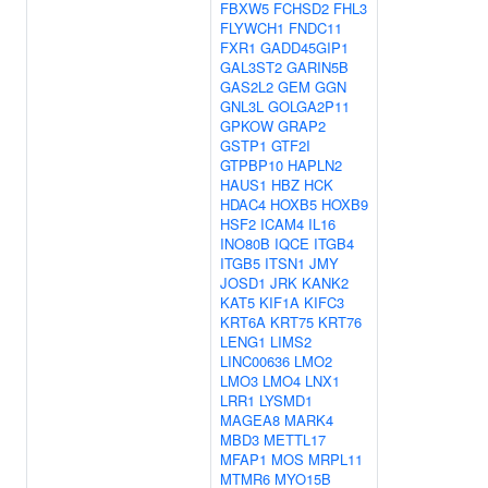
FBXW5
FCHSD2
FHL3
FLYWCH1
FNDC11
FXR1
GADD45GIP1
GAL3ST2
GARIN5B
GAS2L2
GEM
GGN
GNL3L
GOLGA2P11
GPKOW
GRAP2
GSTP1
GTF2I
GTPBP10
HAPLN2
HAUS1
HBZ
HCK
HDAC4
HOXB5
HOXB9
HSF2
ICAM4
IL16
INO80B
IQCE
ITGB4
ITGB5
ITSN1
JMY
JOSD1
JRK
KANK2
KAT5
KIF1A
KIFC3
KRT6A
KRT75
KRT76
LENG1
LIMS2
LINC00636
LMO2
LMO3
LMO4
LNX1
LRR1
LYSMD1
MAGEA8
MARK4
MBD3
METTL17
MFAP1
MOS
MRPL11
MTMR6
MYO15B