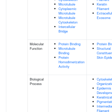
Microtubule
Keratin
Cytoplasmic
Filament
Microtubule
Extracellul
Microtubule
Exosome
Cytoskeleton
Intercellular
Bridge
Molecular
Protein Binding
Protein Bi
Function
Microtubule
Structural
Binding
Constituen
Protein
Skin Epid
Homodimerization
Activity
Biological
Cytoskele
Process
Organizati
Epidermis
Developm
Keratiniza
Pigmentat
Intermedia
Filament