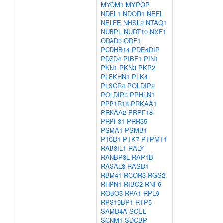
MYOM1
MYPOP
NDEL1
NDOR1
NEFL
NELFE
NHSL2
NTAQ1
NUBPL
NUDT10
NXF1
ODAD3
ODF1
PCDHB14
PDE4DIP
PDZD4
PIBF1
PIN1
PKN1
PKN3
PKP2
PLEKHN1
PLK4
PLSCR4
POLDIP2
POLDIP3
PPHLN1
PPP1R18
PRKAA1
PRKAA2
PRPF18
PRPF31
PRR35
PSMA1
PSMB1
PTCD1
PTK7
PTPMT1
RAB3IL1
RALY
RANBP3L
RAP1B
RASAL3
RASD1
RBM41
RCOR3
RGS2
RHPN1
RIBC2
RNF6
ROBO3
RPA1
RPL9
RPS19BP1
RTP5
SAMD4A
SCEL
SCNM1
SDCBP