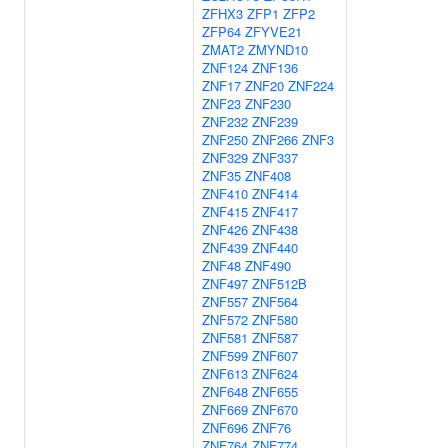
ZFHX3
ZFP1
ZFP2
ZFP64
ZFYVE21
ZMAT2
ZMYND10
ZNF124
ZNF136
ZNF17
ZNF20
ZNF224
ZNF23
ZNF230
ZNF232
ZNF239
ZNF250
ZNF266
ZNF3
ZNF329
ZNF337
ZNF35
ZNF408
ZNF410
ZNF414
ZNF415
ZNF417
ZNF426
ZNF438
ZNF439
ZNF440
ZNF48
ZNF490
ZNF497
ZNF512B
ZNF557
ZNF564
ZNF572
ZNF580
ZNF581
ZNF587
ZNF599
ZNF607
ZNF613
ZNF624
ZNF648
ZNF655
ZNF669
ZNF670
ZNF696
ZNF76
ZNF764
ZNF774