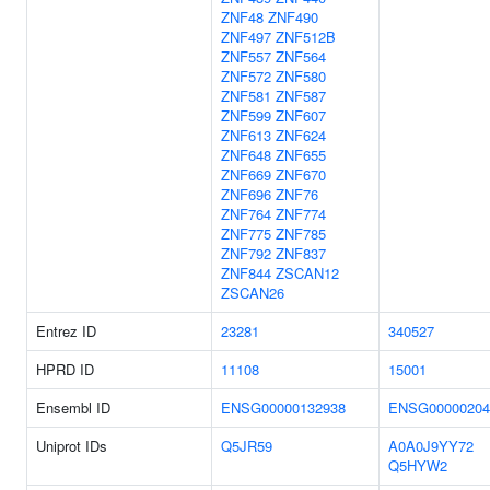
ZNF48
ZNF490
ZNF497
ZNF512B
ZNF557
ZNF564
ZNF572
ZNF580
ZNF581
ZNF587
ZNF599
ZNF607
ZNF613
ZNF624
ZNF648
ZNF655
ZNF669
ZNF670
ZNF696
ZNF76
ZNF764
ZNF774
ZNF775
ZNF785
ZNF792
ZNF837
ZNF844
ZSCAN12
ZSCAN26
Entrez ID
23281
340527
HPRD ID
11108
15001
Ensembl ID
ENSG00000132938
ENSG00000204
Uniprot IDs
Q5JR59
A0A0J9YY72
Q5HYW2