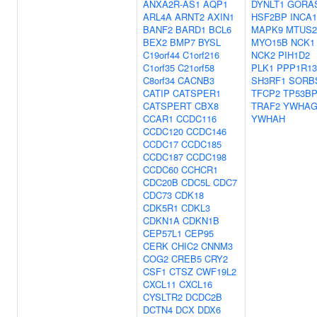
ANXA2R-AS1
AQP1
DYNLT1
GORA
ARL4A
ARNT2
AXIN1
HSF2BP
INCA1
BANF2
BARD1
BCL6
MAPK9
MTUS2
BEX2
BMP7
BYSL
MYO15B
NCK1
C19orf44
C1orf216
NCK2
PIH1D2
C1orf35
C21orf58
PLK1
PPP1R1
C8orf34
CACNB3
SH3RF1
SORB
CATIP
CATSPER1
TFCP2
TP53BP
CATSPERT
CBX8
TRAF2
YWHA
CCAR1
CCDC116
YWHAH
CCDC120
CCDC146
CCDC17
CCDC185
CCDC187
CCDC198
CCDC60
CCHCR1
CDC20B
CDC5L
CDC7
CDC73
CDK18
CDK5R1
CDKL3
CDKN1A
CDKN1B
CEP57L1
CEP95
CERK
CHIC2
CNNM3
COG2
CREB5
CRY2
CSF1
CTSZ
CWF19L2
CXCL11
CXCL16
CYSLTR2
DCDC2B
DCTN4
DCX
DDX6