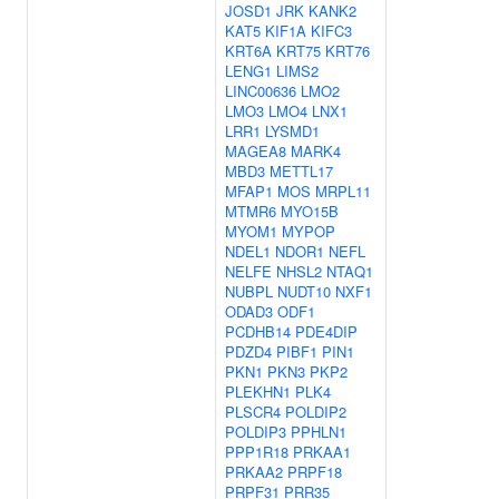
JOSD1
JRK
KANK2
KAT5
KIF1A
KIFC3
KRT6A
KRT75
KRT76
LENG1
LIMS2
LINC00636
LMO2
LMO3
LMO4
LNX1
LRR1
LYSMD1
MAGEA8
MARK4
MBD3
METTL17
MFAP1
MOS
MRPL11
MTMR6
MYO15B
MYOM1
MYPOP
NDEL1
NDOR1
NEFL
NELFE
NHSL2
NTAQ1
NUBPL
NUDT10
NXF1
ODAD3
ODF1
PCDHB14
PDE4DIP
PDZD4
PIBF1
PIN1
PKN1
PKN3
PKP2
PLEKHN1
PLK4
PLSCR4
POLDIP2
POLDIP3
PPHLN1
PPP1R18
PRKAA1
PRKAA2
PRPF18
PRPF31
PRR35