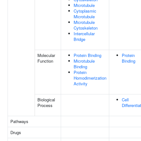
Microtubule
Cytoplasmic
Microtubule
Microtubule
Cytoskeleton
Intercellular
Bridge
Molecular
Protein Binding
Protein
Function
Microtubule
Binding
Binding
Protein
Homodimerization
Activity
Biological
Cell
Process
Differentia
Pathways
Drugs