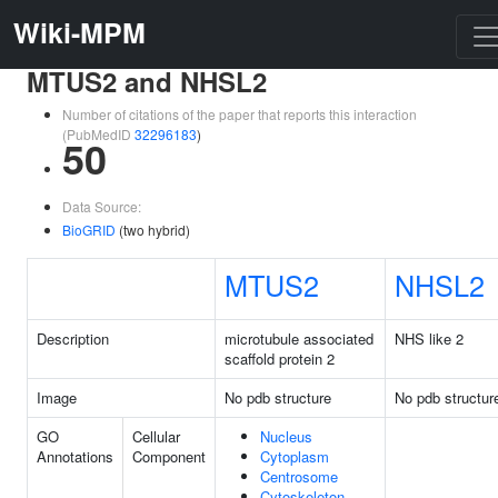
Wiki-MPM
MTUS2 and NHSL2
Number of citations of the paper that reports this interaction
(PubMedID
32296183
)
50
Data Source:
BioGRID
(two hybrid)
MTUS2
NHSL2
Description
microtubule associated
NHS like 2
scaffold protein 2
Image
No pdb structure
No pdb structur
GO
Cellular
Nucleus
Annotations
Component
Cytoplasm
Centrosome
Cytoskeleton