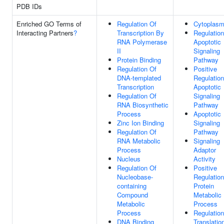
PDB IDs
Enriched GO Terms of
Regulation Of
Cytoplas
Interacting Partners
?
Transcription By
Regulation
RNA Polymerase
Apoptotic
II
Signaling
Protein Binding
Pathway
Regulation Of
Positive
DNA-templated
Regulation
Transcription
Apoptotic
Regulation Of
Signaling
RNA Biosynthetic
Pathway
Process
Apoptotic
Zinc Ion Binding
Signaling
Regulation Of
Pathway
RNA Metabolic
Signaling
Process
Adaptor
Nucleus
Activity
Regulation Of
Positive
Nucleobase-
Regulation
containing
Protein
Compound
Metabolic
Metabolic
Process
Process
Regulation
DNA Binding
Translatio