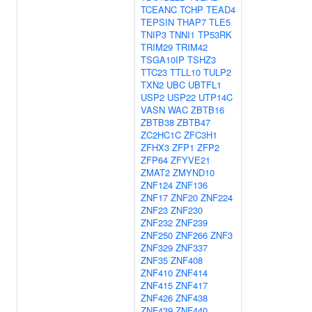
TCEANC
TCHP
TEAD4
TEPSIN
THAP7
TLE5
TNIP3
TNNI1
TP53RK
TRIM29
TRIM42
TSGA10IP
TSHZ3
TTC23
TTLL10
TULP2
TXN2
UBC
UBTFL1
USP2
USP22
UTP14C
VASN
WAC
ZBTB16
ZBTB38
ZBTB47
ZC2HC1C
ZFC3H1
ZFHX3
ZFP1
ZFP2
ZFP64
ZFYVE21
ZMAT2
ZMYND10
ZNF124
ZNF136
ZNF17
ZNF20
ZNF224
ZNF23
ZNF230
ZNF232
ZNF239
ZNF250
ZNF266
ZNF3
ZNF329
ZNF337
ZNF35
ZNF408
ZNF410
ZNF414
ZNF415
ZNF417
ZNF426
ZNF438
ZNF439
ZNF440