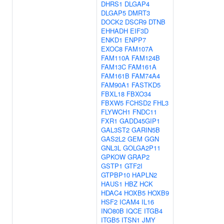
DHRS1
DLGAP4
DLGAP5
DMRT3
DOCK2
DSCR9
DTNB
EHHADH
EIF3D
ENKD1
ENPP7
EXOC8
FAM107A
FAM110A
FAM124B
FAM13C
FAM161A
FAM161B
FAM74A4
FAM90A1
FASTKD5
FBXL18
FBXO34
FBXW5
FCHSD2
FHL3
FLYWCH1
FNDC11
FXR1
GADD45GIP1
GAL3ST2
GARIN5B
GAS2L2
GEM
GGN
GNL3L
GOLGA2P11
GPKOW
GRAP2
GSTP1
GTF2I
GTPBP10
HAPLN2
HAUS1
HBZ
HCK
HDAC4
HOXB5
HOXB9
HSF2
ICAM4
IL16
INO80B
IQCE
ITGB4
ITGB5
ITSN1
JMY