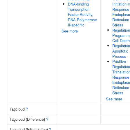
DNA-binding
Initiation I
Transcription
Response
Factor Activity,
Endoplas
RNA Polymerase
Reticulum
II-specific
Stress
Regulation
See more
Programm
Cell Death
Regulation
Apoptotic
Process
Positive
Regulation
Translatio
Response
Endoplas
Reticulum
Stress
See more
Tagcloud
?
Tagcloud (Difference)
?
Tagcloud (Intersection)
?