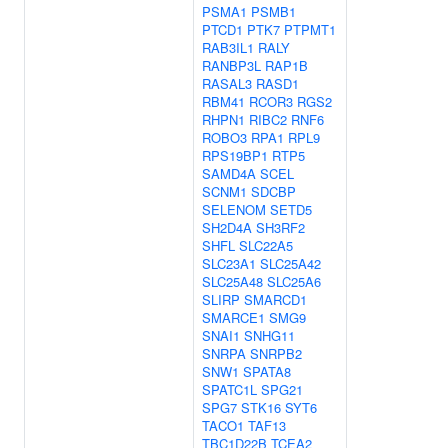
PSMA1
PSMB1
PTCD1
PTK7
PTPMT1
RAB3IL1
RALY
RANBP3L
RAP1B
RASAL3
RASD1
RBM41
RCOR3
RGS2
RHPN1
RIBC2
RNF6
ROBO3
RPA1
RPL9
RPS19BP1
RTP5
SAMD4A
SCEL
SCNM1
SDCBP
SELENOM
SETD5
SH2D4A
SH3RF2
SHFL
SLC22A5
SLC23A1
SLC25A42
SLC25A48
SLC25A6
SLIRP
SMARCD1
SMARCE1
SMG9
SNAI1
SNHG11
SNRPA
SNRPB2
SNW1
SPATA8
SPATC1L
SPG21
SPG7
STK16
SYT6
TACO1
TAF13
TBC1D22B
TCEA2