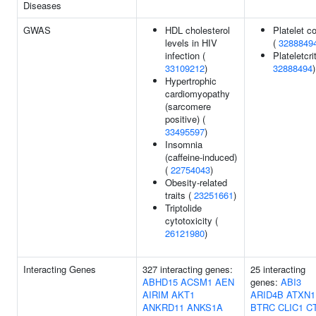
Diseases
GWAS
HDL cholesterol
Platelet c
levels in HIV
(
3288849
infection (
Plateletcrit
33109212
)
32888494
)
Hypertrophic
cardiomyopathy
(sarcomere
positive) (
33495597
)
Insomnia
(caffeine-induced)
(
22754043
)
Obesity-related
traits (
23251661
)
Triptolide
cytotoxicity (
26121980
)
Interacting Genes
327 interacting genes:
25 interacting
ABHD15
ACSM1
AEN
genes:
ABI3
AIRIM
AKT1
ARID4B
ATXN1
ANKRD11
ANKS1A
BTRC
CLIC1
C