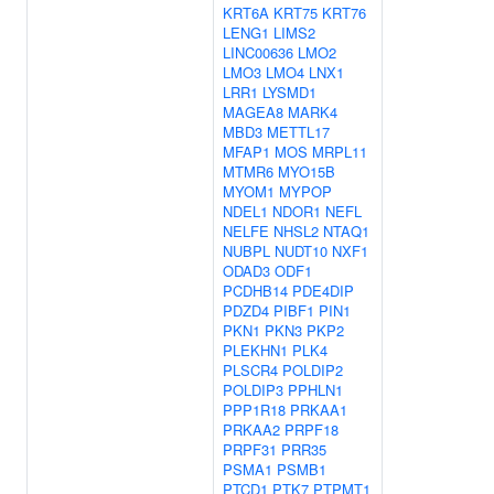
KRT6A
KRT75
KRT76
LENG1
LIMS2
LINC00636
LMO2
LMO3
LMO4
LNX1
LRR1
LYSMD1
MAGEA8
MARK4
MBD3
METTL17
MFAP1
MOS
MRPL11
MTMR6
MYO15B
MYOM1
MYPOP
NDEL1
NDOR1
NEFL
NELFE
NHSL2
NTAQ1
NUBPL
NUDT10
NXF1
ODAD3
ODF1
PCDHB14
PDE4DIP
PDZD4
PIBF1
PIN1
PKN1
PKN3
PKP2
PLEKHN1
PLK4
PLSCR4
POLDIP2
POLDIP3
PPHLN1
PPP1R18
PRKAA1
PRKAA2
PRPF18
PRPF31
PRR35
PSMA1
PSMB1
PTCD1
PTK7
PTPMT1