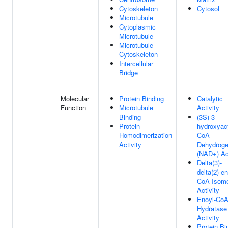
Cytoskeleton
Cytosol
Microtubule
Cytoplasmic
Microtubule
Microtubule
Cytoskeleton
Intercellular
Bridge
Molecular
Protein Binding
Catalytic
Function
Microtubule
Activity
Binding
(3S)-3-
Protein
hydroxyac
Homodimerization
CoA
Activity
Dehydrog
(NAD+) Act
Delta(3)-
delta(2)-en
CoA Isom
Activity
Enoyl-Co
Hydratase
Activity
Protein Bi