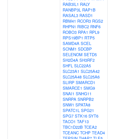
RAB3IL1
RALY
RANBP3L
RAP1B
RASAL3
RASD1
RBM41
RCOR3
RGS2
RHPN1
RIBC2
RNF6
ROBO3
RPA1
RPL9
RPS19BP1
RTP5
SAMD4A
SCEL
SCNM1
SDCBP
SELENOM
SETD5
SH2D4A
SH3RF2
SHFL
SLC22A5
SLC23A1
SLC25A42
SLC25A48
SLC25A6
SLIRP
SMARCD1
SMARCE1
SMG9
SNAI1
SNHG11
SNRPA
SNRPB2
SNW1
SPATA8
SPATC1L
SPG21
SPG7
STK16
SYT6
TACO1
TAF13
TBC1D22B
TCEA2
TCEANC
TCHP
TEAD4
TEPSIN
THAP7
TLE5