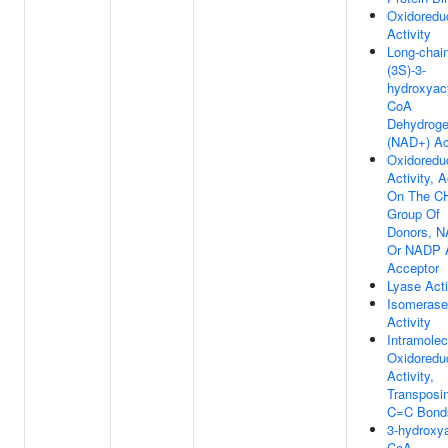
Oxidoredu
Activity
Long-chai
(3S)-3-
hydroxyac
CoA
Dehydrog
(NAD+) Act
Oxidoredu
Activity, A
On The C
Group Of
Donors, 
Or NADP 
Acceptor
Lyase Acti
Isomerase
Activity
Intramolec
Oxidoredu
Activity,
Transposi
C=C Bond
3-hydroxya
CoA