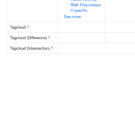
RNA Polymerase
II-specific
See more
Tagcloud
?
Tagcloud (Difference)
?
Tagcloud (Intersection)
?