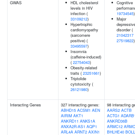
GWAS
HDL cholesterol
Cognitive
levels in HIV
performan
infection (
19734545
)
33109212
)
Major
Hypertrophic
depressiv
cardiomyopathy
disorder (
(sarcomere
21042317
positive) (
27519822
)
33495597
)
Insomnia
(caffeine-induced)
(
22754043
)
Obesity-related
traits (
23251661
)
Triptolide
cytotoxicity (
26121980
)
Interacting Genes
327 interacting genes:
98 interacting g
ABHD15
ACSM1
AEN
AARS2
ACTB
AIRIM
AKT1
ACTG1
ADARB
ANKRD11
ANKS1A
ANKRD36B
ANXA2R-AS1
AQP1
ARMC12
ARMC
ARL4A
ARNT2
AXIN1
BHLHE40
BOL