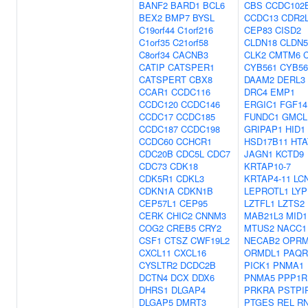
BANF2
BARD1
BCL6
CBS
CCDC102
BEX2
BMP7
BYSL
CCDC13
CDR2
C19orf44
C1orf216
CEP83
CISD2
C1orf35
C21orf58
CLDN18
CLDN5
C8orf34
CACNB3
CLK2
CMTM6
CATIP
CATSPER1
CYB561
CYB56
CATSPERT
CBX8
DAAM2
DERL3
CCAR1
CCDC116
DRC4
EMP1
CCDC120
CCDC146
ERGIC1
FGF14
CCDC17
CCDC185
FUNDC1
GMCL
CCDC187
CCDC198
GRIPAP1
HID1
CCDC60
CCHCR1
HSD17B11
HTA
CDC20B
CDC5L
CDC7
JAGN1
KCTD9
CDC73
CDK18
KRTAP10-7
CDK5R1
CDKL3
KRTAP4-11
LC
CDKN1A
CDKN1B
LEPROTL1
LYP
CEP57L1
CEP95
LZTFL1
LZTS2
CERK
CHIC2
CNNM3
MAB21L3
MID1
COG2
CREB5
CRY2
MTUS2
NACC1
CSF1
CTSZ
CWF19L2
NECAB2
OPRM
CXCL11
CXCL16
ORMDL1
PAQR
CYSLTR2
DCDC2B
PICK1
PNMA1
DCTN4
DCX
DDX6
PNMA5
PPP1R
DHRS1
DLGAP4
PRKRA
PSTPI
DLGAP5
DMRT3
PTGES
REL
R