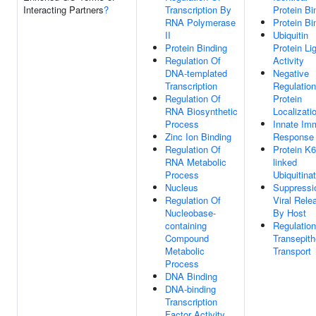
Interacting Partners
?
Transcription By
Protein Bi
RNA Polymerase
Protein Bi
II
Ubiquitin
Protein Binding
Protein Li
Regulation Of
Activity
DNA-templated
Negative
Transcription
Regulation
Regulation Of
Protein
RNA Biosynthetic
Localizati
Process
Innate Im
Zinc Ion Binding
Response
Regulation Of
Protein K6
RNA Metabolic
linked
Process
Ubiquitina
Nucleus
Suppressi
Regulation Of
Viral Rele
Nucleobase-
By Host
containing
Regulation
Compound
Transepithe
Metabolic
Transport
Process
DNA Binding
DNA-binding
Transcription
Factor Activity,