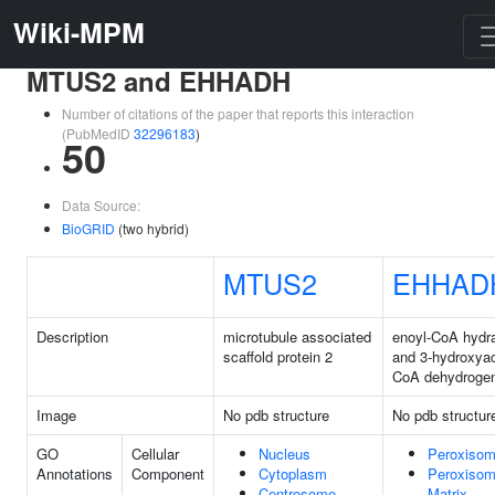
Wiki-MPM
MTUS2 and EHHADH
Number of citations of the paper that reports this interaction
(PubMedID
32296183
)
50
Data Source:
BioGRID
(two hybrid)
MTUS2
EHHAD
Description
microtubule associated
enoyl-CoA hydr
scaffold protein 2
and 3-hydroxya
CoA dehydroge
Image
No pdb structure
No pdb structur
GO
Cellular
Nucleus
Peroxiso
Annotations
Component
Cytoplasm
Peroxisom
Centrosome
Matrix