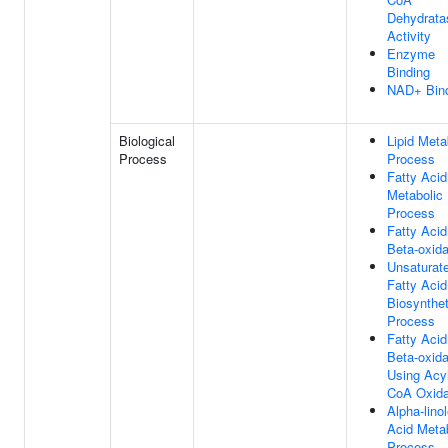
Dehydrata
Activity
Enzyme
Binding
NAD+ Bin
Biological
Lipid Meta
Process
Process
Fatty Acid
Metabolic
Process
Fatty Acid
Beta-oxida
Unsaturat
Fatty Acid
Biosynthet
Process
Fatty Acid
Beta-oxida
Using Acyl
CoA Oxid
Alpha-lino
Acid Meta
Process