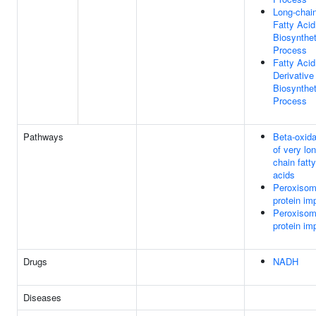
Long-chai
Fatty Acid
Biosynthet
Process
Fatty Acid
Derivative
Biosynthet
Process
Pathways
Beta-oxida
of very lo
chain fatty
acids
Peroxisom
protein im
Peroxisom
protein im
Drugs
NADH
Diseases