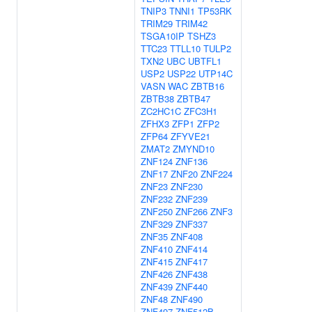
TNIP3
TNNI1
TP53RK
TRIM29
TRIM42
TSGA10IP
TSHZ3
TTC23
TTLL10
TULP2
TXN2
UBC
UBTFL1
USP2
USP22
UTP14C
VASN
WAC
ZBTB16
ZBTB38
ZBTB47
ZC2HC1C
ZFC3H1
ZFHX3
ZFP1
ZFP2
ZFP64
ZFYVE21
ZMAT2
ZMYND10
ZNF124
ZNF136
ZNF17
ZNF20
ZNF224
ZNF23
ZNF230
ZNF232
ZNF239
ZNF250
ZNF266
ZNF3
ZNF329
ZNF337
ZNF35
ZNF408
ZNF410
ZNF414
ZNF415
ZNF417
ZNF426
ZNF438
ZNF439
ZNF440
ZNF48
ZNF490
ZNF497
ZNF512B