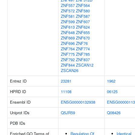
ZNF557
ZNF564
ZNF572
ZNF580
ZNF581
ZNF587
ZNF599
ZNF607
ZNF613
ZNF624
ZNF648
ZNF655
ZNF669
ZNF670
ZNF696
ZNF76
ZNF764
ZNF774
ZNF775
ZNF785
ZNF792
ZNF837
ZNF844
ZSCAN12
ZSCAN26
Entrez ID
23281
1962
HPRD ID
11108
06125
Ensembl ID
ENSG00000132938
ENSG00000113
Uniprot IDs
Q5JR59
Q08426
PDB IDs
Enriched GO Terms of
Regulation Of
Identical