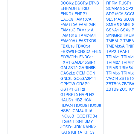
DOCK2
DSCR9
DTNB
RPRM
RUSF1
EHHADH
EIF3D
SCARA5
SCP2
ENKD1
ENPP7
SDR16C5
SGC
EXOC8
FAM107A
SLC14A2
SLC3
FAM110A
FAM124B
SMIM5
SMN1
FAM13C
FAM161A
SSNA1
SSX2I
FAM161B
FAM74A4
SYNGR3
TMEM
FAM90A1
FASTKD5
TMEM17
TMEM
FBXL18
FBXO34
TMEM35A
TNI
FBXW5
FCHSD2
FHL3
TPP2
TRAF1
FLYWCH1
FNDC11
TRIM21
TRIM2
FXR1
GADD45GIP1
TRIM27
TRIM4
GAL3ST2
GARIN5B
TRIM5
TRIM54
GAS2L2
GEM
GGN
TRIM55
TRIM6
GNL3L
GOLGA2P11
VAC14
ZBTB10
GPKOW
GRAP2
ZBTB26
ZBTB
GSTP1
GTF2I
ZBTB9
ZCCHC
GTPBP10
HAPLN2
HAUS1
HBZ
HCK
HDAC4
HOXB5
HOXB9
HSF2
ICAM4
IL16
INO80B
IQCE
ITGB4
ITGB5
ITSN1
JMY
JOSD1
JRK
KANK2
KAT5
KIF1A
KIFC3