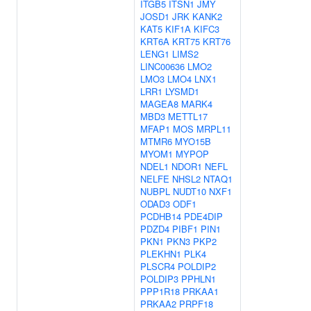
ITGB5
ITSN1
JMY
JOSD1
JRK
KANK2
KAT5
KIF1A
KIFC3
KRT6A
KRT75
KRT76
LENG1
LIMS2
LINC00636
LMO2
LMO3
LMO4
LNX1
LRR1
LYSMD1
MAGEA8
MARK4
MBD3
METTL17
MFAP1
MOS
MRPL11
MTMR6
MYO15B
MYOM1
MYPOP
NDEL1
NDOR1
NEFL
NELFE
NHSL2
NTAQ1
NUBPL
NUDT10
NXF1
ODAD3
ODF1
PCDHB14
PDE4DIP
PDZD4
PIBF1
PIN1
PKN1
PKN3
PKP2
PLEKHN1
PLK4
PLSCR4
POLDIP2
POLDIP3
PPHLN1
PPP1R18
PRKAA1
PRKAA2
PRPF18