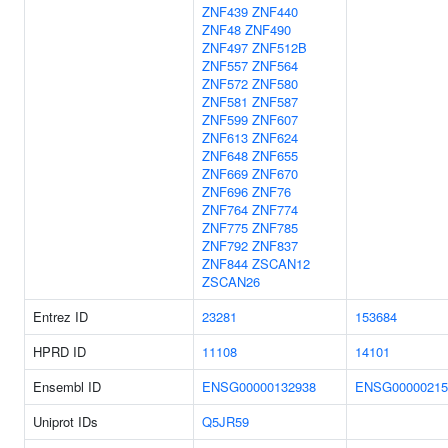
ZNF439
ZNF440
ZNF48
ZNF490
ZNF497
ZNF512B
ZNF557
ZNF564
ZNF572
ZNF580
ZNF581
ZNF587
ZNF599
ZNF607
ZNF613
ZNF624
ZNF648
ZNF655
ZNF669
ZNF670
ZNF696
ZNF76
ZNF764
ZNF774
ZNF775
ZNF785
ZNF792
ZNF837
ZNF844
ZSCAN12
ZSCAN26
Entrez ID
23281
153684
HPRD ID
11108
14101
Ensembl ID
ENSG00000132938
ENSG00000215
Uniprot IDs
Q5JR59