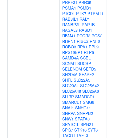
PRPF31
PRR35
PSMA1
PSMB1
PTCD1
PTK7
PTPMT1
RAB3IL1
RALY
RANBP3L
RAP1B
RASAL3
RASD1
RBM41
RCOR3
RGS2
RHPN1
RIBC2
RNF6
ROBO3
RPA1
RPL9
RPS19BP1
RTP5
SAMD4A
SCEL
SCNM1
SDCBP
SELENOM
SETD5
SH2D4A
SH3RF2
SHFL
SLC22A5
SLC23A1
SLC25A42
SLC25A48
SLC25A6
SLIRP
SMARCD1
SMARCE1
SMG9
SNAI1
SNHG11
SNRPA
SNRPB2
SNW1
SPATA8
SPATC1L
SPG21
SPG7
STK16
SYT6
TACO1
TAF13