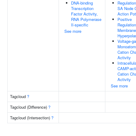
DNA-binding
Regulation
Transcription
SA Node C
Factor Activity,
Action Pot
RNA Polymerase
Positive
II-specific
Regulation
Membrane
See more
Hyperpolar
Voltage-ga
Monoatom
Cation Ch
Activity
Intracellul
CAMP-acti
Cation Ch
Activity
See more
Tagcloud
?
Tagcloud (Difference)
?
Tagcloud (Intersection)
?