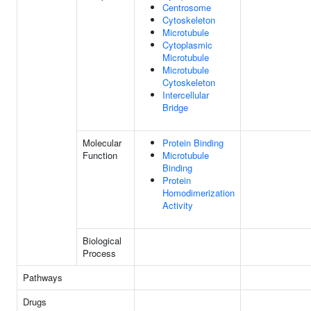
Centrosome
Cytoskeleton
Microtubule
Cytoplasmic
Microtubule
Microtubule
Cytoskeleton
Intercellular
Bridge
Molecular
Protein Binding
Function
Microtubule
Binding
Protein
Homodimerization
Activity
Biological
Process
Pathways
Drugs