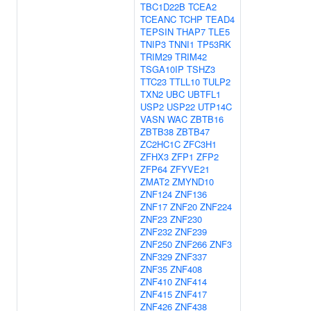
TBC1D22B
TCEA2
TCEANC
TCHP
TEAD4
TEPSIN
THAP7
TLE5
TNIP3
TNNI1
TP53RK
TRIM29
TRIM42
TSGA10IP
TSHZ3
TTC23
TTLL10
TULP2
TXN2
UBC
UBTFL1
USP2
USP22
UTP14C
VASN
WAC
ZBTB16
ZBTB38
ZBTB47
ZC2HC1C
ZFC3H1
ZFHX3
ZFP1
ZFP2
ZFP64
ZFYVE21
ZMAT2
ZMYND10
ZNF124
ZNF136
ZNF17
ZNF20
ZNF224
ZNF23
ZNF230
ZNF232
ZNF239
ZNF250
ZNF266
ZNF3
ZNF329
ZNF337
ZNF35
ZNF408
ZNF410
ZNF414
ZNF415
ZNF417
ZNF426
ZNF438