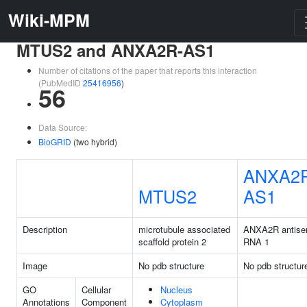
Wiki-MPM
MTUS2 and ANXA2R-AS1
Number of citations of the paper that reports this interaction
(PubMedID
25416956
)
56
Data Source:
BioGRID
(two hybrid)
ANXA2
MTUS2
AS1
Description
microtubule associated
ANXA2R antise
scaffold protein 2
RNA 1
Image
No pdb structure
No pdb structur
GO
Cellular
Nucleus
Annotations
Component
Cytoplasm