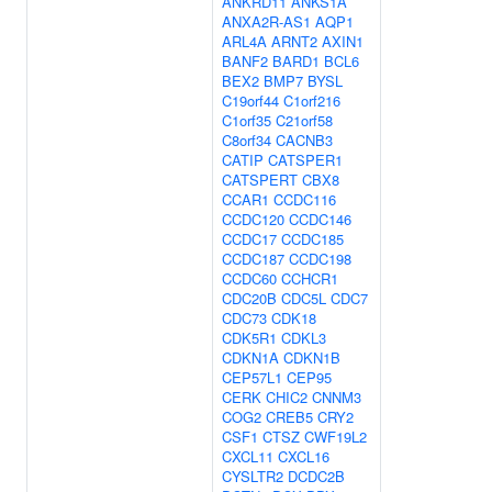
ANKRD11
ANKS1A
ANXA2R-AS1
AQP1
ARL4A
ARNT2
AXIN1
BANF2
BARD1
BCL6
BEX2
BMP7
BYSL
C19orf44
C1orf216
C1orf35
C21orf58
C8orf34
CACNB3
CATIP
CATSPER1
CATSPERT
CBX8
CCAR1
CCDC116
CCDC120
CCDC146
CCDC17
CCDC185
CCDC187
CCDC198
CCDC60
CCHCR1
CDC20B
CDC5L
CDC7
CDC73
CDK18
CDK5R1
CDKL3
CDKN1A
CDKN1B
CEP57L1
CEP95
CERK
CHIC2
CNNM3
COG2
CREB5
CRY2
CSF1
CTSZ
CWF19L2
CXCL11
CXCL16
CYSLTR2
DCDC2B