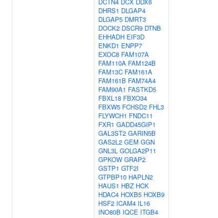
DCTN4
DCX
DDX6
DHRS1
DLGAP4
DLGAP5
DMRT3
DOCK2
DSCR9
DTNB
EHHADH
EIF3D
ENKD1
ENPP7
EXOC8
FAM107A
FAM110A
FAM124B
FAM13C
FAM161A
FAM161B
FAM74A4
FAM90A1
FASTKD5
FBXL18
FBXO34
FBXW5
FCHSD2
FHL3
FLYWCH1
FNDC11
FXR1
GADD45GIP1
GAL3ST2
GARIN5B
GAS2L2
GEM
GGN
GNL3L
GOLGA2P11
GPKOW
GRAP2
GSTP1
GTF2I
GTPBP10
HAPLN2
HAUS1
HBZ
HCK
HDAC4
HOXB5
HOXB9
HSF2
ICAM4
IL16
INO80B
IQCE
ITGB4