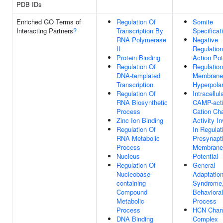
PDB IDs
Enriched GO Terms of
Regulation Of
Somite
Interacting Partners
?
Transcription By
Specificat
RNA Polymerase
Negative
II
Regulation
Protein Binding
Action Pot
Regulation Of
Regulation
DNA-templated
Membrane
Transcription
Hyperpolar
Regulation Of
Intracellul
RNA Biosynthetic
CAMP-acti
Process
Cation Ch
Zinc Ion Binding
Activity I
Regulation Of
In Regulat
RNA Metabolic
Presynapt
Process
Membrane
Nucleus
Potential
Regulation Of
General
Nucleobase-
Adaptatio
containing
Syndrome
Compound
Behavioral
Metabolic
Process
Process
HCN Chan
DNA Binding
Complex