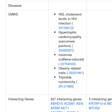
Diseases
GWAS
HDL cholesterol
levels in HIV
infection (
33109212
)
Hypertrophic
cardiomyopathy
(sarcomere
positive) (
33495597
)
Insomnia
(caffeine-induced)
(
22754043
)
Obesity-related
traits (
23251661
)
Triptolide
cytotoxicity (
26121980
)
Interacting Genes
327 interacting genes:
3 interacting ge
ABHD15
ACSM1
AEN
KRTAP10-8
ME
AIRIM
AKT1
MTUS2