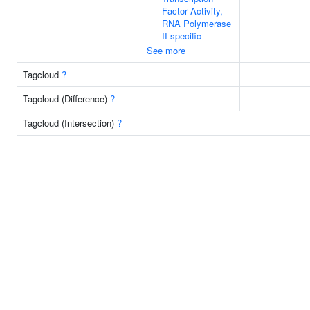
Factor Activity,
RNA Polymerase
II-specific
See more
Tagcloud
?
Tagcloud (Difference)
?
Tagcloud (Intersection)
?