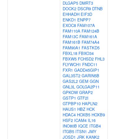
DLGAP5
DMRT3
DOCK2
DSCR9
DTNB
EHHADH
EIF3D
ENKD1
ENPP7
EXOC8
FAM107A
FAM110A
FAM124B
FAM13C
FAM161A
FAM161B
FAM74A4
FAM90A1
FASTKD5
FBXL18
FBXO34
FBXW5
FCHSD2
FHL3
FLYWCH1
FNDC11
FXR1
GADD45GIP1
GAL3ST2
GARIN5B
GAS2L2
GEM
GGN
GNL3L
GOLGA2P11
GPKOW
GRAP2
GSTP1
GTF2I
GTPBP10
HAPLN2
HAUS1
HBZ
HCK
HDAC4
HOXB5
HOXB9
HSF2
ICAM4
IL16
INO80B
IQCE
ITGB4
ITGB5
ITSN1
JMY
JOSD1
JRK
KANK2