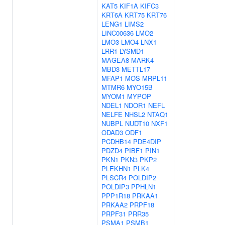
KAT5
KIF1A
KIFC3
KRT6A
KRT75
KRT76
LENG1
LIMS2
LINC00636
LMO2
LMO3
LMO4
LNX1
LRR1
LYSMD1
MAGEA8
MARK4
MBD3
METTL17
MFAP1
MOS
MRPL11
MTMR6
MYO15B
MYOM1
MYPOP
NDEL1
NDOR1
NEFL
NELFE
NHSL2
NTAQ1
NUBPL
NUDT10
NXF1
ODAD3
ODF1
PCDHB14
PDE4DIP
PDZD4
PIBF1
PIN1
PKN1
PKN3
PKP2
PLEKHN1
PLK4
PLSCR4
POLDIP2
POLDIP3
PPHLN1
PPP1R18
PRKAA1
PRKAA2
PRPF18
PRPF31
PRR35
PSMA1
PSMB1