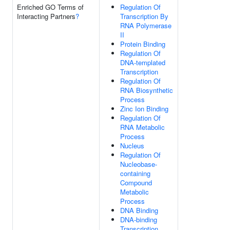
Enriched GO Terms of
Regulation Of
Interacting Partners
?
Transcription By
RNA Polymerase
II
Protein Binding
Regulation Of
DNA-templated
Transcription
Regulation Of
RNA Biosynthetic
Process
Zinc Ion Binding
Regulation Of
RNA Metabolic
Process
Nucleus
Regulation Of
Nucleobase-
containing
Compound
Metabolic
Process
DNA Binding
DNA-binding
Transcription