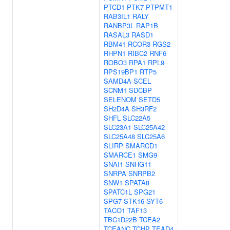
PTCD1
PTK7
PTPMT1
RAB3IL1
RALY
RANBP3L
RAP1B
RASAL3
RASD1
RBM41
RCOR3
RGS2
RHPN1
RIBC2
RNF6
ROBO3
RPA1
RPL9
RPS19BP1
RTP5
SAMD4A
SCEL
SCNM1
SDCBP
SELENOM
SETD5
SH2D4A
SH3RF2
SHFL
SLC22A5
SLC23A1
SLC25A42
SLC25A48
SLC25A6
SLIRP
SMARCD1
SMARCE1
SMG9
SNAI1
SNHG11
SNRPA
SNRPB2
SNW1
SPATA8
SPATC1L
SPG21
SPG7
STK16
SYT6
TACO1
TAF13
TBC1D22B
TCEA2
TCEANC
TCHP
TEAD4