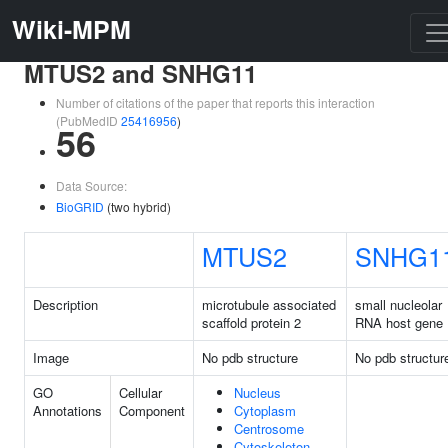
Wiki-MPM
MTUS2 and SNHG11
Number of citations of the paper that reports this interaction
(PubMedID
25416956
)
56
Data Source:
BioGRID
(two hybrid)
MTUS2
SNHG1
Description
microtubule associated
small nucleolar
scaffold protein 2
RNA host gene 
Image
No pdb structure
No pdb structur
GO
Cellular
Nucleus
Annotations
Component
Cytoplasm
Centrosome
Cytoskeleton