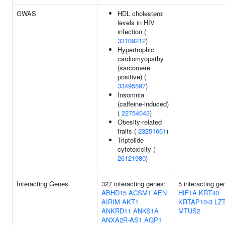
GWAS
HDL cholesterol
levels in HIV
infection (
33109212
)
Hypertrophic
cardiomyopathy
(sarcomere
positive) (
33495597
)
Insomnia
(caffeine-induced)
(
22754043
)
Obesity-related
traits (
23251661
)
Triptolide
cytotoxicity (
26121980
)
Interacting Genes
327 interacting genes:
5 interacting ge
ABHD15
ACSM1
AEN
HIF1A
KRT40
AIRIM
AKT1
KRTAP10-3
LZ
ANKRD11
ANKS1A
MTUS2
ANXA2R-AS1
AQP1