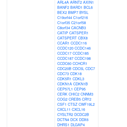
ARL4A
ARNT2
AXIN1
BANF2
BARD1
BCL6
BEX2
BMP7
BYSL
C19orf44
C1orf216
C1orf35
C21orf58
C8orf34
CACNB3
CATIP
CATSPER1
CATSPERT
CBX8
CCAR1
CCDC116
CCDC120
CCDC146
CCDC17
CCDC185
CCDC187
CCDC198
CCDC60
CCHCR1
CDC20B
CDC5L
CDC7
CDC73
CDK18
CDK5R1
CDKL3
CDKN1A
CDKN1B
CEP57L1
CEP95
CERK
CHIC2
CNNM3
COG2
CREB5
CRY2
CSF1
CTSZ
CWF19L2
CXCL11
CXCL16
CYSLTR2
DCDC2B
DCTN4
DCX
DDX6
DHRS1
DLGAP4