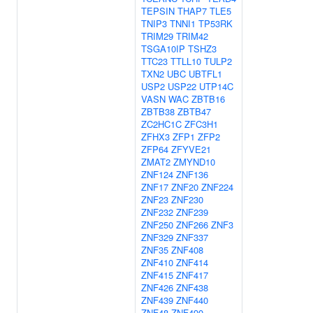
TEPSIN
THAP7
TLE5
TNIP3
TNNI1
TP53RK
TRIM29
TRIM42
TSGA10IP
TSHZ3
TTC23
TTLL10
TULP2
TXN2
UBC
UBTFL1
USP2
USP22
UTP14C
VASN
WAC
ZBTB16
ZBTB38
ZBTB47
ZC2HC1C
ZFC3H1
ZFHX3
ZFP1
ZFP2
ZFP64
ZFYVE21
ZMAT2
ZMYND10
ZNF124
ZNF136
ZNF17
ZNF20
ZNF224
ZNF23
ZNF230
ZNF232
ZNF239
ZNF250
ZNF266
ZNF3
ZNF329
ZNF337
ZNF35
ZNF408
ZNF410
ZNF414
ZNF415
ZNF417
ZNF426
ZNF438
ZNF439
ZNF440
ZNF48
ZNF490