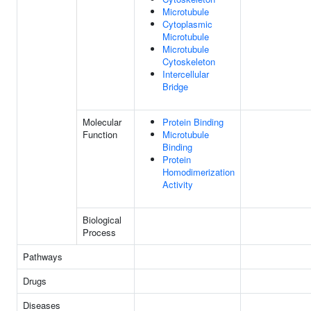
Microtubule
Cytoplasmic
Microtubule
Microtubule
Cytoskeleton
Intercellular
Bridge
Molecular
Protein Binding
Function
Microtubule
Binding
Protein
Homodimerization
Activity
Biological
Process
Pathways
Drugs
Diseases