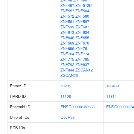
ZNF497
ZNF512B
ZNF557
ZNF564
ZNF572
ZNF580
ZNF581
ZNF587
ZNF599
ZNF607
ZNF613
ZNF624
ZNF648
ZNF655
ZNF669
ZNF670
ZNF696
ZNF76
ZNF764
ZNF774
ZNF775
ZNF785
ZNF792
ZNF837
ZNF844
ZSCAN12
ZSCAN26
Entrez ID
23281
128439
HPRD ID
11108
11814
Ensembl ID
ENSG00000132938
ENSG00000174
Uniprot IDs
Q5JR59
PDB IDs