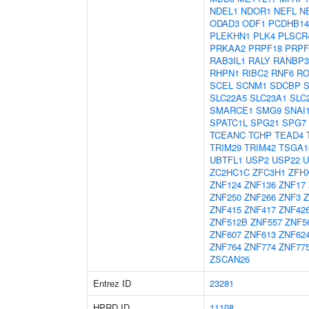
NDEL1
NDOR1
NEFL
N
ODAD3
ODF1
PCDHB14
PLEKHN1
PLK4
PLSCR
PRKAA2
PRPF18
PRPF
RAB3IL1
RALY
RANBP3
RHPN1
RIBC2
RNF6
RO
SCEL
SCNM1
SDCBP
SLC22A5
SLC23A1
SLC
SMARCE1
SMG9
SNAI
SPATC1L
SPG21
SPG7
TCEANC
TCHP
TEAD4
TRIM29
TRIM42
TSGA1
UBTFL1
USP2
USP22
U
ZC2HC1C
ZFC3H1
ZFH
ZNF124
ZNF136
ZNF17
ZNF250
ZNF266
ZNF3
Z
ZNF415
ZNF417
ZNF42
ZNF512B
ZNF557
ZNF5
ZNF607
ZNF613
ZNF62
ZNF764
ZNF774
ZNF77
ZSCAN26
Entrez ID
23281
HPRD ID
11108