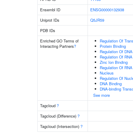
Ensembl ID
ENSG00000132938
Uniprot IDs
Q5JR59
PDB IDs
Enriched GO Terms of
Regulation Of Tran
Interacting Partners
?
Protein Binding
Regulation Of DNA-
Regulation Of RNA
Zinc Ion Binding
Regulation Of RNA
Nucleus
Regulation Of Nuc
DNA Binding
DNA-binding Transc
See more
Tagcloud
?
Tagcloud (Difference)
?
Tagcloud (Intersection)
?