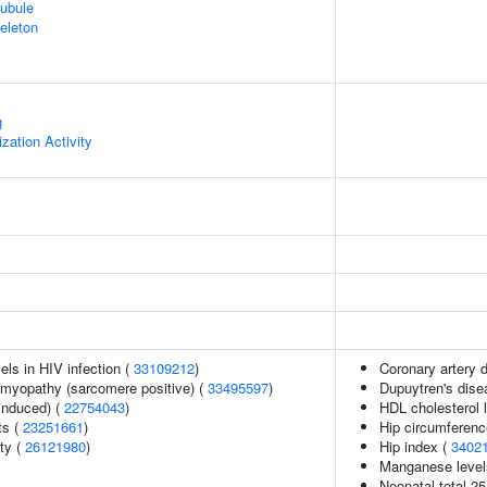
ubule
eleton
g
zation Activity
els in HIV infection (
33109212
)
Coronary artery 
omyopathy (sarcomere positive) (
33495597
)
Dupuytren's dise
-induced) (
22754043
)
HDL cholesterol l
ts (
23251661
)
Hip circumferenc
ity (
26121980
)
Hip index (
3402
Manganese level
Neonatal total 25