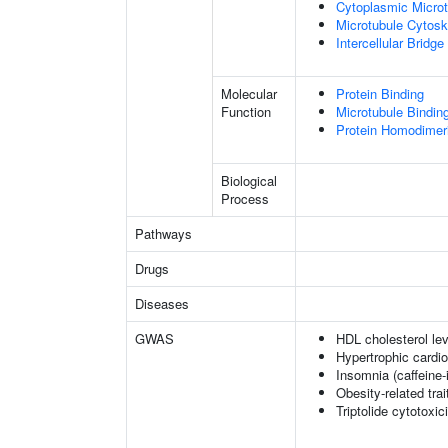
Cytoplasmic Microt
Microtubule Cytosk
Intercellular Bridge
Molecular
Protein Binding
Function
Microtubule Bindin
Protein Homodimeri
Biological
Process
Pathways
Drugs
Diseases
GWAS
HDL cholesterol lev
Hypertrophic cardi
Insomnia (caffeine
Obesity-related trai
Triptolide cytotoxic