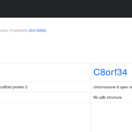
teraction (PubMedID
25416956
)
C8orf34
caffold protein 2
chromosome 8 open re
No pdb structure