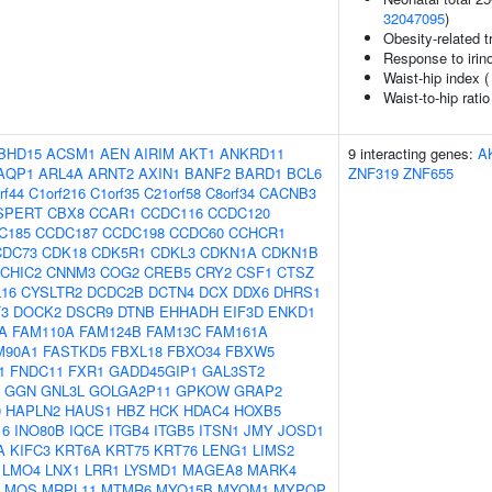
32047095
)
Obesity-related t
Response to irino
Waist-hip index 
Waist-to-hip rati
BHD15
ACSM1
AEN
AIRIM
AKT1
ANKRD11
9 interacting genes:
A
AQP1
ARL4A
ARNT2
AXIN1
BANF2
BARD1
BCL6
ZNF319
ZNF655
rf44
C1orf216
C1orf35
C21orf58
C8orf34
CACNB3
SPERT
CBX8
CCAR1
CCDC116
CCDC120
C185
CCDC187
CCDC198
CCDC60
CCHCR1
CDC73
CDK18
CDK5R1
CDKL3
CDKN1A
CDKN1B
CHIC2
CNNM3
COG2
CREB5
CRY2
CSF1
CTSZ
16
CYSLTR2
DCDC2B
DCTN4
DCX
DDX6
DHRS1
3
DOCK2
DSCR9
DTNB
EHHADH
EIF3D
ENKD1
A
FAM110A
FAM124B
FAM13C
FAM161A
M90A1
FASTKD5
FBXL18
FBXO34
FBXW5
1
FNDC11
FXR1
GADD45GIP1
GAL3ST2
GGN
GNL3L
GOLGA2P11
GPKOW
GRAP2
0
HAPLN2
HAUS1
HBZ
HCK
HDAC4
HOXB5
16
INO80B
IQCE
ITGB4
ITGB5
ITSN1
JMY
JOSD1
A
KIFC3
KRT6A
KRT75
KRT76
LENG1
LIMS2
LMO4
LNX1
LRR1
LYSMD1
MAGEA8
MARK4
MOS
MRPL11
MTMR6
MYO15B
MYOM1
MYPOP