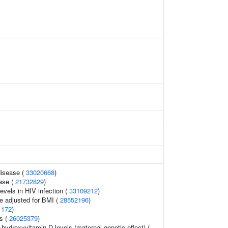
disease (
33020668
)
ase (
21732829
)
evels in HIV infection (
33109212
)
e adjusted for BMI (
28552196
)
1172
)
s (
26025379
)
-hydroxyvitamin D levels (maternal genetic effect) (