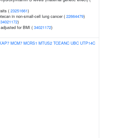
raits (
23251661
)
tecan in non-small-cell lung cancer (
22664479
)
(
34021172
)
o adjusted for BMI (
34021172
)
KAP7
MCM7
MCRS1
MTUS2
TCEANC
UBC
UTP14C