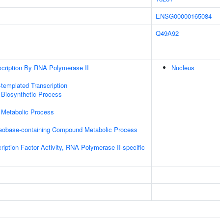
ENSG00000165084
Q49A92
scription By RNA Polymerase II
Nucleus
templated Transcription
 Biosynthetic Process
 Metabolic Process
leobase-containing Compound Metabolic Process
ription Factor Activity, RNA Polymerase II-specific