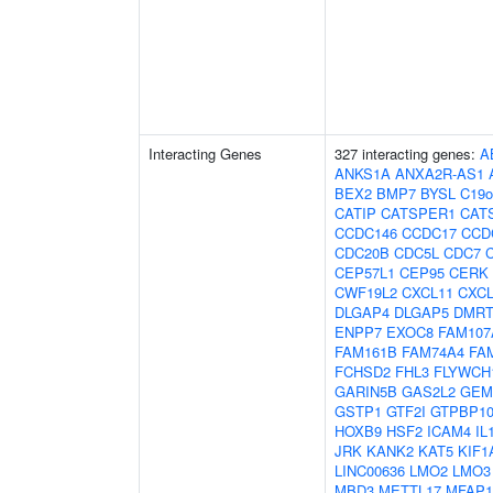
Interacting Genes
327 interacting genes:
A
ANKS1A
ANXA2R-AS1
BEX2
BMP7
BYSL
C19o
CATIP
CATSPER1
CAT
CCDC146
CCDC17
CCD
CDC20B
CDC5L
CDC7
CEP57L1
CEP95
CERK
CWF19L2
CXCL11
CXCL
DLGAP4
DLGAP5
DMRT
ENPP7
EXOC8
FAM107
FAM161B
FAM74A4
FA
FCHSD2
FHL3
FLYWCH
GARIN5B
GAS2L2
GEM
GSTP1
GTF2I
GTPBP1
HOXB9
HSF2
ICAM4
IL
JRK
KANK2
KAT5
KIF1
LINC00636
LMO2
LMO3
MBD3
METTL17
MFAP1