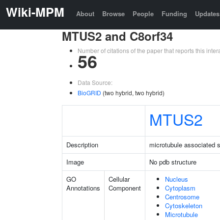
Wiki-MPM
About
Browse
People
Funding
Updates
MTUS2 and C8orf34
Number of citations of the paper that reports this in
56
Data Source:
BioGRID
(two hybrid, two hybrid)
MTUS2
Description
microtubule associated s
Image
No pdb structure
GO
Cellular
Nucleus
Annotations
Component
Cytoplasm
Centrosome
Cytoskeleton
Microtubule