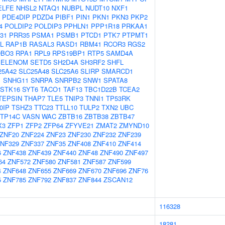
ELFE
NHSL2
NTAQ1
NUBPL
NUDT10
NXF1
PDE4DIP
PDZD4
PIBF1
PIN1
PKN1
PKN3
PKP2
4
POLDIP2
POLDIP3
PPHLN1
PPP1R18
PRKAA1
31
PRR35
PSMA1
PSMB1
PTCD1
PTK7
PTPMT1
L
RAP1B
RASAL3
RASD1
RBM41
RCOR3
RGS2
BO3
RPA1
RPL9
RPS19BP1
RTP5
SAMD4A
SELENOM
SETD5
SH2D4A
SH3RF2
SHFL
25A42
SLC25A48
SLC25A6
SLIRP
SMARCD1
1
SNHG11
SNRPA
SNRPB2
SNW1
SPATA8
STK16
SYT6
TACO1
TAF13
TBC1D22B
TCEA2
TEPSIN
THAP7
TLE5
TNIP3
TNNI1
TP53RK
0IP
TSHZ3
TTC23
TTLL10
TULP2
TXN2
UBC
TP14C
VASN
WAC
ZBTB16
ZBTB38
ZBTB47
X3
ZFP1
ZFP2
ZFP64
ZFYVE21
ZMAT2
ZMYND10
ZNF20
ZNF224
ZNF23
ZNF230
ZNF232
ZNF239
NF329
ZNF337
ZNF35
ZNF408
ZNF410
ZNF414
6
ZNF438
ZNF439
ZNF440
ZNF48
ZNF490
ZNF497
64
ZNF572
ZNF580
ZNF581
ZNF587
ZNF599
4
ZNF648
ZNF655
ZNF669
ZNF670
ZNF696
ZNF76
5
ZNF785
ZNF792
ZNF837
ZNF844
ZSCAN12
116328
18281