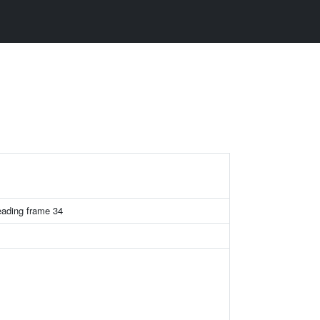
ading frame 34