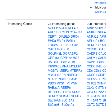
3288849
Triglycer
3215473
Interacting Genes
78 interacting genes:
308 interacti
ACSF2
AQP6
ARL4D
ABI2
AIRIM
ARL6
BCL2L13
C19orf18
ANKRD36B
A
CERT1
DIABLO
DRC4
ANP32B
API
EHD3
EMP1
F2RL1
ARL6IP1
BCL
FBXW7
FDFT1
FXR2
BEND7
C11or
GAD2
GOLPH3
C2CD2L
CAB
GOLPH3L
GORASP2
CADPS
CAL
GPR151
GPR152
HGS
CALM1
CAL
HMGCL
HSD17B13
CAV2
CBR3
INPP5K
LMNA
MCEMP1
CCDC102B
C
MGST3
MIEF2
MTERF3
CD6
CD63
C
MYG1
NAPB
NDRG4
CDCP1
CDIP
NTAQ1
NUDT3
PAM16
CEP55
CEP8
PBX3
PICK1
PTPN9
CHIC2
CHMP
RAB33A
REEP6
CLK3
CMTM
RETREG3
RNF5
SDCBP
CRX
CRYAA
SENP2
SHISA5
SHMT2
CT45A10
CT
SLC10A6
SLC13A1
CT45A5
CTB
SLC35H1
SLC61A1
CUTC
DCTD