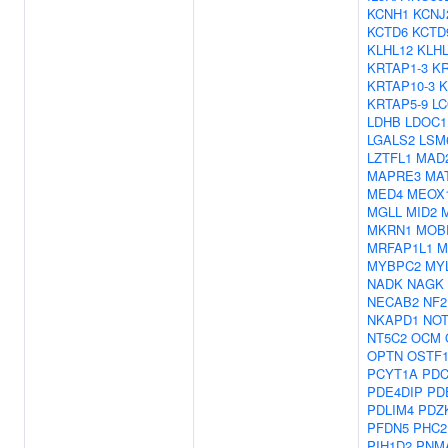
KCNH1
KCNJ
KCTD6
KCTD
KLHL12
KLH
KRTAP1-3
KR
KRTAP10-3
K
KRTAP5-9
L
LDHB
LDOC1
LGALS2
LSM
LZTFL1
MAD
MAPRE3
MA
MED4
MEOX
MGLL
MID2
MKRN1
MOB
MRFAP1L1
M
MYBPC2
MY
NADK
NAGK
NECAB2
NF2
NKAPD1
NOT
NT5C2
OCM
OPTN
OSTF
PCYT1A
PDC
PDE4DIP
PD
PDLIM4
PDZ
PFDN5
PHC2
PIH1D2
PNM