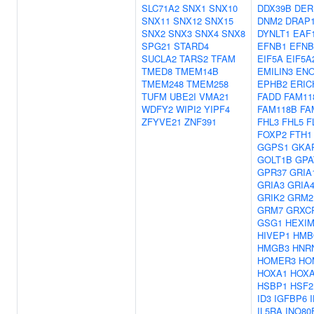
SLC71A2
SNX1
SNX10
DDX39B
DER
SNX11
SNX12
SNX15
DNM2
DRAP
SNX2
SNX3
SNX4
SNX8
DYNLT1
EAF
SPG21
STARD4
EFNB1
EFNB
SUCLA2
TARS2
TFAM
EIF5A
EIF5A
TMED8
TMEM14B
EMILIN3
ENO
TMEM248
TMEM258
EPHB2
ERIC
TUFM
UBE2I
VMA21
FADD
FAM11
WDFY2
WIPI2
YIPF4
FAM118B
FA
ZFYVE21
ZNF391
FHL3
FHL5
F
FOXP2
FTH1
GGPS1
GKA
GOLT1B
GPA
GPR37
GRIA
GRIA3
GRIA
GRIK2
GRM2
GRM7
GRXC
GSG1
HEXIM
HIVEP1
HMB
HMGB3
HNR
HOMER3
HO
HOXA1
HOX
HSBP1
HSF2
ID3
IGFBP6
IL5RA
INO80