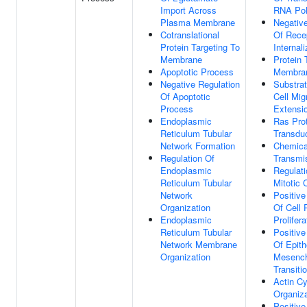
Import Across
RNA Pol
Plasma Membrane
Negative
Cotranslational
Of Rece
Protein Targeting To
Internali
Membrane
Protein 
Apoptotic Process
Membra
Negative Regulation
Substra
Of Apoptotic
Cell Mig
Process
Extensi
Endoplasmic
Ras Prot
Reticulum Tubular
Transdu
Network Formation
Chemica
Regulation Of
Transmi
Endoplasmic
Regulati
Reticulum Tubular
Mitotic 
Network
Positive
Organization
Of Cell 
Endoplasmic
Prolifera
Reticulum Tubular
Positive
Network Membrane
Of Epith
Organization
Mesenc
Transiti
Actin Cy
Organiza
Positive