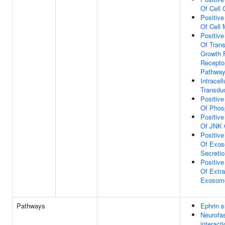
Of Cell 
Positive
Of Cell 
Positive
Of Tran
Growth 
Receptor
Pathwa
Intracell
Transdu
Positive
Of Phos
Positive
Of JNK 
Positive
Of Exos
Secretio
Positive
Of Extra
Exosom
Pathways
Ephrin s
Neurofa
interact