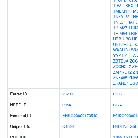
TIFA
TKFC
T
TMEM17
TM
TNFAIP8
TNF
TNKS
TRAF5
TRIM27
TRIM
TRIM54
TRIP
UBB
UBC
UB
UBE2R2
ULK
WASHC3
WA
YAP1
YIF1A
ZBTB8A
ZCC
ZCCHC17
ZF
ZMYND12
ZN
ZNF485
ZNF6
ZRANB1
ZSC
Entrez ID
23204
6386
HPRD ID
09641
03741
Ensembl ID
ENSG00000170540
ENSG000001
Uniprot IDs
Q15041
B4DHN5
G5E
PDB IDs
1N99
1NTE
1