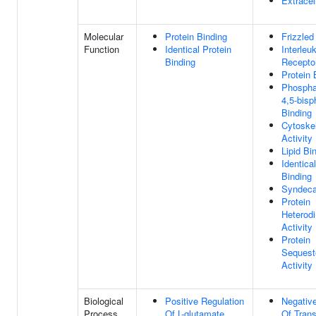
Extracel
Molecular
Protein Binding
Frizzled
Function
Identical Protein
Interleu
Binding
Recepto
Protein 
Phosphat
4,5-bis
Binding
Cytoske
Activity
Lipid Bi
Identica
Binding
Syndeca
Protein
Heterodi
Activity
Protein
Sequest
Activity
Biological
Positive Regulation
Negative
Process
Of L-glutamate
Of Trans