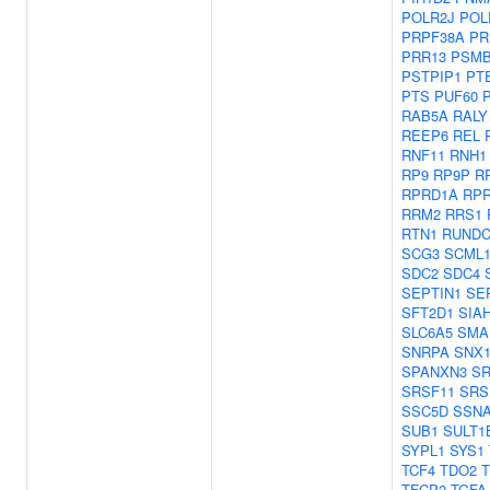
POLR2J
POL
PRPF38A
PR
PRR13
PSMB
PSTPIP1
PT
PTS
PUF60
RAB5A
RALY
REEP6
REL
RNF11
RNH1
RP9
RP9P
R
RPRD1A
RP
RRM2
RRS1
RTN1
RUNDC
SCG3
SCML
SDC2
SDC4
SEPTIN1
SE
SFT2D1
SIA
SLC6A5
SMA
SNRPA
SNX
SPANXN3
SR
SRSF11
SRS
SSC5D
SSN
SUB1
SULT1
SYPL1
SYS1
TCF4
TDO2
TFCP2
TGFA