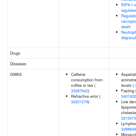
RIPK1-m
regulate
Regulati
necropto
death
Neutroph
degranul
Drugs
Diseases
GWAS
Caffeine
Asparta
consumption from
aminotr
coffee or tea (
levels (
33287642
)
Fasting i
Refractive error (
3407432
32231278
)
Low den
lipoprote
choleste
3215473
Lymphoc
3288849
Monocyt