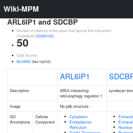
Wiki-MPM
ARL6IP1 and SDCBP
Number of citations of the paper that reports this interaction
(PubMedID
32296183
)
50
Data Source:
BioGRID
(two hybrid)
ARL6IP1
SDCB
Description
ARL6 interacting
syndecan bind
reticulophagy regulator 1
Image
No pdb structure
GO
Cellular
Cytoplasm
Extracel
Annotations
Component
Endoplasmic
Extracel
Reticulum
Nucleus
Sec61 Translocon
Nucleop