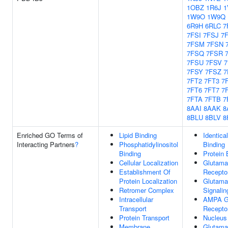
1OBZ
1R6J
1
1W9O
1W9Q
6R9H
6RLC
7
7FSI
7FSJ
7
7FSM
7FSN
7FSQ
7FSR
7FSU
7FSV
7FSY
7FSZ
7
7FT2
7FT3
7
7FT6
7FT7
7
7FTA
7FTB
7
8AAI
8AAK
8
8BLU
8BLV
8
Enriched GO Terms of
Lipid Binding
Identica
Interacting Partners
?
Phosphatidylinositol
Binding
Binding
Protein 
Cellular Localization
Glutama
Establishment Of
Receptor
Protein Localization
Glutama
Retromer Complex
Signali
Intracellular
AMPA G
Transport
Receptor
Protein Transport
Nucleus
Membrane
Glutama