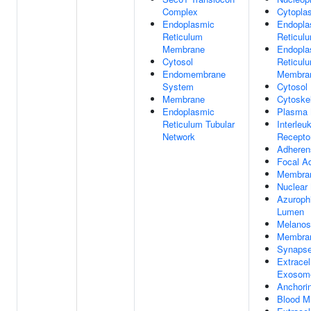
Complex
Cytopla
Endoplasmic
Endopla
Reticulum
Reticul
Membrane
Endopla
Cytosol
Reticul
Endomembrane
Membra
System
Cytosol
Membrane
Cytoske
Endoplasmic
Plasma
Reticulum Tubular
Interleu
Network
Recepto
Adheren
Focal A
Membra
Nuclear
Azurophi
Lumen
Melano
Membran
Synaps
Extracel
Exosom
Anchori
Blood Mi