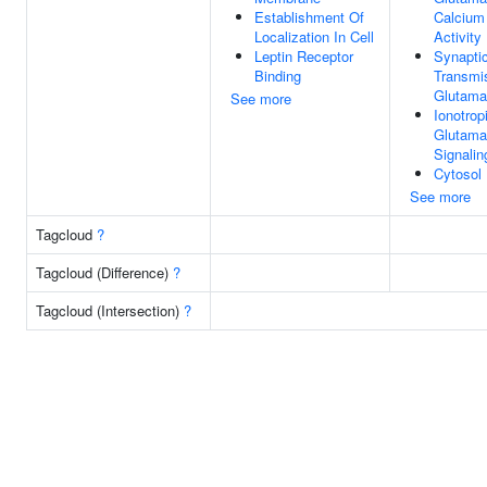
Establishment Of
Calcium
Localization In Cell
Activity
Leptin Receptor
Synapti
Binding
Transmi
Glutama
See more
Ionotrop
Glutama
Signali
Cytosol
See more
Tagcloud
?
Tagcloud (Difference)
?
Tagcloud (Intersection)
?