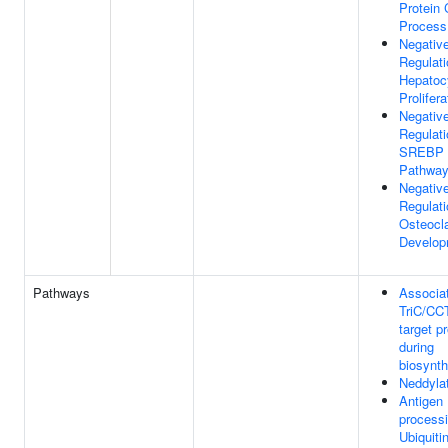
Protein 
Process
Negativ
Regulati
Hepatoc
Prolifera
Negativ
Regulati
SREBP S
Pathwa
Negativ
Regulati
Osteocl
Develop
Pathways
Associat
TriC/CC
target p
during
biosynth
Neddyla
Antigen
processi
Ubiquiti