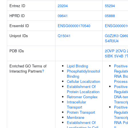
Entrez ID
23204
55294
HPRD ID
09641
05888
Ensembl ID
ENSG00000170540
ENSG000001
Uniprot IDs
Q15041
G0Z2K0
Q96
S4R3U4
PDB IDs
2OVP
2OVQ
5IBK
5V4B
7
Enriched GO Terms of
Lipid Binding
Positive
Interacting Partners
?
Phosphatidylinositol
Regulati
Binding
RNA Bio
Cellular Localization
Process
Establishment Of
Positive
Protein Localization
Regulati
Retromer Complex
DNA-tem
Intracellular
Transcri
Transport
Positive
Protein Transport
Regulati
Membrane
Transcri
Establishment Of
RNA Po
Localization In Cell
II