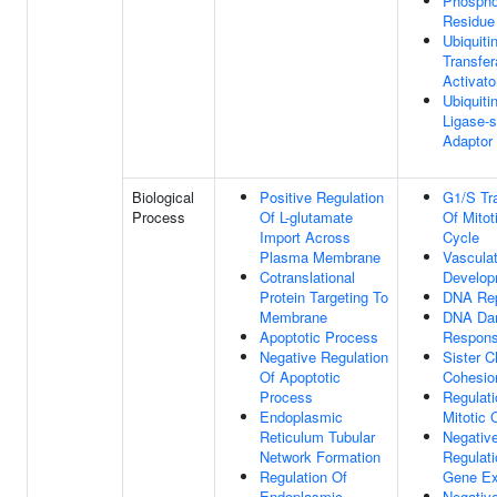
Phospho
Residue
Ubiquiti
Transfe
Activato
Ubiquitin
Ligase-s
Adaptor 
Biological
Positive Regulation
G1/S Tra
Process
Of L-glutamate
Of Mitot
Import Across
Cycle
Plasma Membrane
Vascula
Cotranslational
Develop
Protein Targeting To
DNA Rep
Membrane
DNA Da
Apoptotic Process
Respon
Negative Regulation
Sister C
Of Apoptotic
Cohesio
Process
Regulati
Endoplasmic
Mitotic 
Reticulum Tubular
Negativ
Network Formation
Regulati
Regulation Of
Gene Ex
Endoplasmic
Negativ