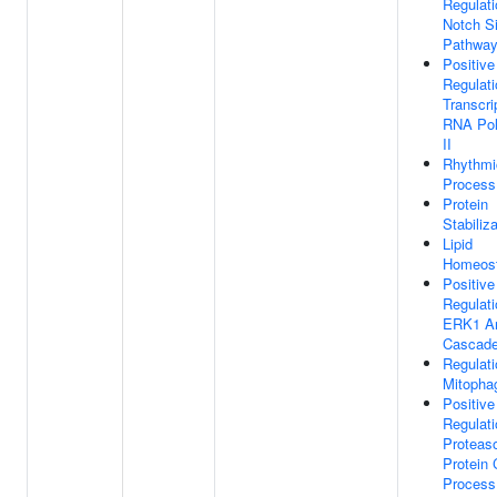
Regulati
Notch Si
Pathwa
Positive
Regulati
Transcri
RNA Po
II
Rhythmi
Process
Protein
Stabiliz
Lipid
Homeost
Positive
Regulati
ERK1 A
Cascad
Regulati
Mitopha
Positive
Regulati
Proteas
Protein 
Process