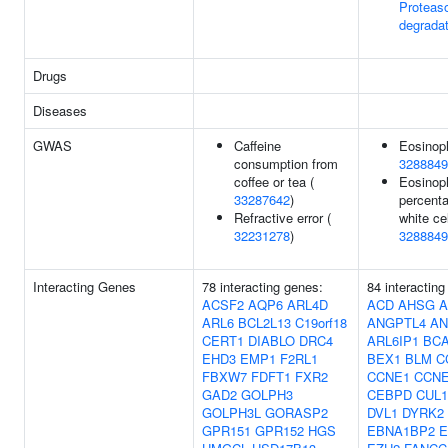
Proteas
degradat
Drugs
Diseases
GWAS
Caffeine
Eosinoph
consumption from
3288849
coffee or tea (
Eosinoph
33287642
)
percenta
Refractive error (
white cel
32231278
)
3288849
Interacting Genes
78 interacting genes:
84 interacting
ACSF2
AQP6
ARL4D
ACD
AHSG
A
ARL6
BCL2L13
C19orf18
ANGPTL4
AN
CERT1
DIABLO
DRC4
ARL6IP1
BC
EHD3
EMP1
F2RL1
BEX1
BLM
C
FBXW7
FDFT1
FXR2
CCNE1
CCN
GAD2
GOLPH3
CEBPD
CUL1
GOLPH3L
GORASP2
DVL1
DYRK2
GPR151
GPR152
HGS
EBNA1BP2
E