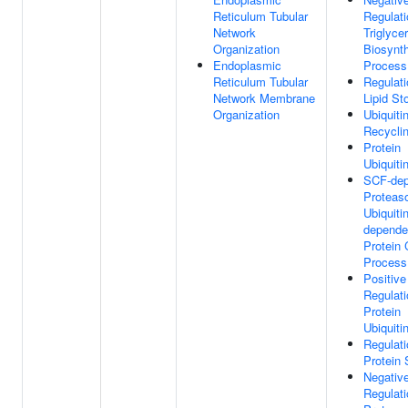
Reticulum Tubular
Regulati
Network
Triglyce
Organization
Biosynth
Endoplasmic
Process
Reticulum Tubular
Regulati
Network Membrane
Lipid St
Organization
Ubiquiti
Recycli
Protein
Ubiquiti
SCF-dep
Proteas
Ubiquitin
depende
Protein 
Process
Positive
Regulati
Protein
Ubiquiti
Regulati
Protein S
Negativ
Regulati