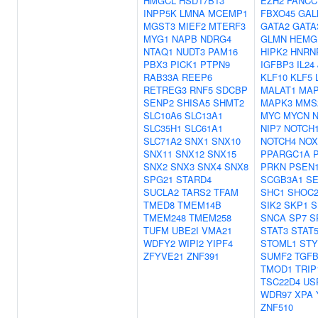
HMGCL
HSD17B13
EZH2
FANCC
INPP5K
LMNA
MCEMP1
FBXO45
GAL
MGST3
MIEF2
MTERF3
GATA2
GATA
MYG1
NAPB
NDRG4
GLMN
HEMG
NTAQ1
NUDT3
PAM16
HIPK2
HNRN
PBX3
PICK1
PTPN9
IGFBP3
IL24
RAB33A
REEP6
KLF10
KLF5
RETREG3
RNF5
SDCBP
MALAT1
MAP
SENP2
SHISA5
SHMT2
MAPK3
MMS
SLC10A6
SLC13A1
MYC
MYCN
SLC35H1
SLC61A1
NIP7
NOTCH
SLC71A2
SNX1
SNX10
NOTCH4
NOX
SNX11
SNX12
SNX15
PPARGC1A
SNX2
SNX3
SNX4
SNX8
PRKN
PSEN
SPG21
STARD4
SCGB3A1
SE
SUCLA2
TARS2
TFAM
SHC1
SHOC
TMED8
TMEM14B
SIK2
SKP1
S
TMEM248
TMEM258
SNCA
SP7
S
TUFM
UBE2I
VMA21
STAT3
STAT
WDFY2
WIPI2
YIPF4
STOML1
ST
ZFYVE21
ZNF391
SUMF2
TGFB
TMOD1
TRIP
TSC22D4
US
WDR97
XPA
ZNF510