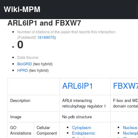
Wiki-MPM
ARL6IP1 and FBXW7
Number of citations of the paper that reports this interaction
(PubMedID
16169070
)
0
Data Source:
BioGRID
(two hybrid)
HPRD
(two hybrid)
ARL6IP1
FBXW
Description
ARL6 interacting
F-box and WD
reticulophagy regulator 1
domain contai
Image
No pdb structure
GO
Cellular
Cytoplasm
Nucleus
Annotations
Component
Endoplasmic
Nucleop