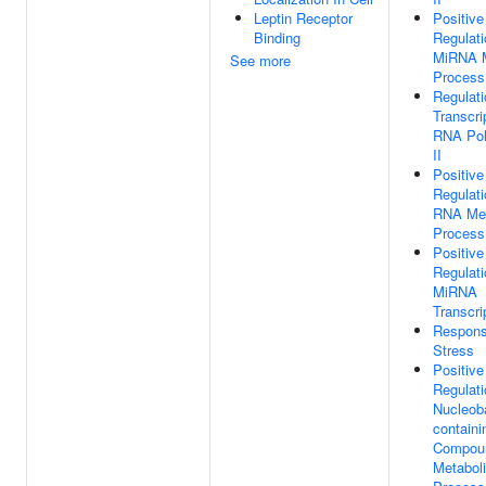
Leptin Receptor
Positive
Binding
Regulati
MiRNA M
See more
Process
Regulati
Transcri
RNA Po
II
Positive
Regulati
RNA Met
Process
Positive
Regulati
MiRNA
Transcri
Respons
Stress
Positive
Regulati
Nucleob
containi
Compou
Metabol