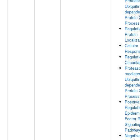
Proteas
Ubiquitin
depende
Protein 
Process
Regulati
Protein
Localiza
Cellular
Respons
Regulati
Circadi
Proteas
mediate
Ubiquitin
depende
Protein 
Process
Positive
Regulati
Epiderm
Factor 
Signalin
Pathwa
Negativ