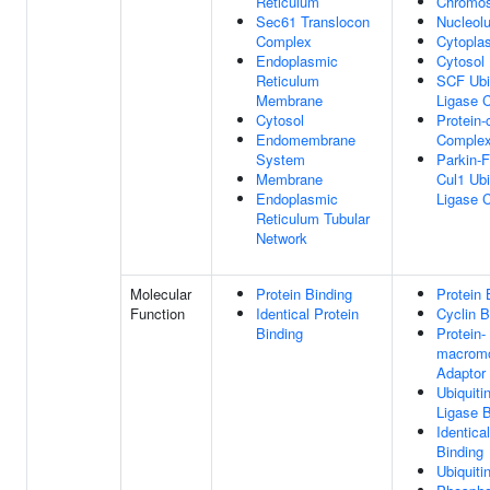
Reticulum
Chromo
Sec61 Translocon
Nucleol
Complex
Cytopla
Endoplasmic
Cytosol
Reticulum
SCF Ubi
Membrane
Ligase 
Cytosol
Protein-
Endomembrane
Comple
System
Parkin-
Membrane
Cul1 Ubi
Endoplasmic
Ligase 
Reticulum Tubular
Network
Molecular
Protein Binding
Protein 
Function
Identical Protein
Cyclin B
Binding
Protein-
macromo
Adaptor 
Ubiquiti
Ligase B
Identica
Binding
Ubiquiti