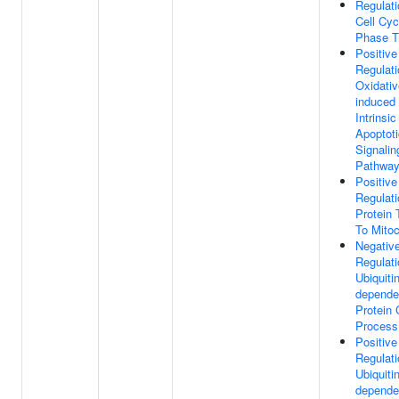
Regulati
Cell Cy
Phase Tr
Positive
Regulati
Oxidativ
induced
Intrinsic
Apoptoti
Signalin
Pathwa
Positive
Regulati
Protein 
To Mito
Negativ
Regulati
Ubiquitin
depende
Protein 
Process
Positive
Regulati
Ubiquitin
depende