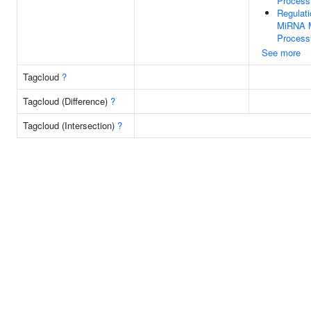
Process
Regulati
MiRNA M
Process
See more
Tagcloud
?
Tagcloud (Difference)
?
Tagcloud (Intersection)
?