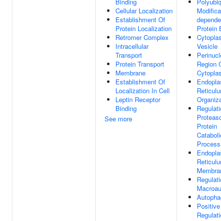
Binding
Polyubiq
Cellular Localization
Modifica
Establishment Of
depende
Protein Localization
Protein 
Retromer Complex
Cytopla
Intracellular
Vesicle
Transport
Perinucl
Protein Transport
Region 
Membrane
Cytopla
Establishment Of
Endopla
Localization In Cell
Reticul
Leptin Receptor
Organiza
Binding
Regulati
Proteas
See more
Protein
Cataboli
Process
Endopla
Reticul
Membra
Regulati
Macroau
Autoph
Positive
Regulati