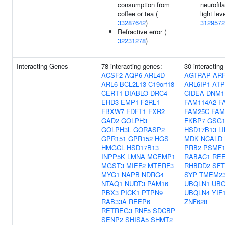
consumption from
neurofil
coffee or tea (
light lev
33287642
)
3129572
Refractive error (
32231278
)
Interacting Genes
78 interacting genes:
30 interacting
ACSF2
AQP6
ARL4D
AGTRAP
ARF
ARL6
BCL2L13
C19orf18
ARL6IP1
ATP
CERT1
DIABLO
DRC4
CIDEA
DNM1
EHD3
EMP1
F2RL1
FAM114A2
F
FBXW7
FDFT1
FXR2
FAM25C
FAM
GAD2
GOLPH3
FKBP7
GSG
GOLPH3L
GORASP2
HSD17B13
L
GPR151
GPR152
HGS
MDK
NCALD
HMGCL
HSD17B13
PRB2
PSMF
INPP5K
LMNA
MCEMP1
RABAC1
RE
MGST3
MIEF2
MTERF3
RHBDD2
SFT
MYG1
NAPB
NDRG4
SYP
TMEM2
NTAQ1
NUDT3
PAM16
UBQLN1
UBQ
PBX3
PICK1
PTPN9
UBQLN4
YIF
RAB33A
REEP6
ZNF628
RETREG3
RNF5
SDCBP
SENP2
SHISA5
SHMT2