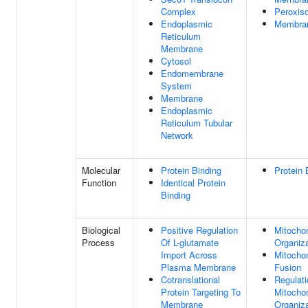
Complex
Peroxis
Endoplasmic
Membra
Reticulum
Membrane
Cytosol
Endomembrane
System
Membrane
Endoplasmic
Reticulum Tubular
Network
Molecular
Protein Binding
Protein 
Function
Identical Protein
Binding
Biological
Positive Regulation
Mitocho
Process
Of L-glutamate
Organiza
Import Across
Mitochon
Plasma Membrane
Fusion
Cotranslational
Regulati
Protein Targeting To
Mitocho
Membrane
Organiza