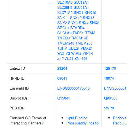
SLC10A6
SLC13A1
SLC35H1
SLC61A1
SLC71A2
SNX1
SNX10
SNX11
SNX12
SNX15
SNX2
SNX3
SNX4
SNX8
SPG21
STARD4
SUCLA2
TARS2
TFAM
TMED8
TMEM14B
TMEM248
TMEM258
TUFM
UBE2I
VMA21
WDFY2
WIPI2
YIPF4
ZFYVE21
ZNF391
Entrez ID
23204
125170
HPRD ID
09641
18074
Ensembl ID
ENSG00000170540
ENSG000001
Uniprot IDs
Q15041
Q96C03
PDB IDs
5WP9
Enriched GO Terms of
Lipid Binding
Endopla
Interacting Partners
?
Phosphatidylinositol
Reticul