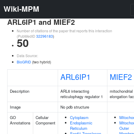
Wiki-MPM
ARL6IP1 and MIEF2
Number of citations of the paper that reports this interaction
(PubMedID
32296183
)
50
Data Source:
BioGRID
(two hybrid)
ARL6IP1
MIEF2
Description
ARL6 interacting
mitochondrial
reticulophagy regulator 1
elongation fac
Image
No pdb structure
GO
Cellular
Cytoplasm
Mitocho
Annotations
Component
Endoplasmic
Mitochon
Reticulum
Outer
Sec61 Translocon
Membra