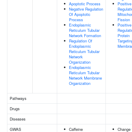
Apoptotic Process
Positive
Negative Regulation
Regulati
Of Apoptotic
Mitochon
Process
Fission
Endoplasmic
Positive
Reticulum Tubular
Regulati
Network Formation
Protein
Regulation Of
Targetin
Endoplasmic
Membra
Reticulum Tubular
Network
Organization
Endoplasmic
Reticulum Tubular
Network Membrane
Organization
Pathways
Drugs
Diseases
GWAS
Caffeine
Change 