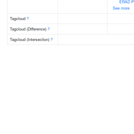
ERAD P
See more
Tagcloud
?
Tagcloud (Difference)
?
Tagcloud (Intersection)
?