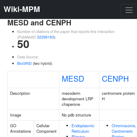
Wiki-MPM
MESD and CENPH
Number of citations of the paper that reports this interaction
(PubMedID
32296183
)
50
Data Source:
BioGRID
(two hybrid)
MESD
CENPH
Description
mesoderm
centromere protein
development LRP
H
chaperone
Image
No pdb structure
GO
Cellular
Endoplasmic
Chromosome,
Annotations
Component
Reticulum
Centromeric
Plasma
Region