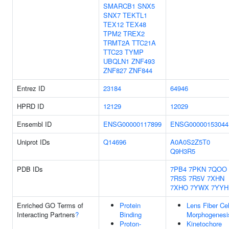
SMARCB1
SNX5
SNX7
TEKTL1
TEX12
TEX48
TPM2
TREX2
TRMT2A
TTC21A
TTC23
TYMP
UBQLN1
ZNF493
ZNF827
ZNF844
Entrez ID
23184
64946
HPRD ID
12129
12029
Ensembl ID
ENSG00000117899
ENSG00000153044
Uniprot IDs
Q14696
A0A0S2Z5T0
Q9H3R5
PDB IDs
7PB4
7PKN
7QOO
7R5S
7R5V
7XHN
7XHO
7YWX
7YYH
Enriched GO Terms of
Protein
Lens Fiber Cel
Interacting Partners
?
Binding
Morphogenesi
Proton-
Kinetochore