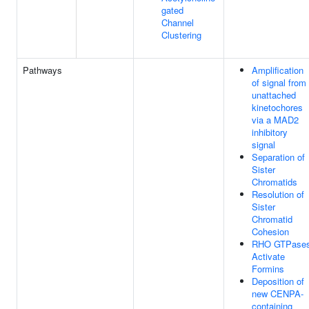
gated
Channel
Clustering
Pathways
Amplification
of signal from
unattached
kinetochores
via a MAD2
inhibitory
signal
Separation of
Sister
Chromatids
Resolution of
Sister
Chromatid
Cohesion
RHO GTPase
Activate
Formins
Deposition of
new CENPA-
containing