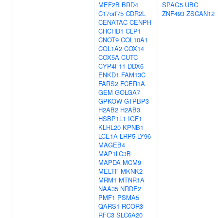
MEF2B
BRD4
SPAG5
UBC
C17orf75
CDR2L
ZNF493
ZSCAN12
CENATAC
CENPH
CHCHD1
CLP1
CNOT9
COL10A1
COL1A2
COX14
COX5A
CUTC
CYP4F11
DDX6
ENKD1
FAM13C
FARS2
FCER1A
GEM
GOLGA7
GPKOW
GTPBP3
H2AB2
H2AB3
HSBP1L1
IGF1
KLHL20
KPNB1
LCE1A
LRP5
LY96
MAGEB4
MAP1LC3B
MAPDA
MCM9
MELTF
MKNK2
MRM1
MTNR1A
NAA35
NRDE2
PMF1
PSMA5
QARS1
RCOR3
RFC3
SLC6A20