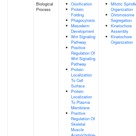
Biological
Ossification
Mitotic Spindl
Process
Protein
Organization
Folding
Chromosome
Phagocytosis
Segregation
Mesoderm
Kinetochore
Development
Assembly
Wnt Signaling
Kinetochore
Pathway
Organization
Positive
Regulation Of
Wnt Signaling
Pathway
Protein
Localization
To Cell
Surface
Protein
Localization
To Plasma
Membrane
Positive
Regulation Of
Skeletal
Muscle
Acetylcholine-