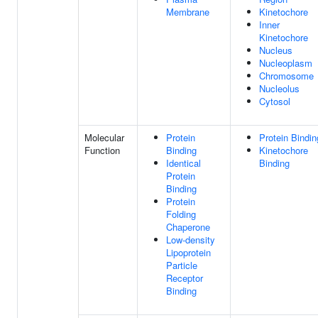
Membrane
Kinetochore
Inner
Kinetochore
Nucleus
Nucleoplasm
Chromosome
Nucleolus
Cytosol
Molecular
Protein
Protein Bindin
Function
Binding
Kinetochore
Identical
Binding
Protein
Binding
Protein
Folding
Chaperone
Low-density
Lipoprotein
Particle
Receptor
Binding