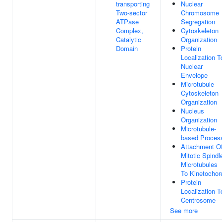
transporting
Nuclear
Two-sector
Chromosome
ATPase
Segregation
Complex,
Cytoskeleton
Catalytic
Organization
Domain
Protein
Localization T
Nuclear
Envelope
Microtubule
Cytoskeleton
Organization
Nucleus
Organization
Microtubule-
based Proces
Attachment O
Mitotic Spindl
Microtubules
To Kinetochor
Protein
Localization T
Centrosome
See more