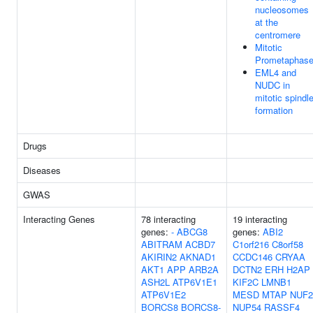
nucleosomes
at the
centromere
Mitotic
Prometaphas
EML4 and
NUDC in
mitotic spindl
formation
Drugs
Diseases
GWAS
Interacting Genes
78 interacting
19 interacting
genes:
-
ABCG8
genes:
ABI2
ABITRAM
ACBD7
C1orf216
C8orf58
AKIRIN2
AKNAD1
CCDC146
CRYAA
AKT1
APP
ARB2A
DCTN2
ERH
H2AP
ASH2L
ATP6V1E1
KIF2C
LMNB1
ATP6V1E2
MESD
MTAP
NUF2
BORCS8
BORCS8-
NUP54
RASSF4