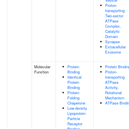
Vesicle
Proton-
transporting
Two-sector
ATPase
Complex,
Catalytic
Domain
Synapse
Extracellular
Exosome
Molecular
Protein
Protein Bindin
Function
Binding
Proton-
Identical
transporting
Protein
ATPase
Binding
Activity,
Protein
Rotational
Folding
Mechanism
Chaperone
ATPase Bindi
Low-density
Lipoprotein
Particle
Receptor
Binding