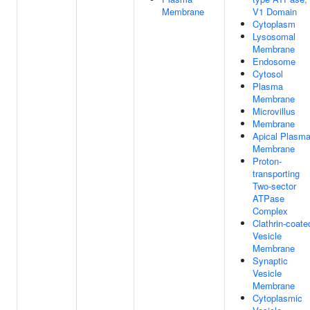
Membrane
V1 Domain
Cytoplasm
Lysosomal
Membrane
Endosome
Cytosol
Plasma
Membrane
Microvillus
Membrane
Apical Plasm
Membrane
Proton-
transporting
Two-sector
ATPase
Complex
Clathrin-coate
Vesicle
Membrane
Synaptic
Vesicle
Membrane
Cytoplasmic