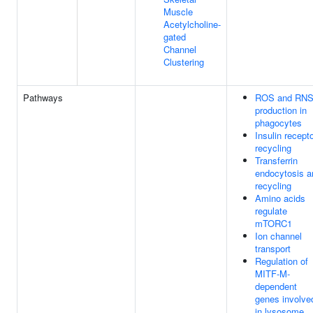
Muscle
Acetylcholine-
gated
Channel
Clustering
Pathways
ROS and RN
production in
phagocytes
Insulin recept
recycling
Transferrin
endocytosis a
recycling
Amino acids
regulate
mTORC1
Ion channel
transport
Regulation of
MITF-M-
dependent
genes involve
in lysosome