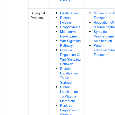
Biological
Ossification
Monoatomic I
Process
Protein
Transport
Folding
Regulation Of
Phagocytosis
Macroautopha
Mesoderm
Synaptic
Development
Vesicle Lume
Wnt Signaling
Acidification
Pathway
Proton
Positive
Transmembra
Regulation Of
Transport
Wnt Signaling
Pathway
Protein
Localization
To Cell
Surface
Protein
Localization
To Plasma
Membrane
Positive
Regulation Of
Skeletal