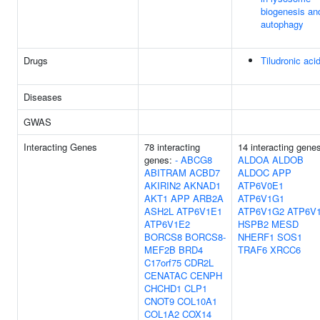
biogenesis an
autophagy
Drugs
Tiludronic aci
Diseases
GWAS
Interacting Genes
78 interacting
14 interacting gene
genes:
-
ABCG8
ALDOA
ALDOB
ABITRAM
ACBD7
ALDOC
APP
AKIRIN2
AKNAD1
ATP6V0E1
AKT1
APP
ARB2A
ATP6V1G1
ASH2L
ATP6V1E1
ATP6V1G2
ATP6V
ATP6V1E2
HSPB2
MESD
BORCS8
BORCS8-
NHERF1
SOS1
MEF2B
BRD4
TRAF6
XRCC6
C17orf75
CDR2L
CENATAC
CENPH
CHCHD1
CLP1
CNOT9
COL10A1
COL1A2
COX14