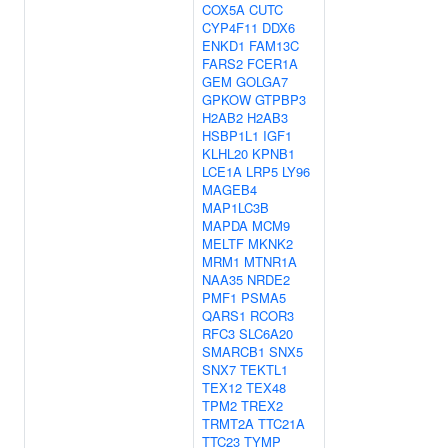
COX5A
CUTC
CYP4F11
DDX6
ENKD1
FAM13C
FARS2
FCER1A
GEM
GOLGA7
GPKOW
GTPBP3
H2AB2
H2AB3
HSBP1L1
IGF1
KLHL20
KPNB1
LCE1A
LRP5
LY96
MAGEB4
MAP1LC3B
MAPDA
MCM9
MELTF
MKNK2
MRM1
MTNR1A
NAA35
NRDE2
PMF1
PSMA5
QARS1
RCOR3
RFC3
SLC6A20
SMARCB1
SNX5
SNX7
TEKTL1
TEX12
TEX48
TPM2
TREX2
TRMT2A
TTC21A
TTC23
TYMP