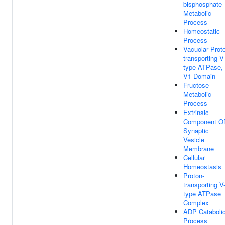
bisphosphate
Metabolic
Process
Homeostatic
Process
Vacuolar Prot
transporting V
type ATPase,
V1 Domain
Fructose
Metabolic
Process
Extrinsic
Component O
Synaptic
Vesicle
Membrane
Cellular
Homeostasis
Proton-
transporting V
type ATPase
Complex
ADP Cataboli
Process