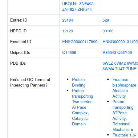
UBQLN1
ZNF493
ZNF827
ZNF844
Entrez ID
23184
529
HPRD ID
12129
00163
Ensembl ID
ENSG00000117899
ENSG00000131100
Uniprot IDs
Q14696
P36543
Q53Y06
PDB IDs
6WLZ
6WM2
6WM
6WM4
7U4T
7UNF
Enriched GO Terms of
Protein
Fructose-
Interacting Partners
?
Binding
bisphosphate
Proton-
Aldolase
transporting
Activity
Two-sector
Proton-
ATPase
transporting
Complex,
ATPase
Catalytic
Activity,
Domain
Rotational
Mechanism
Fructose 1,6-