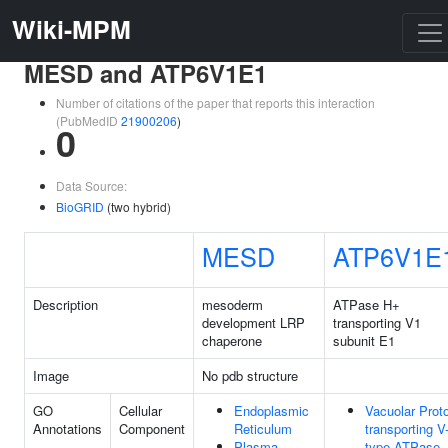
Wiki-MPM
MESD and ATP6V1E1
Number of citations of the paper that reports this interaction
(PubMedID
21900206
)
0
Data Source:
BioGRID
(two hybrid)
MESD
ATP6V1E
Description
mesoderm
ATPase H+
development LRP
transporting V1
chaperone
subunit E1
Image
No pdb structure
GO
Cellular
Endoplasmic
Vacuolar Prot
Annotations
Component
Reticulum
transporting V
Plasma
type ATPase,